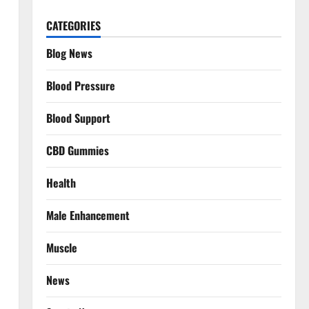
CATEGORIES
Blog News
Blood Pressure
Blood Support
CBD Gummies
Health
Male Enhancement
Muscle
News