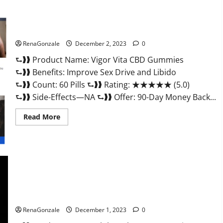
Vigor Vita CBD Gummies?
RenaGonzale
December 2, 2023
0
⮑❱❱ Product Name: Vigor Vita CBD Gummies
⮑❱❱ Benefits: Improve Sex Drive and Libido
⮑❱❱ Count: 60 Pills ⮑❱❱ Rating: ★★★★★ (5.0)
⮑❱❱ Side-Effects—NA ⮑❱❱ Offer: 90-Day Money Back...
Read
Read More
more
about
Vigor
Vita
CBD
Gummies?
Alpha Labs CBD Gummies Reviews?
RenaGonzale
December 1, 2023
0