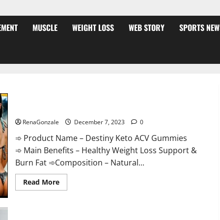
EMENT
MUSCLE
WEIGHT LOSS
WEB STORY
SPORTS NEW
Destiny Keto ACV Gummies Weight Loss?
RenaGonzale
December 7, 2023
0
➾ Product Name – Destiny Keto ACV Gummies
➾ Main Benefits – Healthy Weight Loss Support &
Burn Fat ➾Composition – Natural...
Read
Read More
more
about
Destiny
Keto
ACV