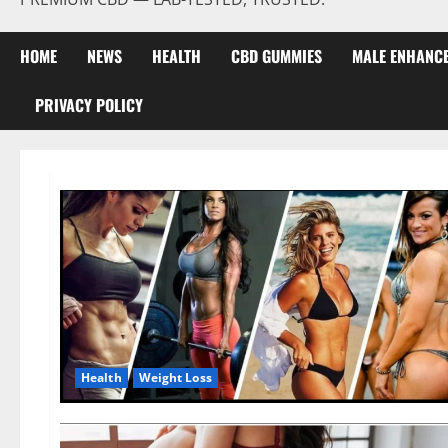
HOME
NEWS
HEALTH
CBD GUMMIES
MALE ENHANC
PRIVACY POLICY
Health
Weight Loss