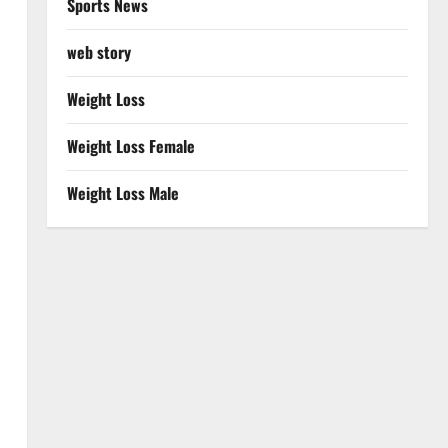
Sports News
web story
Weight Loss
Weight Loss Female
Weight Loss Male