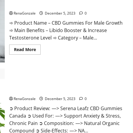
Gummies
CBD Gummies For Male Growth?
Weight
Loss?
RenaGonzale
December 5, 2023
0
➾ Product Name – CBD Gummies For Male Growth
➾ Main Benefits – Libido Booster & Increase
Testosterone Level ➾ Category – Male...
Read
Read More
more
about
CBD
Gummies
For
Male
Growth?
Serena Leafz CBD Gummies Canada?
RenaGonzale
December 5, 2023
0
➲ Product Review: —> Serena Leafz CBD Gummies
Canada ➲ Used For: —> Support Anxiety & Stress,
Chronic Pain ➲ Composition: —> Natural Organic
Compound ➲ Side-Effects: —> NA...