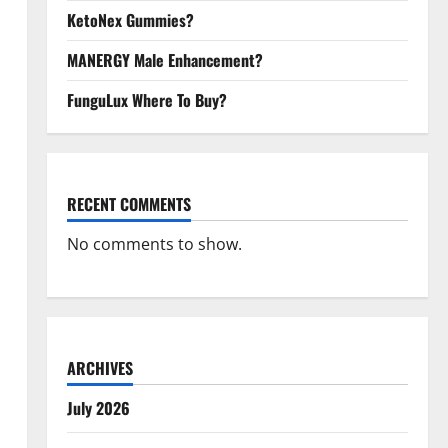
KetoNex Gummies?
MANERGY Male Enhancement?
FunguLux Where To Buy?
RECENT COMMENTS
No comments to show.
ARCHIVES
July 2026