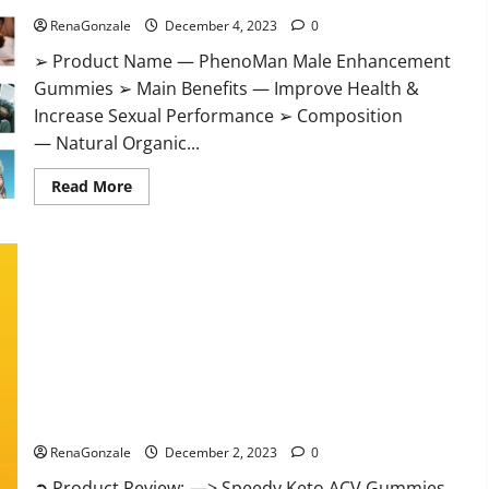
RenaGonzale
December 4, 2023
0
➢ Product Name — PhenoMan Male Enhancement
Gummies ➢ Main Benefits — Improve Health &
Increase Sexual Performance ➢ Composition
— Natural Organic...
Read
Read More
more
about
PhenoMan
Male
Enhancement
Gummies
US?
Speedy Keto ACV Gummies Reviews?
RenaGonzale
December 2, 2023
0
➲ Product Review: —> Speedy Keto ACV Gummies