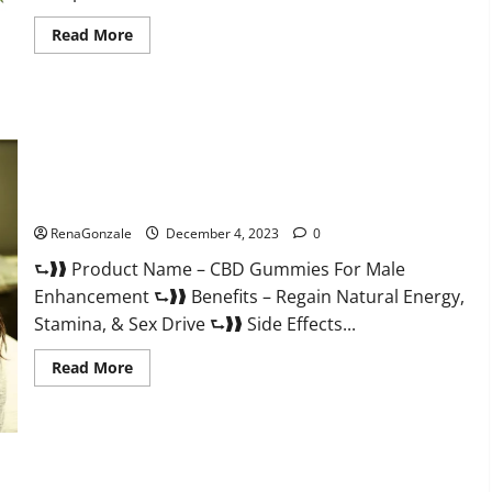
Read
Read More
more
about
Serena
Leafz
CBD
Gummies
Canada?
CBD Gummies For Male Enhancement Amazon?
RenaGonzale
December 4, 2023
0
⮑❱❱ Product Name – CBD Gummies For Male
Enhancement ⮑❱❱ Benefits – Regain Natural Energy,
Stamina, & Sex Drive ⮑❱❱ Side Effects...
Read
Read More
more
about
CBD
Gummies
For
Male
Enhancement
PhenoMan Male Enhancement Gummies US?
Amazon?