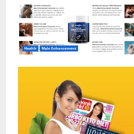
Health
Male Enhancement