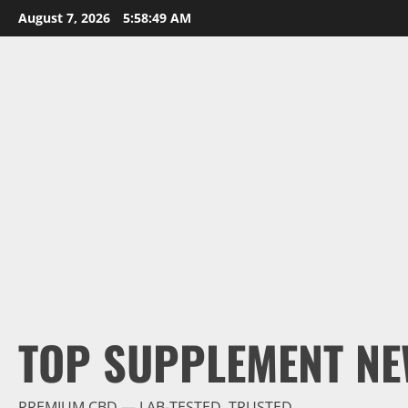
Skip
August 7, 2026
5:58:50 AM
to
content
TOP SUPPLEMENT NE
PREMIUM CBD — LAB-TESTED, TRUSTED.