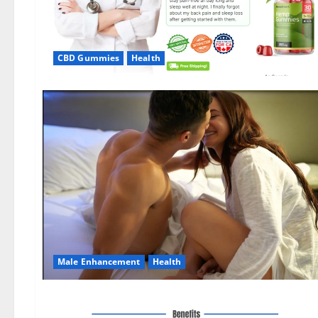
CBD Gummies
Health
Male Enhancement
Health