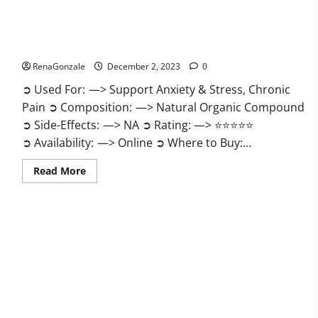
United Farms CBD Gummies Price?
RenaGonzale
December 2, 2023
0
➲ Used For: —> Support Anxiety & Stress, Chronic
Pain ➲ Composition: —> Natural Organic Compound
➲ Side-Effects: —> NA ➲ Rating: —> ⭐⭐⭐⭐⭐
➲ Availability: —> Online ➲ Where to Buy:...
Read
Read More
more
about
United
Farms
CBD
Gummies
Price?