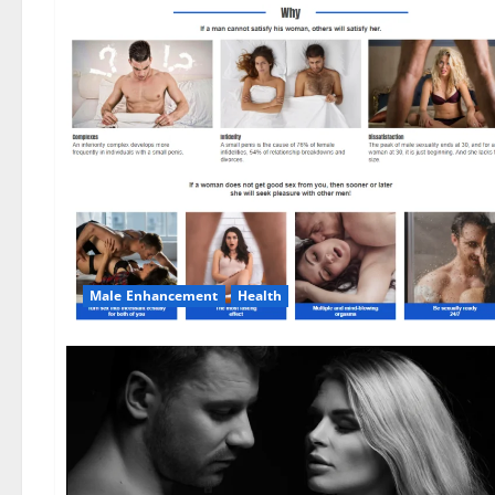
Male Enhancement
Health