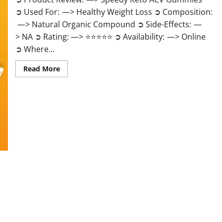
➲ Used For: —> Healthy Weight Loss ➲ Composition:
—> Natural Organic Compound ➲ Side-Effects: —
> NA ➲ Rating: —> ⭐⭐⭐⭐⭐ ➲ Availability: —> Online
➲ Where...
Read
Read More
more
about
Speedy
Keto
ACV
Gummies
Reviews?