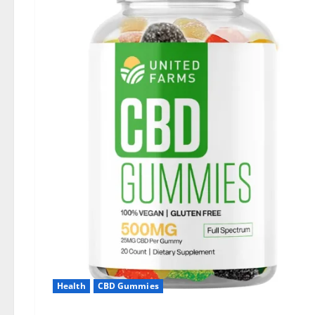
Health
CBD Gummies