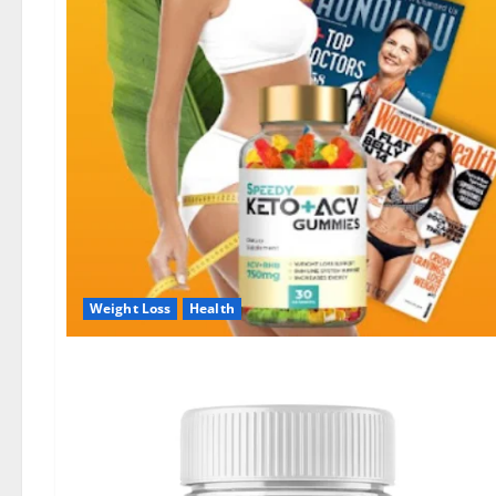
Weight Loss
Health