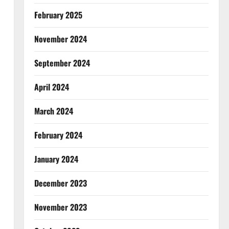
February 2025
November 2024
September 2024
April 2024
March 2024
February 2024
January 2024
December 2023
November 2023