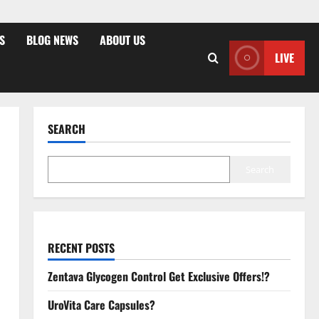
S
BLOG NEWS
ABOUT US
LIVE
SEARCH
Search
RECENT POSTS
Zentava Glycogen Control Get Exclusive Offers!?
UroVita Care Capsules?