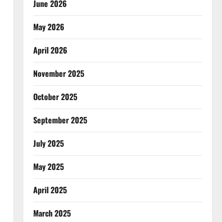
June 2026
May 2026
April 2026
November 2025
October 2025
September 2025
July 2025
May 2025
April 2025
March 2025