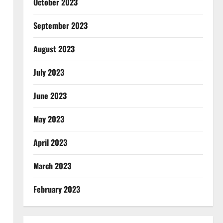
October 2023
September 2023
August 2023
July 2023
June 2023
May 2023
April 2023
March 2023
February 2023