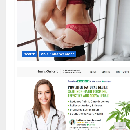
Health
Male Enhancement