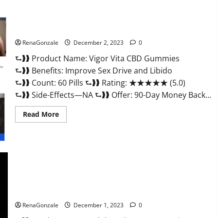
Vigor Vita CBD Gummies?
RenaGonzale
December 2, 2023
0
⮑❱❱ Product Name: Vigor Vita CBD Gummies
⮑❱❱ Benefits: Improve Sex Drive and Libido
⮑❱❱ Count: 60 Pills ⮑❱❱ Rating: ★★★★★ (5.0)
⮑❱❱ Side-Effects—NA ⮑❱❱ Offer: 90-Day Money Back...
Read
Read More
more
about
Vigor
Vita
CBD
Gummies?
Alpha Labs CBD Gummies Reviews?
RenaGonzale
December 1, 2023
0