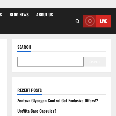
S
BLOG NEWS
ABOUT US
LIVE
SEARCH
Search
RECENT POSTS
Zentava Glycogen Control Get Exclusive Offers!?
UroVita Care Capsules?