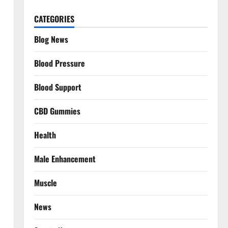
CATEGORIES
Blog News
Blood Pressure
Blood Support
CBD Gummies
Health
Male Enhancement
Muscle
News