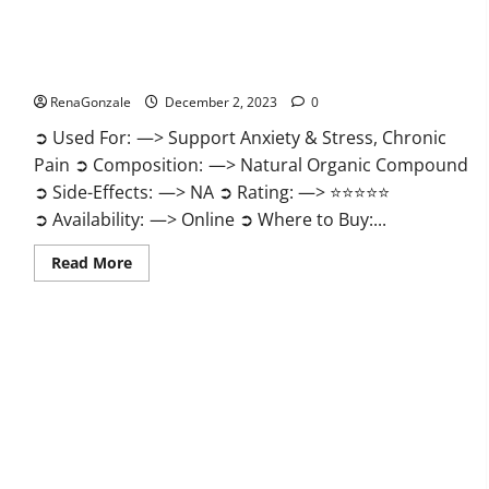
United Farms CBD Gummies Price?
RenaGonzale
December 2, 2023
0
➲ Used For: —> Support Anxiety & Stress, Chronic
Pain ➲ Composition: —> Natural Organic Compound
➲ Side-Effects: —> NA ➲ Rating: —> ⭐⭐⭐⭐⭐
➲ Availability: —> Online ➲ Where to Buy:...
Read
Read More
more
about
United
Farms
CBD
Gummies
Price?