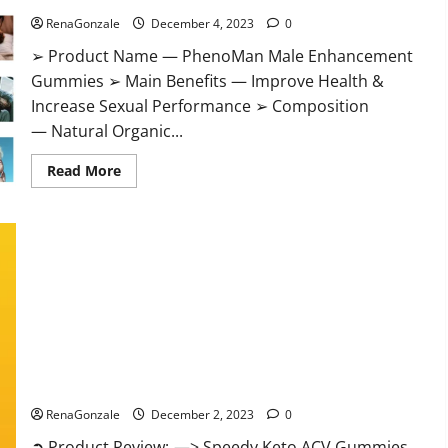
RenaGonzale
December 4, 2023
0
➢ Product Name — PhenoMan Male Enhancement
Gummies ➢ Main Benefits — Improve Health &
Increase Sexual Performance ➢ Composition
— Natural Organic...
Read
Read More
more
about
PhenoMan
Male
Enhancement
Gummies
US?
Speedy Keto ACV Gummies Reviews?
RenaGonzale
December 2, 2023
0
➲ Product Review: —> Speedy Keto ACV Gummies