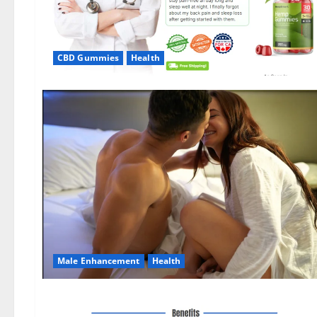
CBD Gummies
Health
Male Enhancement
Health