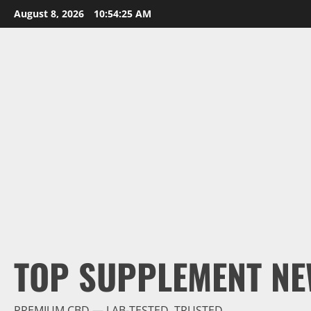
Skip
August 8, 2026
10:54:26 AM
to
content
TOP SUPPLEMENT NE
PREMIUM CBD — LAB-TESTED, TRUSTED.