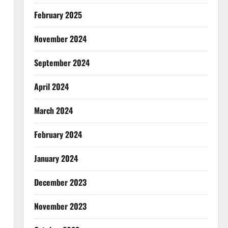
February 2025
November 2024
September 2024
April 2024
March 2024
February 2024
January 2024
December 2023
November 2023