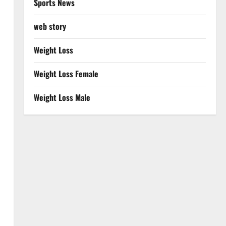
Sports News
web story
Weight Loss
Weight Loss Female
Weight Loss Male