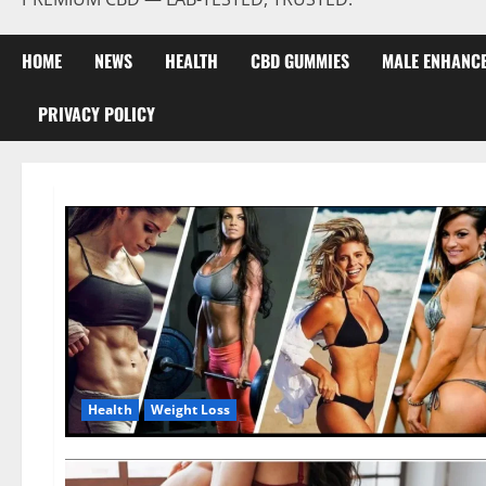
HOME
NEWS
HEALTH
CBD GUMMIES
MALE ENHANC
PRIVACY POLICY
Health
Weight Loss