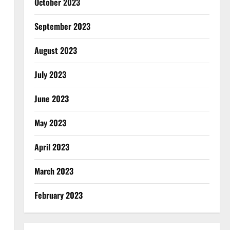
October 2023
September 2023
August 2023
July 2023
June 2023
May 2023
April 2023
March 2023
February 2023