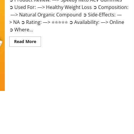
➲ Used For: —> Healthy Weight Loss ➲ Composition:
—> Natural Organic Compound ➲ Side-Effects: —
> NA ➲ Rating: —> ⭐⭐⭐⭐⭐ ➲ Availability: —> Online
➲ Where...
Read
Read More
more
about
Speedy
Keto
ACV
Gummies
Reviews?