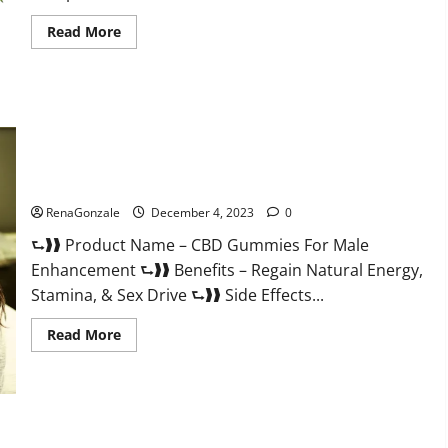
Read
Read More
more
about
Serena
Leafz
CBD
Gummies
Canada?
CBD Gummies For Male Enhancement Amazon?
RenaGonzale
December 4, 2023
0
⮑❱❱ Product Name – CBD Gummies For Male
Enhancement ⮑❱❱ Benefits – Regain Natural Energy,
Stamina, & Sex Drive ⮑❱❱ Side Effects...
Read
Read More
more
about
CBD
Gummies
For
Male
Enhancement
PhenoMan Male Enhancement Gummies US?
Amazon?