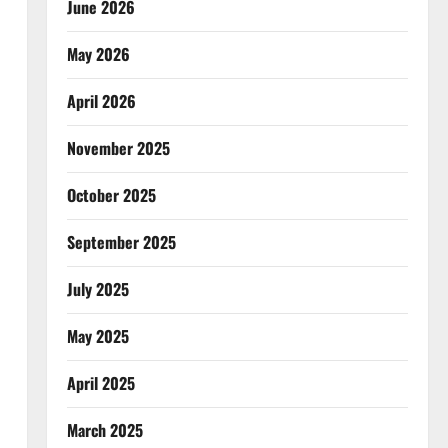
June 2026
May 2026
April 2026
November 2025
October 2025
September 2025
July 2025
May 2025
April 2025
March 2025