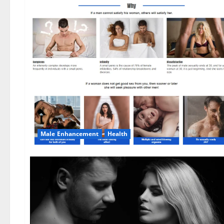
Male Enhancement
Health