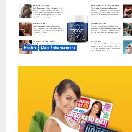
Health
Male Enhancement