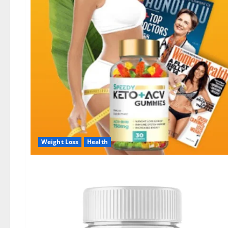
Weight Loss
Health