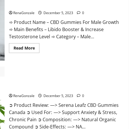
Gummies
CBD Gummies For Male Growth?
Weight
Loss?
RenaGonzale
December 5, 2023
0
➾ Product Name – CBD Gummies For Male Growth
➾ Main Benefits – Libido Booster & Increase
Testosterone Level ➾ Category – Male...
Read
Read More
more
about
CBD
Gummies
For
Male
Growth?
Serena Leafz CBD Gummies Canada?
RenaGonzale
December 5, 2023
0
➲ Product Review: —> Serena Leafz CBD Gummies
Canada ➲ Used For: —> Support Anxiety & Stress,
Chronic Pain ➲ Composition: —> Natural Organic
Compound ➲ Side-Effects: —> NA...