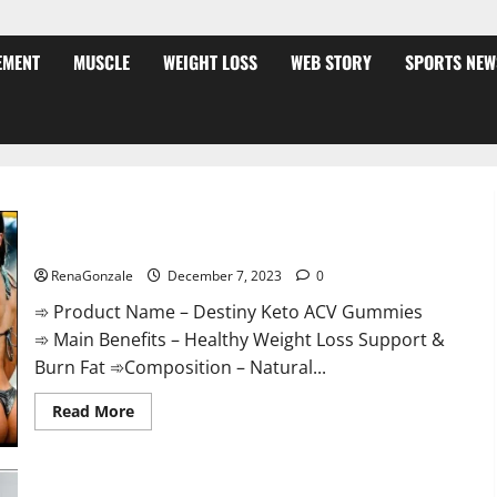
EMENT
MUSCLE
WEIGHT LOSS
WEB STORY
SPORTS NEW
Destiny Keto ACV Gummies Weight Loss?
RenaGonzale
December 7, 2023
0
➾ Product Name – Destiny Keto ACV Gummies
➾ Main Benefits – Healthy Weight Loss Support &
Burn Fat ➾Composition – Natural...
Read
Read More
more
about
Destiny
Keto
ACV