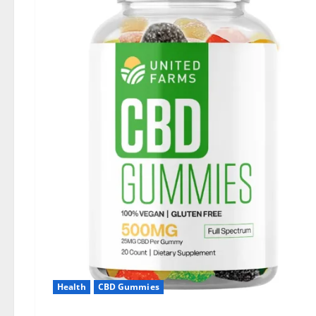
Health
CBD Gummies