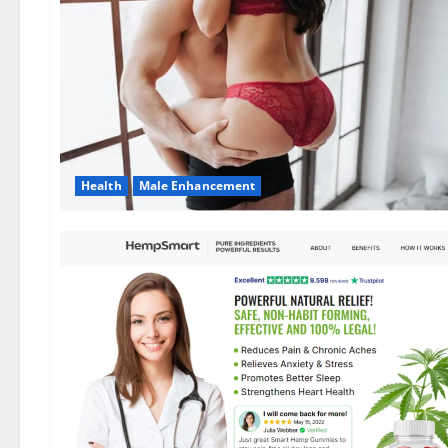
Health
Male Enhancement