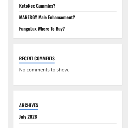
KetoNex Gummies?
MANERGY Male Enhancement?
FunguLux Where To Buy?
RECENT COMMENTS
No comments to show.
ARCHIVES
July 2026