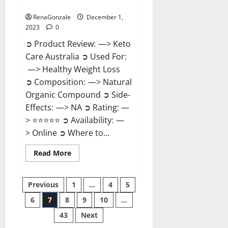
Reviews?
RenaGonzale
December 1,
2023
0
➲ Product Review: —> Keto
Care Australia ➲ Used For:
—> Healthy Weight Loss
➲ Composition: —> Natural
Organic Compound ➲ Side-
Effects: —> NA ➲ Rating: —
> ⭐⭐⭐⭐⭐ ➲ Availability: —
> Online ➲ Where to...
Read
Read More
more
about
Keto
Posts
Care
Previous
1
…
4
5
Australia
Weight
6
7
8
9
10
…
pagination
Loss
Reviews?
43
Next