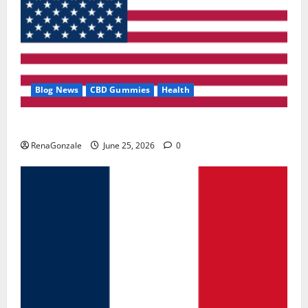
Blog News
CBD Gummies
Health
UroVita Care Capsules?
RenaGonzale
June 25, 2026
0