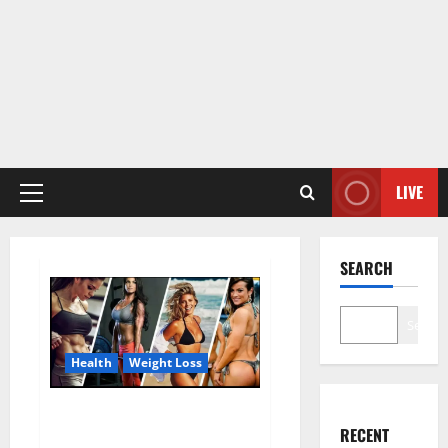
LIVE
Primary
Menu
SEARCH
Search
Health
Weight Loss
Destiny Keto ACV Gummies
RECENT
Weight Loss?