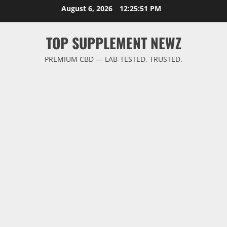
Skip
August 6, 2026
12:25:52 PM
to
content
TOP SUPPLEMENT NEWZ
PREMIUM CBD — LAB-TESTED, TRUSTED.