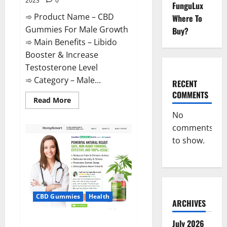
2023
0
FunguLux
➾ Product Name – CBD
Where To
Gummies For Male Growth
Buy?
➾ Main Benefits – Libido
Booster & Increase
Testosterone Level
➾ Category – Male...
RECENT
COMMENTS
Read
Read More
more
about
No
CBD
comments
Gummies
For
to show.
Male
Growth?
CBD Gummies
Health
ARCHIVES
Serena Leafz CBD Gummies
July 2026