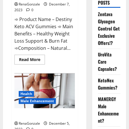
POSTS
RenaGonzale
December 7,
2023
0
Zentava
➾ Product Name – Destiny
Glycogen
Keto ACV Gummies ➾ Main
Control Get
Benefits – Healthy Weight
Exclusive
Loss Support & Burn Fat
Offers!?
➾Composition – Natural...
UroVita
Read
Read More
Care
more
about
Capsules?
Destiny
Keto
ACV
KetoNex
Gummies
Gummies?
Weight
Loss?
Health
MANERGY
Male Enhancement
Male
Enhanceme
CBD Gummies For Male Growth?
nt?
RenaGonzale
December 5,