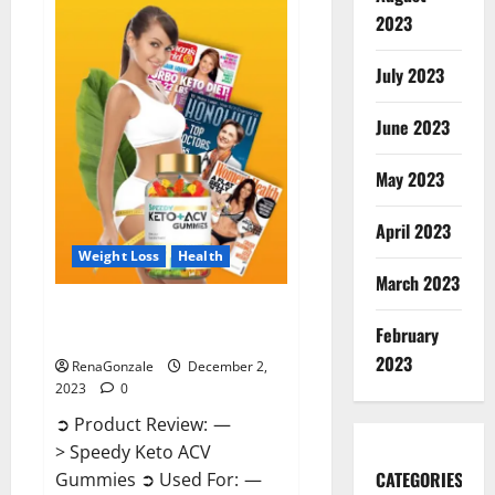
Enhancement
Gummies
2023
US?
July 2023
June 2023
May 2023
April 2023
Weight Loss
Health
March 2023
Speedy Keto ACV Gummies
February
Reviews?
2023
RenaGonzale
December 2,
2023
0
➲ Product Review: —
> Speedy Keto ACV
CATEGORIES
Gummies ➲ Used For: —