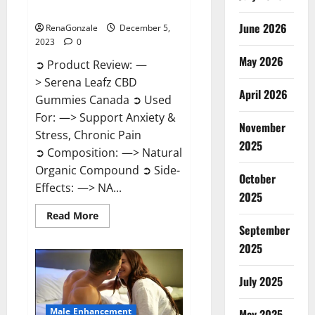
Canada?
June 2026
RenaGonzale
December 5,
2023
0
May 2026
➲ Product Review: —
> Serena Leafz CBD
April 2026
Gummies Canada ➲ Used
For: —> Support Anxiety &
November
Stress, Chronic Pain
2025
➲ Composition: —> Natural
Organic Compound ➲ Side-
October
Effects: —> NA...
2025
Read
Read More
more
September
about
Serena
2025
Leafz
CBD
Gummies
July 2025
Canada?
Male Enhancement
May 2025