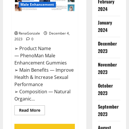
February
Male Enhancement
2024
PhenoMan Male Enhancement
January
Gummies US?
2024
RenaGonzale
December 4,
2023
0
December
➢ Product Name
2023
— PhenoMan Male
Enhancement Gummies
November
➢ Main Benefits — Improve
2023
Health & Increase Sexual
Performance
October
➢ Composition — Natural
2023
Organic...
September
Read
Read More
2023
more
about
PhenoMan
Male
August