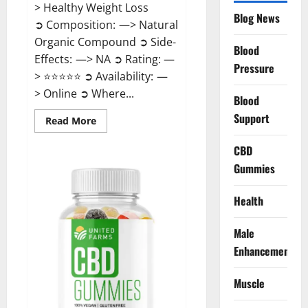
> Healthy Weight Loss
Blog News
➲ Composition: —> Natural
Organic Compound ➲ Side-
Blood
Effects: —> NA ➲ Rating: —
Pressure
> ⭐⭐⭐⭐⭐ ➲ Availability: —
> Online ➲ Where...
Blood
Support
Read
Read More
more
about
Speedy
CBD
Keto
Gummies
ACV
Gummies
Reviews?
Health
Male
Enhancement
Muscle