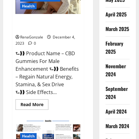
Health
April 2025
CBD Gummies For Male
Enhancement Amazon?
March 2025
RenaGonzale
December 4,
February
2023
0
2025
⮑❱❱ Product Name – CBD
Gummies For Male
November
Enhancement ⮑❱❱ Benefits
2024
– Regain Natural Energy,
Stamina, & Sex Drive
September
⮑❱❱ Side Effects...
2024
Read
Read More
more
April 2024
about
CBD
Gummies
March 2024
For
Male
Enhancement
Health
Amazon?