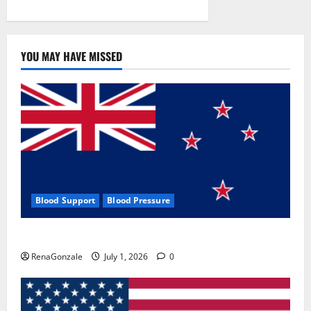
YOU MAY HAVE MISSED
Blood Support
Blood Pressure
Zentava Glycogen Control Get Exclusive Offers!?
RenaGonzale
July 1, 2026
0