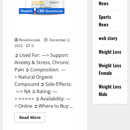
News
Health
CBD Gummies
Sports
News
United Farms CBD Gummies
Price?
web story
RenaGonzale
December 2,
2023
0
Weight Loss
➲ Used For: —> Support
Anxiety & Stress, Chronic
Weight Loss
Pain ➲ Composition: —
Female
> Natural Organic
Compound ➲ Side-Effects:
Weight Loss
—> NA ➲ Rating: —
Male
> ⭐⭐⭐⭐⭐ ➲ Availability: —
> Online ➲ Where to Buy:...
Read
Read More
more
about
United