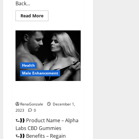
Back...
Read
Read More
more
about
Vigor
Vita
CBD
Gummies?
Health
Male Enhancement
Alpha Labs CBD Gummies
Reviews?
RenaGonzale
December 1,
2023
0
⮑❱❱ Product Name – Alpha
Labs CBD Gummies
⮑❱❱ Benefits – Regain