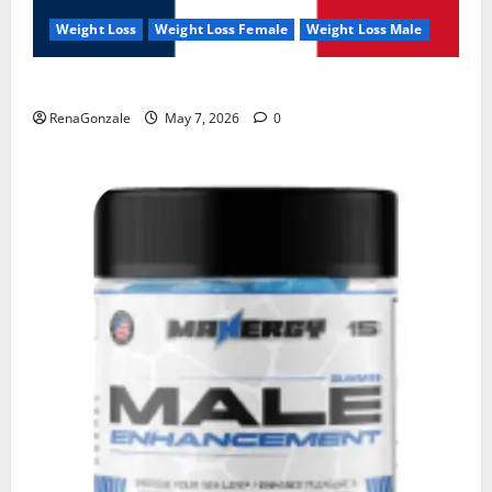
Weight Loss
Weight Loss Female
Weight Loss Male
KetoNex Gummies?
RenaGonzale
May 7, 2026
0