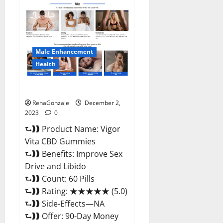
Farms
CBD
Gummies
Price?
Male Enhancement
Health
Vigor Vita CBD Gummies?
RenaGonzale
December 2,
2023
0
⮑❱❱ Product Name: Vigor
Vita CBD Gummies
⮑❱❱ Benefits: Improve Sex
Drive and Libido
⮑❱❱ Count: 60 Pills
⮑❱❱ Rating: ★★★★★ (5.0)
⮑❱❱ Side-Effects—NA
⮑❱❱ Offer: 90-Day Money