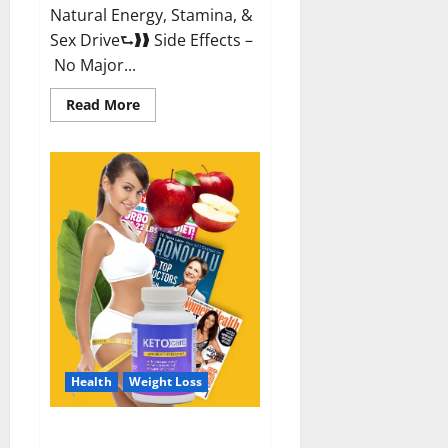
Natural Energy, Stamina, &
Sex Drive⮑❱❱ Side Effects –
No Major...
Read
Read More
more
about
Alpha
Labs
CBD
Gummies
Reviews?
Health
Weight Loss
Keto Care Australia Weight Loss