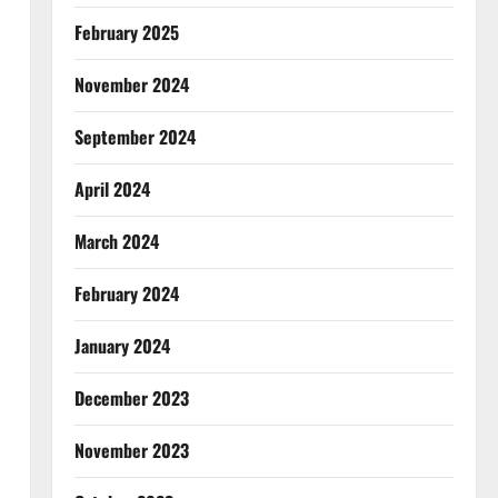
February 2025
November 2024
September 2024
April 2024
March 2024
February 2024
January 2024
December 2023
November 2023