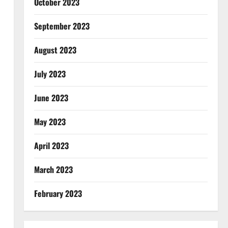
October 2023
September 2023
August 2023
July 2023
June 2023
May 2023
April 2023
March 2023
February 2023