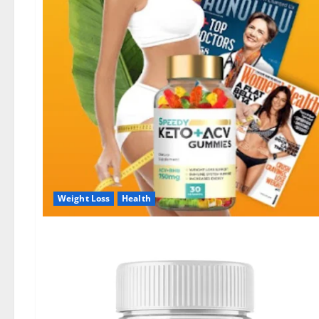
Weight Loss
Health