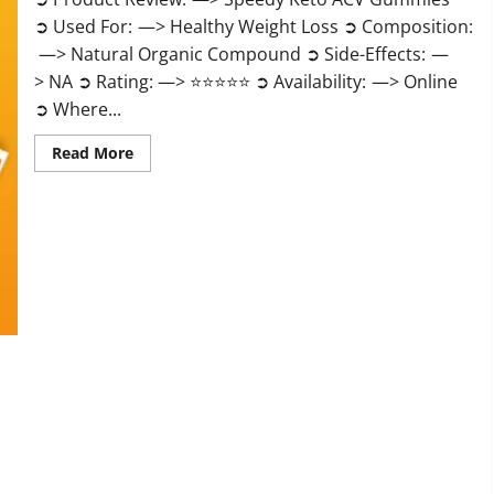
➲ Used For: —> Healthy Weight Loss ➲ Composition:
—> Natural Organic Compound ➲ Side-Effects: —
> NA ➲ Rating: —> ⭐⭐⭐⭐⭐ ➲ Availability: —> Online
➲ Where...
Read
Read More
more
about
Speedy
Keto
ACV
Gummies
Reviews?