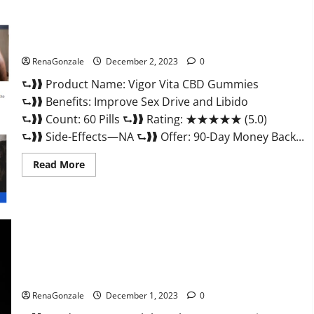
Vigor Vita CBD Gummies?
RenaGonzale
December 2, 2023
0
⮑❱❱ Product Name: Vigor Vita CBD Gummies
⮑❱❱ Benefits: Improve Sex Drive and Libido
⮑❱❱ Count: 60 Pills ⮑❱❱ Rating: ★★★★★ (5.0)
⮑❱❱ Side-Effects—NA ⮑❱❱ Offer: 90-Day Money Back...
Read
Read More
more
about
Vigor
Vita
CBD
Gummies?
Alpha Labs CBD Gummies Reviews?
RenaGonzale
December 1, 2023
0