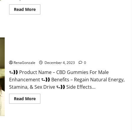
Read
Read More
more
about
Serena
Leafz
CBD
Gummies
Canada?
CBD Gummies For Male Enhancement Amazon?
RenaGonzale
December 4, 2023
0
⮑❱❱ Product Name – CBD Gummies For Male
Enhancement ⮑❱❱ Benefits – Regain Natural Energy,
Stamina, & Sex Drive ⮑❱❱ Side Effects...
Read
Read More
more
about
CBD
Gummies
For
Male
Enhancement
PhenoMan Male Enhancement Gummies US?
Amazon?