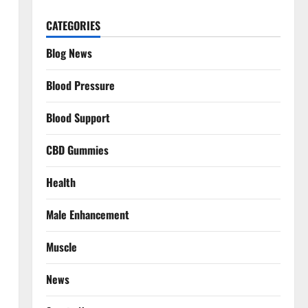
CATEGORIES
Blog News
Blood Pressure
Blood Support
CBD Gummies
Health
Male Enhancement
Muscle
News