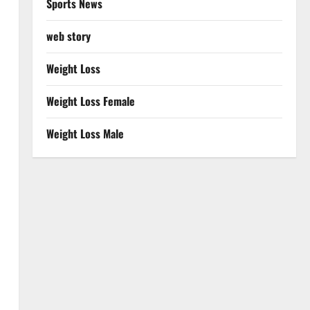
Sports News
web story
Weight Loss
Weight Loss Female
Weight Loss Male