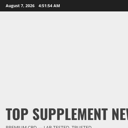
Skip
August 7, 2026
4:51:55 AM
to
content
TOP SUPPLEMENT NE
PREMIUM CBD — LAB-TESTED, TRUSTED.