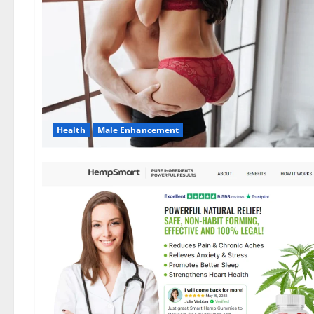
Health
Male Enhancement