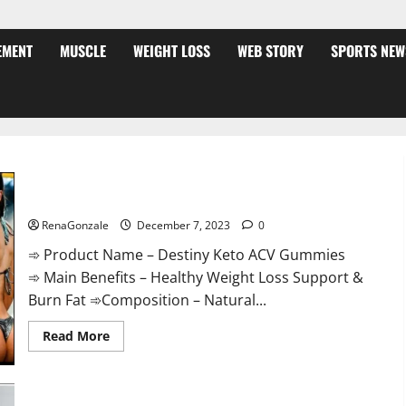
EMENT
MUSCLE
WEIGHT LOSS
WEB STORY
SPORTS NEW
Destiny Keto ACV Gummies Weight Loss?
RenaGonzale
December 7, 2023
0
➾ Product Name – Destiny Keto ACV Gummies
➾ Main Benefits – Healthy Weight Loss Support &
Burn Fat ➾Composition – Natural...
Read
Read More
more
about
Destiny
Keto
ACV