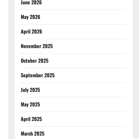
June 2026
May 2026
April 2026
November 2025
October 2025
September 2025
July 2025
May 2025
April 2025
March 2025