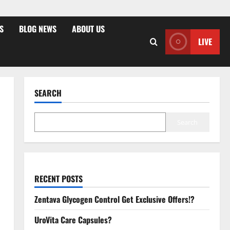
S
BLOG NEWS
ABOUT US
LIVE
SEARCH
Search
RECENT POSTS
Zentava Glycogen Control Get Exclusive Offers!?
UroVita Care Capsules?