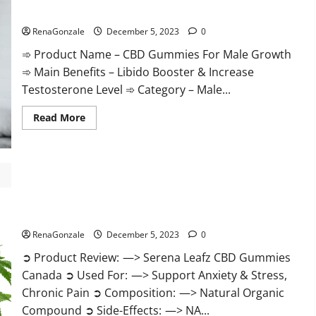
Gummies
CBD Gummies For Male Growth?
Weight
Loss?
RenaGonzale
December 5, 2023
0
➾ Product Name – CBD Gummies For Male Growth
➾ Main Benefits – Libido Booster & Increase
Testosterone Level ➾ Category – Male...
Read
Read More
more
about
CBD
Gummies
For
Male
Growth?
Serena Leafz CBD Gummies Canada?
RenaGonzale
December 5, 2023
0
➲ Product Review: —> Serena Leafz CBD Gummies
Canada ➲ Used For: —> Support Anxiety & Stress,
Chronic Pain ➲ Composition: —> Natural Organic
Compound ➲ Side-Effects: —> NA...