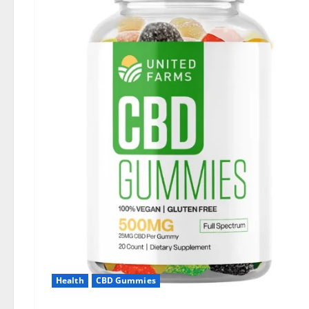
Health
CBD Gummies