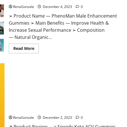
RenaGonzale
December 4, 2023
0
➢ Product Name — PhenoMan Male Enhancement
Gummies ➢ Main Benefits — Improve Health &
Increase Sexual Performance ➢ Composition
— Natural Organic...
Read
Read More
more
about
PhenoMan
Male
Enhancement
Gummies
US?
Speedy Keto ACV Gummies Reviews?
RenaGonzale
December 2, 2023
0
➲ Product Review: —> Speedy Keto ACV Gummies