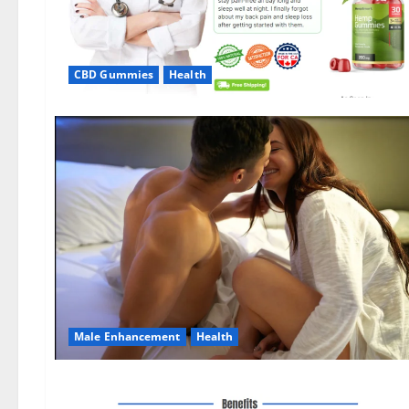
CBD Gummies
Health
Male Enhancement
Health