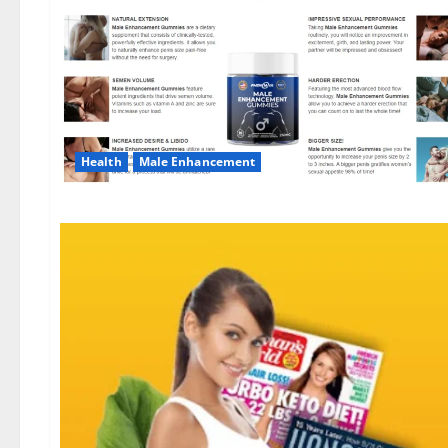
Health
Male Enhancement