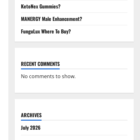
KetoNex Gummies?
MANERGY Male Enhancement?
FunguLux Where To Buy?
RECENT COMMENTS
No comments to show.
ARCHIVES
July 2026