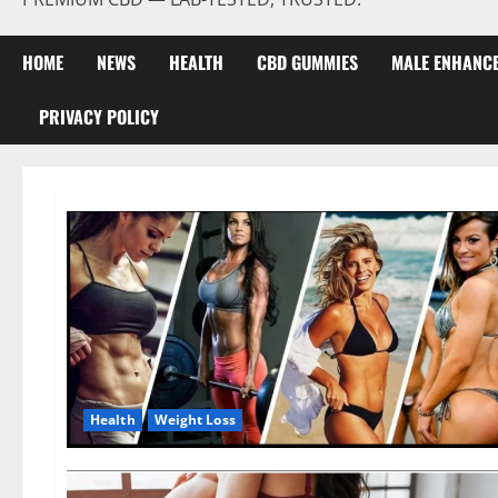
HOME
NEWS
HEALTH
CBD GUMMIES
MALE ENHANC
PRIVACY POLICY
Health
Weight Loss