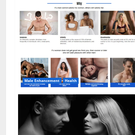
Male Enhancement
Health