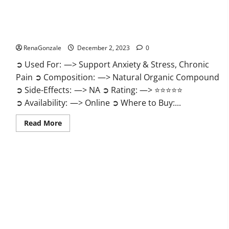
United Farms CBD Gummies Price?
RenaGonzale
December 2, 2023
0
➲ Used For: —> Support Anxiety & Stress, Chronic
Pain ➲ Composition: —> Natural Organic Compound
➲ Side-Effects: —> NA ➲ Rating: —> ⭐⭐⭐⭐⭐
➲ Availability: —> Online ➲ Where to Buy:...
Read
Read More
more
about
United
Farms
CBD
Gummies
Price?