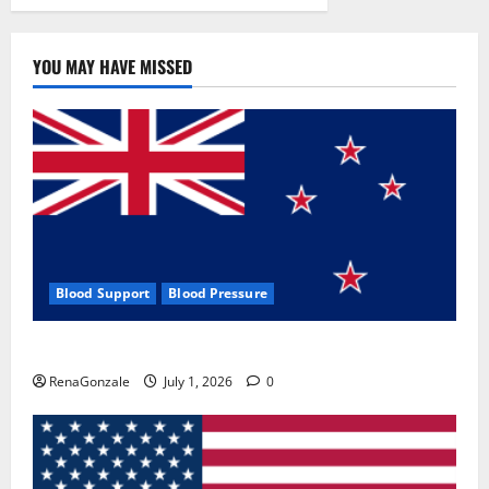
YOU MAY HAVE MISSED
Blood Support
Blood Pressure
Zentava Glycogen Control Get Exclusive Offers!?
RenaGonzale
July 1, 2026
0