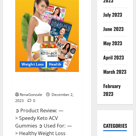
2023
US?
July 2023
June 2023
May 2023
April 2023
Weight Loss
Health
March 2023
Speedy Keto ACV Gummies
February
Reviews?
2023
RenaGonzale
December 2,
2023
0
➲ Product Review: —
> Speedy Keto ACV
CATEGORIES
Gummies ➲ Used For: —
> Healthy Weight Loss