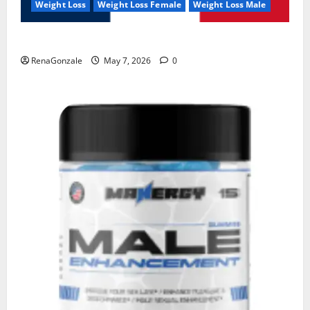
Weight Loss
Weight Loss Female
Weight Loss Male
KetoNex Gummies?
RenaGonzale
May 7, 2026
0