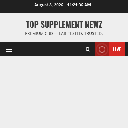
Skip
August 8, 2026
11:21:37 AM
to
content
TOP SUPPLEMENT NEWZ
PREMIUM CBD — LAB-TESTED, TRUSTED.
LIVE
Primary
Menu