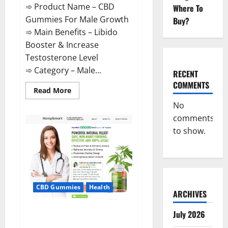
➾ Product Name – CBD
Where To
Gummies For Male Growth
Buy?
➾ Main Benefits – Libido
Booster & Increase
Testosterone Level
➾ Category – Male...
RECENT
COMMENTS
Read
Read More
more
about
No
CBD
comments
Gummies
For
to show.
Male
Growth?
CBD Gummies
Health
ARCHIVES
Serena Leafz CBD Gummies
July 2026
Canada?