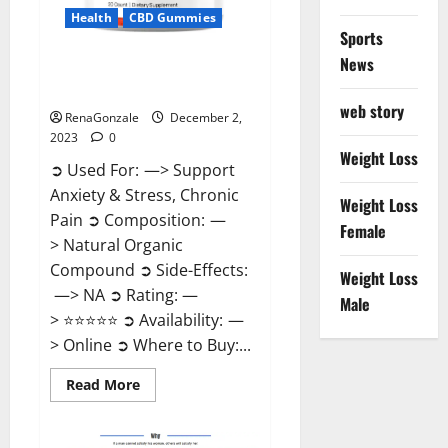
Health
CBD Gummies
Sports
News
United Farms CBD Gummies
Price?
web story
RenaGonzale
December 2,
2023
0
Weight Loss
➲ Used For: —> Support
Anxiety & Stress, Chronic
Weight Loss
Pain ➲ Composition: —
Female
> Natural Organic
Compound ➲ Side-Effects:
Weight Loss
—> NA ➲ Rating: —
Male
> ⭐⭐⭐⭐⭐ ➲ Availability: —
> Online ➲ Where to Buy:...
Read
Read More
more
about
United
Farms