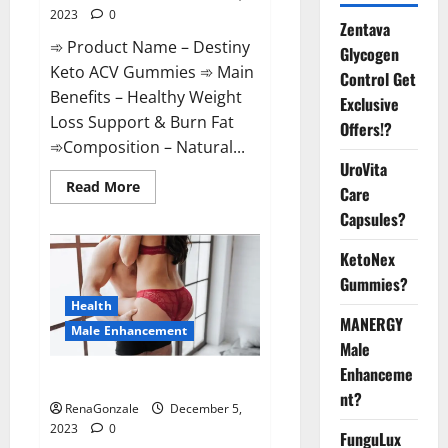
2023
0
Zentava
➾ Product Name – Destiny
Glycogen
Keto ACV Gummies ➾ Main
Control Get
Benefits – Healthy Weight
Exclusive
Loss Support & Burn Fat
Offers!?
➾Composition – Natural...
UroVita
Read
Read More
Care
more
about
Capsules?
Destiny
Keto
ACV
KetoNex
Gummies
Gummies?
Weight
Loss?
Health
MANERGY
Male Enhancement
Male
Enhanceme
CBD Gummies For Male Growth?
nt?
RenaGonzale
December 5,
2023
0
FunguLux