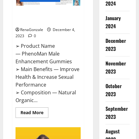
2024
PhenoMan Male Enhancement
January
Gummies US?
2024
RenaGonzale
December 4,
2023
0
December
➢ Product Name
2023
— PhenoMan Male
Enhancement Gummies
November
➢ Main Benefits — Improve
2023
Health & Increase Sexual
Performance
October
➢ Composition — Natural
2023
Organic...
September
Read
Read More
2023
more
about
PhenoMan
Male
August
Enhancement
Gummies