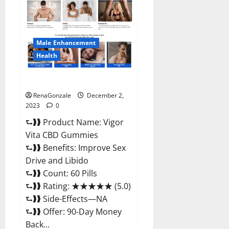
CBD
Gummies
Price?
Male Enhancement
Health
Vigor Vita CBD Gummies?
RenaGonzale
December 2,
2023
0
⮑❱❱ Product Name: Vigor
Vita CBD Gummies
⮑❱❱ Benefits: Improve Sex
Drive and Libido
⮑❱❱ Count: 60 Pills
⮑❱❱ Rating: ★★★★★ (5.0)
⮑❱❱ Side-Effects—NA
⮑❱❱ Offer: 90-Day Money
Back...