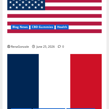
Blog News
CBD Gummies
Health
UroVita Care Capsules?
RenaGonzale
June 25, 2026
0