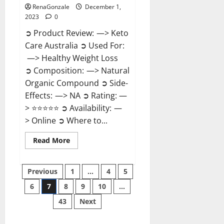
RenaGonzale
December 1,
2023
0
➲ Product Review: —> Keto
Care Australia ➲ Used For:
—> Healthy Weight Loss
➲ Composition: —> Natural
Organic Compound ➲ Side-
Effects: —> NA ➲ Rating: —
> ⭐⭐⭐⭐⭐ ➲ Availability: —
> Online ➲ Where to...
Read
Read More
more
about
Keto
Posts
Care
Previous
1
…
4
5
Australia
Weight
6
7
8
9
10
…
pagination
Loss
Reviews?
43
Next