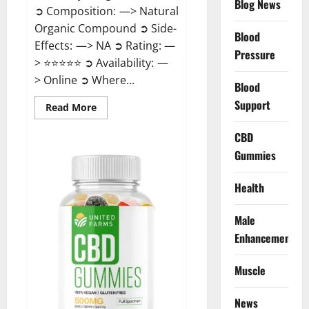
Blog News
➲ Composition: —> Natural
Organic Compound ➲ Side-
Blood
Effects: —> NA ➲ Rating: —
Pressure
> ⭐⭐⭐⭐⭐ ➲ Availability: —
> Online ➲ Where...
Blood
Support
Read
Read More
more
about
Speedy
CBD
Keto
Gummies
ACV
Gummies
Reviews?
Health
Male
Enhancement
Muscle
News