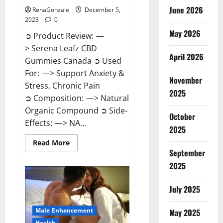
June 2026
RenaGonzale
December 5,
2023
0
May 2026
➲ Product Review: —
> Serena Leafz CBD
April 2026
Gummies Canada ➲ Used
For: —> Support Anxiety &
November
Stress, Chronic Pain
2025
➲ Composition: —> Natural
Organic Compound ➲ Side-
October
Effects: —> NA...
2025
Read
Read More
more
September
about
Serena
2025
Leafz
CBD
Gummies
July 2025
Canada?
Male Enhancement
May 2025
Health