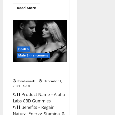
Read
Read More
more
about
Vigor
Vita
CBD
Gummies?
Health
Male Enhancement
Alpha Labs CBD Gummies
Reviews?
RenaGonzale
December 1,
2023
0
⮑❱❱ Product Name – Alpha
Labs CBD Gummies
⮑❱❱ Benefits – Regain
Natural Energy, Stamina, &