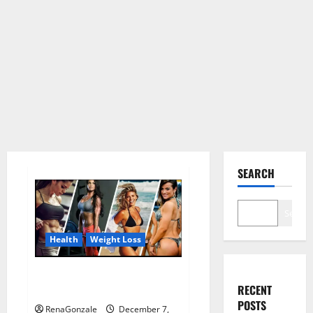
SEARCH
Search
Health
Weight Loss
Destiny Keto ACV Gummies
RECENT
Weight Loss?
POSTS
RenaGonzale
December 7,