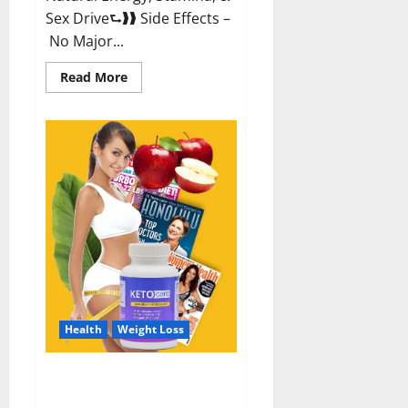
Sex Drive⮑❱❱ Side Effects –
No Major...
Read
Read More
more
about
Alpha
Labs
CBD
Gummies
Reviews?
Health
Weight Loss
Keto Care Australia Weight Loss
Reviews?