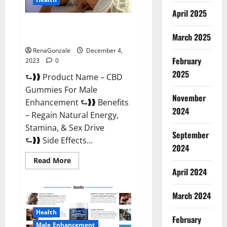
April 2025
CBD Gummies For Male
Enhancement Amazon?
March 2025
RenaGonzale
December 4,
February
2023
0
2025
⮑❱❱ Product Name – CBD
Gummies For Male
November
Enhancement ⮑❱❱ Benefits
2024
– Regain Natural Energy,
Stamina, & Sex Drive
September
⮑❱❱ Side Effects...
2024
Read
Read More
more
April 2024
about
CBD
Gummies
March 2024
For
Male
Enhancement
Health
Amazon?
February
Male Enhancement