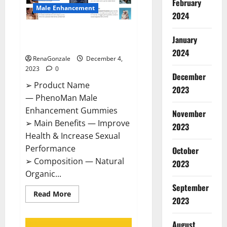
February
Male Enhancement
2024
PhenoMan Male Enhancement
January
Gummies US?
2024
RenaGonzale
December 4,
2023
0
December
➢ Product Name
2023
— PhenoMan Male
Enhancement Gummies
November
➢ Main Benefits — Improve
2023
Health & Increase Sexual
Performance
October
➢ Composition — Natural
2023
Organic...
September
Read
Read More
2023
more
about
PhenoMan
Male
August