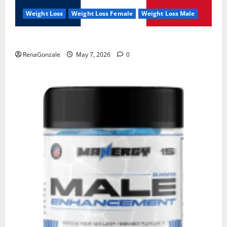
Weight Loss
Weight Loss Female
Weight Loss Male
KetoNex Gummies?
RenaGonzale
May 7, 2026
0