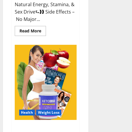
Natural Energy, Stamina, &
Sex Drive⮑❱❱ Side Effects –
No Major...
Read
Read More
more
about
Alpha
Labs
CBD
Gummies
Reviews?
Health
Weight Loss
Keto Care Australia Weight Loss