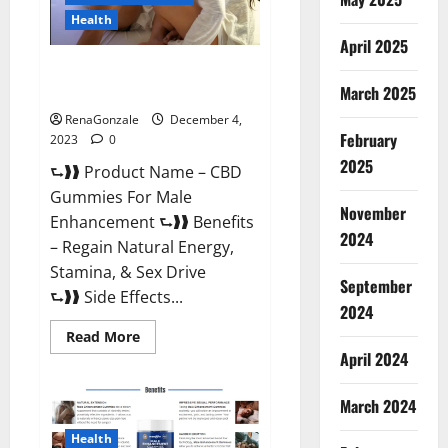
Health
April 2025
CBD Gummies For Male
Enhancement Amazon?
March 2025
RenaGonzale
December 4,
February
2023
0
2025
⮑❱❱ Product Name – CBD
Gummies For Male
November
Enhancement ⮑❱❱ Benefits
2024
– Regain Natural Energy,
Stamina, & Sex Drive
September
⮑❱❱ Side Effects...
2024
Read
Read More
more
April 2024
about
CBD
Gummies
March 2024
For
Male
Enhancement
Health
Amazon?