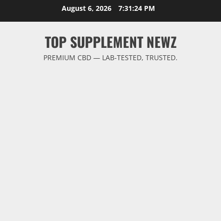
Skip
August 6, 2026
7:31:25 PM
to
content
TOP SUPPLEMENT NEWZ
PREMIUM CBD — LAB-TESTED, TRUSTED.