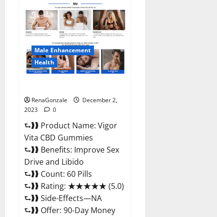
Farms
CBD
Gummies
Price?
Male Enhancement
Health
Vigor Vita CBD Gummies?
RenaGonzale
December 2,
2023
0
⮑❱❱ Product Name: Vigor
Vita CBD Gummies
⮑❱❱ Benefits: Improve Sex
Drive and Libido
⮑❱❱ Count: 60 Pills
⮑❱❱ Rating: ★★★★★ (5.0)
⮑❱❱ Side-Effects—NA
⮑❱❱ Offer: 90-Day Money