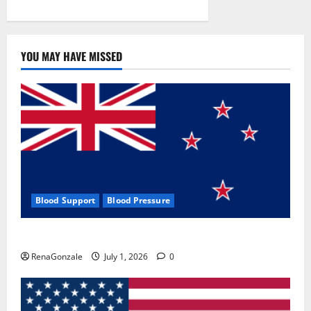
YOU MAY HAVE MISSED
Blood Support
Blood Pressure
Zentava Glycogen Control Get Exclusive Offers!?
RenaGonzale
July 1, 2026
0