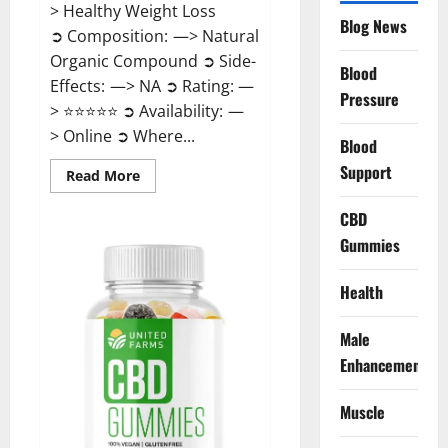
> Healthy Weight Loss
Blog News
➲ Composition: —> Natural
Organic Compound ➲ Side-
Blood
Effects: —> NA ➲ Rating: —
Pressure
> ⭐⭐⭐⭐⭐ ➲ Availability: —
> Online ➲ Where...
Blood
Support
Read
Read More
more
about
Speedy
CBD
Keto
Gummies
ACV
Gummies
Reviews?
Health
Male
Enhancement
Muscle