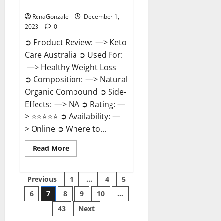
Reviews?
RenaGonzale
December 1,
2023
0
➲ Product Review: —> Keto
Care Australia ➲ Used For:
—> Healthy Weight Loss
➲ Composition: —> Natural
Organic Compound ➲ Side-
Effects: —> NA ➲ Rating: —
> ⭐⭐⭐⭐⭐ ➲ Availability: —
> Online ➲ Where to...
Read
Read More
more
about
Keto
Posts
Care
Previous
1
…
4
5
Australia
Weight
6
7
8
9
10
…
pagination
Loss
Reviews?
43
Next