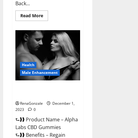
Back...
Read
Read More
more
about
Vigor
Vita
CBD
Gummies?
Health
Male Enhancement
Alpha Labs CBD Gummies
Reviews?
RenaGonzale
December 1,
2023
0
⮑❱❱ Product Name – Alpha
Labs CBD Gummies
⮑❱❱ Benefits – Regain