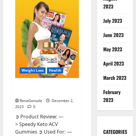
Enhancement
Gummies
2023
US?
July 2023
June 2023
May 2023
April 2023
Weight Loss
Health
March 2023
Speedy Keto ACV Gummies
February
Reviews?
2023
RenaGonzale
December 2,
2023
0
➲ Product Review: —
> Speedy Keto ACV
CATEGORIES
Gummies ➲ Used For: —