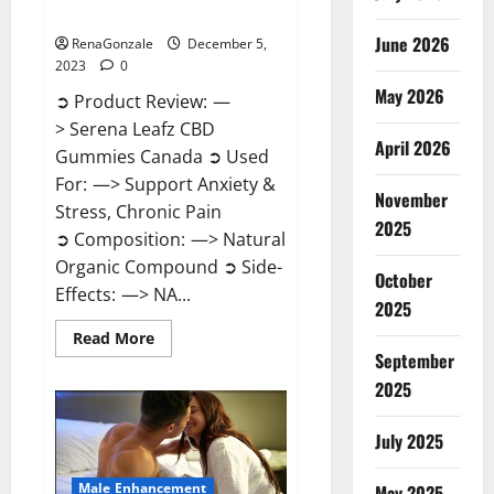
Canada?
June 2026
RenaGonzale
December 5,
2023
0
May 2026
➲ Product Review: —
> Serena Leafz CBD
April 2026
Gummies Canada ➲ Used
For: —> Support Anxiety &
November
Stress, Chronic Pain
2025
➲ Composition: —> Natural
Organic Compound ➲ Side-
October
Effects: —> NA...
2025
Read
Read More
more
September
about
Serena
2025
Leafz
CBD
Gummies
July 2025
Canada?
Male Enhancement
May 2025