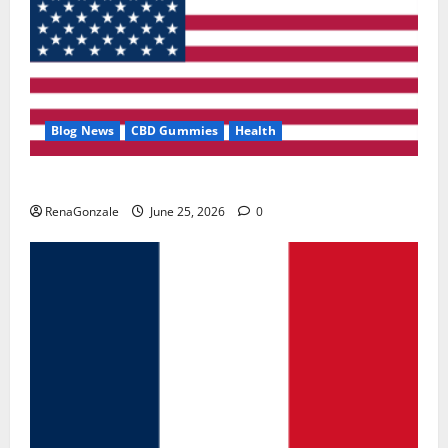
Blog News
CBD Gummies
Health
UroVita Care Capsules?
RenaGonzale
June 25, 2026
0