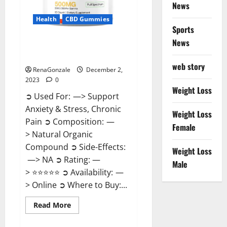
News
Health
CBD Gummies
Sports
News
United Farms CBD Gummies
Price?
web story
RenaGonzale
December 2,
2023
0
Weight Loss
➲ Used For: —> Support
Anxiety & Stress, Chronic
Weight Loss
Pain ➲ Composition: —
Female
> Natural Organic
Compound ➲ Side-Effects:
Weight Loss
—> NA ➲ Rating: —
Male
> ⭐⭐⭐⭐⭐ ➲ Availability: —
> Online ➲ Where to Buy:...
Read
Read More
more
about
United