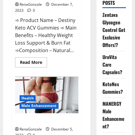
POSTS
RenaGonzale
December 7,
2023
0
Zentava
➾ Product Name – Destiny
Glycogen
Keto ACV Gummies ➾ Main
Control Get
Benefits – Healthy Weight
Exclusive
Loss Support & Burn Fat
Offers!?
➾Composition – Natural...
UroVita
Read
Read More
Care
more
about
Capsules?
Destiny
Keto
ACV
KetoNex
Gummies
Gummies?
Weight
Loss?
Health
MANERGY
Male Enhancement
Male
Enhanceme
CBD Gummies For Male Growth?
nt?
RenaGonzale
December 5,