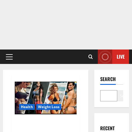
LIVE
Primary
Menu
SEARCH
Search
Health
Weight Loss
Destiny Keto ACV Gummies
RECENT
Weight Loss?