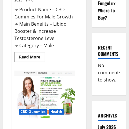
2023
0
FunguLux
➾ Product Name – CBD
Where To
Gummies For Male Growth
Buy?
➾ Main Benefits – Libido
Booster & Increase
Testosterone Level
➾ Category – Male...
RECENT
COMMENTS
Read
Read More
more
about
No
CBD
comments
Gummies
For
to show.
Male
Growth?
CBD Gummies
Health
ARCHIVES
Serena Leafz CBD Gummies
July 2026