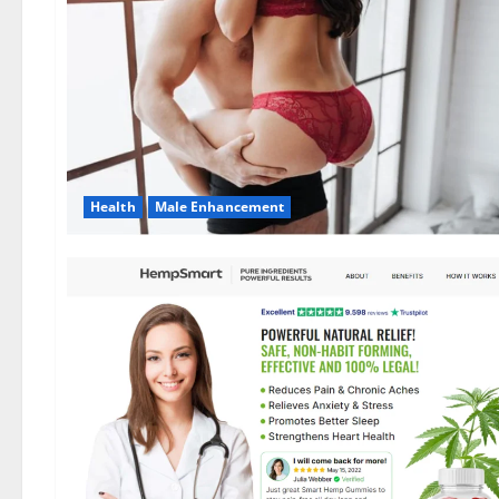
Health
Male Enhancement