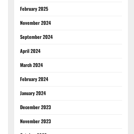
February 2025
November 2024
September 2024
April 2024
March 2024
February 2024
January 2024
December 2023
November 2023