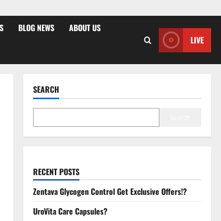
S
BLOG NEWS
ABOUT US
LIVE
SEARCH
Search
RECENT POSTS
Zentava Glycogen Control Get Exclusive Offers!?
UroVita Care Capsules?