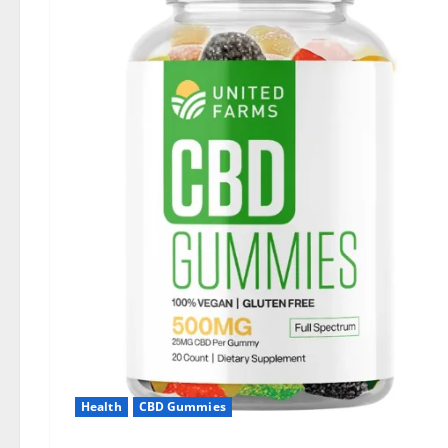
Health
CBD Gummies