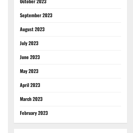
October 2023
September 2023
August 2023
July 2023
June 2023
May 2023
April 2023
March 2023
February 2023