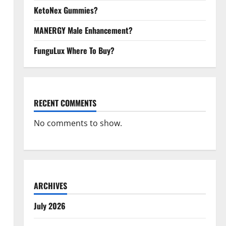
KetoNex Gummies?
MANERGY Male Enhancement?
FunguLux Where To Buy?
RECENT COMMENTS
No comments to show.
ARCHIVES
July 2026