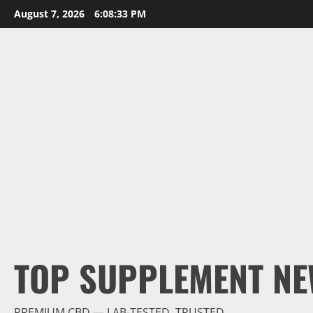
Skip
August 7, 2026
6:08:34 PM
to
content
TOP SUPPLEMENT NE
PREMIUM CBD — LAB-TESTED, TRUSTED.