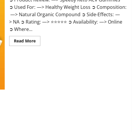
➲ Used For: —> Healthy Weight Loss ➲ Composition:
—> Natural Organic Compound ➲ Side-Effects: —
> NA ➲ Rating: —> ⭐⭐⭐⭐⭐ ➲ Availability: —> Online
➲ Where...
Read
Read More
more
about
Speedy
Keto
ACV
Gummies
Reviews?