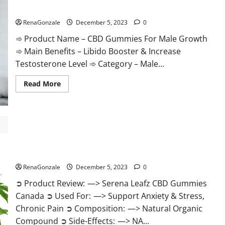
Gummies
CBD Gummies For Male Growth?
Weight
Loss?
RenaGonzale
December 5, 2023
0
➾ Product Name – CBD Gummies For Male Growth
➾ Main Benefits – Libido Booster & Increase
Testosterone Level ➾ Category – Male...
Read
Read More
more
about
CBD
Gummies
For
Male
Growth?
Serena Leafz CBD Gummies Canada?
RenaGonzale
December 5, 2023
0
➲ Product Review: —> Serena Leafz CBD Gummies
Canada ➲ Used For: —> Support Anxiety & Stress,
Chronic Pain ➲ Composition: —> Natural Organic
Compound ➲ Side-Effects: —> NA...