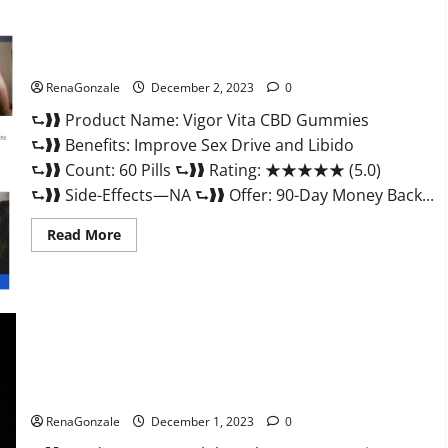
Vigor Vita CBD Gummies?
RenaGonzale
December 2, 2023
0
⮑❱❱ Product Name: Vigor Vita CBD Gummies
⮑❱❱ Benefits: Improve Sex Drive and Libido
⮑❱❱ Count: 60 Pills ⮑❱❱ Rating: ★★★★★ (5.0)
⮑❱❱ Side-Effects—NA ⮑❱❱ Offer: 90-Day Money Back...
Read
Read More
more
about
Vigor
Vita
CBD
Gummies?
Alpha Labs CBD Gummies Reviews?
RenaGonzale
December 1, 2023
0