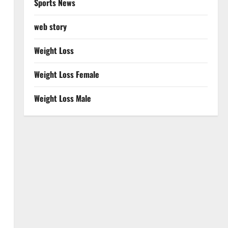
Sports News
web story
Weight Loss
Weight Loss Female
Weight Loss Male