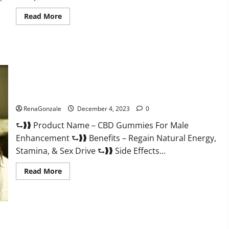
Read
Read More
more
about
Serena
Leafz
CBD
Gummies
Canada?
CBD Gummies For Male Enhancement Amazon?
RenaGonzale
December 4, 2023
0
⮑❱❱ Product Name – CBD Gummies For Male
Enhancement ⮑❱❱ Benefits – Regain Natural Energy,
Stamina, & Sex Drive ⮑❱❱ Side Effects...
Read
Read More
more
about
CBD
Gummies
For
Male
Enhancement
PhenoMan Male Enhancement Gummies US?
Amazon?