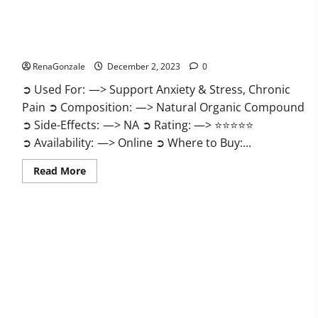
United Farms CBD Gummies Price?
RenaGonzale
December 2, 2023
0
➲ Used For: —> Support Anxiety & Stress, Chronic
Pain ➲ Composition: —> Natural Organic Compound
➲ Side-Effects: —> NA ➲ Rating: —> ⭐⭐⭐⭐⭐
➲ Availability: —> Online ➲ Where to Buy:...
Read
Read More
more
about
United
Farms
CBD
Gummies
Price?