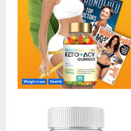
Weight Loss
Health