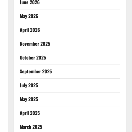
June 2026
May 2026
April 2026
November 2025
October 2025
September 2025
July 2025
May 2025
April 2025
March 2025