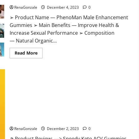
RenaGonzale
December 4, 2023
0
➢ Product Name — PhenoMan Male Enhancement
Gummies ➢ Main Benefits — Improve Health &
Increase Sexual Performance ➢ Composition
— Natural Organic...
Read
Read More
more
about
PhenoMan
Male
Enhancement
Gummies
US?
Speedy Keto ACV Gummies Reviews?
RenaGonzale
December 2, 2023
0
➲ Product Review: —> Speedy Keto ACV Gummies