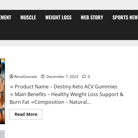
EMENT
MUSCLE
WEIGHT LOSS
WEB STORY
SPORTS NEW
Destiny Keto ACV Gummies Weight Loss?
RenaGonzale
December 7, 2023
0
➾ Product Name – Destiny Keto ACV Gummies
➾ Main Benefits – Healthy Weight Loss Support &
Burn Fat ➾Composition – Natural...
Read
Read More
more
about
Destiny
Keto
ACV