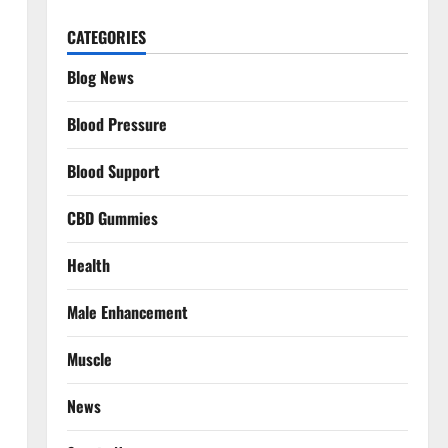
CATEGORIES
Blog News
Blood Pressure
Blood Support
CBD Gummies
Health
Male Enhancement
Muscle
News