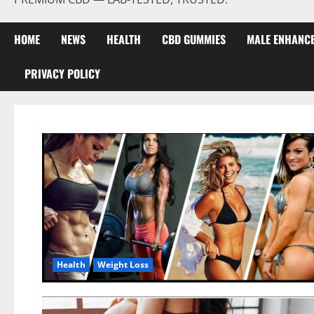
HOME
NEWS
HEALTH
CBD GUMMIES
MALE ENHANC
PRIVACY POLICY
Health
Weight Loss