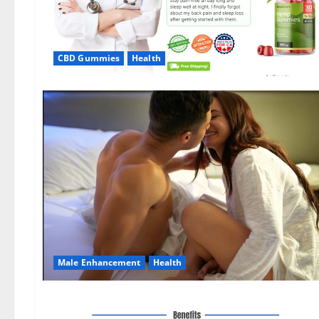
CBD Gummies
Health
Male Enhancement
Health