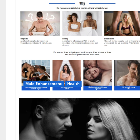
Male Enhancement
Health