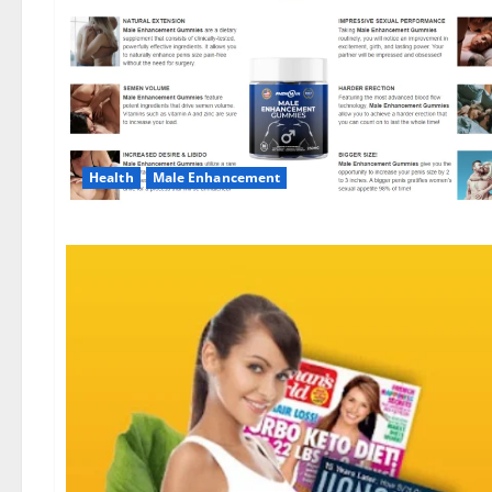
Health
Male Enhancement