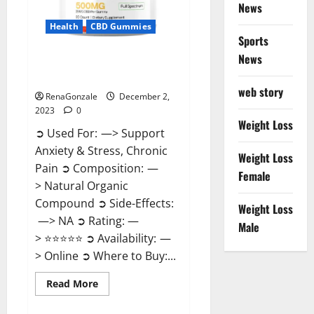
News
Health
CBD Gummies
Sports
News
United Farms CBD Gummies
Price?
web story
RenaGonzale
December 2,
2023
0
Weight Loss
➲ Used For: —> Support
Anxiety & Stress, Chronic
Weight Loss
Pain ➲ Composition: —
Female
> Natural Organic
Compound ➲ Side-Effects:
Weight Loss
—> NA ➲ Rating: —
Male
> ⭐⭐⭐⭐⭐ ➲ Availability: —
> Online ➲ Where to Buy:...
Read
Read More
more
about
United