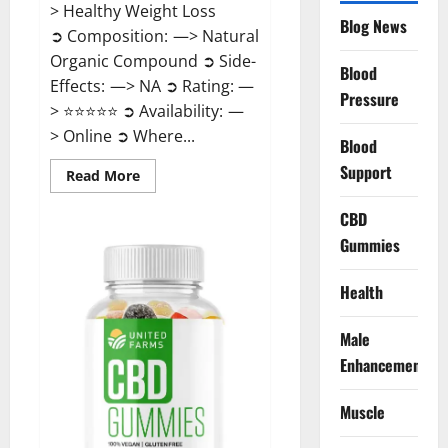
> Healthy Weight Loss
Blog News
➲ Composition: —> Natural
Organic Compound ➲ Side-
Blood
Effects: —> NA ➲ Rating: —
Pressure
> ⭐⭐⭐⭐⭐ ➲ Availability: —
> Online ➲ Where...
Blood
Support
Read
Read More
more
about
Speedy
CBD
Keto
Gummies
ACV
Gummies
Reviews?
Health
Male
Enhancement
Muscle