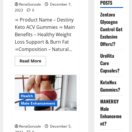
POSTS
RenaGonzale
December 7,
2023
0
Zentava
➾ Product Name – Destiny
Glycogen
Keto ACV Gummies ➾ Main
Control Get
Benefits – Healthy Weight
Exclusive
Loss Support & Burn Fat
Offers!?
➾Composition – Natural...
UroVita
Read
Read More
Care
more
about
Capsules?
Destiny
Keto
ACV
KetoNex
Gummies
Gummies?
Weight
Loss?
Health
MANERGY
Male Enhancement
Male
Enhanceme
CBD Gummies For Male Growth?
nt?
RenaGonzale
December 5,