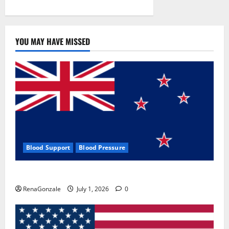
YOU MAY HAVE MISSED
Blood Support
Blood Pressure
Zentava Glycogen Control Get Exclusive Offers!?
RenaGonzale
July 1, 2026
0