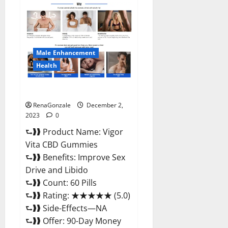
Farms
CBD
Gummies
Price?
Male Enhancement
Health
Vigor Vita CBD Gummies?
RenaGonzale
December 2,
2023
0
⮑❱❱ Product Name: Vigor
Vita CBD Gummies
⮑❱❱ Benefits: Improve Sex
Drive and Libido
⮑❱❱ Count: 60 Pills
⮑❱❱ Rating: ★★★★★ (5.0)
⮑❱❱ Side-Effects—NA
⮑❱❱ Offer: 90-Day Money