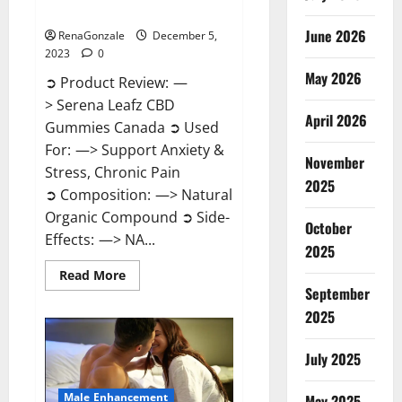
Canada?
June 2026
RenaGonzale
December 5,
2023
0
May 2026
➲ Product Review: —
> Serena Leafz CBD
April 2026
Gummies Canada ➲ Used
For: —> Support Anxiety &
November
Stress, Chronic Pain
2025
➲ Composition: —> Natural
Organic Compound ➲ Side-
October
Effects: —> NA...
2025
Read
Read More
more
September
about
Serena
2025
Leafz
CBD
Gummies
July 2025
Canada?
Male Enhancement
May 2025