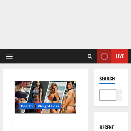
LIVE
Primary
Menu
SEARCH
Search
Health
Weight Loss
Destiny Keto ACV Gummies
RECENT
Weight Loss?