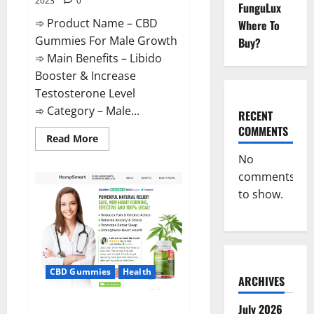
2023
0
FunguLux
➾ Product Name – CBD
Where To
Gummies For Male Growth
Buy?
➾ Main Benefits – Libido
Booster & Increase
Testosterone Level
➾ Category – Male...
RECENT
COMMENTS
Read
Read More
more
about
No
CBD
comments
Gummies
For
to show.
Male
Growth?
CBD Gummies
Health
ARCHIVES
Serena Leafz CBD Gummies
July 2026