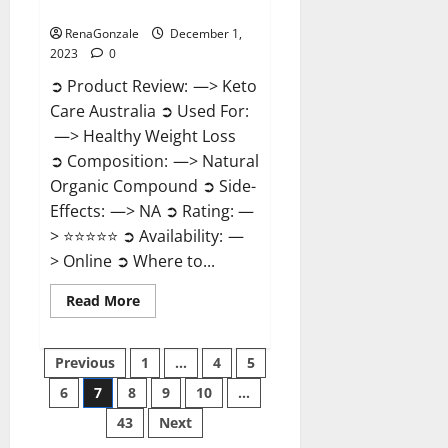
Reviews?
RenaGonzale
December 1,
2023
0
➲ Product Review: —> Keto
Care Australia ➲ Used For:
—> Healthy Weight Loss
➲ Composition: —> Natural
Organic Compound ➲ Side-
Effects: —> NA ➲ Rating: —
> ⭐⭐⭐⭐⭐ ➲ Availability: —
> Online ➲ Where to...
Read
Read More
more
about
Keto
Posts
Care
Previous
1
…
4
5
Australia
Weight
6
7
8
9
10
…
pagination
Loss
Reviews?
43
Next