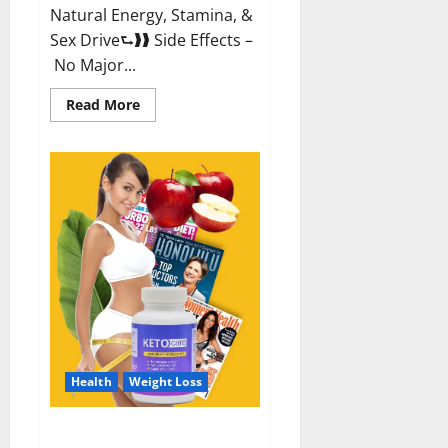
Natural Energy, Stamina, &
Sex Drive⮑❱❱ Side Effects –
No Major...
Read
Read More
more
about
Alpha
Labs
CBD
Gummies
Reviews?
Health
Weight Loss
Keto Care Australia Weight Loss