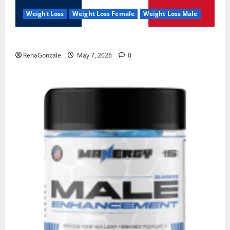
Weight Loss
Weight Loss Female
Weight Loss Male
KetoNex Gummies?
RenaGonzale
May 7, 2026
0