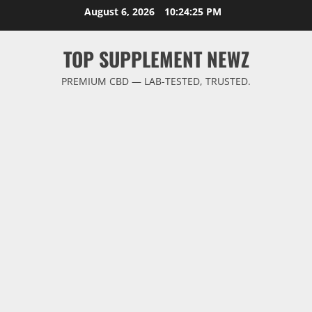
Skip
August 6, 2026
10:24:26 PM
to
content
TOP SUPPLEMENT NEWZ
PREMIUM CBD — LAB-TESTED, TRUSTED.