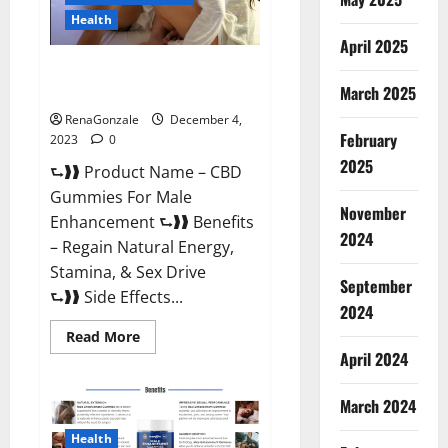
Health
April 2025
CBD Gummies For Male
Enhancement Amazon?
March 2025
RenaGonzale
December 4,
February
2023
0
2025
⮑❱❱ Product Name – CBD
Gummies For Male
November
Enhancement ⮑❱❱ Benefits
2024
– Regain Natural Energy,
Stamina, & Sex Drive
September
⮑❱❱ Side Effects...
2024
Read
Read More
more
April 2024
about
CBD
Gummies
March 2024
For
Male
Enhancement
Health
Amazon?