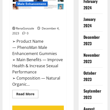
February
Male Enhancement
2024
PhenoMan Male Enhancement
January
Gummies US?
2024
RenaGonzale
December 4,
2023
0
December
➢ Product Name
2023
— PhenoMan Male
Enhancement Gummies
November
➢ Main Benefits — Improve
2023
Health & Increase Sexual
Performance
October
➢ Composition — Natural
2023
Organic...
September
Read
Read More
2023
more
about
PhenoMan
Male
August