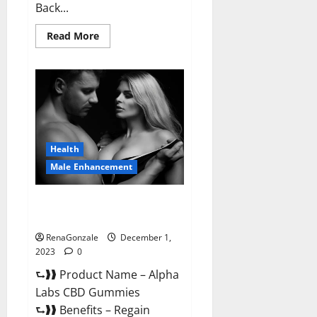
Back...
Read
Read More
more
about
Vigor
Vita
CBD
Gummies?
Health
Male Enhancement
Alpha Labs CBD Gummies
Reviews?
RenaGonzale
December 1,
2023
0
⮑❱❱ Product Name – Alpha
Labs CBD Gummies
⮑❱❱ Benefits – Regain