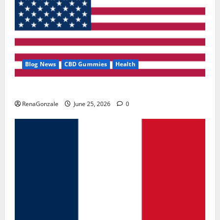
Blog News
CBD Gummies
Health
UroVita Care Capsules?
RenaGonzale
June 25, 2026
0