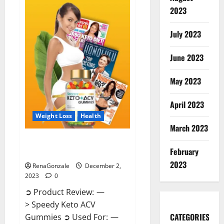
Enhancement
Gummies
2023
US?
July 2023
June 2023
May 2023
April 2023
Weight Loss
Health
March 2023
Speedy Keto ACV Gummies
February
Reviews?
2023
RenaGonzale
December 2,
2023
0
➲ Product Review: —
> Speedy Keto ACV
CATEGORIES
Gummies ➲ Used For: —