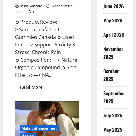
June 2026
RenaGonzale
December 5,
2023
0
May 2026
➲ Product Review: —
> Serena Leafz CBD
April 2026
Gummies Canada ➲ Used
For: —> Support Anxiety &
November
Stress, Chronic Pain
2025
➲ Composition: —> Natural
Organic Compound ➲ Side-
October
Effects: —> NA...
2025
Read
Read More
more
September
about
Serena
2025
Leafz
CBD
Gummies
July 2025
Canada?
Male Enhancement
May 2025
Health