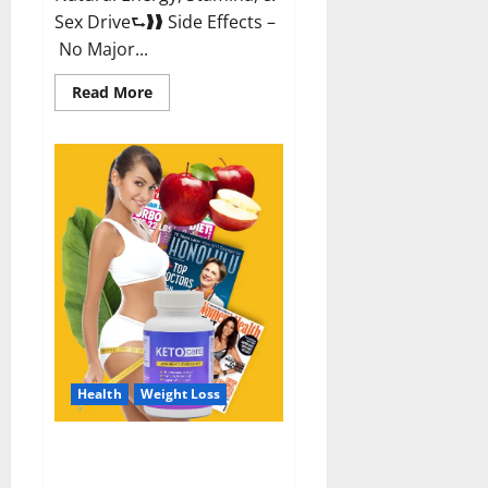
Sex Drive⮑❱❱ Side Effects –
No Major...
Read
Read More
more
about
Alpha
Labs
CBD
Gummies
Reviews?
Health
Weight Loss
Keto Care Australia Weight Loss
Reviews?