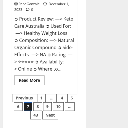
RenaGonzale
December 1,
2023
0
➲ Product Review: —> Keto
Care Australia ➲ Used For:
—> Healthy Weight Loss
➲ Composition: —> Natural
Organic Compound ➲ Side-
Effects: —> NA ➲ Rating: —
> ⭐⭐⭐⭐⭐ ➲ Availability: —
> Online ➲ Where to...
Read
Read More
more
about
Keto
Posts
Care
Previous
1
…
4
5
Australia
Weight
6
7
8
9
10
…
pagination
Loss
Reviews?
43
Next