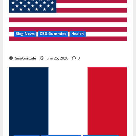
Blog News
CBD Gummies
Health
UroVita Care Capsules?
RenaGonzale
June 25, 2026
0