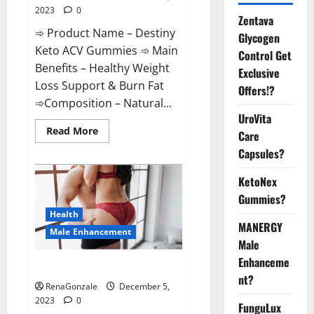
2023
0
Zentava
➾ Product Name – Destiny
Glycogen
Keto ACV Gummies ➾ Main
Control Get
Benefits – Healthy Weight
Exclusive
Loss Support & Burn Fat
Offers!?
➾Composition – Natural...
UroVita
Read
Read More
Care
more
about
Capsules?
Destiny
Keto
ACV
KetoNex
Gummies
Gummies?
Weight
Loss?
Health
MANERGY
Male Enhancement
Male
Enhanceme
CBD Gummies For Male Growth?
nt?
RenaGonzale
December 5,
2023
0
FunguLux