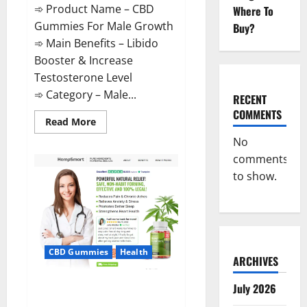
➾ Product Name – CBD
Where To
Gummies For Male Growth
Buy?
➾ Main Benefits – Libido
Booster & Increase
Testosterone Level
➾ Category – Male...
RECENT
COMMENTS
Read
Read More
more
about
No
CBD
comments
Gummies
For
to show.
Male
Growth?
CBD Gummies
Health
ARCHIVES
Serena Leafz CBD Gummies
July 2026
Canada?