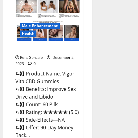
CBD
Gummies
Price?
Male Enhancement
Health
Vigor Vita CBD Gummies?
RenaGonzale
December 2,
2023
0
⮑❱❱ Product Name: Vigor
Vita CBD Gummies
⮑❱❱ Benefits: Improve Sex
Drive and Libido
⮑❱❱ Count: 60 Pills
⮑❱❱ Rating: ★★★★★ (5.0)
⮑❱❱ Side-Effects—NA
⮑❱❱ Offer: 90-Day Money
Back...