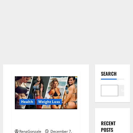
SEARCH
Search
Health
Weight Loss
Destiny Keto ACV Gummies
RECENT
Weight Loss?
POSTS
RenaGonzale
December 7,