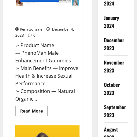
2024
PhenoMan Male Enhancement
January
Gummies US?
2024
RenaGonzale
December 4,
2023
0
December
➢ Product Name
2023
— PhenoMan Male
Enhancement Gummies
November
➢ Main Benefits — Improve
2023
Health & Increase Sexual
Performance
October
➢ Composition — Natural
2023
Organic...
September
Read
Read More
2023
more
about
PhenoMan
Male
August
Enhancement
Gummies