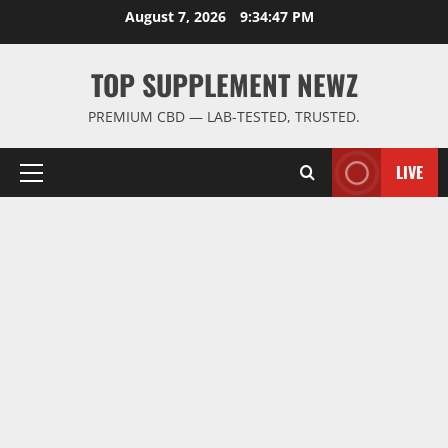
Skip
August 7, 2026
9:34:48 PM
to
content
TOP SUPPLEMENT NEWZ
PREMIUM CBD — LAB-TESTED, TRUSTED.
LIVE
Primary
Menu