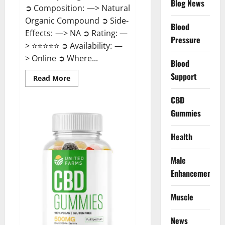
Blog News
➲ Composition: —> Natural
Organic Compound ➲ Side-
Blood
Effects: —> NA ➲ Rating: —
Pressure
> ⭐⭐⭐⭐⭐ ➲ Availability: —
> Online ➲ Where...
Blood
Support
Read
Read More
more
about
Speedy
CBD
Keto
Gummies
ACV
Gummies
Reviews?
Health
Male
Enhancement
Muscle
News