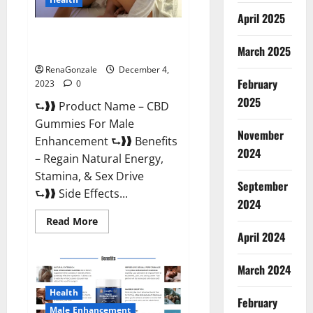
April 2025
CBD Gummies For Male
Enhancement Amazon?
March 2025
RenaGonzale
December 4,
February
2023
0
2025
⮑❱❱ Product Name – CBD
Gummies For Male
November
Enhancement ⮑❱❱ Benefits
2024
– Regain Natural Energy,
Stamina, & Sex Drive
September
⮑❱❱ Side Effects...
2024
Read
Read More
more
April 2024
about
CBD
Gummies
March 2024
For
Male
Enhancement
Health
Amazon?
February
Male Enhancement