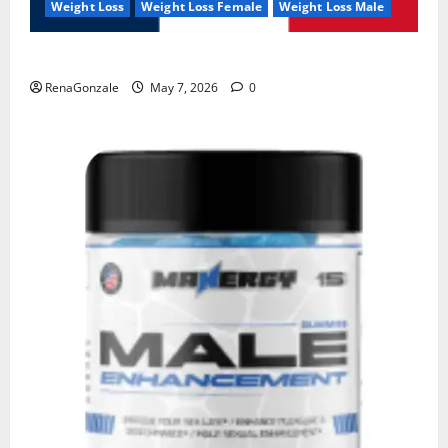
Weight Loss
Weight Loss Female
Weight Loss Male
KetoNex Gummies?
RenaGonzale
May 7, 2026
0