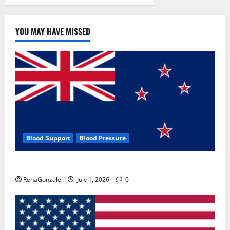
YOU MAY HAVE MISSED
Blood Support
Blood Pressure
Zentava Glycogen Control Get Exclusive Offers!?
RenaGonzale
July 1, 2026
0