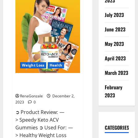
2023
US?
July 2023
June 2023
May 2023
April 2023
Weight Loss
Health
March 2023
Speedy Keto ACV Gummies
February
Reviews?
2023
RenaGonzale
December 2,
2023
0
➲ Product Review: —
> Speedy Keto ACV
CATEGORIES
Gummies ➲ Used For: —
> Healthy Weight Loss