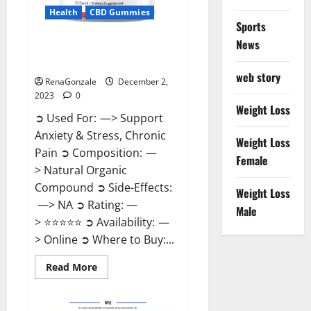
Health
CBD Gummies
Sports
News
United Farms CBD Gummies
Price?
web story
RenaGonzale
December 2,
2023
0
Weight Loss
➲ Used For: —> Support
Anxiety & Stress, Chronic
Weight Loss
Pain ➲ Composition: —
Female
> Natural Organic
Compound ➲ Side-Effects:
Weight Loss
—> NA ➲ Rating: —
Male
> ⭐⭐⭐⭐⭐ ➲ Availability: —
> Online ➲ Where to Buy:...
Read
Read More
more
about
United
Farms