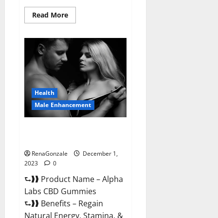
Read
Read More
more
about
Vigor
Vita
CBD
Gummies?
Health
Male Enhancement
Alpha Labs CBD Gummies
Reviews?
RenaGonzale
December 1,
2023
0
⮑❱❱ Product Name – Alpha
Labs CBD Gummies
⮑❱❱ Benefits – Regain
Natural Energy, Stamina, &