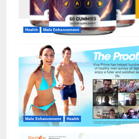
Health
Male Enhancement
Male Enhancement
Health