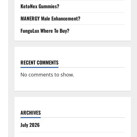
KetoNex Gummies?
MANERGY Male Enhancement?
FunguLux Where To Buy?
RECENT COMMENTS
No comments to show.
ARCHIVES
July 2026