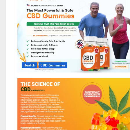
Health
CBD Gummies