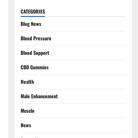
CATEGORIES
Blog News
Blood Pressure
Blood Support
CBD Gummies
Health
Male Enhancement
Muscle
News