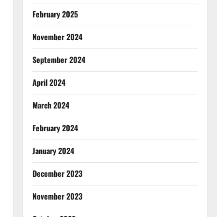
February 2025
November 2024
September 2024
April 2024
March 2024
February 2024
January 2024
December 2023
November 2023