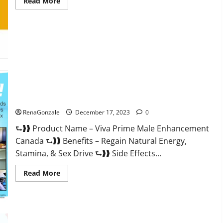
Read
Read More
more
about
Cobrax
Male
Enhancement
Gummies?
Viva Prime Male Enhancement Canada?
RenaGonzale
December 17, 2023
0
⮑❱❱ Product Name – Viva Prime Male Enhancement
Canada ⮑❱❱ Benefits – Regain Natural Energy,
Stamina, & Sex Drive ⮑❱❱ Side Effects...
Read
Read More
more
about
Viva
Prime
Male
Enhancement
Canada?