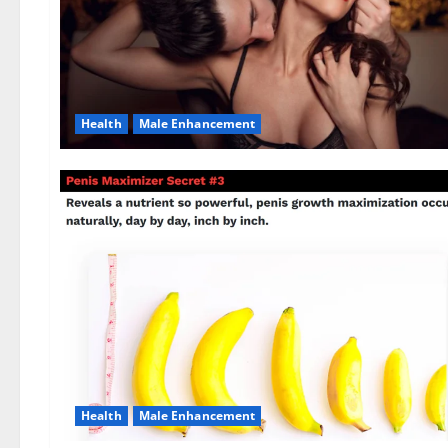
Health
Male Enhancement
Health
Male Enhancement