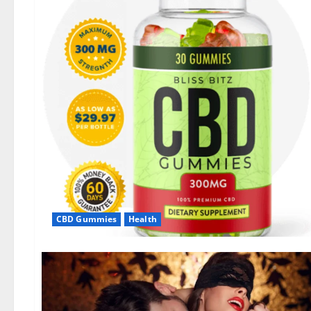
CBD Gummies
Health