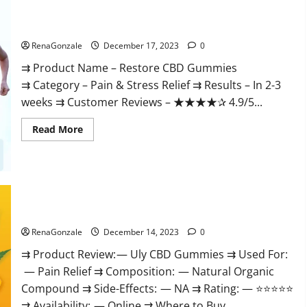
Restore CBD Gummies Reviews?
RenaGonzale
December 17, 2023
0
⇉ Product Name – Restore CBD Gummies
⇉ Category – Pain & Stress Relief ⇉ Results – In 2-3
weeks ⇉ Customer Reviews – ★★★★✰ 4.9/5...
Read
Read More
more
about
Restore
CBD
Gummies
Reviews?
Uly CBD Gummies Reviews?
RenaGonzale
December 14, 2023
0
⇉ Product Review: — Uly CBD Gummies ⇉ Used For:
— Pain Relief ⇉ Composition: — Natural Organic
Compound ⇉ Side-Effects: — NA ⇉ Rating: — ⭐⭐⭐⭐⭐
⇉ Availability: — Online ⇉ Where to Buy...