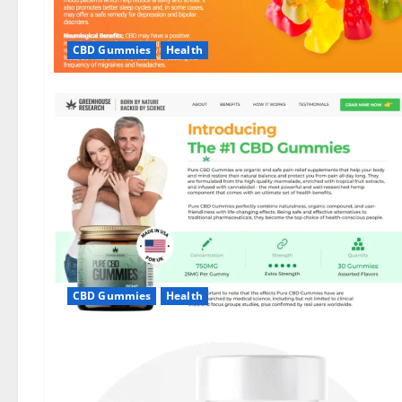
CBD Gummies
Health
CBD Gummies
Health