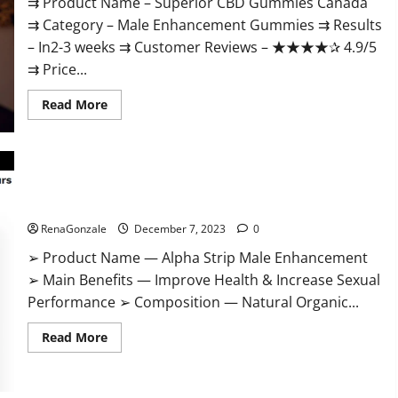
⇉ Product Name – ​Superior CBD Gummies Canada
⇉ Category – ​Male Enhancement Gummies​ ⇉ Results
–​ ​​In2-3 weeks​ ⇉ Customer Reviews – ​★★★★✰ 4.9/5​
⇉ Price...
Read
Read More
more
about
Superior
CBD
Gummies
Canada
Reviews?
Alpha Strip Male Enhancement Reviews?
RenaGonzale
December 7, 2023
0
➢ Product Name — Alpha Strip Male Enhancement
➢ Main Benefits — Improve Health & Increase Sexual
Performance ➢ Composition — Natural Organic...
Read
Read More
more
about
Alpha
Strip