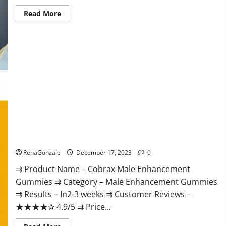
Read
Read More
more
about
Elite
Extreme
Male
Enhancement?
Cobrax Male Enhancement Gummies?
RenaGonzale
December 17, 2023
0
⇉ Product Name – ​Cobrax Male Enhancement
Gummies ⇉ Category – ​Male Enhancement Gummies​
⇉ Results –​ ​​In2-3 weeks​ ⇉ Customer Reviews – ​
★★★★✰ 4.9/5​ ⇉ Price...