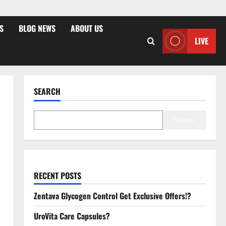
S
BLOG NEWS
ABOUT US
LIVE
SEARCH
Search
RECENT POSTS
Zentava Glycogen Control Get Exclusive Offers!?
UroVita Care Capsules?