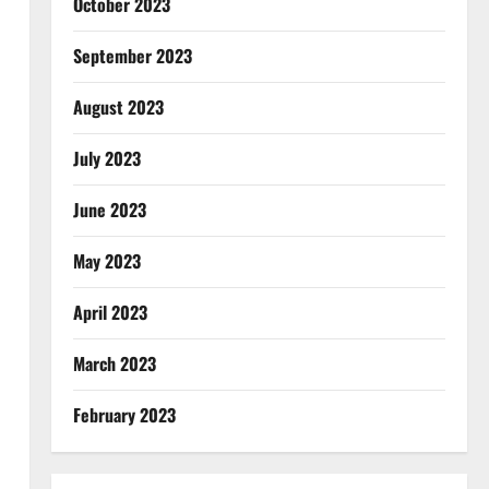
October 2023
September 2023
August 2023
July 2023
June 2023
May 2023
April 2023
March 2023
February 2023