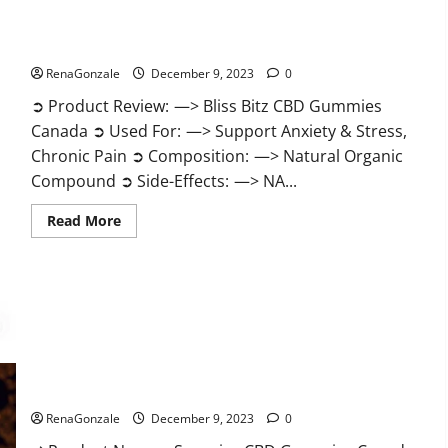
Bliss Bitz CBD Gummies Canada Reviews?
RenaGonzale
December 9, 2023
0
➲ Product Review: —> Bliss Bitz CBD Gummies
Canada ➲ Used For: —> Support Anxiety & Stress,
Chronic Pain ➲ Composition: —> Natural Organic
Compound ➲ Side-Effects: —> NA...
Read
Read More
more
about
Bliss
Bitz
CBD
Gummies
Canada
Reviews?
Superior CBD Gummies Canada Reviews?
RenaGonzale
December 9, 2023
0