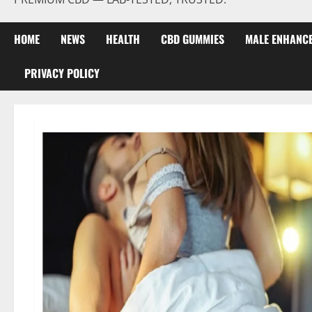
HOME
NEWS
HEALTH
CBD GUMMIES
MALE ENHANC
PRIVACY POLICY