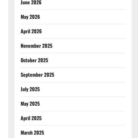
June 2026
May 2026
April 2026
November 2025
October 2025
September 2025
July 2025
May 2025
April 2025
March 2025