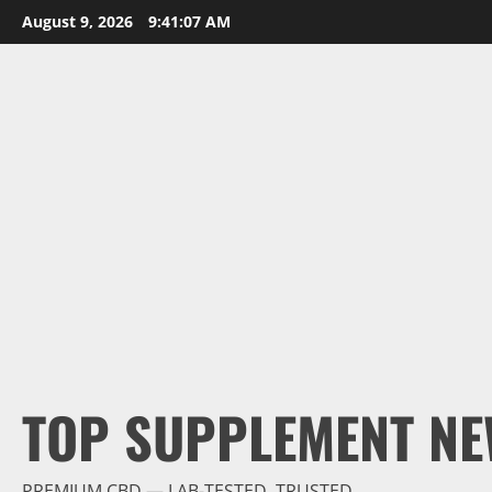
Skip
August 9, 2026
9:41:08 AM
to
content
TOP SUPPLEMENT NE
PREMIUM CBD — LAB-TESTED, TRUSTED.