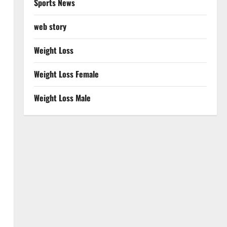
Sports News
web story
Weight Loss
Weight Loss Female
Weight Loss Male