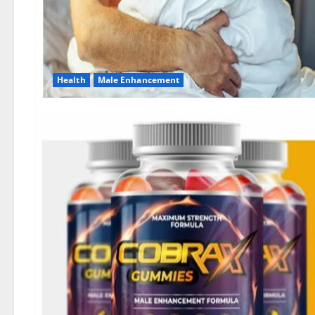
Health
Male Enhancement