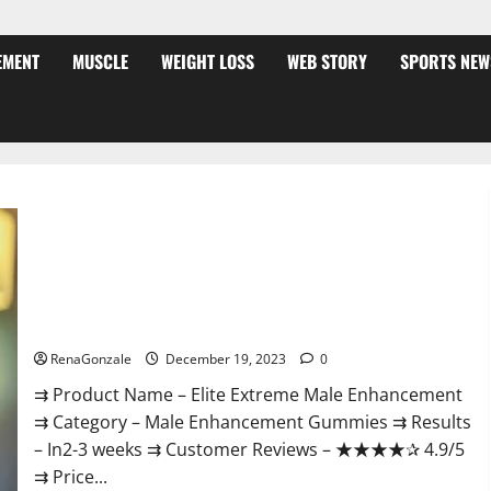
EMENT
MUSCLE
WEIGHT LOSS
WEB STORY
SPORTS NEW
Elite Extreme Male Enhancement?
RenaGonzale
December 19, 2023
0
⇉ Product Name – ​Elite Extreme Male Enhancement
⇉ Category – ​Male Enhancement Gummies​ ⇉ Results
–​ ​​In2-3 weeks​ ⇉ Customer Reviews – ​★★★★✰ 4.9/5​
⇉ Price...