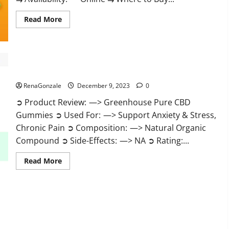
Read
Read More
more
about
Uly
CBD
Gummies
Reviews?
Greenhouse Pure CBD Gummies Reviews?
RenaGonzale
December 9, 2023
0
➲ Product Review: —> Greenhouse Pure CBD
Gummies ➲ Used For: —> Support Anxiety & Stress,
Chronic Pain ➲ Composition: —> Natural Organic
Compound ➲ Side-Effects: —> NA ➲ Rating:...
Read
Read More
more
about
Greenhouse
Pure
CBD
Gummies
Reviews?