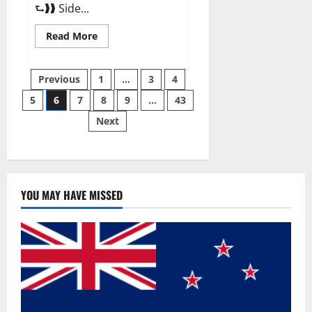
⮑❱❱ Side...
Read
Read More
more
about
Best
Posts
Male
Previous
1
…
3
4
Enhancement
Pills
5
6
7
8
9
…
43
pagination
Over
The
Next
Counter?
YOU MAY HAVE MISSED