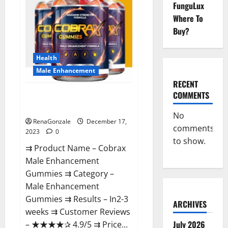
FunguLux
Where To
Buy?
Health
Male Enhancement
RECENT
COMMENTS
Cobrax Male Enhancement
Gummies?
No
RenaGonzale
December 17,
comments
2023
0
to show.
⇉ Product Name – ​Cobrax
Male Enhancement
Gummies ⇉ Category – ​
Male Enhancement
Gummies​ ⇉ Results –​ ​​In2-3
ARCHIVES
weeks​ ⇉ Customer Reviews
July 2026
– ​★★★★✰ 4.9/5​ ⇉ Price...