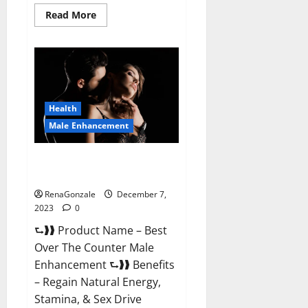
Read
Read More
more
about
Alpha
Strip
Male
Enhancement
Reviews?
Health
Male Enhancement
Best Male Enhancement Pills
Over The Counter?
RenaGonzale
December 7,
2023
0
⮑❱❱ Product Name – Best
Over The Counter Male
Enhancement ⮑❱❱ Benefits
– Regain Natural Energy,
Stamina, & Sex Drive