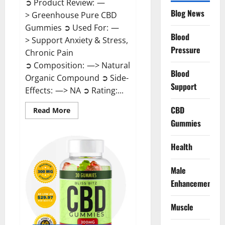
➲ Product Review: —
Blog News
> Greenhouse Pure CBD
Gummies ➲ Used For: —
Blood
> Support Anxiety & Stress,
Pressure
Chronic Pain
➲ Composition: —> Natural
Blood
Organic Compound ➲ Side-
Support
Effects: —> NA ➲ Rating:...
CBD
Read
Read More
more
Gummies
about
Greenhouse
Pure
CBD
Health
Gummies
Reviews?
Male
Enhancement
Muscle