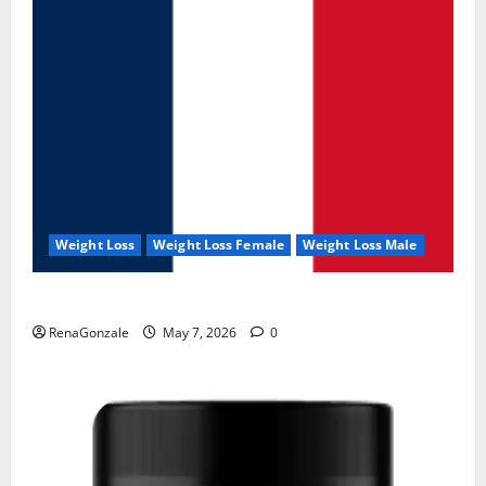
Weight Loss
Weight Loss Female
Weight Loss Male
KetoNex Gummies?
RenaGonzale
May 7, 2026
0