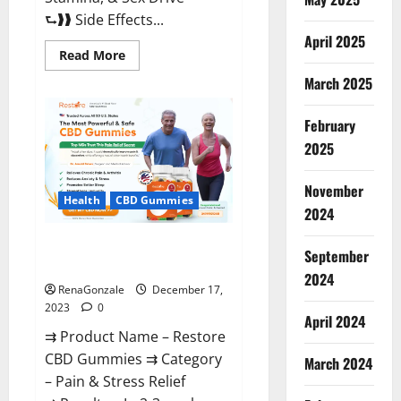
⮑❱❱ Side Effects...
April 2025
Read
Read More
more
about
March 2025
Viva
Prime
Male
February
Enhancement
Canada?
2025
November
Health
CBD Gummies
2024
Restore CBD Gummies
September
Reviews?
2024
RenaGonzale
December 17,
2023
0
April 2024
⇉ Product Name – Restore
CBD Gummies ⇉ Category
March 2024
– Pain & Stress Relief