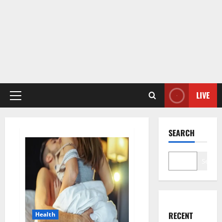
LIVE
Primary
Menu
SEARCH
Search
RECENT
Health