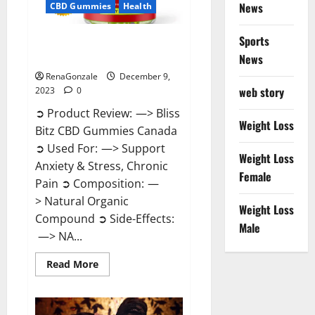
News
CBD Gummies
Health
Sports
Bliss Bitz CBD Gummies Canada
Reviews?
News
RenaGonzale
December 9,
web story
2023
0
➲ Product Review: —> Bliss
Weight Loss
Bitz CBD Gummies Canada
➲ Used For: —> Support
Weight Loss
Anxiety & Stress, Chronic
Female
Pain ➲ Composition: —
> Natural Organic
Weight Loss
Compound ➲ Side-Effects:
Male
—> NA...
Read
Read More
more
about
Bliss
Bitz
CBD