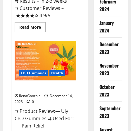
⇉ Results – In 2-3 weeks
February
⇉ Customer Reviews –
2024
★★★★✰ 4.9/5...
January
Read
Read More
2024
more
about
Restore
CBD
December
Gummies
2023
Reviews?
November
2023
CBD Gummies
Health
October
Uly CBD Gummies Reviews?
2023
RenaGonzale
December 14,
2023
0
September
⇉ Product Review: — Uly
2023
CBD Gummies ⇉ Used For:
— Pain Relief
August