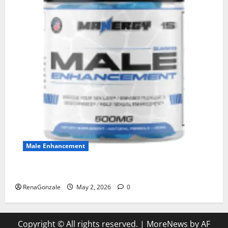
Male Enhancement
MANERGY Male Enhancement?
RenaGonzale
May 2, 2026
0
Copyright © All rights reserved.
|
MoreNews
by AF