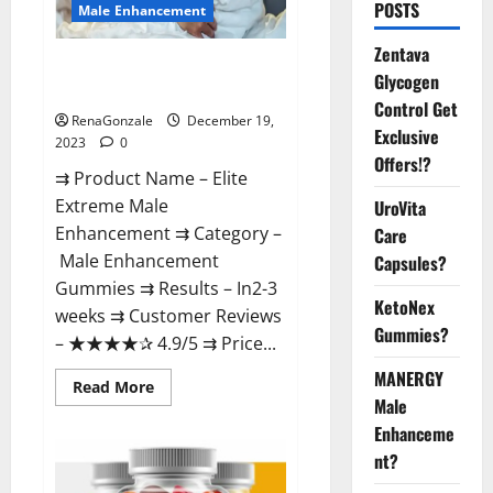
POSTS
Male Enhancement
Zentava
Elite Extreme Male
Glycogen
Enhancement?
Control Get
RenaGonzale
December 19,
Exclusive
2023
0
Offers!?
⇉ Product Name – ​Elite
Extreme Male
UroVita
Enhancement ⇉ Category –
Care
​Male Enhancement
Capsules?
Gummies​ ⇉ Results –​ ​​In2-3
KetoNex
weeks​ ⇉ Customer Reviews
Gummies?
– ​★★★★✰ 4.9/5​ ⇉ Price...
MANERGY
Read
Read More
more
Male
about
Enhanceme
Elite
Extreme
nt?
Male
Enhancement?