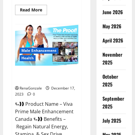
Read
Read More
June 2026
more
about
Cobrax
May 2026
Male
Enhancement
Gummies?
April 2026
Male Enhancement
November
Health
2025
Viva Prime Male Enhancement
October
Canada?
2025
RenaGonzale
December 17,
2023
0
September
⮑❱❱ Product Name – Viva
2025
Prime Male Enhancement
Canada ⮑❱❱ Benefits –
July 2025
Regain Natural Energy,
Stamina, & Sex Drive
May 2025