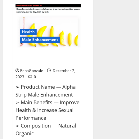
Superior
CBD
Gummies
Canada
Reviews?
Health
Male Enhancement
Alpha Strip Male Enhancement
Reviews?
RenaGonzale
December 7,
2023
0
➢ Product Name — Alpha
Strip Male Enhancement
➢ Main Benefits — Improve
Health & Increase Sexual
Performance
➢ Composition — Natural
Organic...