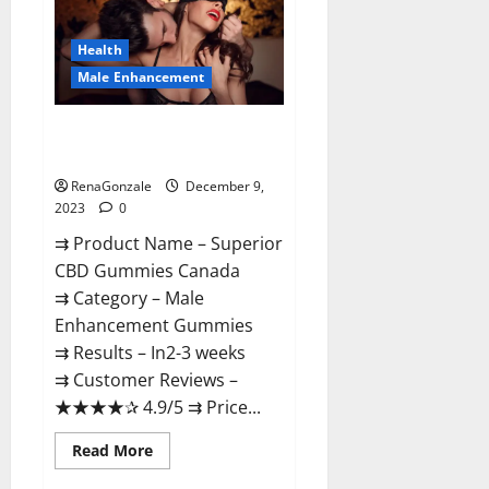
Gummies
Canada
Reviews?
Health
Male Enhancement
Superior CBD Gummies Canada
Reviews?
RenaGonzale
December 9,
2023
0
⇉ Product Name – ​Superior
CBD Gummies Canada
⇉ Category – ​Male
Enhancement Gummies​
⇉ Results –​ ​​In2-3 weeks​
⇉ Customer Reviews – ​
★★★★✰ 4.9/5​ ⇉ Price...
Read
Read More
more
about