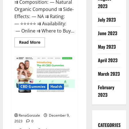
⇉ Composition: — Natural
2023
Organic Compound ⇉ Side-
Effects: — NA ⇉ Rating:
July 2023
— ⭐⭐⭐⭐⭐ ⇉ Availability:
— Online ⇉ Where to Buy...
June 2023
Read
Read More
more
May 2023
about
Uly
CBD
April 2023
Gummies
Reviews?
March 2023
February
CBD Gummies
Health
2023
Greenhouse Pure CBD Gummies
Reviews?
RenaGonzale
December 9,
2023
0
CATEGORIES