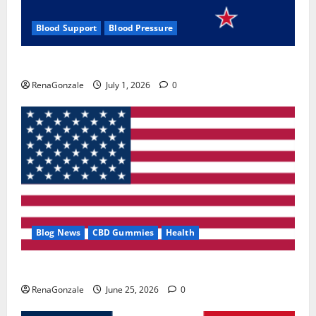
Blood Support
Blood Pressure
Zentava Glycogen Control Get Exclusive Offers!?
RenaGonzale
July 1, 2026
0
Blog News
CBD Gummies
Health
UroVita Care Capsules?
RenaGonzale
June 25, 2026
0