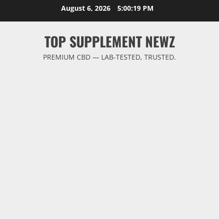
Skip
August 6, 2026
5:00:20 PM
to
content
TOP SUPPLEMENT NEWZ
PREMIUM CBD — LAB-TESTED, TRUSTED.