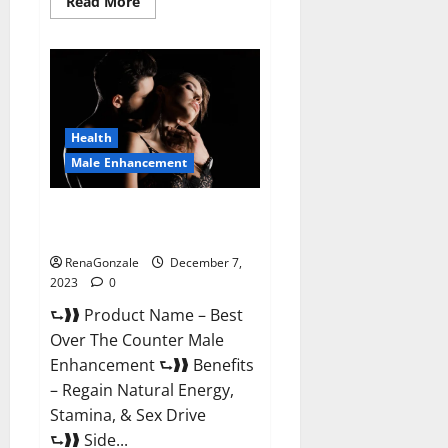
Read
Read More
more
about
Alpha
Strip
Male
Enhancement
Reviews?
Health
Male Enhancement
Best Male Enhancement Pills
Over The Counter?
RenaGonzale
December 7,
2023
0
⮑❱❱ Product Name – Best
Over The Counter Male
Enhancement ⮑❱❱ Benefits
– Regain Natural Energy,
Stamina, & Sex Drive
⮑❱❱ Side...