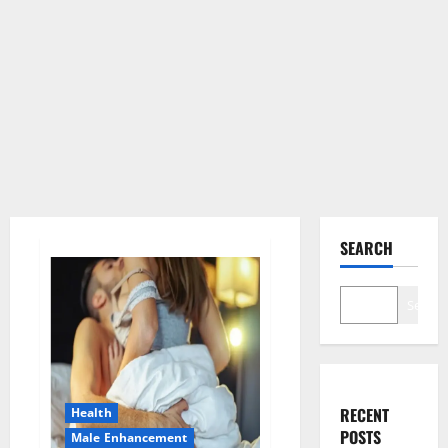
SEARCH
Search
RECENT
Health
POSTS
Male Enhancement