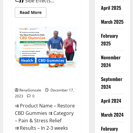
⮑❱❱ Side Effects...
April 2025
Read
Read More
more
about
March 2025
Viva
Prime
Male
February
Enhancement
Canada?
2025
November
Health
CBD Gummies
2024
Restore CBD Gummies
September
Reviews?
2024
RenaGonzale
December 17,
2023
0
April 2024
⇉ Product Name – Restore
CBD Gummies ⇉ Category
March 2024
– Pain & Stress Relief
⇉ Results – In 2-3 weeks
February