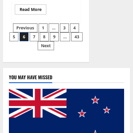
Read
Read More
more
about
Best
Posts
Male
Previous
1
…
3
4
Enhancement
Pills
5
6
7
8
9
…
43
pagination
Over
The
Next
Counter?
YOU MAY HAVE MISSED