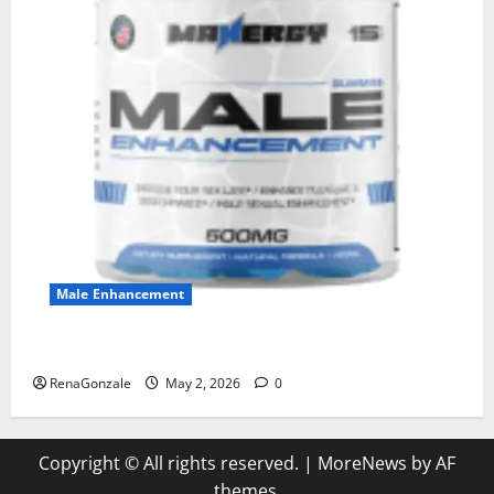
Male Enhancement
MANERGY Male Enhancement?
RenaGonzale
May 2, 2026
0
Copyright © All rights reserved.
|
MoreNews
by AF
themes.