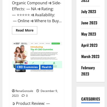
2023
Organic Compound ⇉ Side-
Effects: — NA ⇉ Rating:
July 2023
— ⭐⭐⭐⭐⭐ ⇉ Availability:
— Online ⇉ Where to Buy...
June 2023
Read
Read More
more
May 2023
about
Uly
CBD
April 2023
Gummies
Reviews?
March 2023
February
CBD Gummies
Health
2023
Greenhouse Pure CBD Gummies
Reviews?
RenaGonzale
December 9,
2023
0
CATEGORIES
➲ Product Review: —