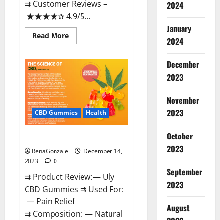
⇉ Customer Reviews –
2024
★★★★✰ 4.9/5...
January
Read
Read More
2024
more
about
Restore
CBD
December
Gummies
2023
Reviews?
November
2023
CBD Gummies
Health
October
Uly CBD Gummies Reviews?
2023
RenaGonzale
December 14,
2023
0
September
⇉ Product Review: — Uly
2023
CBD Gummies ⇉ Used For:
— Pain Relief
August
⇉ Composition: — Natural