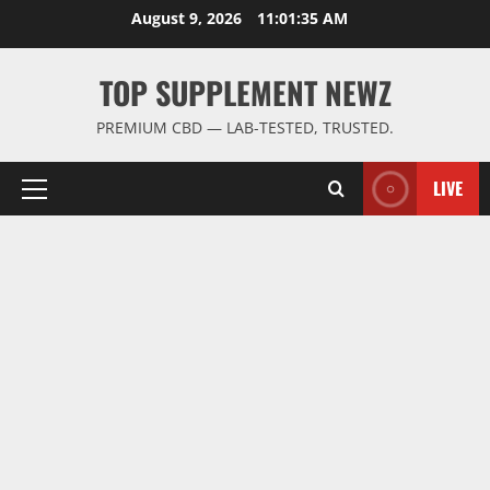
Skip
August 9, 2026
11:01:36 AM
to
content
TOP SUPPLEMENT NEWZ
PREMIUM CBD — LAB-TESTED, TRUSTED.
LIVE
Primary
Menu