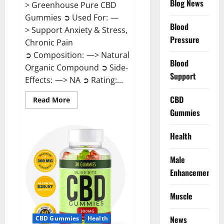
Blog News
> Greenhouse Pure CBD
Gummies ➲ Used For: —
Blood
> Support Anxiety & Stress,
Pressure
Chronic Pain
➲ Composition: —> Natural
Blood
Organic Compound ➲ Side-
Support
Effects: —> NA ➲ Rating:...
CBD
Read
Read More
more
Gummies
about
Greenhouse
Pure
CBD
Health
Gummies
Reviews?
Male
Enhancement
Muscle
News
CBD Gummies
Health