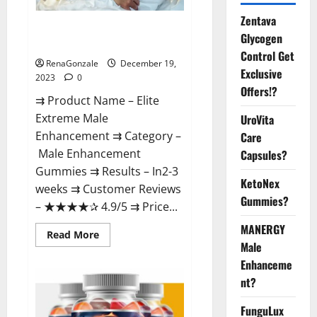
Zentava
Elite Extreme Male
Glycogen
Enhancement?
Control Get
RenaGonzale
December 19,
Exclusive
2023
0
Offers!?
⇉ Product Name – ​Elite
Extreme Male
UroVita
Enhancement ⇉ Category –
Care
​Male Enhancement
Capsules?
Gummies​ ⇉ Results –​ ​​In2-3
KetoNex
weeks​ ⇉ Customer Reviews
Gummies?
– ​★★★★✰ 4.9/5​ ⇉ Price...
MANERGY
Read
Read More
more
Male
about
Enhanceme
Elite
Extreme
nt?
Male
Enhancement?
FunguLux