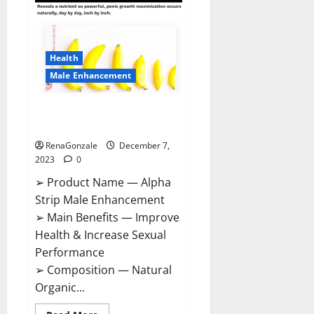
Gummies
Canada
Reviews?
Health
Male Enhancement
Alpha Strip Male Enhancement
Reviews?
RenaGonzale
December 7,
2023
0
➢ Product Name — Alpha
Strip Male Enhancement
➢ Main Benefits — Improve
Health & Increase Sexual
Performance
➢ Composition — Natural
Organic...