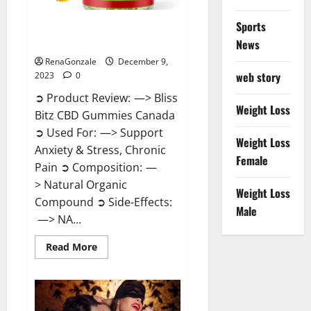
Sports
Bliss Bitz CBD Gummies Canada
Reviews?
News
RenaGonzale
December 9,
web story
2023
0
➲ Product Review: —> Bliss
Weight Loss
Bitz CBD Gummies Canada
➲ Used For: —> Support
Weight Loss
Anxiety & Stress, Chronic
Female
Pain ➲ Composition: —
> Natural Organic
Weight Loss
Compound ➲ Side-Effects:
Male
—> NA...
Read
Read More
more
about
Bliss
Bitz
CBD
Gummies