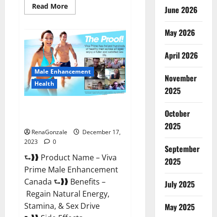
Read
Read More
June 2026
more
about
Cobrax
May 2026
Male
Enhancement
Gummies?
April 2026
Male Enhancement
November
Health
2025
Viva Prime Male Enhancement
October
Canada?
2025
RenaGonzale
December 17,
2023
0
September
⮑❱❱ Product Name – Viva
2025
Prime Male Enhancement
Canada ⮑❱❱ Benefits –
July 2025
Regain Natural Energy,
Stamina, & Sex Drive
May 2025