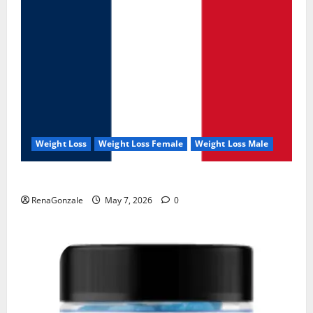
Weight Loss
Weight Loss Female
Weight Loss Male
KetoNex Gummies?
RenaGonzale
May 7, 2026
0