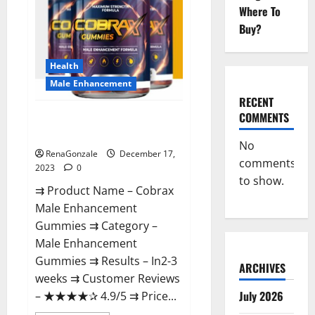
Where To
Buy?
Health
Male Enhancement
RECENT
COMMENTS
Cobrax Male Enhancement
Gummies?
No
RenaGonzale
December 17,
comments
2023
0
to show.
⇉ Product Name – ​Cobrax
Male Enhancement
Gummies ⇉ Category – ​
Male Enhancement
Gummies​ ⇉ Results –​ ​​In2-3
ARCHIVES
weeks​ ⇉ Customer Reviews
July 2026
– ​★★★★✰ 4.9/5​ ⇉ Price...