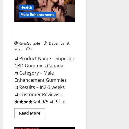
Canada
Reviews?
Health
Male Enhancement
Superior CBD Gummies Canada
Reviews?
RenaGonzale
December 9,
2023
0
⇉ Product Name – ​Superior
CBD Gummies Canada
⇉ Category – ​Male
Enhancement Gummies​
⇉ Results –​ ​​In2-3 weeks​
⇉ Customer Reviews – ​
★★★★✰ 4.9/5​ ⇉ Price...
Read
Read More
more
about
Superior
CBD