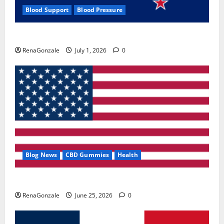
Blood Support
Blood Pressure
Zentava Glycogen Control Get Exclusive Offers!?
RenaGonzale
July 1, 2026
0
Blog News
CBD Gummies
Health
UroVita Care Capsules?
RenaGonzale
June 25, 2026
0