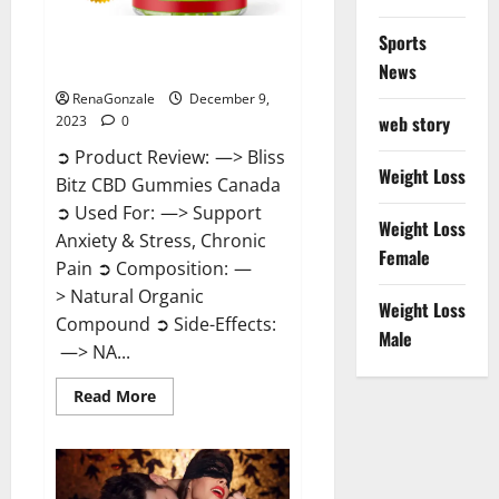
Sports
Bliss Bitz CBD Gummies Canada
Reviews?
News
RenaGonzale
December 9,
web story
2023
0
➲ Product Review: —> Bliss
Weight Loss
Bitz CBD Gummies Canada
➲ Used For: —> Support
Weight Loss
Anxiety & Stress, Chronic
Female
Pain ➲ Composition: —
> Natural Organic
Weight Loss
Compound ➲ Side-Effects:
Male
—> NA...
Read
Read More
more
about
Bliss
Bitz
CBD
Gummies