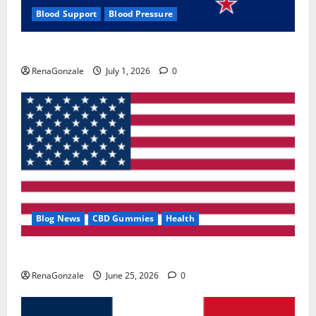
Blood Support
Blood Pressure
Zentava Glycogen Control Get Exclusive Offers!?
RenaGonzale
July 1, 2026
0
Blog News
CBD Gummies
Health
UroVita Care Capsules?
RenaGonzale
June 25, 2026
0