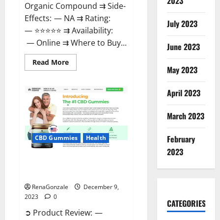
2023
Organic Compound ⇉ Side-
Effects: — NA ⇉ Rating:
July 2023
— ⭐⭐⭐⭐⭐ ⇉ Availability:
— Online ⇉ Where to Buy...
June 2023
Read
Read More
more
May 2023
about
Uly
CBD
April 2023
Gummies
Reviews?
March 2023
February
CBD Gummies
Health
2023
Greenhouse Pure CBD Gummies
Reviews?
RenaGonzale
December 9,
2023
0
CATEGORIES
➲ Product Review: —