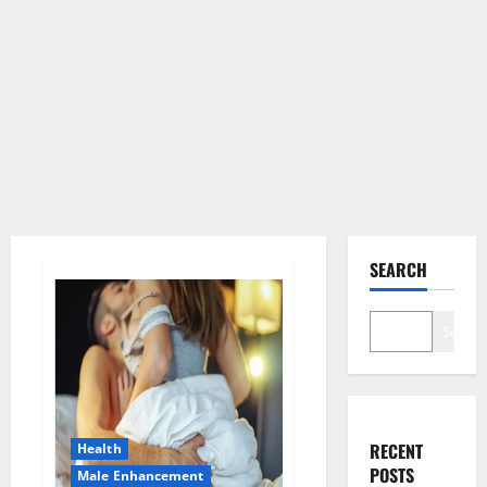
SEARCH
Search
RECENT
Health
POSTS
Male Enhancement