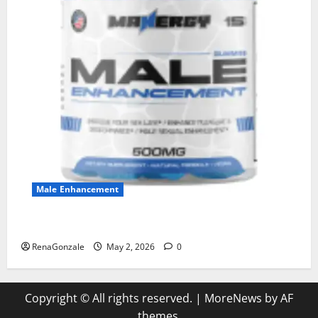
Male Enhancement
MANERGY Male Enhancement?
RenaGonzale
May 2, 2026
0
Copyright © All rights reserved.
|
MoreNews
by AF
themes.