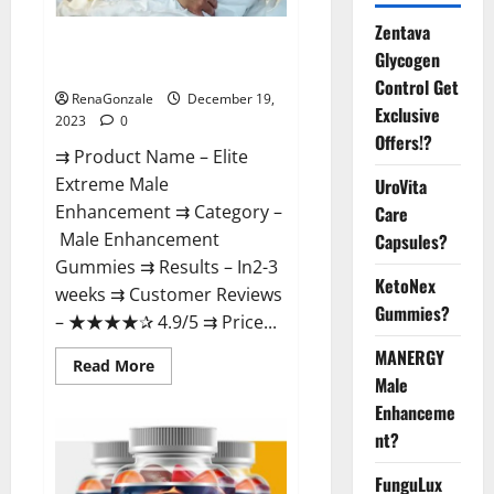
Zentava
Elite Extreme Male
Glycogen
Enhancement?
Control Get
RenaGonzale
December 19,
Exclusive
2023
0
Offers!?
⇉ Product Name – ​Elite
Extreme Male
UroVita
Enhancement ⇉ Category –
Care
​Male Enhancement
Capsules?
Gummies​ ⇉ Results –​ ​​In2-3
KetoNex
weeks​ ⇉ Customer Reviews
Gummies?
– ​★★★★✰ 4.9/5​ ⇉ Price...
MANERGY
Read
Read More
more
Male
about
Enhanceme
Elite
Extreme
nt?
Male
Enhancement?
FunguLux