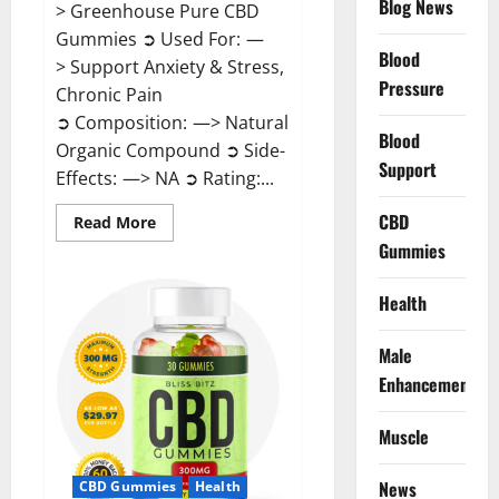
Blog News
> Greenhouse Pure CBD
Gummies ➲ Used For: —
Blood
> Support Anxiety & Stress,
Pressure
Chronic Pain
➲ Composition: —> Natural
Blood
Organic Compound ➲ Side-
Support
Effects: —> NA ➲ Rating:...
CBD
Read
Read More
more
Gummies
about
Greenhouse
Pure
CBD
Health
Gummies
Reviews?
Male
Enhancement
Muscle
News
CBD Gummies
Health