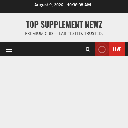
Skip
August 9, 2026
10:38:39 AM
to
content
TOP SUPPLEMENT NEWZ
PREMIUM CBD — LAB-TESTED, TRUSTED.
LIVE
Primary
Menu