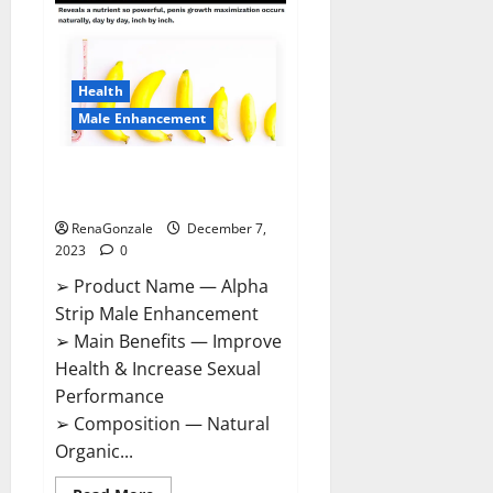
Gummies
Canada
Reviews?
Health
Male Enhancement
Alpha Strip Male Enhancement
Reviews?
RenaGonzale
December 7,
2023
0
➢ Product Name — Alpha
Strip Male Enhancement
➢ Main Benefits — Improve
Health & Increase Sexual
Performance
➢ Composition — Natural
Organic...