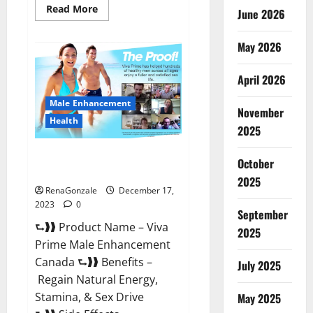
Read
Read More
June 2026
more
about
Cobrax
May 2026
Male
Enhancement
Gummies?
April 2026
Male Enhancement
November
Health
2025
Viva Prime Male Enhancement
October
Canada?
2025
RenaGonzale
December 17,
2023
0
September
⮑❱❱ Product Name – Viva
2025
Prime Male Enhancement
Canada ⮑❱❱ Benefits –
July 2025
Regain Natural Energy,
Stamina, & Sex Drive
May 2025