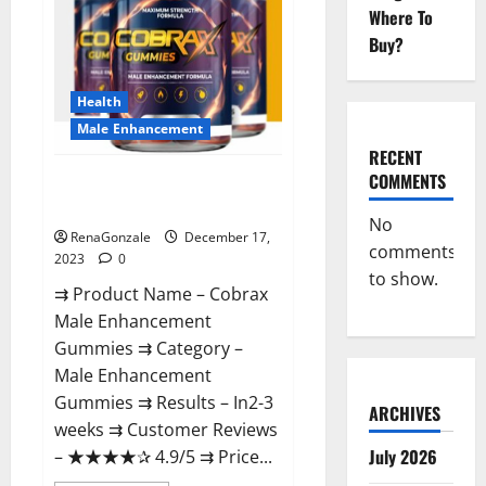
Where To
Buy?
Health
Male Enhancement
RECENT
COMMENTS
Cobrax Male Enhancement
Gummies?
No
RenaGonzale
December 17,
comments
2023
0
to show.
⇉ Product Name – ​Cobrax
Male Enhancement
Gummies ⇉ Category – ​
Male Enhancement
Gummies​ ⇉ Results –​ ​​In2-3
ARCHIVES
weeks​ ⇉ Customer Reviews
July 2026
– ​★★★★✰ 4.9/5​ ⇉ Price...