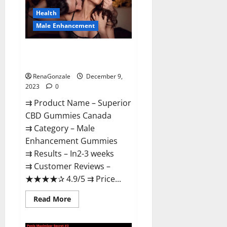
Canada
Reviews?
Health
Male Enhancement
Superior CBD Gummies Canada
Reviews?
RenaGonzale
December 9,
2023
0
⇉ Product Name – ​Superior
CBD Gummies Canada
⇉ Category – ​Male
Enhancement Gummies​
⇉ Results –​ ​​In2-3 weeks​
⇉ Customer Reviews – ​
★★★★✰ 4.9/5​ ⇉ Price...
Read
Read More
more
about
Superior
CBD