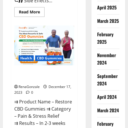
⮑❱❱ Side Effects...
April 2025
Read
Read More
more
about
March 2025
Viva
Prime
Male
February
Enhancement
Canada?
2025
November
Health
CBD Gummies
2024
Restore CBD Gummies
September
Reviews?
2024
RenaGonzale
December 17,
2023
0
April 2024
⇉ Product Name – Restore
CBD Gummies ⇉ Category
March 2024
– Pain & Stress Relief
⇉ Results – In 2-3 weeks
February