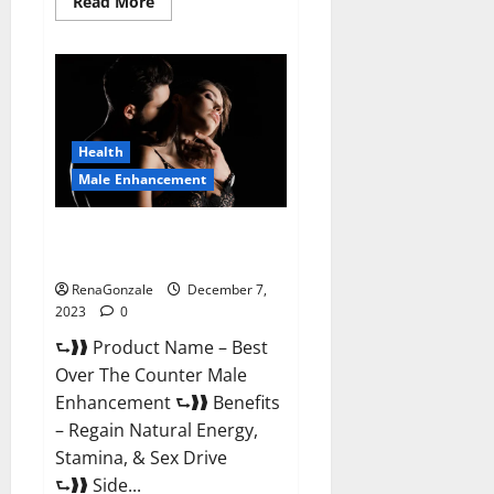
Read
Read More
more
about
Alpha
Strip
Male
Enhancement
Reviews?
Health
Male Enhancement
Best Male Enhancement Pills
Over The Counter?
RenaGonzale
December 7,
2023
0
⮑❱❱ Product Name – Best
Over The Counter Male
Enhancement ⮑❱❱ Benefits
– Regain Natural Energy,
Stamina, & Sex Drive
⮑❱❱ Side...