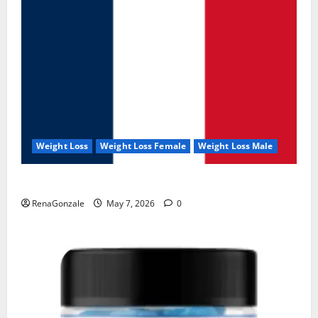
Weight Loss
Weight Loss Female
Weight Loss Male
KetoNex Gummies?
RenaGonzale
May 7, 2026
0