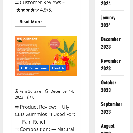
⇉ Customer Reviews –
2024
★★★★✰ 4.9/5...
January
Read
Read More
2024
more
about
Restore
CBD
December
Gummies
2023
Reviews?
November
2023
CBD Gummies
Health
October
Uly CBD Gummies Reviews?
2023
RenaGonzale
December 14,
2023
0
September
⇉ Product Review: — Uly
2023
CBD Gummies ⇉ Used For:
— Pain Relief
August
⇉ Composition: — Natural