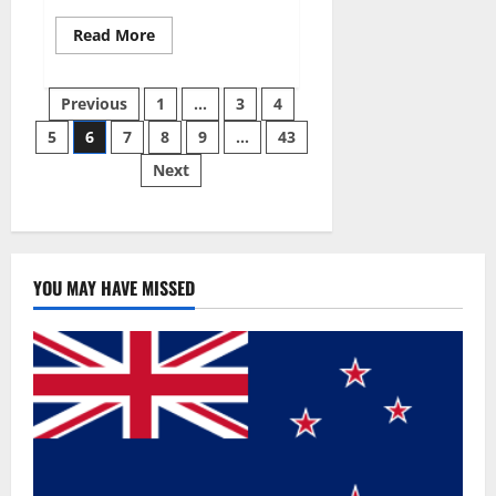
Read
Read More
more
about
Best
Posts
Male
Previous
1
…
3
4
Enhancement
Pills
5
6
7
8
9
…
43
pagination
Over
The
Next
Counter?
YOU MAY HAVE MISSED