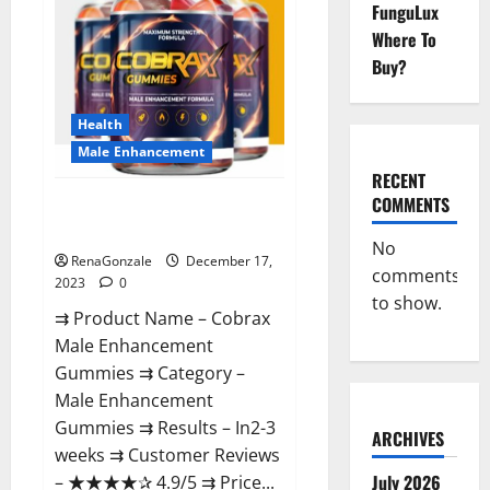
FunguLux
Where To
Buy?
Health
Male Enhancement
RECENT
COMMENTS
Cobrax Male Enhancement
Gummies?
No
RenaGonzale
December 17,
comments
2023
0
to show.
⇉ Product Name – ​Cobrax
Male Enhancement
Gummies ⇉ Category – ​
Male Enhancement
Gummies​ ⇉ Results –​ ​​In2-3
ARCHIVES
weeks​ ⇉ Customer Reviews
July 2026
– ​★★★★✰ 4.9/5​ ⇉ Price...