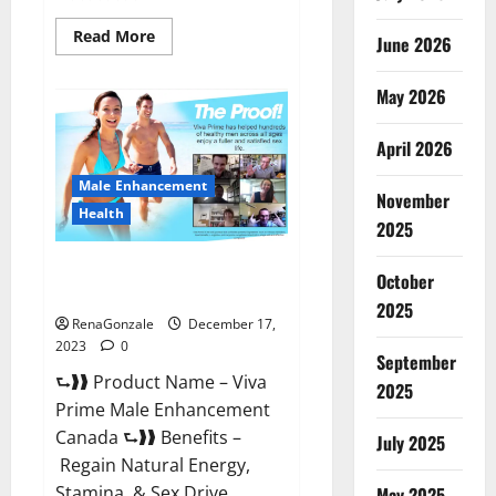
Read
Read More
June 2026
more
about
Cobrax
May 2026
Male
Enhancement
Gummies?
April 2026
Male Enhancement
November
Health
2025
Viva Prime Male Enhancement
October
Canada?
2025
RenaGonzale
December 17,
2023
0
September
⮑❱❱ Product Name – Viva
2025
Prime Male Enhancement
Canada ⮑❱❱ Benefits –
July 2025
Regain Natural Energy,
Stamina, & Sex Drive
May 2025