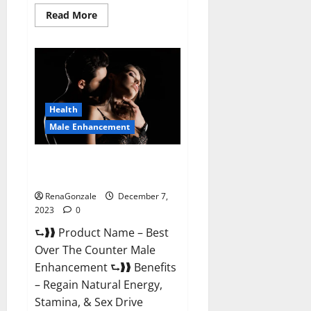
Read
Read More
more
about
Alpha
Strip
Male
Enhancement
Reviews?
Health
Male Enhancement
Best Male Enhancement Pills
Over The Counter?
RenaGonzale
December 7,
2023
0
⮑❱❱ Product Name – Best
Over The Counter Male
Enhancement ⮑❱❱ Benefits
– Regain Natural Energy,
Stamina, & Sex Drive