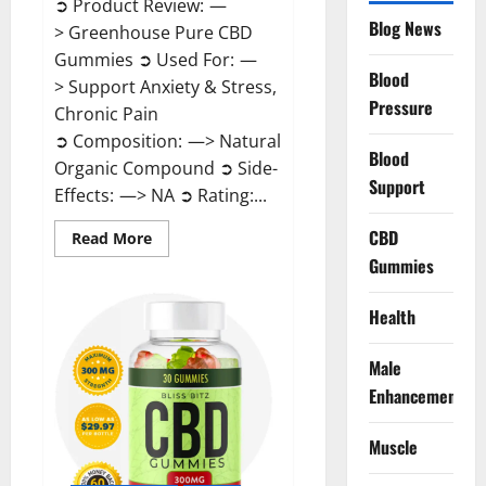
➲ Product Review: —
Blog News
> Greenhouse Pure CBD
Gummies ➲ Used For: —
Blood
> Support Anxiety & Stress,
Pressure
Chronic Pain
➲ Composition: —> Natural
Blood
Organic Compound ➲ Side-
Support
Effects: —> NA ➲ Rating:...
CBD
Read
Read More
more
Gummies
about
Greenhouse
Pure
CBD
Health
Gummies
Reviews?
Male
Enhancement
Muscle