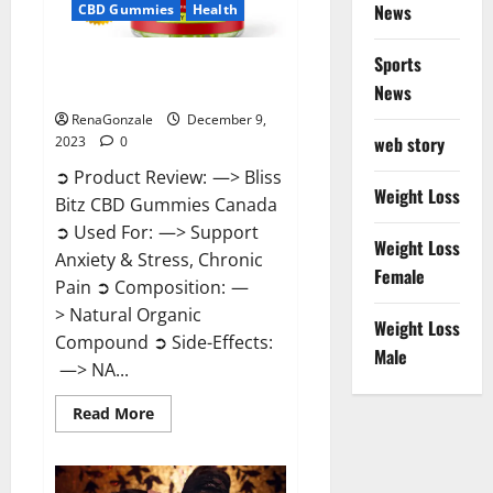
News
CBD Gummies
Health
Sports
Bliss Bitz CBD Gummies Canada
Reviews?
News
RenaGonzale
December 9,
web story
2023
0
➲ Product Review: —> Bliss
Weight Loss
Bitz CBD Gummies Canada
➲ Used For: —> Support
Weight Loss
Anxiety & Stress, Chronic
Female
Pain ➲ Composition: —
> Natural Organic
Weight Loss
Compound ➲ Side-Effects:
Male
—> NA...
Read
Read More
more
about
Bliss
Bitz
CBD