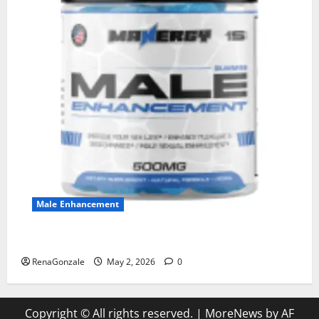
Male Enhancement
MANERGY Male Enhancement?
RenaGonzale
May 2, 2026
0
Copyright © All rights reserved.
|
MoreNews
by AF