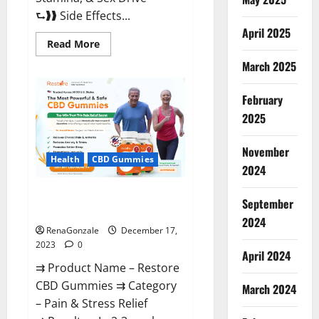
⮑❱❱ Side Effects...
April 2025
Read
Read More
more
about
March 2025
Viva
Prime
Male
February
Enhancement
Canada?
2025
November
Health
CBD Gummies
2024
Restore CBD Gummies
September
Reviews?
2024
RenaGonzale
December 17,
2023
0
April 2024
⇉ Product Name – Restore
CBD Gummies ⇉ Category
March 2024
– Pain & Stress Relief