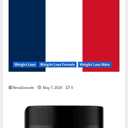
Weight Loss
Weight Loss Female
Weight Loss Male
KetoNex Gummies?
RenaGonzale
May 7, 2026
0