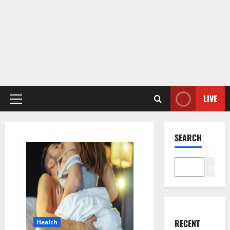
LIVE
Primary
Menu
SEARCH
Search
RECENT
Health