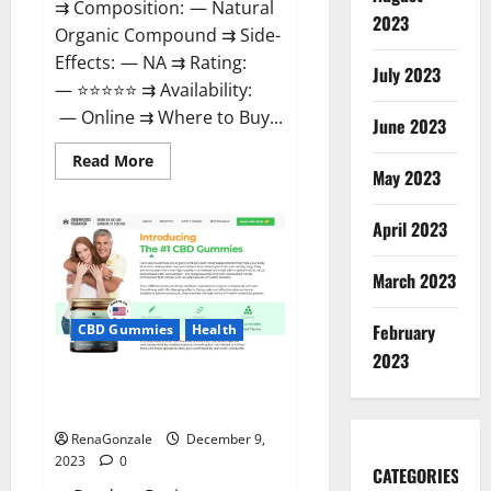
⇉ Composition: — Natural
2023
Organic Compound ⇉ Side-
Effects: — NA ⇉ Rating:
July 2023
— ⭐⭐⭐⭐⭐ ⇉ Availability:
— Online ⇉ Where to Buy...
June 2023
Read
Read More
more
May 2023
about
Uly
CBD
April 2023
Gummies
Reviews?
March 2023
February
CBD Gummies
Health
2023
Greenhouse Pure CBD Gummies
Reviews?
RenaGonzale
December 9,
2023
0
CATEGORIES