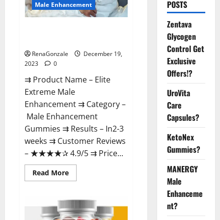
POSTS
Male Enhancement
Zentava
Elite Extreme Male
Glycogen
Enhancement?
Control Get
RenaGonzale
December 19,
Exclusive
2023
0
Offers!?
⇉ Product Name – ​Elite
Extreme Male
UroVita
Enhancement ⇉ Category –
Care
​Male Enhancement
Capsules?
Gummies​ ⇉ Results –​ ​​In2-3
KetoNex
weeks​ ⇉ Customer Reviews
Gummies?
– ​★★★★✰ 4.9/5​ ⇉ Price...
MANERGY
Read
Read More
more
Male
about
Enhanceme
Elite
Extreme
nt?
Male
Enhancement?