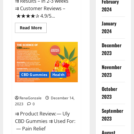
⇉ Results – In 2-3 weeks
February
⇉ Customer Reviews –
2024
★★★★✰ 4.9/5...
January
Read
Read More
2024
more
about
Restore
CBD
December
Gummies
2023
Reviews?
November
2023
CBD Gummies
Health
October
Uly CBD Gummies Reviews?
2023
RenaGonzale
December 14,
2023
0
September
⇉ Product Review: — Uly
2023
CBD Gummies ⇉ Used For:
— Pain Relief
August