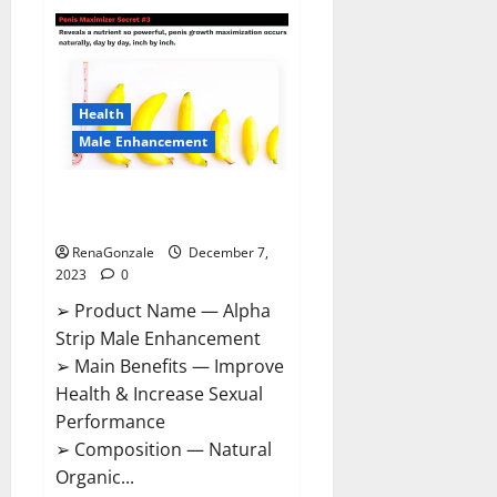
Superior
CBD
Gummies
Canada
Reviews?
Health
Male Enhancement
Alpha Strip Male Enhancement
Reviews?
RenaGonzale
December 7,
2023
0
➢ Product Name — Alpha
Strip Male Enhancement
➢ Main Benefits — Improve
Health & Increase Sexual
Performance
➢ Composition — Natural
Organic...