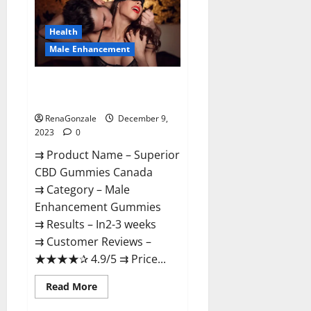
Gummies
Canada
Reviews?
Health
Male Enhancement
Superior CBD Gummies Canada
Reviews?
RenaGonzale
December 9,
2023
0
⇉ Product Name – ​Superior
CBD Gummies Canada
⇉ Category – ​Male
Enhancement Gummies​
⇉ Results –​ ​​In2-3 weeks​
⇉ Customer Reviews – ​
★★★★✰ 4.9/5​ ⇉ Price...
Read
Read More
more
about