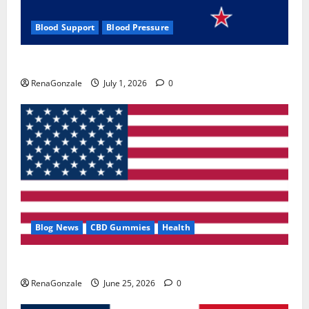
Blood Support
Blood Pressure
Zentava Glycogen Control Get Exclusive Offers!?
RenaGonzale
July 1, 2026
0
Blog News
CBD Gummies
Health
UroVita Care Capsules?
RenaGonzale
June 25, 2026
0