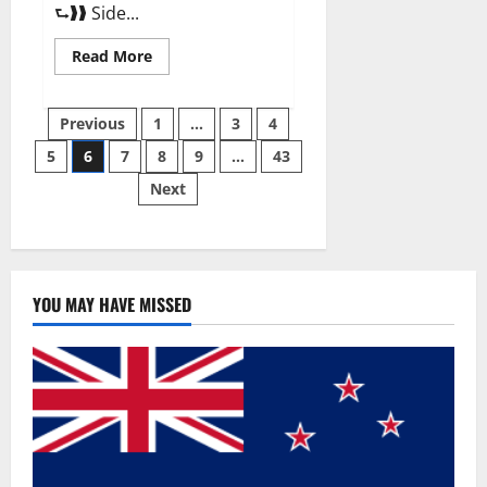
⮑❱❱ Side...
Read
Read More
more
about
Best
Posts
Male
Previous
1
…
3
4
Enhancement
Pills
5
6
7
8
9
…
43
pagination
Over
The
Next
Counter?
YOU MAY HAVE MISSED