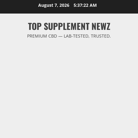
Skip
August 7, 2026
5:37:23 AM
to
content
TOP SUPPLEMENT NEWZ
PREMIUM CBD — LAB-TESTED, TRUSTED.