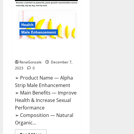
Gummies
Canada
Reviews?
Health
Male Enhancement
Alpha Strip Male Enhancement
Reviews?
RenaGonzale
December 7,
2023
0
➢ Product Name — Alpha
Strip Male Enhancement
➢ Main Benefits — Improve
Health & Increase Sexual
Performance
➢ Composition — Natural
Organic...