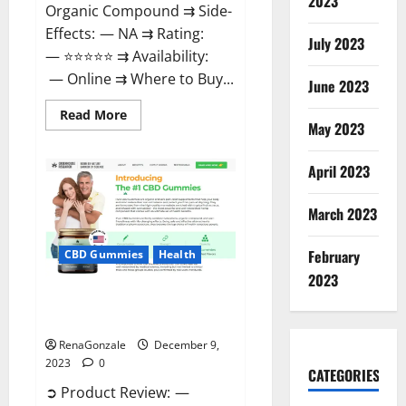
2023
Organic Compound ⇉ Side-
Effects: — NA ⇉ Rating:
July 2023
— ⭐⭐⭐⭐⭐ ⇉ Availability:
— Online ⇉ Where to Buy...
June 2023
Read
Read More
more
May 2023
about
Uly
CBD
April 2023
Gummies
Reviews?
March 2023
February
CBD Gummies
Health
2023
Greenhouse Pure CBD Gummies
Reviews?
RenaGonzale
December 9,
2023
0
CATEGORIES
➲ Product Review: —