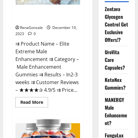
Zentava
Elite Extreme Male
Glycogen
Enhancement?
Control Get
RenaGonzale
December 19,
Exclusive
2023
0
Offers!?
⇉ Product Name – ​Elite
Extreme Male
UroVita
Enhancement ⇉ Category –
Care
​Male Enhancement
Capsules?
Gummies​ ⇉ Results –​ ​​In2-3
KetoNex
weeks​ ⇉ Customer Reviews
Gummies?
– ​★★★★✰ 4.9/5​ ⇉ Price...
MANERGY
Read
Read More
more
Male
about
Enhanceme
Elite
Extreme
nt?
Male
Enhancement?
FunguLux