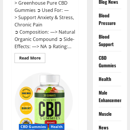
Blog News
> Greenhouse Pure CBD
Gummies ➲ Used For: —
Blood
> Support Anxiety & Stress,
Pressure
Chronic Pain
➲ Composition: —> Natural
Blood
Organic Compound ➲ Side-
Support
Effects: —> NA ➲ Rating:...
CBD
Read
Read More
more
Gummies
about
Greenhouse
Pure
CBD
Health
Gummies
Reviews?
Male
Enhancement
Muscle
News
CBD Gummies
Health