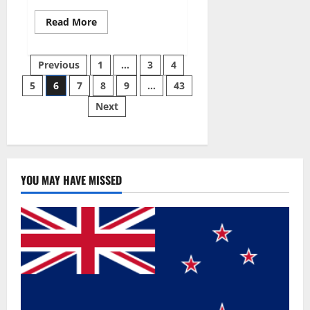
Read
Read More
more
about
Best
Posts
Male
Previous
1
…
3
4
Enhancement
Pills
5
6
7
8
9
…
43
pagination
Over
The
Next
Counter?
YOU MAY HAVE MISSED