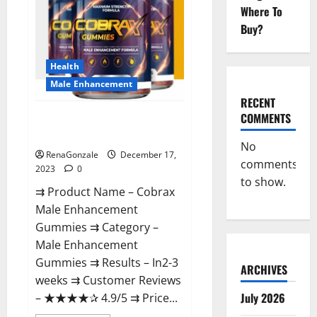
Where To
Buy?
Health
Male Enhancement
RECENT
COMMENTS
Cobrax Male Enhancement
Gummies?
No
RenaGonzale
December 17,
comments
2023
0
to show.
⇉ Product Name – ​Cobrax
Male Enhancement
Gummies ⇉ Category – ​
Male Enhancement
Gummies​ ⇉ Results –​ ​​In2-3
ARCHIVES
weeks​ ⇉ Customer Reviews
July 2026
– ​★★★★✰ 4.9/5​ ⇉ Price...