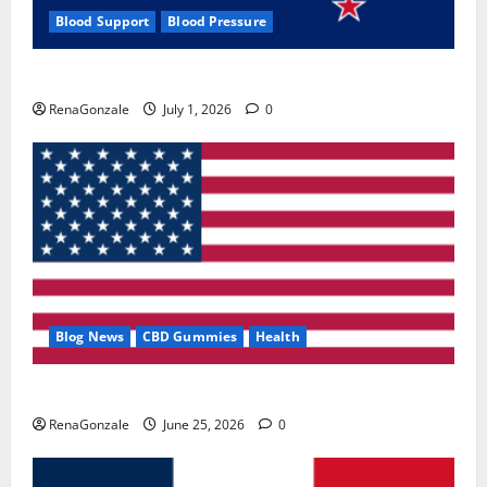
Blood Support
Blood Pressure
Zentava Glycogen Control Get Exclusive Offers!?
RenaGonzale
July 1, 2026
0
Blog News
CBD Gummies
Health
UroVita Care Capsules?
RenaGonzale
June 25, 2026
0