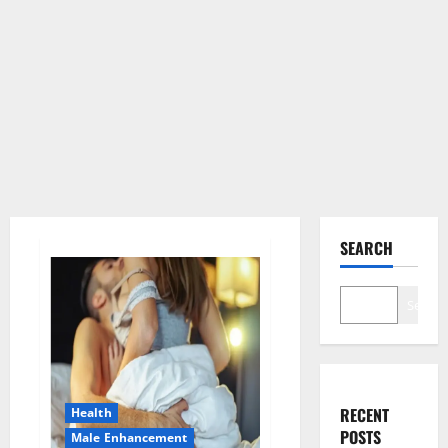
SEARCH
Search
RECENT
Health
POSTS
Male Enhancement