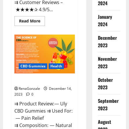
⇉ Customer Reviews –
2024
★★★★✰ 4.9/5...
January
Read
Read More
2024
more
about
Restore
CBD
December
Gummies
2023
Reviews?
November
2023
CBD Gummies
Health
October
Uly CBD Gummies Reviews?
2023
RenaGonzale
December 14,
2023
0
September
⇉ Product Review: — Uly
2023
CBD Gummies ⇉ Used For:
— Pain Relief
August
⇉ Composition: — Natural