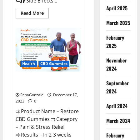
⮑❱❱ Side Effects...
April 2025
Read
Read More
more
about
March 2025
Viva
Prime
Male
February
Enhancement
Canada?
2025
November
Health
CBD Gummies
2024
Restore CBD Gummies
September
Reviews?
2024
RenaGonzale
December 17,
2023
0
April 2024
⇉ Product Name – Restore
CBD Gummies ⇉ Category
March 2024
– Pain & Stress Relief
⇉ Results – In 2-3 weeks
February