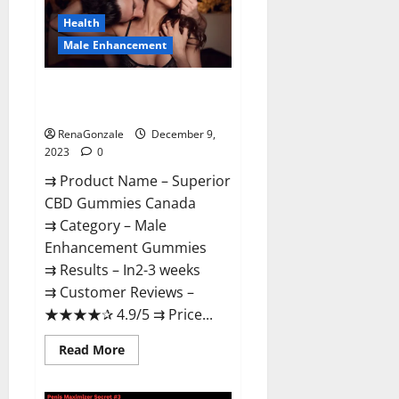
Canada
Reviews?
Health
Male Enhancement
Superior CBD Gummies Canada
Reviews?
RenaGonzale
December 9,
2023
0
⇉ Product Name – ​Superior
CBD Gummies Canada
⇉ Category – ​Male
Enhancement Gummies​
⇉ Results –​ ​​In2-3 weeks​
⇉ Customer Reviews – ​
★★★★✰ 4.9/5​ ⇉ Price...
Read
Read More
more
about
Superior
CBD