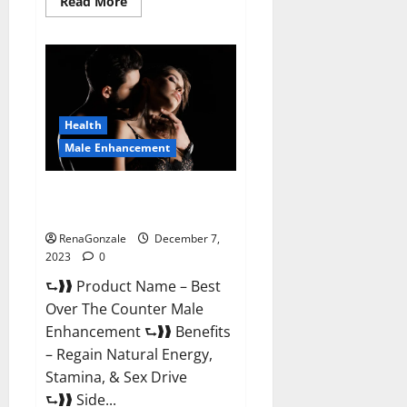
Read
Read More
more
about
Alpha
Strip
Male
Enhancement
Reviews?
Health
Male Enhancement
Best Male Enhancement Pills
Over The Counter?
RenaGonzale
December 7,
2023
0
⮑❱❱ Product Name – Best
Over The Counter Male
Enhancement ⮑❱❱ Benefits
– Regain Natural Energy,
Stamina, & Sex Drive
⮑❱❱ Side...