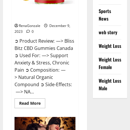
Sports
Bliss Bitz CBD Gummies Canada
Reviews?
News
RenaGonzale
December 9,
web story
2023
0
➲ Product Review: —> Bliss
Weight Loss
Bitz CBD Gummies Canada
➲ Used For: —> Support
Weight Loss
Anxiety & Stress, Chronic
Female
Pain ➲ Composition: —
> Natural Organic
Weight Loss
Compound ➲ Side-Effects:
Male
—> NA...
Read
Read More
more
about
Bliss
Bitz
CBD
Gummies