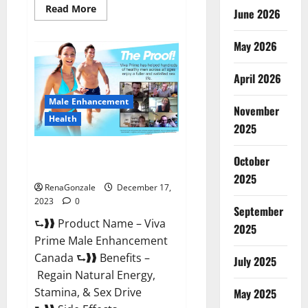
Read
Read More
June 2026
more
about
Cobrax
May 2026
Male
Enhancement
Gummies?
April 2026
Male Enhancement
November
Health
2025
Viva Prime Male Enhancement
October
Canada?
2025
RenaGonzale
December 17,
2023
0
September
⮑❱❱ Product Name – Viva
2025
Prime Male Enhancement
Canada ⮑❱❱ Benefits –
July 2025
Regain Natural Energy,
Stamina, & Sex Drive
May 2025