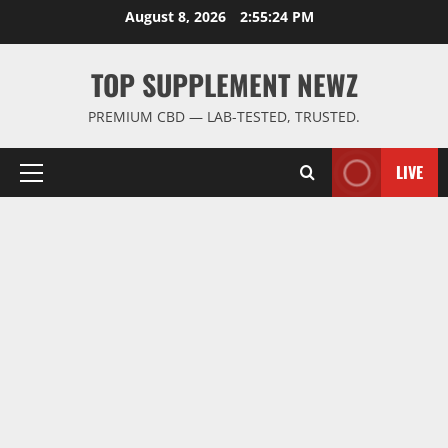
Skip
August 8, 2026
2:55:25 PM
to
content
TOP SUPPLEMENT NEWZ
PREMIUM CBD — LAB-TESTED, TRUSTED.
LIVE
Primary
Menu