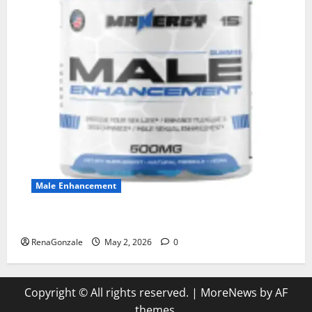
Male Enhancement
MANERGY Male Enhancement?
RenaGonzale
May 2, 2026
0
Copyright © All rights reserved.
|
MoreNews
by AF
themes.