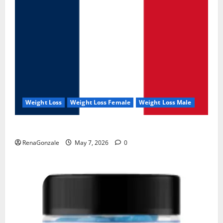
Weight Loss
Weight Loss Female
Weight Loss Male
KetoNex Gummies?
RenaGonzale
May 7, 2026
0