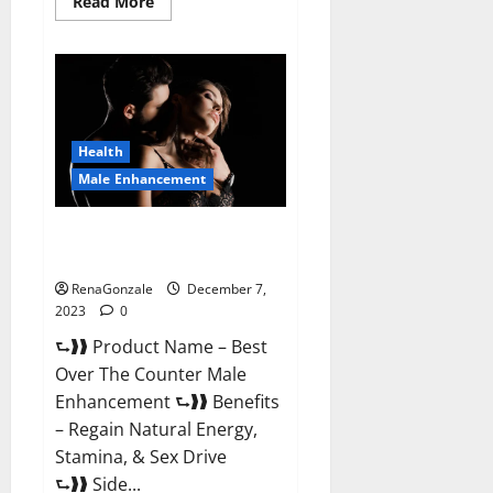
Read
Read More
more
about
Alpha
Strip
Male
Enhancement
Reviews?
Health
Male Enhancement
Best Male Enhancement Pills
Over The Counter?
RenaGonzale
December 7,
2023
0
⮑❱❱ Product Name – Best
Over The Counter Male
Enhancement ⮑❱❱ Benefits
– Regain Natural Energy,
Stamina, & Sex Drive
⮑❱❱ Side...