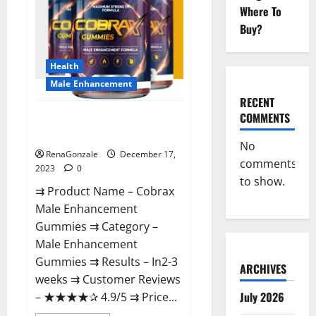
Where To
Buy?
Health
Male Enhancement
RECENT
COMMENTS
Cobrax Male Enhancement
Gummies?
No
RenaGonzale
December 17,
comments
2023
0
to show.
⇉ Product Name – ​Cobrax
Male Enhancement
Gummies ⇉ Category – ​
Male Enhancement
Gummies​ ⇉ Results –​ ​​In2-3
ARCHIVES
weeks​ ⇉ Customer Reviews
July 2026
– ​★★★★✰ 4.9/5​ ⇉ Price...