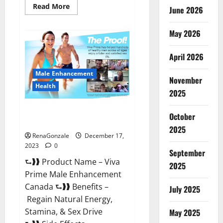
Read
Read More
June 2026
more
about
Cobrax
May 2026
Male
Enhancement
Gummies?
April 2026
Male Enhancement
November
Health
2025
Viva Prime Male Enhancement
October
Canada?
2025
RenaGonzale
December 17,
2023
0
September
⮑❱❱ Product Name – Viva
2025
Prime Male Enhancement
Canada ⮑❱❱ Benefits –
July 2025
Regain Natural Energy,
Stamina, & Sex Drive
May 2025