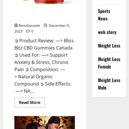
Sports
Bliss Bitz CBD Gummies Canada
Reviews?
News
RenaGonzale
December 9,
web story
2023
0
➲ Product Review: —> Bliss
Weight Loss
Bitz CBD Gummies Canada
➲ Used For: —> Support
Weight Loss
Anxiety & Stress, Chronic
Female
Pain ➲ Composition: —
> Natural Organic
Weight Loss
Compound ➲ Side-Effects:
Male
—> NA...
Read
Read More
more
about
Bliss
Bitz
CBD
Gummies