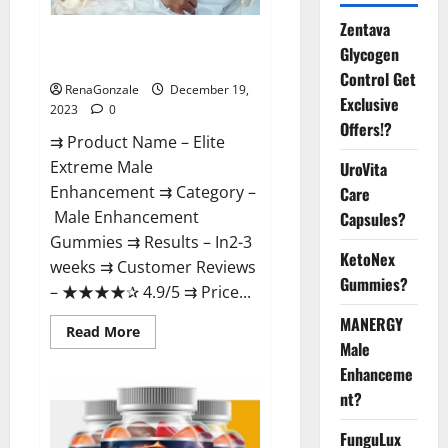
Zentava
Elite Extreme Male
Glycogen
Enhancement?
Control Get
RenaGonzale
December 19,
Exclusive
2023
0
Offers!?
⇉ Product Name – ​Elite
Extreme Male
UroVita
Enhancement ⇉ Category –
Care
​Male Enhancement
Capsules?
Gummies​ ⇉ Results –​ ​​In2-3
KetoNex
weeks​ ⇉ Customer Reviews
Gummies?
– ​★★★★✰ 4.9/5​ ⇉ Price...
MANERGY
Read
Read More
more
Male
about
Enhanceme
Elite
Extreme
nt?
Male
Enhancement?
FunguLux