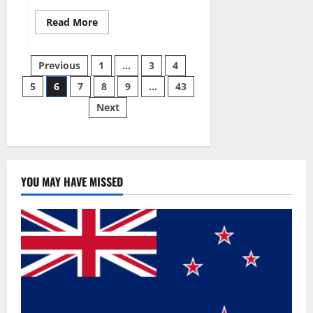
Read
Read More
more
about
Best
Posts
Male
Previous
1
…
3
4
Enhancement
Pills
5
6
7
8
9
…
43
pagination
Over
The
Next
Counter?
YOU MAY HAVE MISSED