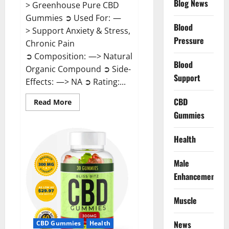
Blog News
> Greenhouse Pure CBD
Gummies ➲ Used For: —
Blood
> Support Anxiety & Stress,
Pressure
Chronic Pain
➲ Composition: —> Natural
Blood
Organic Compound ➲ Side-
Support
Effects: —> NA ➲ Rating:...
CBD
Read
Read More
more
Gummies
about
Greenhouse
Pure
CBD
Health
Gummies
Reviews?
Male
Enhancement
Muscle
News
CBD Gummies
Health