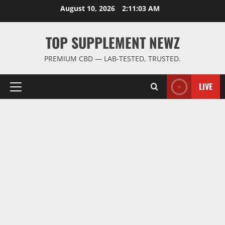
Skip
August 10, 2026
2:11:04 AM
to
content
TOP SUPPLEMENT NEWZ
PREMIUM CBD — LAB-TESTED, TRUSTED.
LIVE
Primary
Menu