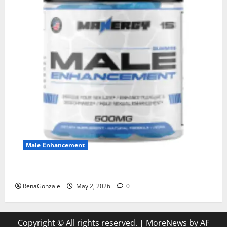
Male Enhancement
MANERGY Male Enhancement?
RenaGonzale
May 2, 2026
0
Copyright © All rights reserved.
|
MoreNews
by AF