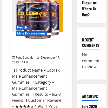
FunguLux
Where To
Buy?
Health
Male Enhancement
RECENT
COMMENTS
Cobrax Male Enhancement
Gummies?
No
RenaGonzale
December 17,
comments
2023
0
to show.
⇉ Product Name – ​Cobrax
Male Enhancement
Gummies ⇉ Category – ​
Male Enhancement
Gummies​ ⇉ Results –​ ​​In2-3
ARCHIVES
weeks​ ⇉ Customer Reviews
July 2026
– ​★★★★✰ 4.9/5​ ⇉ Price...