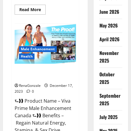
Read
Read More
June 2026
more
about
Cobrax
May 2026
Male
Enhancement
Gummies?
April 2026
Male Enhancement
November
Health
2025
Viva Prime Male Enhancement
October
Canada?
2025
RenaGonzale
December 17,
2023
0
September
⮑❱❱ Product Name – Viva
2025
Prime Male Enhancement
Canada ⮑❱❱ Benefits –
July 2025
Regain Natural Energy,
Stamina, & Sex Drive
May 2025