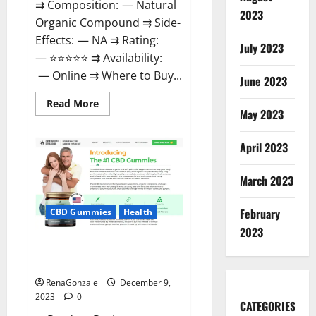
⇉ Composition: — Natural
2023
Organic Compound ⇉ Side-
Effects: — NA ⇉ Rating:
July 2023
— ⭐⭐⭐⭐⭐ ⇉ Availability:
— Online ⇉ Where to Buy...
June 2023
Read
Read More
more
May 2023
about
Uly
CBD
April 2023
Gummies
Reviews?
March 2023
February
CBD Gummies
Health
2023
Greenhouse Pure CBD Gummies
Reviews?
RenaGonzale
December 9,
2023
0
CATEGORIES