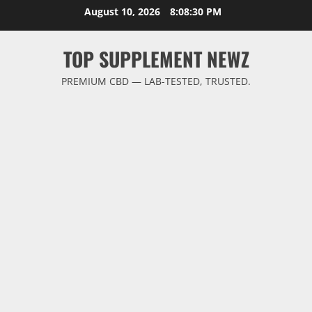
Skip
August 10, 2026
8:08:31 PM
to
content
TOP SUPPLEMENT NEWZ
PREMIUM CBD — LAB-TESTED, TRUSTED.