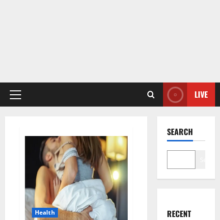
LIVE
Primary
Menu
SEARCH
Search
RECENT
Health