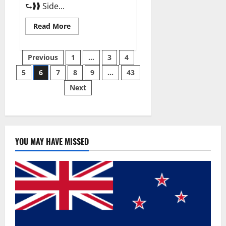
⮑❱❱ Side...
Read
Read More
more
about
Best
Posts
Male
Previous
1
…
3
4
Enhancement
Pills
5
6
7
8
9
…
43
pagination
Over
The
Next
Counter?
YOU MAY HAVE MISSED