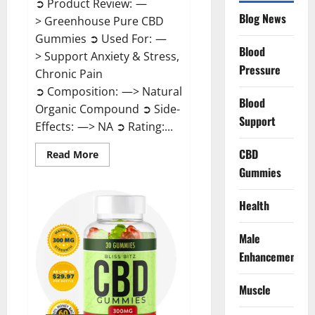
➲ Product Review: —
Blog News
> Greenhouse Pure CBD
Gummies ➲ Used For: —
Blood
> Support Anxiety & Stress,
Pressure
Chronic Pain
➲ Composition: —> Natural
Blood
Organic Compound ➲ Side-
Support
Effects: —> NA ➲ Rating:...
CBD
Read
Read More
more
Gummies
about
Greenhouse
Pure
CBD
Health
Gummies
Reviews?
Male
Enhancement
Muscle