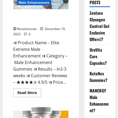
POSTS
Male Enhancement
Zentava
Elite Extreme Male
Glycogen
Enhancement?
Control Get
RenaGonzale
December 19,
Exclusive
2023
0
Offers!?
⇉ Product Name – ​Elite
Extreme Male
UroVita
Enhancement ⇉ Category –
Care
​Male Enhancement
Capsules?
Gummies​ ⇉ Results –​ ​​In2-3
KetoNex
weeks​ ⇉ Customer Reviews
Gummies?
– ​★★★★✰ 4.9/5​ ⇉ Price...
MANERGY
Read
Read More
more
Male
about
Enhanceme
Elite
Extreme
nt?
Male
Enhancement?