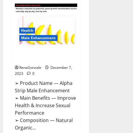
Superior
CBD
Gummies
Canada
Reviews?
Health
Male Enhancement
Alpha Strip Male Enhancement
Reviews?
RenaGonzale
December 7,
2023
0
➢ Product Name — Alpha
Strip Male Enhancement
➢ Main Benefits — Improve
Health & Increase Sexual
Performance
➢ Composition — Natural
Organic...