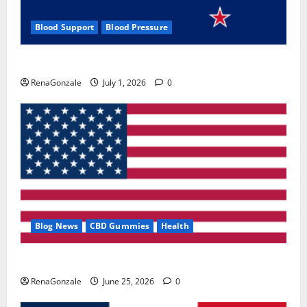
Blood Support
Blood Pressure
Zentava Glycogen Control Get Exclusive Offers!?
RenaGonzale
July 1, 2026
0
Blog News
CBD Gummies
Health
UroVita Care Capsules?
RenaGonzale
June 25, 2026
0