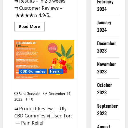
⇉ Results – In 2-3 weeks
February
⇉ Customer Reviews –
2024
★★★★✰ 4.9/5...
January
Read
Read More
2024
more
about
Restore
CBD
December
Gummies
2023
Reviews?
November
2023
CBD Gummies
Health
October
Uly CBD Gummies Reviews?
2023
RenaGonzale
December 14,
2023
0
September
⇉ Product Review: — Uly
2023
CBD Gummies ⇉ Used For:
— Pain Relief
August