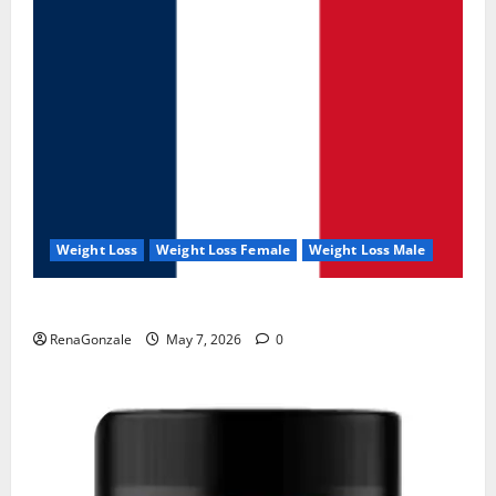
Weight Loss
Weight Loss Female
Weight Loss Male
KetoNex Gummies?
RenaGonzale
May 7, 2026
0