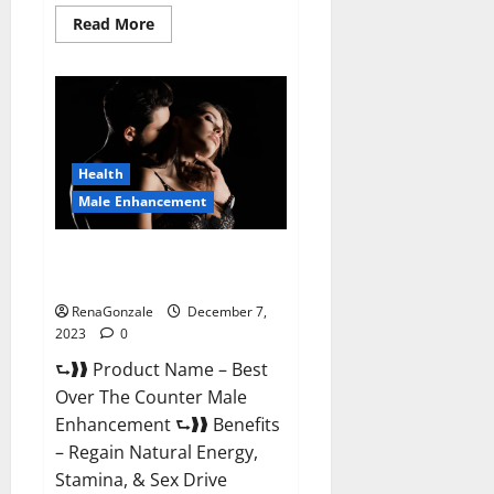
Read
Read More
more
about
Alpha
Strip
Male
Enhancement
Reviews?
Health
Male Enhancement
Best Male Enhancement Pills
Over The Counter?
RenaGonzale
December 7,
2023
0
⮑❱❱ Product Name – Best
Over The Counter Male
Enhancement ⮑❱❱ Benefits
– Regain Natural Energy,
Stamina, & Sex Drive