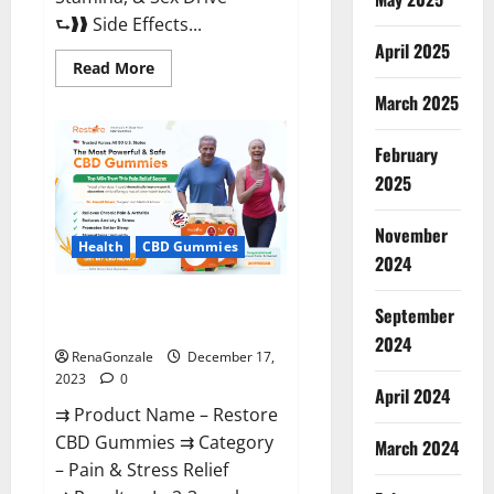
⮑❱❱ Side Effects...
April 2025
Read
Read More
more
about
March 2025
Viva
Prime
Male
February
Enhancement
Canada?
2025
November
Health
CBD Gummies
2024
Restore CBD Gummies
September
Reviews?
2024
RenaGonzale
December 17,
2023
0
April 2024
⇉ Product Name – Restore
CBD Gummies ⇉ Category
March 2024
– Pain & Stress Relief