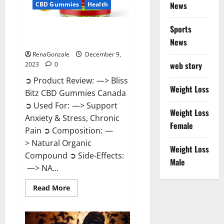
News
CBD Gummies
Health
Sports
Bliss Bitz CBD Gummies Canada
Reviews?
News
RenaGonzale
December 9,
web story
2023
0
➲ Product Review: —> Bliss
Weight Loss
Bitz CBD Gummies Canada
➲ Used For: —> Support
Weight Loss
Anxiety & Stress, Chronic
Female
Pain ➲ Composition: —
> Natural Organic
Weight Loss
Compound ➲ Side-Effects:
Male
—> NA...
Read
Read More
more
about
Bliss
Bitz
CBD