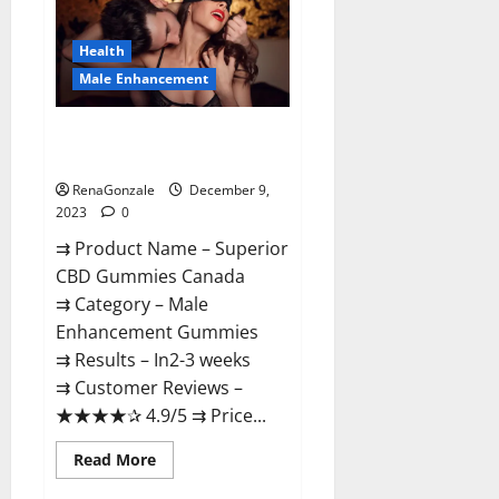
Gummies
Canada
Reviews?
Health
Male Enhancement
Superior CBD Gummies Canada
Reviews?
RenaGonzale
December 9,
2023
0
⇉ Product Name – ​Superior
CBD Gummies Canada
⇉ Category – ​Male
Enhancement Gummies​
⇉ Results –​ ​​In2-3 weeks​
⇉ Customer Reviews – ​
★★★★✰ 4.9/5​ ⇉ Price...
Read
Read More
more
about