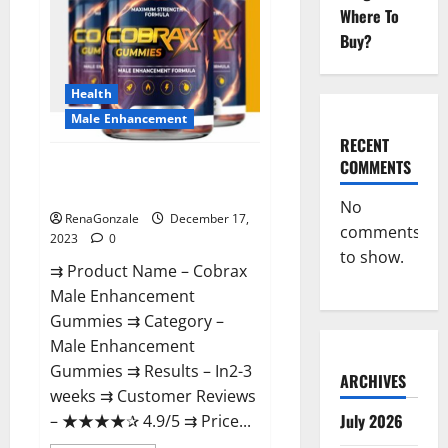
Where To
Buy?
Health
Male Enhancement
RECENT
COMMENTS
Cobrax Male Enhancement
Gummies?
No
RenaGonzale
December 17,
comments
2023
0
to show.
⇉ Product Name – ​Cobrax
Male Enhancement
Gummies ⇉ Category – ​
Male Enhancement
Gummies​ ⇉ Results –​ ​​In2-3
ARCHIVES
weeks​ ⇉ Customer Reviews
July 2026
– ​★★★★✰ 4.9/5​ ⇉ Price...