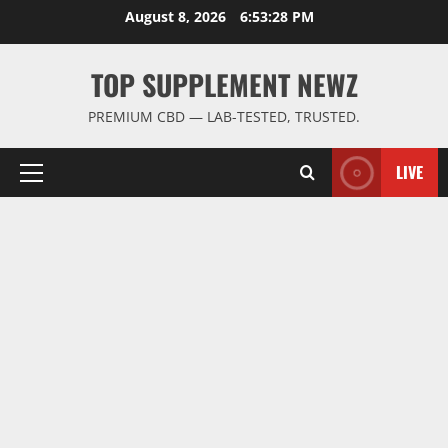
Skip
August 8, 2026
6:53:29 PM
to
content
TOP SUPPLEMENT NEWZ
PREMIUM CBD — LAB-TESTED, TRUSTED.
LIVE
Primary
Menu