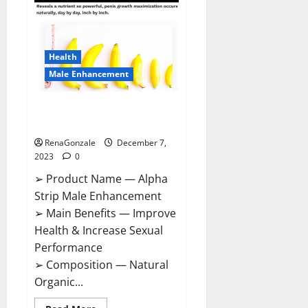
Gummies
Canada
Reviews?
Health
Male Enhancement
Alpha Strip Male Enhancement
Reviews?
RenaGonzale
December 7,
2023
0
➢ Product Name — Alpha
Strip Male Enhancement
➢ Main Benefits — Improve
Health & Increase Sexual
Performance
➢ Composition — Natural
Organic...