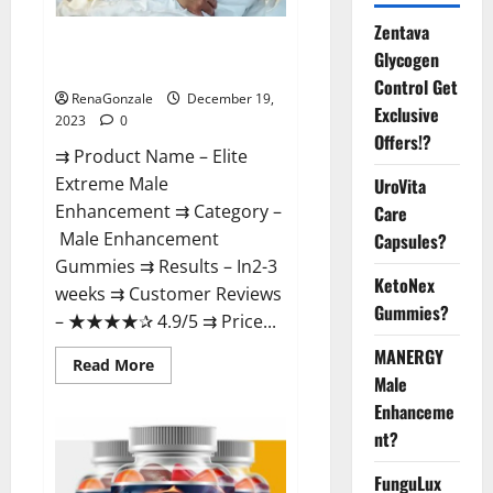
Zentava
Elite Extreme Male
Glycogen
Enhancement?
Control Get
RenaGonzale
December 19,
Exclusive
2023
0
Offers!?
⇉ Product Name – ​Elite
Extreme Male
UroVita
Enhancement ⇉ Category –
Care
​Male Enhancement
Capsules?
Gummies​ ⇉ Results –​ ​​In2-3
KetoNex
weeks​ ⇉ Customer Reviews
Gummies?
– ​★★★★✰ 4.9/5​ ⇉ Price...
MANERGY
Read
Read More
more
Male
about
Enhanceme
Elite
Extreme
nt?
Male
Enhancement?
FunguLux