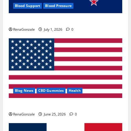
Blood Support
Blood Pressure
Zentava Glycogen Control Get Exclusive Offers!?
RenaGonzale
July 1, 2026
0
Blog News
CBD Gummies
Health
UroVita Care Capsules?
RenaGonzale
June 25, 2026
0