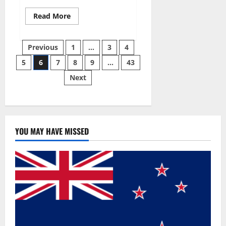
Read
Read More
more
about
Best
Posts
Male
Previous
1
…
3
4
Enhancement
Pills
5
6
7
8
9
…
43
pagination
Over
The
Next
Counter?
YOU MAY HAVE MISSED