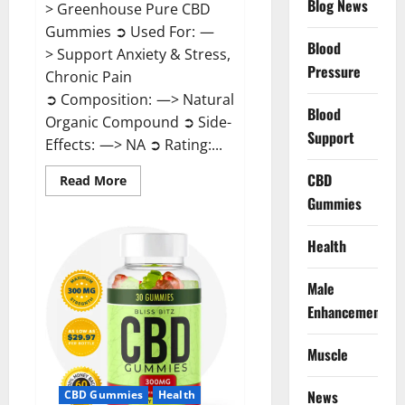
Blog News
> Greenhouse Pure CBD
Gummies ➲ Used For: —
Blood
> Support Anxiety & Stress,
Pressure
Chronic Pain
➲ Composition: —> Natural
Blood
Organic Compound ➲ Side-
Support
Effects: —> NA ➲ Rating:...
CBD
Read
Read More
more
Gummies
about
Greenhouse
Pure
CBD
Health
Gummies
Reviews?
Male
Enhancement
Muscle
News
CBD Gummies
Health