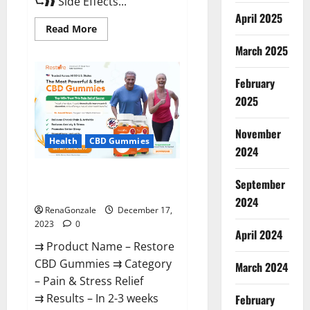
⮑❱❱ Side Effects...
April 2025
Read
Read More
more
about
March 2025
Viva
Prime
Male
February
Enhancement
Canada?
2025
November
Health
CBD Gummies
2024
Restore CBD Gummies
September
Reviews?
2024
RenaGonzale
December 17,
2023
0
April 2024
⇉ Product Name – Restore
CBD Gummies ⇉ Category
March 2024
– Pain & Stress Relief
⇉ Results – In 2-3 weeks
February