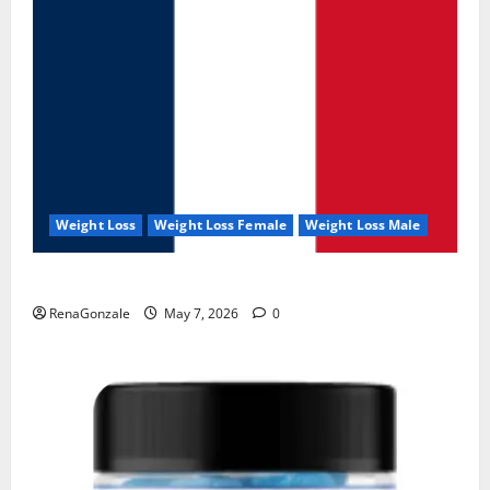
Weight Loss
Weight Loss Female
Weight Loss Male
KetoNex Gummies?
RenaGonzale
May 7, 2026
0