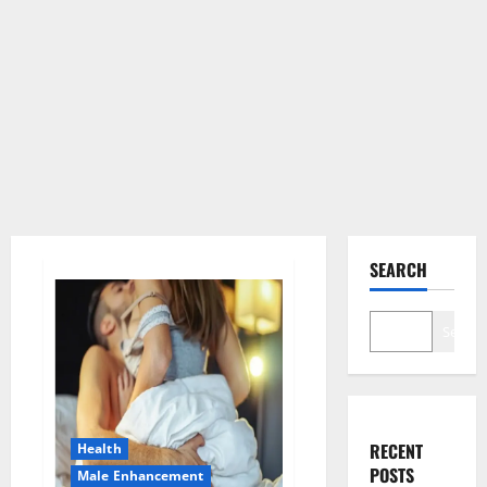
SEARCH
Search
RECENT
Health
POSTS
Male Enhancement