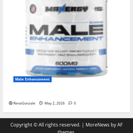
Male Enhancement
MANERGY Male Enhancement?
RenaGonzale
May 2, 2026
0
Copyright © All rights reserved.
|
MoreNews
by AF
themes.