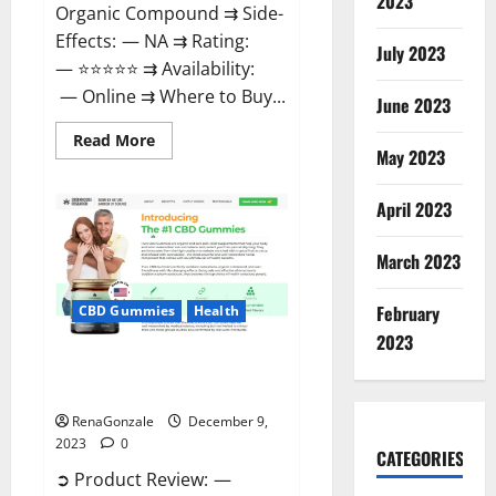
2023
Organic Compound ⇉ Side-
Effects: — NA ⇉ Rating:
July 2023
— ⭐⭐⭐⭐⭐ ⇉ Availability:
— Online ⇉ Where to Buy...
June 2023
Read
Read More
more
May 2023
about
Uly
CBD
April 2023
Gummies
Reviews?
March 2023
February
CBD Gummies
Health
2023
Greenhouse Pure CBD Gummies
Reviews?
RenaGonzale
December 9,
2023
0
CATEGORIES
➲ Product Review: —