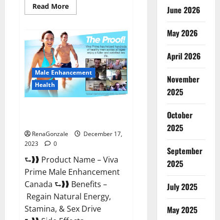
Read
Read More
June 2026
more
about
Cobrax
May 2026
Male
Enhancement
Gummies?
April 2026
Male Enhancement
November
Health
2025
Viva Prime Male Enhancement
October
Canada?
2025
RenaGonzale
December 17,
2023
0
September
⮑❱❱ Product Name – Viva
2025
Prime Male Enhancement
Canada ⮑❱❱ Benefits –
July 2025
Regain Natural Energy,
Stamina, & Sex Drive
May 2025