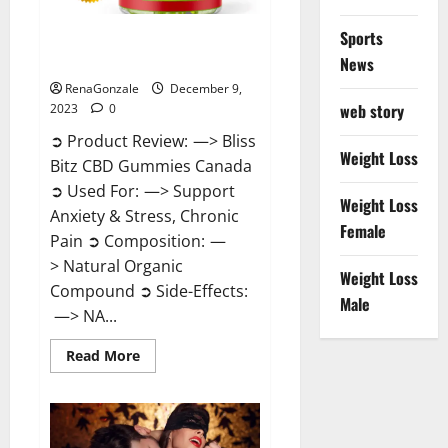
Sports
Bliss Bitz CBD Gummies Canada
Reviews?
News
RenaGonzale
December 9,
web story
2023
0
➲ Product Review: —> Bliss
Weight Loss
Bitz CBD Gummies Canada
➲ Used For: —> Support
Weight Loss
Anxiety & Stress, Chronic
Female
Pain ➲ Composition: —
> Natural Organic
Weight Loss
Compound ➲ Side-Effects:
Male
—> NA...
Read
Read More
more
about
Bliss
Bitz
CBD
Gummies