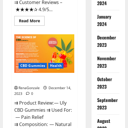
⇉ Customer Reviews –
2024
★★★★✰ 4.9/5...
January
Read
Read More
2024
more
about
Restore
CBD
December
Gummies
2023
Reviews?
November
2023
CBD Gummies
Health
October
Uly CBD Gummies Reviews?
2023
RenaGonzale
December 14,
2023
0
September
⇉ Product Review: — Uly
2023
CBD Gummies ⇉ Used For:
— Pain Relief
August
⇉ Composition: — Natural