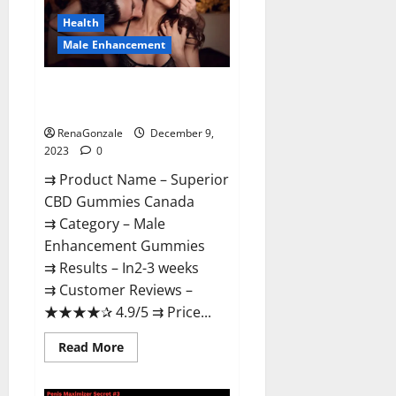
Canada
Reviews?
Health
Male Enhancement
Superior CBD Gummies Canada
Reviews?
RenaGonzale
December 9,
2023
0
⇉ Product Name – ​Superior
CBD Gummies Canada
⇉ Category – ​Male
Enhancement Gummies​
⇉ Results –​ ​​In2-3 weeks​
⇉ Customer Reviews – ​
★★★★✰ 4.9/5​ ⇉ Price...
Read
Read More
more
about
Superior
CBD