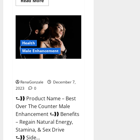
Read
Read More
more
about
Alpha
Strip
Male
Enhancement
Reviews?
Health
Male Enhancement
Best Male Enhancement Pills
Over The Counter?
RenaGonzale
December 7,
2023
0
⮑❱❱ Product Name – Best
Over The Counter Male
Enhancement ⮑❱❱ Benefits
– Regain Natural Energy,
Stamina, & Sex Drive
⮑❱❱ Side...