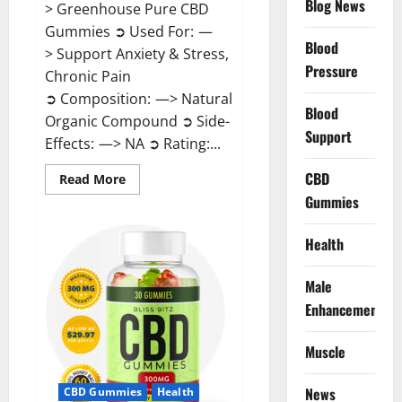
Blog News
> Greenhouse Pure CBD
Gummies ➲ Used For: —
Blood
> Support Anxiety & Stress,
Pressure
Chronic Pain
➲ Composition: —> Natural
Blood
Organic Compound ➲ Side-
Support
Effects: —> NA ➲ Rating:...
CBD
Read
Read More
more
Gummies
about
Greenhouse
Pure
CBD
Health
Gummies
Reviews?
Male
Enhancement
Muscle
News
CBD Gummies
Health