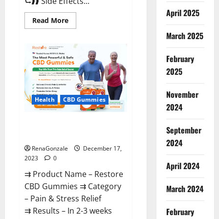
⮑❱❱ Side Effects...
April 2025
Read
Read More
more
about
March 2025
Viva
Prime
Male
February
Enhancement
Canada?
2025
November
Health
CBD Gummies
2024
Restore CBD Gummies
September
Reviews?
2024
RenaGonzale
December 17,
2023
0
April 2024
⇉ Product Name – Restore
CBD Gummies ⇉ Category
March 2024
– Pain & Stress Relief
⇉ Results – In 2-3 weeks
February