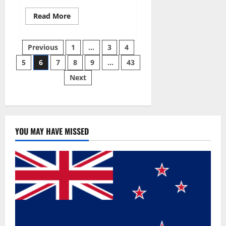
Read
Read More
more
about
Best
Posts
Male
Previous
1
…
3
4
Enhancement
Pills
5
6
7
8
9
…
43
pagination
Over
The
Next
Counter?
YOU MAY HAVE MISSED