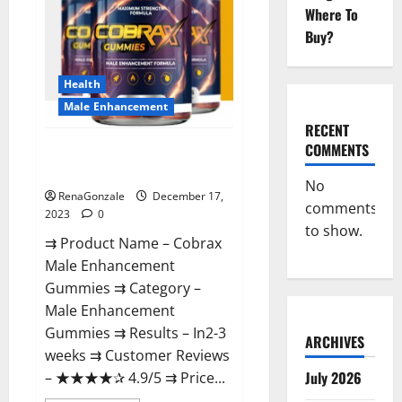
Where To
Buy?
Health
Male Enhancement
RECENT
COMMENTS
Cobrax Male Enhancement
Gummies?
No
RenaGonzale
December 17,
comments
2023
0
to show.
⇉ Product Name – ​Cobrax
Male Enhancement
Gummies ⇉ Category – ​
Male Enhancement
Gummies​ ⇉ Results –​ ​​In2-3
ARCHIVES
weeks​ ⇉ Customer Reviews
July 2026
– ​★★★★✰ 4.9/5​ ⇉ Price...