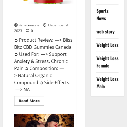
Sports
Bliss Bitz CBD Gummies Canada
Reviews?
News
RenaGonzale
December 9,
web story
2023
0
➲ Product Review: —> Bliss
Weight Loss
Bitz CBD Gummies Canada
➲ Used For: —> Support
Weight Loss
Anxiety & Stress, Chronic
Female
Pain ➲ Composition: —
> Natural Organic
Weight Loss
Compound ➲ Side-Effects:
Male
—> NA...
Read
Read More
more
about
Bliss
Bitz
CBD
Gummies