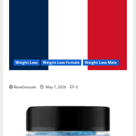
Weight Loss
Weight Loss Female
Weight Loss Male
KetoNex Gummies?
RenaGonzale
May 7, 2026
0