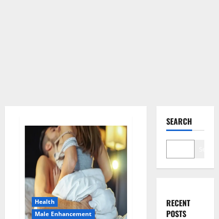
SEARCH
Search
RECENT
Health
POSTS
Male Enhancement