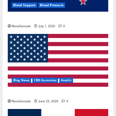
Blood Support
Blood Pressure
Zentava Glycogen Control Get Exclusive Offers!?
RenaGonzale
July 1, 2026
0
Blog News
CBD Gummies
Health
UroVita Care Capsules?
RenaGonzale
June 25, 2026
0