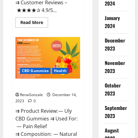
⇉ Customer Reviews –
2024
★★★★✰ 4.9/5...
January
Read
Read More
2024
more
about
Restore
CBD
December
Gummies
2023
Reviews?
November
2023
CBD Gummies
Health
October
Uly CBD Gummies Reviews?
2023
RenaGonzale
December 14,
2023
0
September
⇉ Product Review: — Uly
2023
CBD Gummies ⇉ Used For:
— Pain Relief
August
⇉ Composition: — Natural