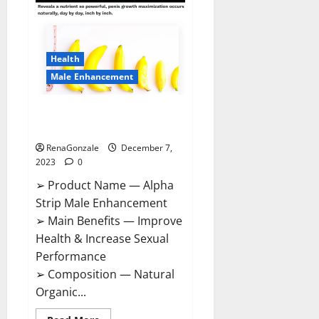
Gummies
Canada
Reviews?
Health
Male Enhancement
Alpha Strip Male Enhancement
Reviews?
RenaGonzale
December 7,
2023
0
➢ Product Name — Alpha
Strip Male Enhancement
➢ Main Benefits — Improve
Health & Increase Sexual
Performance
➢ Composition — Natural
Organic...