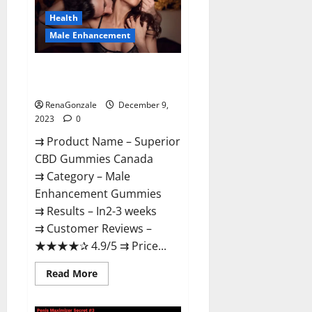
Canada
Reviews?
Health
Male Enhancement
Superior CBD Gummies Canada
Reviews?
RenaGonzale
December 9,
2023
0
⇉ Product Name – ​Superior
CBD Gummies Canada
⇉ Category – ​Male
Enhancement Gummies​
⇉ Results –​ ​​In2-3 weeks​
⇉ Customer Reviews – ​
★★★★✰ 4.9/5​ ⇉ Price...
Read
Read More
more
about
Superior
CBD