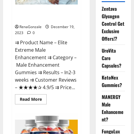
Zentava
Elite Extreme Male
Glycogen
Enhancement?
Control Get
RenaGonzale
December 19,
Exclusive
2023
0
Offers!?
⇉ Product Name – ​Elite
Extreme Male
UroVita
Enhancement ⇉ Category –
Care
​Male Enhancement
Capsules?
Gummies​ ⇉ Results –​ ​​In2-3
KetoNex
weeks​ ⇉ Customer Reviews
Gummies?
– ​★★★★✰ 4.9/5​ ⇉ Price...
MANERGY
Read
Read More
more
Male
about
Enhanceme
Elite
Extreme
nt?
Male
Enhancement?
FunguLux