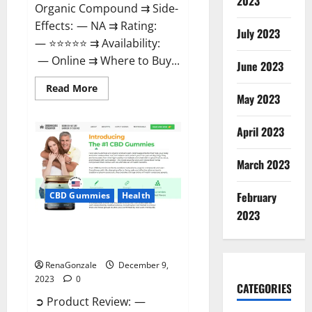
2023
Organic Compound ⇉ Side-
Effects: — NA ⇉ Rating:
July 2023
— ⭐⭐⭐⭐⭐ ⇉ Availability:
— Online ⇉ Where to Buy...
June 2023
Read
Read More
more
May 2023
about
Uly
CBD
April 2023
Gummies
Reviews?
March 2023
February
CBD Gummies
Health
2023
Greenhouse Pure CBD Gummies
Reviews?
RenaGonzale
December 9,
2023
0
CATEGORIES
➲ Product Review: —