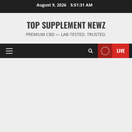
Skip
August 9, 2026
5:51:31 AM
to
content
TOP SUPPLEMENT NEWZ
PREMIUM CBD — LAB-TESTED, TRUSTED.
LIVE
Primary
Menu