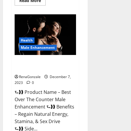
Read
Read More
more
about
Alpha
Strip
Male
Enhancement
Reviews?
Health
Male Enhancement
Best Male Enhancement Pills
Over The Counter?
RenaGonzale
December 7,
2023
0
⮑❱❱ Product Name – Best
Over The Counter Male
Enhancement ⮑❱❱ Benefits
– Regain Natural Energy,
Stamina, & Sex Drive
⮑❱❱ Side...