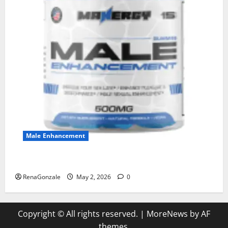
Male Enhancement
MANERGY Male Enhancement?
RenaGonzale
May 2, 2026
0
Copyright © All rights reserved.
|
MoreNews
by AF
themes.