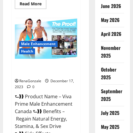
Read
Read More
June 2026
more
about
Cobrax
May 2026
Male
Enhancement
Gummies?
April 2026
Male Enhancement
November
Health
2025
Viva Prime Male Enhancement
October
Canada?
2025
RenaGonzale
December 17,
2023
0
September
⮑❱❱ Product Name – Viva
2025
Prime Male Enhancement
Canada ⮑❱❱ Benefits –
July 2025
Regain Natural Energy,
Stamina, & Sex Drive
May 2025