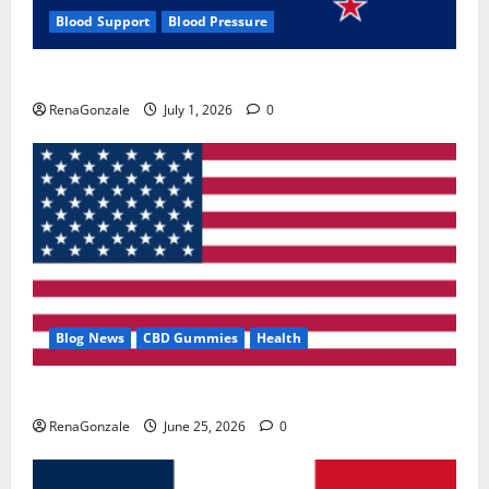
Blood Support
Blood Pressure
Zentava Glycogen Control Get Exclusive Offers!?
RenaGonzale
July 1, 2026
0
Blog News
CBD Gummies
Health
UroVita Care Capsules?
RenaGonzale
June 25, 2026
0