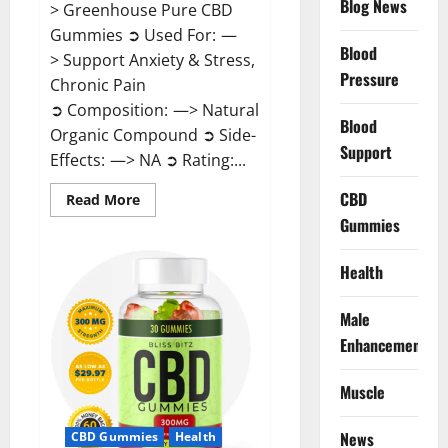
Blog News
> Greenhouse Pure CBD
Gummies ➲ Used For: —
Blood
> Support Anxiety & Stress,
Pressure
Chronic Pain
➲ Composition: —> Natural
Blood
Organic Compound ➲ Side-
Support
Effects: —> NA ➲ Rating:...
CBD
Read
Read More
more
Gummies
about
Greenhouse
Pure
CBD
Health
Gummies
Reviews?
Male
Enhancement
Muscle
News
CBD Gummies
Health