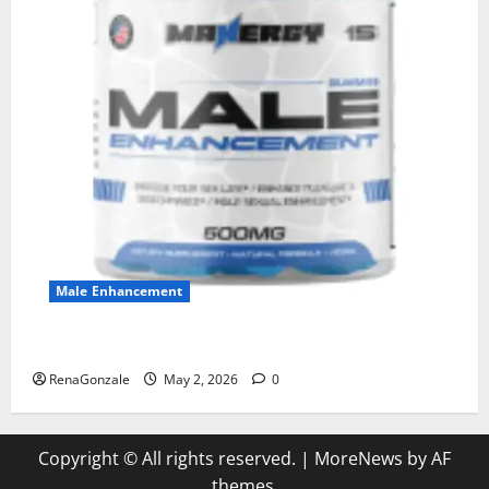
Male Enhancement
MANERGY Male Enhancement?
RenaGonzale
May 2, 2026
0
Copyright © All rights reserved.
|
MoreNews
by AF
themes.