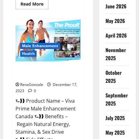
Read
Read More
June 2026
more
about
Cobrax
May 2026
Male
Enhancement
Gummies?
April 2026
Male Enhancement
November
Health
2025
Viva Prime Male Enhancement
October
Canada?
2025
RenaGonzale
December 17,
2023
0
September
⮑❱❱ Product Name – Viva
2025
Prime Male Enhancement
Canada ⮑❱❱ Benefits –
July 2025
Regain Natural Energy,
Stamina, & Sex Drive
May 2025