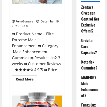
Zentava
Elite Extreme Male
Glycogen
Enhancement?
Control Get
RenaGonzale
December 19,
Exclusive
2023
0
Offers!?
⇉ Product Name – ​Elite
Extreme Male
UroVita
Enhancement ⇉ Category –
Care
​Male Enhancement
Capsules?
Gummies​ ⇉ Results –​ ​​In2-3
KetoNex
weeks​ ⇉ Customer Reviews
Gummies?
– ​★★★★✰ 4.9/5​ ⇉ Price...
MANERGY
Read
Read More
more
Male
about
Enhanceme
Elite
Extreme
nt?
Male
Enhancement?
FunguLux