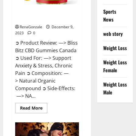
Sports
Bliss Bitz CBD Gummies Canada
Reviews?
News
RenaGonzale
December 9,
web story
2023
0
➲ Product Review: —> Bliss
Weight Loss
Bitz CBD Gummies Canada
➲ Used For: —> Support
Weight Loss
Anxiety & Stress, Chronic
Female
Pain ➲ Composition: —
> Natural Organic
Weight Loss
Compound ➲ Side-Effects:
Male
—> NA...
Read
Read More
more
about
Bliss
Bitz
CBD
Gummies