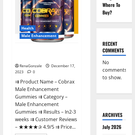
Where To
Buy?
Health
Male Enhancement
RECENT
COMMENTS
Cobrax Male Enhancement
Gummies?
No
RenaGonzale
December 17,
comments
2023
0
to show.
⇉ Product Name – ​Cobrax
Male Enhancement
Gummies ⇉ Category – ​
Male Enhancement
Gummies​ ⇉ Results –​ ​​In2-3
ARCHIVES
weeks​ ⇉ Customer Reviews
July 2026
– ​★★★★✰ 4.9/5​ ⇉ Price...