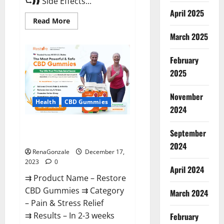
⮑❱❱ Side Effects...
April 2025
Read
Read More
more
about
March 2025
Viva
Prime
Male
February
Enhancement
Canada?
2025
November
Health
CBD Gummies
2024
Restore CBD Gummies
September
Reviews?
2024
RenaGonzale
December 17,
2023
0
April 2024
⇉ Product Name – Restore
CBD Gummies ⇉ Category
March 2024
– Pain & Stress Relief
⇉ Results – In 2-3 weeks
February