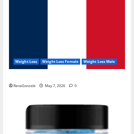
Weight Loss
Weight Loss Female
Weight Loss Male
KetoNex Gummies?
RenaGonzale
May 7, 2026
0