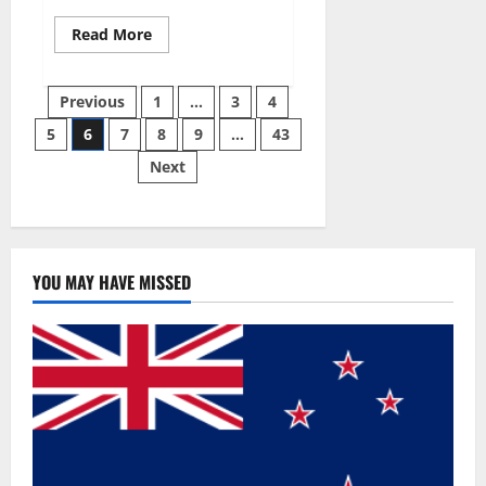
Read
Read More
more
about
Best
Posts
Male
Previous
1
…
3
4
Enhancement
Pills
5
6
7
8
9
…
43
pagination
Over
The
Next
Counter?
YOU MAY HAVE MISSED