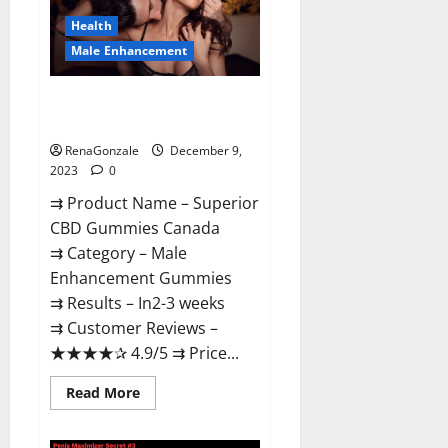
Canada
Reviews?
Health
Male Enhancement
Superior CBD Gummies Canada
Reviews?
RenaGonzale
December 9,
2023
0
⇉ Product Name – ​Superior
CBD Gummies Canada
⇉ Category – ​Male
Enhancement Gummies​
⇉ Results –​ ​​In2-3 weeks​
⇉ Customer Reviews – ​
★★★★✰ 4.9/5​ ⇉ Price...
Read
Read More
more
about
Superior
CBD