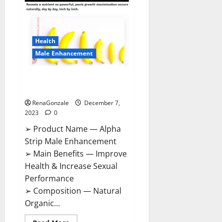
Gummies
Canada
Reviews?
Health
Male Enhancement
Alpha Strip Male Enhancement
Reviews?
RenaGonzale
December 7,
2023
0
➢ Product Name — Alpha
Strip Male Enhancement
➢ Main Benefits — Improve
Health & Increase Sexual
Performance
➢ Composition — Natural
Organic...