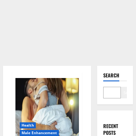
SEARCH
Search
RECENT
Health
POSTS
Male Enhancement