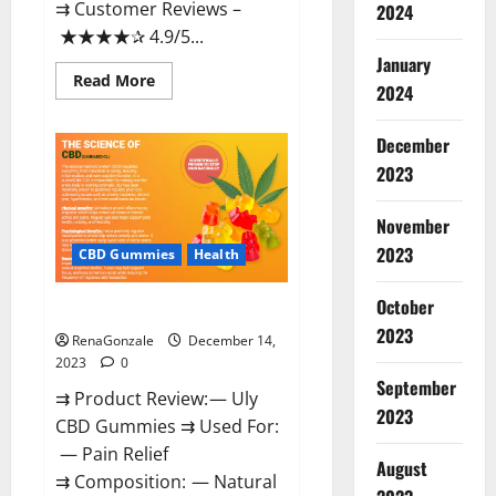
⇉ Customer Reviews –
2024
★★★★✰ 4.9/5...
January
Read
Read More
2024
more
about
Restore
CBD
December
Gummies
2023
Reviews?
November
2023
CBD Gummies
Health
October
Uly CBD Gummies Reviews?
2023
RenaGonzale
December 14,
2023
0
September
⇉ Product Review: — Uly
2023
CBD Gummies ⇉ Used For:
— Pain Relief
August
⇉ Composition: — Natural