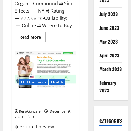
2023
Organic Compound ⇉ Side-
Effects: — NA ⇉ Rating:
July 2023
— ⭐⭐⭐⭐⭐ ⇉ Availability:
— Online ⇉ Where to Buy...
June 2023
Read
Read More
more
May 2023
about
Uly
CBD
April 2023
Gummies
Reviews?
March 2023
February
CBD Gummies
Health
2023
Greenhouse Pure CBD Gummies
Reviews?
RenaGonzale
December 9,
2023
0
CATEGORIES
➲ Product Review: —