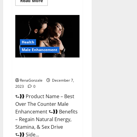
Read
Read More
more
about
Alpha
Strip
Male
Enhancement
Reviews?
Health
Male Enhancement
Best Male Enhancement Pills
Over The Counter?
RenaGonzale
December 7,
2023
0
⮑❱❱ Product Name – Best
Over The Counter Male
Enhancement ⮑❱❱ Benefits
– Regain Natural Energy,
Stamina, & Sex Drive
⮑❱❱ Side...