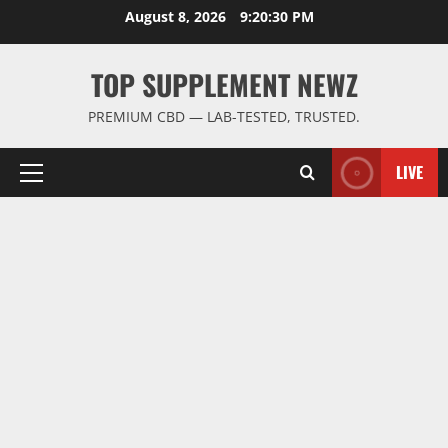
Skip
August 8, 2026
9:20:30 PM
to
content
TOP SUPPLEMENT NEWZ
PREMIUM CBD — LAB-TESTED, TRUSTED.
LIVE
Primary
Menu