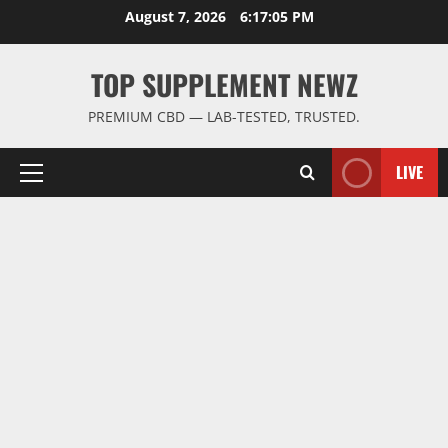
Skip
August 7, 2026
6:17:06 PM
to
content
TOP SUPPLEMENT NEWZ
PREMIUM CBD — LAB-TESTED, TRUSTED.
LIVE
Primary
Menu