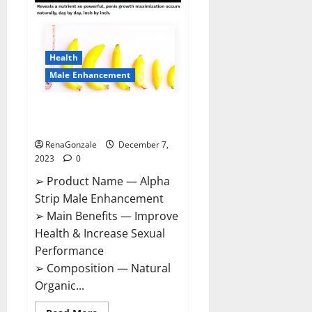
Gummies
Canada
Reviews?
Health
Male Enhancement
Alpha Strip Male Enhancement
Reviews?
RenaGonzale
December 7,
2023
0
➢ Product Name — Alpha
Strip Male Enhancement
➢ Main Benefits — Improve
Health & Increase Sexual
Performance
➢ Composition — Natural
Organic...