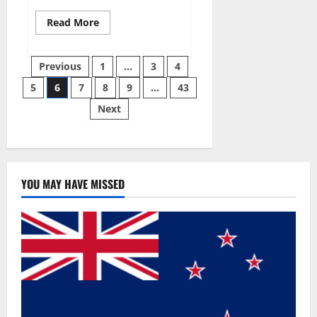
Read
Read More
more
about
Best
Posts
Male
Previous
1
…
3
4
Enhancement
Pills
5
6
7
8
9
…
43
pagination
Over
The
Next
Counter?
YOU MAY HAVE MISSED