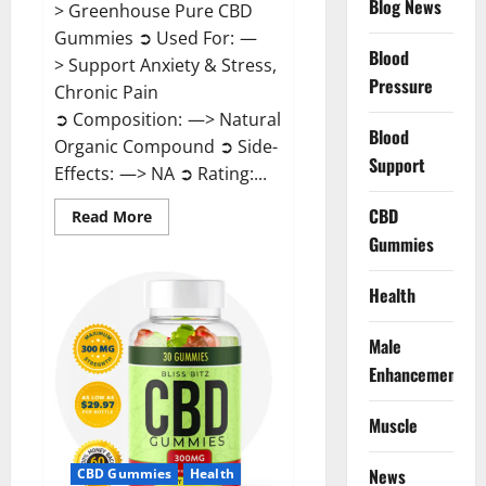
Blog News
> Greenhouse Pure CBD
Gummies ➲ Used For: —
Blood
> Support Anxiety & Stress,
Pressure
Chronic Pain
➲ Composition: —> Natural
Blood
Organic Compound ➲ Side-
Support
Effects: —> NA ➲ Rating:...
CBD
Read
Read More
more
Gummies
about
Greenhouse
Pure
CBD
Health
Gummies
Reviews?
Male
Enhancement
Muscle
News
CBD Gummies
Health