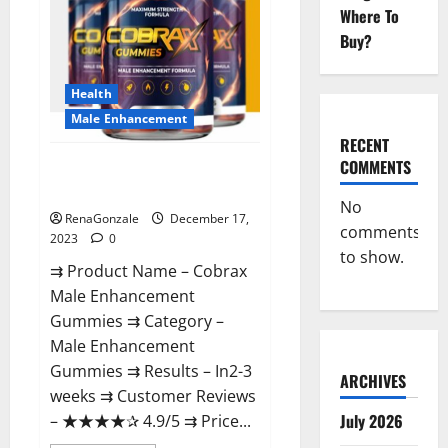
Where To
Buy?
Health
Male Enhancement
RECENT
COMMENTS
Cobrax Male Enhancement
Gummies?
No
RenaGonzale
December 17,
comments
2023
0
to show.
⇉ Product Name – ​Cobrax
Male Enhancement
Gummies ⇉ Category – ​
Male Enhancement
Gummies​ ⇉ Results –​ ​​In2-3
ARCHIVES
weeks​ ⇉ Customer Reviews
July 2026
– ​★★★★✰ 4.9/5​ ⇉ Price...