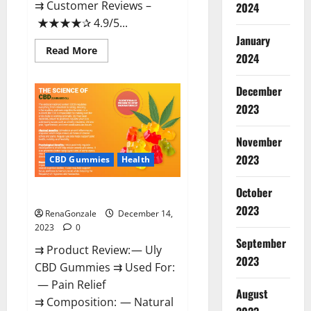
⇉ Customer Reviews –
2024
★★★★✰ 4.9/5...
January
Read
Read More
2024
more
about
Restore
CBD
December
Gummies
2023
Reviews?
November
2023
CBD Gummies
Health
October
Uly CBD Gummies Reviews?
2023
RenaGonzale
December 14,
2023
0
September
⇉ Product Review: — Uly
2023
CBD Gummies ⇉ Used For:
— Pain Relief
August
⇉ Composition: — Natural