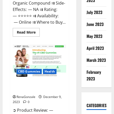
2023
Organic Compound ⇉ Side-
Effects: — NA ⇉ Rating:
July 2023
— ⭐⭐⭐⭐⭐ ⇉ Availability:
— Online ⇉ Where to Buy...
June 2023
Read
Read More
more
May 2023
about
Uly
CBD
April 2023
Gummies
Reviews?
March 2023
February
CBD Gummies
Health
2023
Greenhouse Pure CBD Gummies
Reviews?
RenaGonzale
December 9,
2023
0
CATEGORIES
➲ Product Review: —