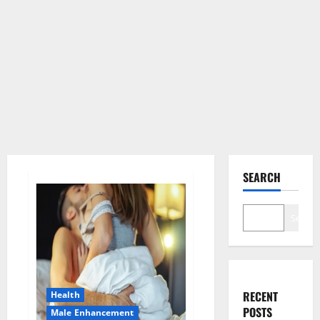
SEARCH
Search
RECENT
Health
POSTS
Male Enhancement