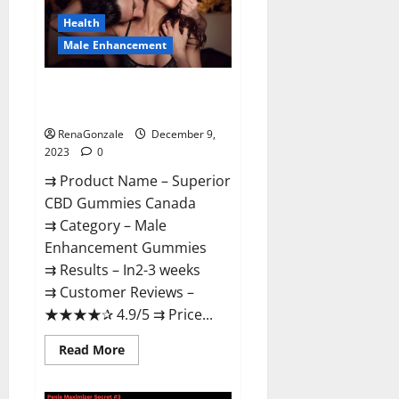
Canada
Reviews?
Health
Male Enhancement
Superior CBD Gummies Canada
Reviews?
RenaGonzale
December 9,
2023
0
⇉ Product Name – ​Superior
CBD Gummies Canada
⇉ Category – ​Male
Enhancement Gummies​
⇉ Results –​ ​​In2-3 weeks​
⇉ Customer Reviews – ​
★★★★✰ 4.9/5​ ⇉ Price...
Read
Read More
more
about
Superior
CBD