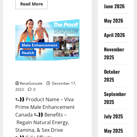
Read
Read More
June 2026
more
about
Cobrax
May 2026
Male
Enhancement
Gummies?
April 2026
Male Enhancement
November
Health
2025
Viva Prime Male Enhancement
October
Canada?
2025
RenaGonzale
December 17,
2023
0
September
⮑❱❱ Product Name – Viva
2025
Prime Male Enhancement
Canada ⮑❱❱ Benefits –
July 2025
Regain Natural Energy,
Stamina, & Sex Drive
May 2025