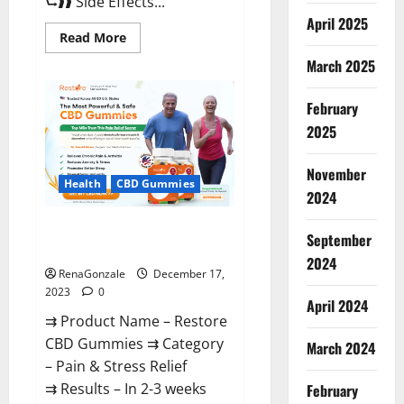
⮑❱❱ Side Effects...
April 2025
Read
Read More
more
about
March 2025
Viva
Prime
Male
February
Enhancement
Canada?
2025
November
Health
CBD Gummies
2024
Restore CBD Gummies
September
Reviews?
2024
RenaGonzale
December 17,
2023
0
April 2024
⇉ Product Name – Restore
CBD Gummies ⇉ Category
March 2024
– Pain & Stress Relief
⇉ Results – In 2-3 weeks
February