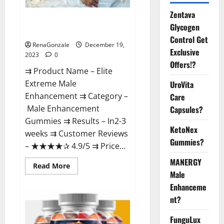
Zentava
Elite Extreme Male
Glycogen
Enhancement?
Control Get
RenaGonzale
December 19,
Exclusive
2023
0
Offers!?
⇉ Product Name – ​Elite
Extreme Male
UroVita
Enhancement ⇉ Category –
Care
​Male Enhancement
Capsules?
Gummies​ ⇉ Results –​ ​​In2-3
KetoNex
weeks​ ⇉ Customer Reviews
Gummies?
– ​★★★★✰ 4.9/5​ ⇉ Price...
MANERGY
Read
Read More
more
Male
about
Enhanceme
Elite
Extreme
nt?
Male
Enhancement?
FunguLux