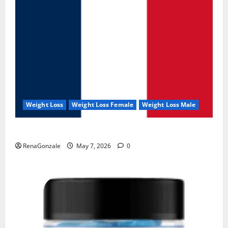
Weight Loss
Weight Loss Female
Weight Loss Male
KetoNex Gummies?
RenaGonzale
May 7, 2026
0