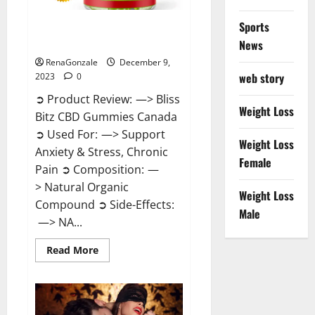
Sports
Bliss Bitz CBD Gummies Canada
Reviews?
News
RenaGonzale
December 9,
web story
2023
0
➲ Product Review: —> Bliss
Weight Loss
Bitz CBD Gummies Canada
➲ Used For: —> Support
Weight Loss
Anxiety & Stress, Chronic
Female
Pain ➲ Composition: —
> Natural Organic
Weight Loss
Compound ➲ Side-Effects:
Male
—> NA...
Read
Read More
more
about
Bliss
Bitz
CBD
Gummies