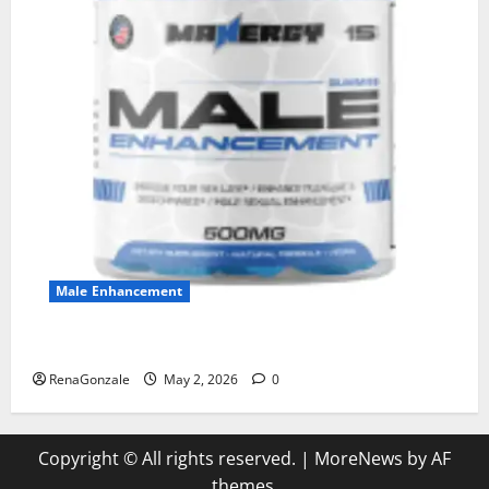
Male Enhancement
MANERGY Male Enhancement?
RenaGonzale
May 2, 2026
0
Copyright © All rights reserved.
|
MoreNews
by AF
themes.