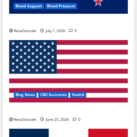
Blood Support
Blood Pressure
Zentava Glycogen Control Get Exclusive Offers!?
RenaGonzale
July 1, 2026
0
Blog News
CBD Gummies
Health
UroVita Care Capsules?
RenaGonzale
June 25, 2026
0