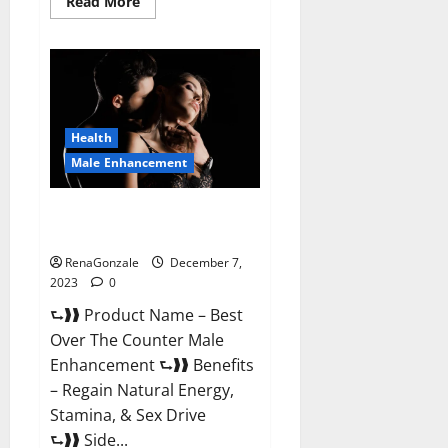
Read
Read More
more
about
Alpha
Strip
Male
Enhancement
Reviews?
Health
Male Enhancement
Best Male Enhancement Pills
Over The Counter?
RenaGonzale
December 7,
2023
0
⮑❱❱ Product Name – Best
Over The Counter Male
Enhancement ⮑❱❱ Benefits
– Regain Natural Energy,
Stamina, & Sex Drive
⮑❱❱ Side...