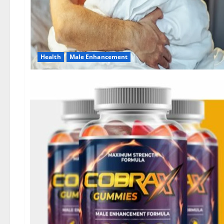
Health
Male Enhancement