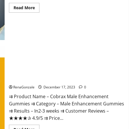
Read
Read More
more
about
Elite
Extreme
Male
Enhancement?
Cobrax Male Enhancement Gummies?
RenaGonzale
December 17, 2023
0
⇉ Product Name – ​Cobrax Male Enhancement
Gummies ⇉ Category – ​Male Enhancement Gummies​
⇉ Results –​ ​​In2-3 weeks​ ⇉ Customer Reviews – ​
★★★★✰ 4.9/5​ ⇉ Price...