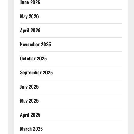
June 2026
May 2026
April 2026
November 2025
October 2025
September 2025
July 2025
May 2025
April 2025
March 2025