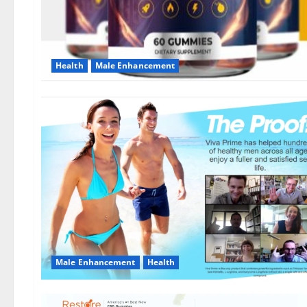
Health
Male Enhancement
Male Enhancement
Health