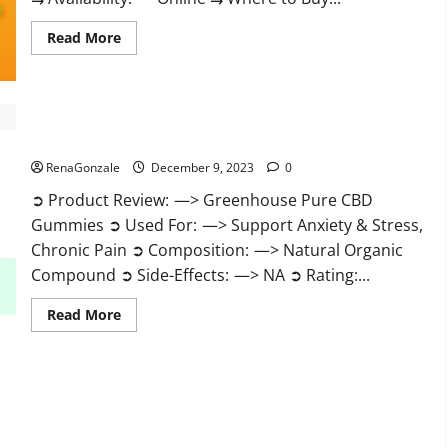
Read
Read More
more
about
Uly
CBD
Gummies
Reviews?
Greenhouse Pure CBD Gummies Reviews?
RenaGonzale
December 9, 2023
0
➲ Product Review: —> Greenhouse Pure CBD
Gummies ➲ Used For: —> Support Anxiety & Stress,
Chronic Pain ➲ Composition: —> Natural Organic
Compound ➲ Side-Effects: —> NA ➲ Rating:...
Read
Read More
more
about
Greenhouse
Pure
CBD
Gummies
Reviews?