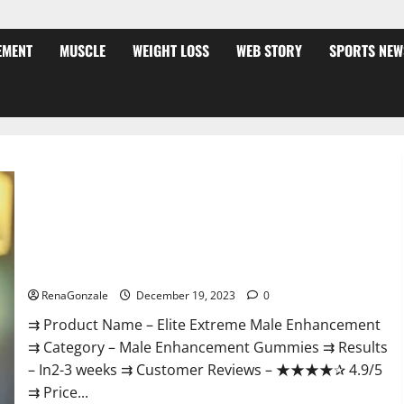
EMENT
MUSCLE
WEIGHT LOSS
WEB STORY
SPORTS NEW
Elite Extreme Male Enhancement?
RenaGonzale
December 19, 2023
0
⇉ Product Name – ​Elite Extreme Male Enhancement
⇉ Category – ​Male Enhancement Gummies​ ⇉ Results
–​ ​​In2-3 weeks​ ⇉ Customer Reviews – ​★★★★✰ 4.9/5​
⇉ Price...