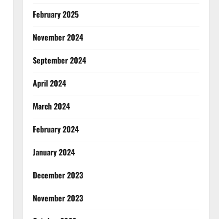
February 2025
November 2024
September 2024
April 2024
March 2024
February 2024
January 2024
December 2023
November 2023