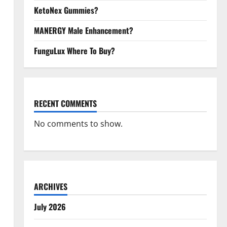
KetoNex Gummies?
MANERGY Male Enhancement?
FunguLux Where To Buy?
RECENT COMMENTS
No comments to show.
ARCHIVES
July 2026