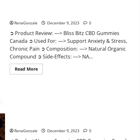
Bliss Bitz CBD Gummies Canada Reviews?
RenaGonzale
December 9, 2023
0
➲ Product Review: —> Bliss Bitz CBD Gummies
Canada ➲ Used For: —> Support Anxiety & Stress,
Chronic Pain ➲ Composition: —> Natural Organic
Compound ➲ Side-Effects: —> NA...
Read
Read More
more
about
Bliss
Bitz
CBD
Gummies
Canada
Reviews?
Superior CBD Gummies Canada Reviews?
RenaGonzale
December 9, 2023
0