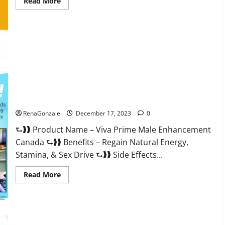
Read
Read More
more
about
Cobrax
Male
Enhancement
Gummies?
Viva Prime Male Enhancement Canada?
RenaGonzale
December 17, 2023
0
⮑❱❱ Product Name – Viva Prime Male Enhancement
Canada ⮑❱❱ Benefits – Regain Natural Energy,
Stamina, & Sex Drive ⮑❱❱ Side Effects...
Read
Read More
more
about
Viva
Prime
Male
Enhancement
Canada?