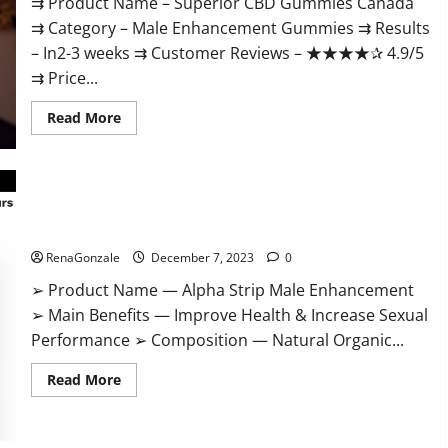
⇉ Product Name – ​Superior CBD Gummies Canada
⇉ Category – ​Male Enhancement Gummies​ ⇉ Results
–​ ​​In2-3 weeks​ ⇉ Customer Reviews – ​★★★★✰ 4.9/5​
⇉ Price...
Read
Read More
more
about
Superior
CBD
Gummies
Canada
Reviews?
Alpha Strip Male Enhancement Reviews?
RenaGonzale
December 7, 2023
0
➢ Product Name — Alpha Strip Male Enhancement
➢ Main Benefits — Improve Health & Increase Sexual
Performance ➢ Composition — Natural Organic...
Read
Read More
more
about
Alpha
Strip