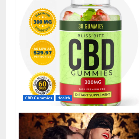
CBD Gummies
Health