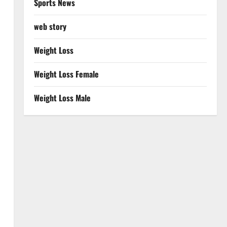
Sports News
web story
Weight Loss
Weight Loss Female
Weight Loss Male