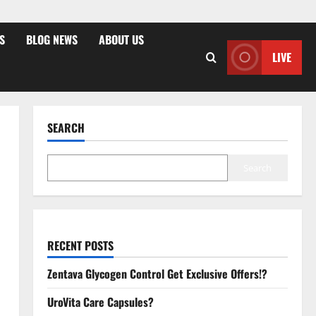
S
BLOG NEWS
ABOUT US
LIVE
SEARCH
Search
RECENT POSTS
Zentava Glycogen Control Get Exclusive Offers!?
UroVita Care Capsules?