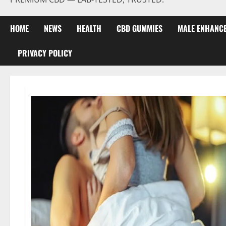
HOME
NEWS
HEALTH
CBD GUMMIES
MALE ENHANC
PRIVACY POLICY