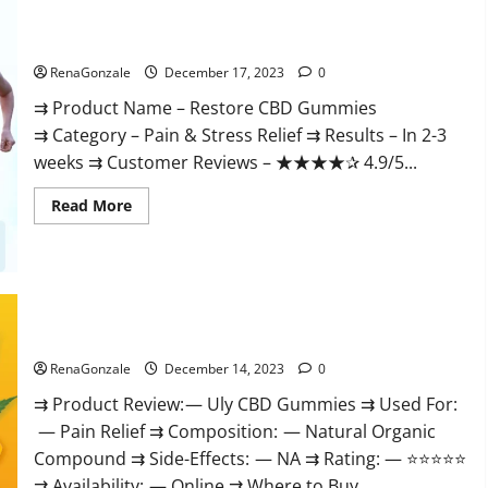
Restore CBD Gummies Reviews?
RenaGonzale
December 17, 2023
0
⇉ Product Name – Restore CBD Gummies
⇉ Category – Pain & Stress Relief ⇉ Results – In 2-3
weeks ⇉ Customer Reviews – ★★★★✰ 4.9/5...
Read
Read More
more
about
Restore
CBD
Gummies
Reviews?
Uly CBD Gummies Reviews?
RenaGonzale
December 14, 2023
0
⇉ Product Review: — Uly CBD Gummies ⇉ Used For:
— Pain Relief ⇉ Composition: — Natural Organic
Compound ⇉ Side-Effects: — NA ⇉ Rating: — ⭐⭐⭐⭐⭐
⇉ Availability: — Online ⇉ Where to Buy...