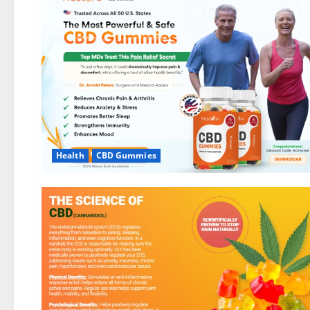
Health
CBD Gummies