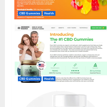
CBD Gummies
Health
CBD Gummies
Health