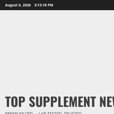
Skip
August 6, 2026
3:13:19 PM
to
content
TOP SUPPLEMENT NE
PREMIUM CBD — LAB-TESTED, TRUSTED.