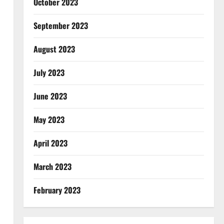
October 2023
September 2023
August 2023
July 2023
June 2023
May 2023
April 2023
March 2023
February 2023