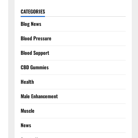
CATEGORIES
Blog News
Blood Pressure
Blood Support
CBD Gummies
Health
Male Enhancement
Muscle
News