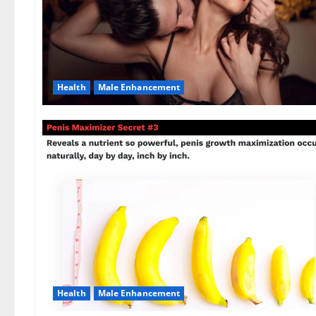
Health
Male Enhancement
Health
Male Enhancement