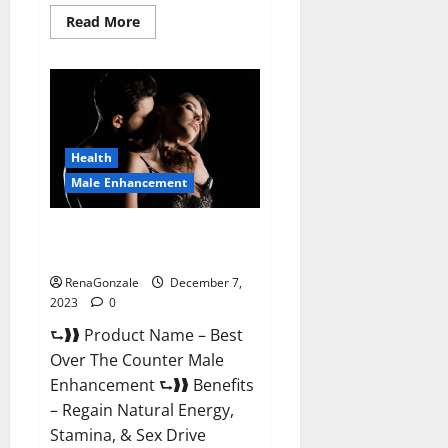
Read
Read More
more
about
Alpha
Strip
Male
Enhancement
Reviews?
Health
Male Enhancement
Best Male Enhancement Pills
Over The Counter?
RenaGonzale
December 7,
2023
0
⮑❱❱ Product Name – Best
Over The Counter Male
Enhancement ⮑❱❱ Benefits
– Regain Natural Energy,
Stamina, & Sex Drive