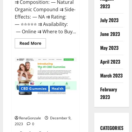
⇉ Composition: — Natural
2023
Organic Compound ⇉ Side-
Effects: — NA ⇉ Rating:
July 2023
— ⭐⭐⭐⭐⭐ ⇉ Availability:
— Online ⇉ Where to Buy...
June 2023
Read
Read More
more
May 2023
about
Uly
CBD
April 2023
Gummies
Reviews?
March 2023
February
CBD Gummies
Health
2023
Greenhouse Pure CBD Gummies
Reviews?
RenaGonzale
December 9,
2023
0
CATEGORIES