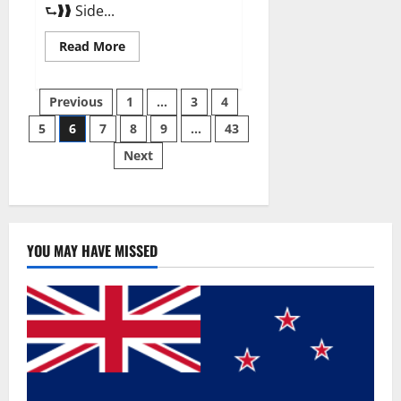
⮑❱❱ Side...
Read
Read More
more
about
Best
Posts
Male
Previous
1
…
3
4
Enhancement
Pills
5
6
7
8
9
…
43
pagination
Over
The
Next
Counter?
YOU MAY HAVE MISSED