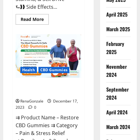
⮑❱❱ Side Effects...
April 2025
Read
Read More
more
about
March 2025
Viva
Prime
Male
February
Enhancement
Canada?
2025
November
Health
CBD Gummies
2024
Restore CBD Gummies
September
Reviews?
2024
RenaGonzale
December 17,
2023
0
April 2024
⇉ Product Name – Restore
CBD Gummies ⇉ Category
March 2024
– Pain & Stress Relief