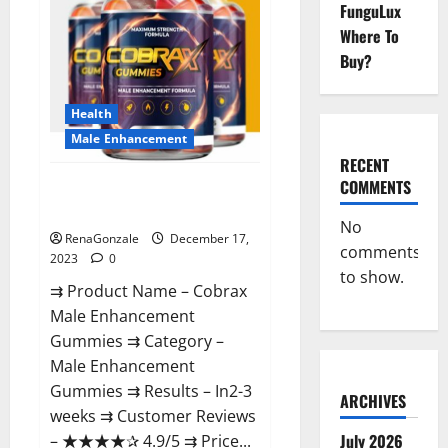
FunguLux
Where To
Buy?
Health
Male Enhancement
RECENT
COMMENTS
Cobrax Male Enhancement
Gummies?
No
RenaGonzale
December 17,
comments
2023
0
to show.
⇉ Product Name – ​Cobrax
Male Enhancement
Gummies ⇉ Category – ​
Male Enhancement
Gummies​ ⇉ Results –​ ​​In2-3
ARCHIVES
weeks​ ⇉ Customer Reviews
July 2026
– ​★★★★✰ 4.9/5​ ⇉ Price...