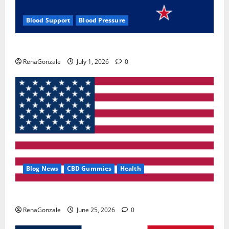
Blood Support
Blood Pressure
Zentava Glycogen Control Get Exclusive Offers!?
RenaGonzale
July 1, 2026
0
Blog News
CBD Gummies
Health
UroVita Care Capsules?
RenaGonzale
June 25, 2026
0