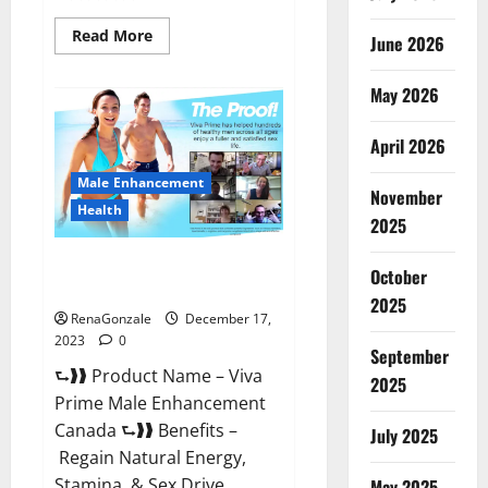
Read
Read More
June 2026
more
about
Cobrax
May 2026
Male
Enhancement
Gummies?
April 2026
Male Enhancement
November
Health
2025
Viva Prime Male Enhancement
October
Canada?
2025
RenaGonzale
December 17,
2023
0
September
⮑❱❱ Product Name – Viva
2025
Prime Male Enhancement
Canada ⮑❱❱ Benefits –
July 2025
Regain Natural Energy,
Stamina, & Sex Drive
May 2025