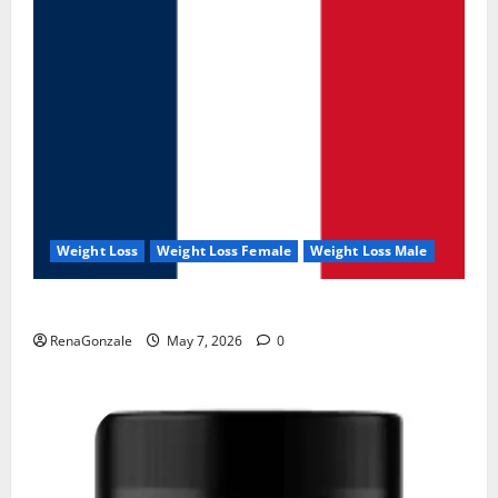
Weight Loss
Weight Loss Female
Weight Loss Male
KetoNex Gummies?
RenaGonzale
May 7, 2026
0