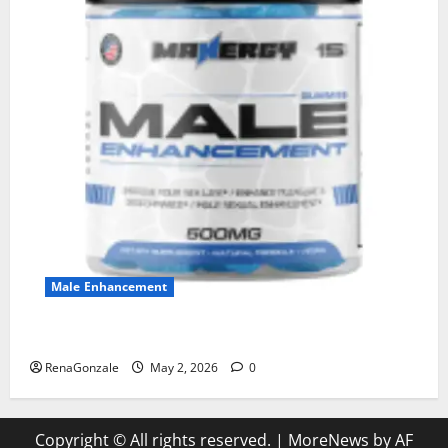
Male Enhancement
MANERGY Male Enhancement?
RenaGonzale
May 2, 2026
0
Copyright © All rights reserved.
|
MoreNews
by AF