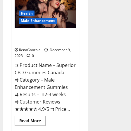
Gummies
Canada
Reviews?
Health
Male Enhancement
Superior CBD Gummies Canada
Reviews?
RenaGonzale
December 9,
2023
0
⇉ Product Name – ​Superior
CBD Gummies Canada
⇉ Category – ​Male
Enhancement Gummies​
⇉ Results –​ ​​In2-3 weeks​
⇉ Customer Reviews – ​
★★★★✰ 4.9/5​ ⇉ Price...
Read
Read More
more
about