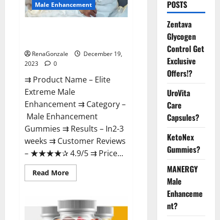
POSTS
Male Enhancement
Zentava
Elite Extreme Male
Glycogen
Enhancement?
Control Get
RenaGonzale
December 19,
Exclusive
2023
0
Offers!?
⇉ Product Name – ​Elite
Extreme Male
UroVita
Enhancement ⇉ Category –
Care
​Male Enhancement
Capsules?
Gummies​ ⇉ Results –​ ​​In2-3
KetoNex
weeks​ ⇉ Customer Reviews
Gummies?
– ​★★★★✰ 4.9/5​ ⇉ Price...
MANERGY
Read
Read More
more
Male
about
Enhanceme
Elite
Extreme
nt?
Male
Enhancement?