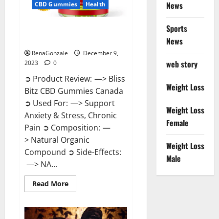
News
CBD Gummies
Health
Sports
Bliss Bitz CBD Gummies Canada
Reviews?
News
RenaGonzale
December 9,
web story
2023
0
➲ Product Review: —> Bliss
Weight Loss
Bitz CBD Gummies Canada
➲ Used For: —> Support
Weight Loss
Anxiety & Stress, Chronic
Female
Pain ➲ Composition: —
> Natural Organic
Weight Loss
Compound ➲ Side-Effects:
Male
—> NA...
Read
Read More
more
about
Bliss
Bitz
CBD