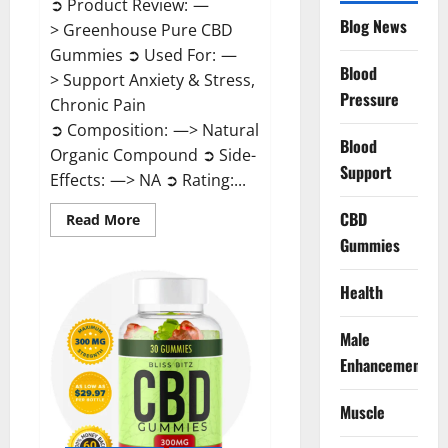
➲ Product Review: —
Blog News
> Greenhouse Pure CBD
Gummies ➲ Used For: —
Blood
> Support Anxiety & Stress,
Pressure
Chronic Pain
➲ Composition: —> Natural
Blood
Organic Compound ➲ Side-
Support
Effects: —> NA ➲ Rating:...
CBD
Read
Read More
more
Gummies
about
Greenhouse
Pure
CBD
Health
Gummies
Reviews?
Male
Enhancement
Muscle