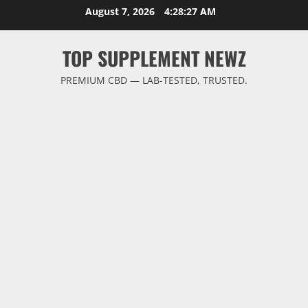
Skip
August 7, 2026
4:28:28 AM
to
content
TOP SUPPLEMENT NEWZ
PREMIUM CBD — LAB-TESTED, TRUSTED.