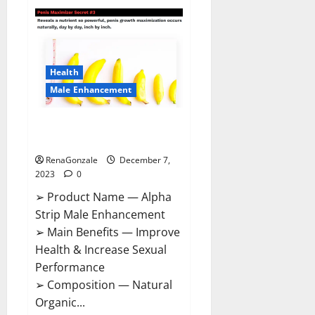
Superior
CBD
Gummies
Canada
Reviews?
Health
Male Enhancement
Alpha Strip Male Enhancement
Reviews?
RenaGonzale
December 7,
2023
0
➢ Product Name — Alpha
Strip Male Enhancement
➢ Main Benefits — Improve
Health & Increase Sexual
Performance
➢ Composition — Natural
Organic...