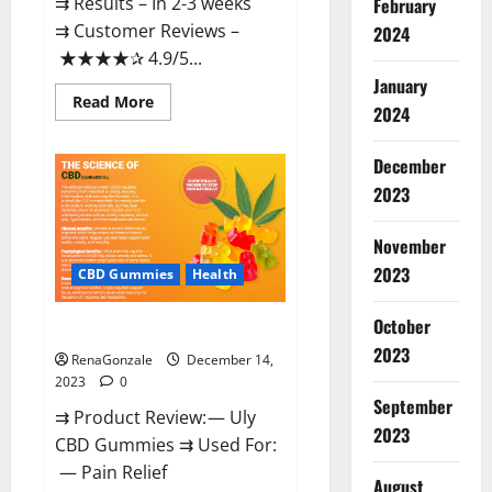
⇉ Results – In 2-3 weeks
February
⇉ Customer Reviews –
2024
★★★★✰ 4.9/5...
January
Read
Read More
2024
more
about
Restore
CBD
December
Gummies
2023
Reviews?
November
2023
CBD Gummies
Health
October
Uly CBD Gummies Reviews?
2023
RenaGonzale
December 14,
2023
0
September
⇉ Product Review: — Uly
2023
CBD Gummies ⇉ Used For:
— Pain Relief
August