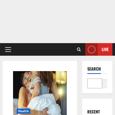
LIVE
Primary
Menu
SEARCH
Search
RECENT
Health