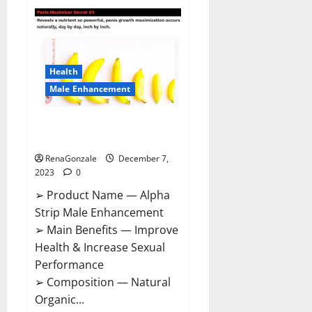
Superior
CBD
Gummies
Canada
Reviews?
Health
Male Enhancement
Alpha Strip Male Enhancement
Reviews?
RenaGonzale
December 7,
2023
0
➢ Product Name — Alpha
Strip Male Enhancement
➢ Main Benefits — Improve
Health & Increase Sexual
Performance
➢ Composition — Natural
Organic...