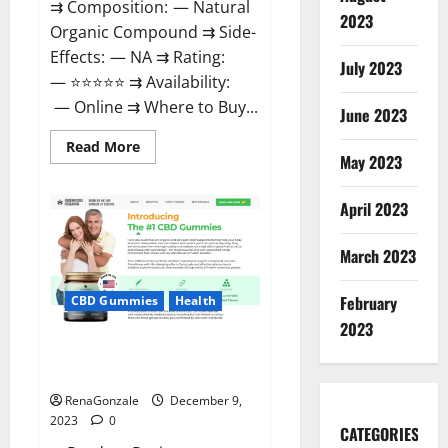
⇉ Composition: — Natural
2023
Organic Compound ⇉ Side-
Effects: — NA ⇉ Rating:
July 2023
— ⭐⭐⭐⭐⭐ ⇉ Availability:
— Online ⇉ Where to Buy...
June 2023
Read
Read More
more
May 2023
about
Uly
CBD
April 2023
Gummies
Reviews?
March 2023
February
CBD Gummies
Health
2023
Greenhouse Pure CBD Gummies
Reviews?
RenaGonzale
December 9,
2023
0
CATEGORIES