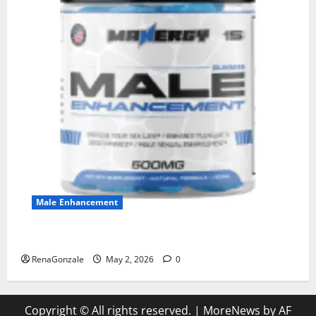
Male Enhancement
MANERGY Male Enhancement?
RenaGonzale
May 2, 2026
0
Copyright © All rights reserved.
|
MoreNews
by AF