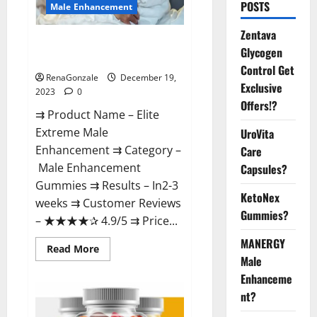
POSTS
Male Enhancement
Zentava
Elite Extreme Male
Glycogen
Enhancement?
Control Get
RenaGonzale
December 19,
Exclusive
2023
0
Offers!?
⇉ Product Name – ​Elite
Extreme Male
UroVita
Enhancement ⇉ Category –
Care
​Male Enhancement
Capsules?
Gummies​ ⇉ Results –​ ​​In2-3
KetoNex
weeks​ ⇉ Customer Reviews
Gummies?
– ​★★★★✰ 4.9/5​ ⇉ Price...
MANERGY
Read
Read More
more
Male
about
Enhanceme
Elite
Extreme
nt?
Male
Enhancement?