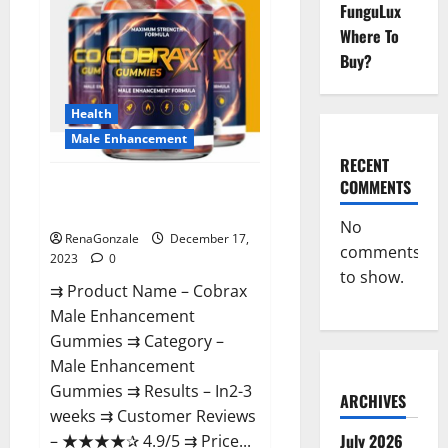
FunguLux
Where To
Buy?
Health
Male Enhancement
RECENT
COMMENTS
Cobrax Male Enhancement
Gummies?
No
RenaGonzale
December 17,
comments
2023
0
to show.
⇉ Product Name – ​Cobrax
Male Enhancement
Gummies ⇉ Category – ​
Male Enhancement
Gummies​ ⇉ Results –​ ​​In2-3
ARCHIVES
weeks​ ⇉ Customer Reviews
July 2026
– ​★★★★✰ 4.9/5​ ⇉ Price...