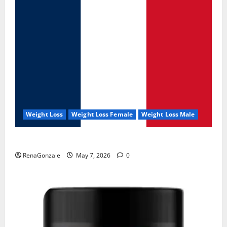
Weight Loss
Weight Loss Female
Weight Loss Male
KetoNex Gummies?
RenaGonzale
May 7, 2026
0