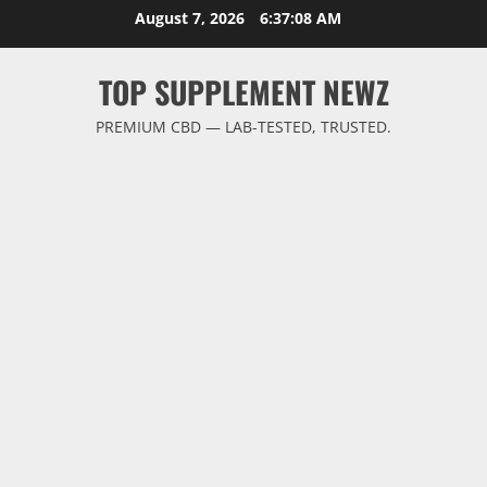
Skip
August 7, 2026
6:37:08 AM
to
content
TOP SUPPLEMENT NEWZ
PREMIUM CBD — LAB-TESTED, TRUSTED.