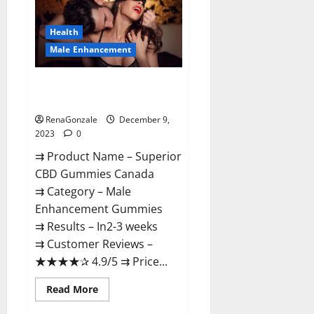
Gummies
Canada
Reviews?
Health
Male Enhancement
Superior CBD Gummies Canada
Reviews?
RenaGonzale
December 9,
2023
0
⇉ Product Name – ​Superior
CBD Gummies Canada
⇉ Category – ​Male
Enhancement Gummies​
⇉ Results –​ ​​In2-3 weeks​
⇉ Customer Reviews – ​
★★★★✰ 4.9/5​ ⇉ Price...
Read
Read More
more
about