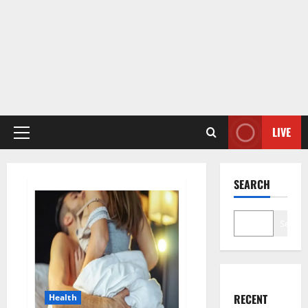
LIVE
Primary
Menu
SEARCH
Search
RECENT
Health