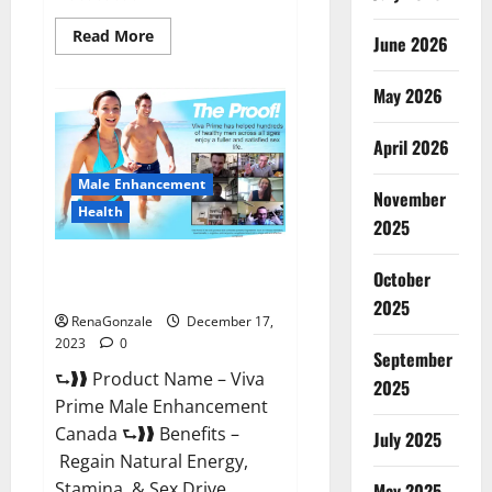
Read
Read More
June 2026
more
about
Cobrax
May 2026
Male
Enhancement
Gummies?
April 2026
Male Enhancement
November
Health
2025
Viva Prime Male Enhancement
October
Canada?
2025
RenaGonzale
December 17,
2023
0
September
⮑❱❱ Product Name – Viva
2025
Prime Male Enhancement
Canada ⮑❱❱ Benefits –
July 2025
Regain Natural Energy,
Stamina, & Sex Drive
May 2025