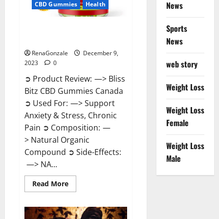
News
CBD Gummies
Health
Sports
Bliss Bitz CBD Gummies Canada
Reviews?
News
RenaGonzale
December 9,
web story
2023
0
➲ Product Review: —> Bliss
Weight Loss
Bitz CBD Gummies Canada
➲ Used For: —> Support
Weight Loss
Anxiety & Stress, Chronic
Female
Pain ➲ Composition: —
> Natural Organic
Weight Loss
Compound ➲ Side-Effects:
Male
—> NA...
Read
Read More
more
about
Bliss
Bitz
CBD