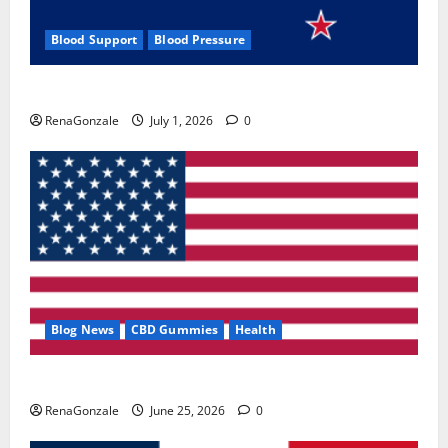
Blood Support
Blood Pressure
Zentava Glycogen Control Get Exclusive Offers!?
RenaGonzale
July 1, 2026
0
Blog News
CBD Gummies
Health
UroVita Care Capsules?
RenaGonzale
June 25, 2026
0