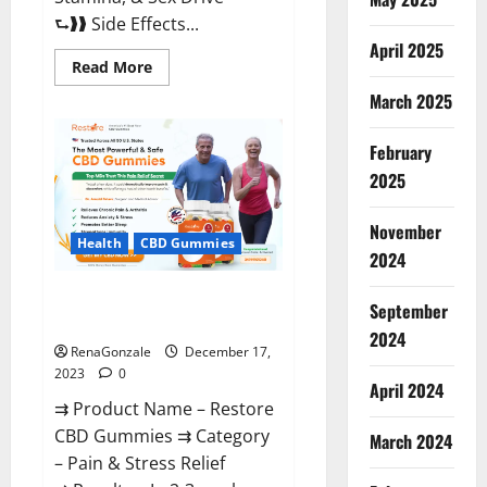
⮑❱❱ Side Effects...
April 2025
Read
Read More
more
about
March 2025
Viva
Prime
Male
February
Enhancement
Canada?
2025
November
Health
CBD Gummies
2024
Restore CBD Gummies
September
Reviews?
2024
RenaGonzale
December 17,
2023
0
April 2024
⇉ Product Name – Restore
CBD Gummies ⇉ Category
March 2024
– Pain & Stress Relief