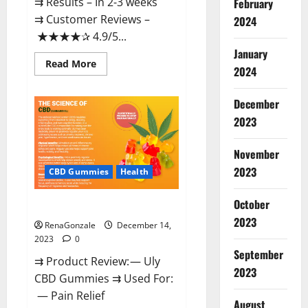
⇉ Results – In 2-3 weeks
February
⇉ Customer Reviews –
2024
★★★★✰ 4.9/5...
January
Read
Read More
2024
more
about
Restore
CBD
December
Gummies
2023
Reviews?
November
2023
CBD Gummies
Health
October
Uly CBD Gummies Reviews?
2023
RenaGonzale
December 14,
2023
0
September
⇉ Product Review: — Uly
2023
CBD Gummies ⇉ Used For:
— Pain Relief
August