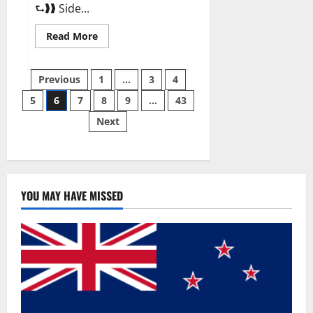
⮑❱❱ Side...
Read
Read More
more
about
Best
Posts
Male
Previous
1
…
3
4
Enhancement
Pills
5
6
7
8
9
…
43
pagination
Over
The
Next
Counter?
YOU MAY HAVE MISSED