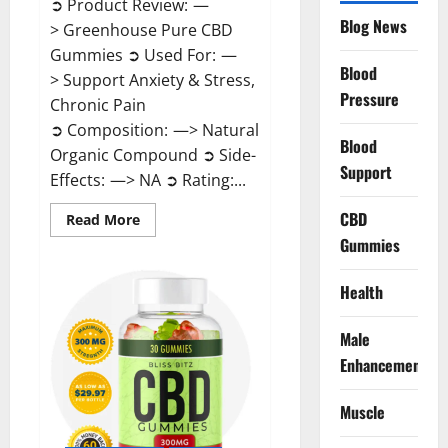
➲ Product Review: —
Blog News
> Greenhouse Pure CBD
Gummies ➲ Used For: —
Blood
> Support Anxiety & Stress,
Pressure
Chronic Pain
➲ Composition: —> Natural
Blood
Organic Compound ➲ Side-
Support
Effects: —> NA ➲ Rating:...
CBD
Read
Read More
more
Gummies
about
Greenhouse
Pure
CBD
Health
Gummies
Reviews?
Male
Enhancement
Muscle