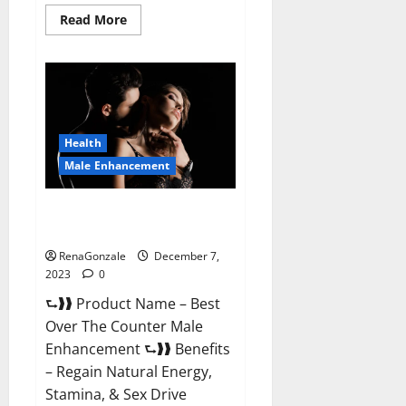
Read
Read More
more
about
Alpha
Strip
Male
Enhancement
Reviews?
Health
Male Enhancement
Best Male Enhancement Pills
Over The Counter?
RenaGonzale
December 7,
2023
0
⮑❱❱ Product Name – Best
Over The Counter Male
Enhancement ⮑❱❱ Benefits
– Regain Natural Energy,
Stamina, & Sex Drive