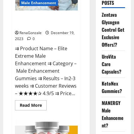
POSTS
Male Enhancement
Zentava
Elite Extreme Male
Glycogen
Enhancement?
Control Get
RenaGonzale
December 19,
Exclusive
2023
0
Offers!?
⇉ Product Name – ​Elite
Extreme Male
UroVita
Enhancement ⇉ Category –
Care
​Male Enhancement
Capsules?
Gummies​ ⇉ Results –​ ​​In2-3
KetoNex
weeks​ ⇉ Customer Reviews
Gummies?
– ​★★★★✰ 4.9/5​ ⇉ Price...
MANERGY
Read
Read More
more
Male
about
Enhanceme
Elite
Extreme
nt?
Male
Enhancement?