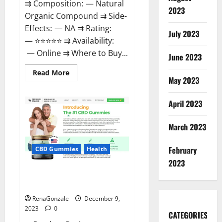
⇉ Composition: — Natural
2023
Organic Compound ⇉ Side-
Effects: — NA ⇉ Rating:
July 2023
— ⭐⭐⭐⭐⭐ ⇉ Availability:
— Online ⇉ Where to Buy...
June 2023
Read
Read More
more
May 2023
about
Uly
CBD
April 2023
Gummies
Reviews?
March 2023
February
CBD Gummies
Health
2023
Greenhouse Pure CBD Gummies
Reviews?
RenaGonzale
December 9,
2023
0
CATEGORIES