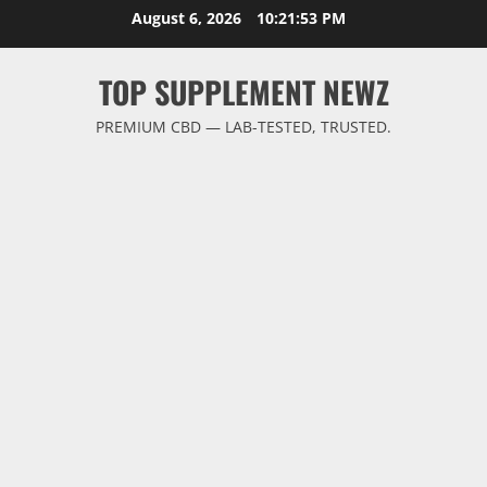
Skip
August 6, 2026
10:21:54 PM
to
content
TOP SUPPLEMENT NEWZ
PREMIUM CBD — LAB-TESTED, TRUSTED.