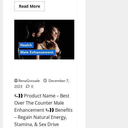
Read
Read More
more
about
Alpha
Strip
Male
Enhancement
Reviews?
Health
Male Enhancement
Best Male Enhancement Pills
Over The Counter?
RenaGonzale
December 7,
2023
0
⮑❱❱ Product Name – Best
Over The Counter Male
Enhancement ⮑❱❱ Benefits
– Regain Natural Energy,
Stamina, & Sex Drive