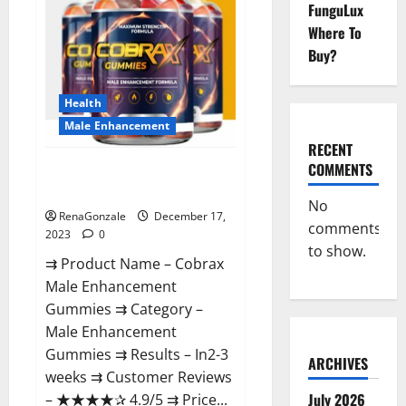
FunguLux
Where To
Buy?
Health
Male Enhancement
RECENT
COMMENTS
Cobrax Male Enhancement
Gummies?
No
RenaGonzale
December 17,
comments
2023
0
to show.
⇉ Product Name – ​Cobrax
Male Enhancement
Gummies ⇉ Category – ​
Male Enhancement
Gummies​ ⇉ Results –​ ​​In2-3
ARCHIVES
weeks​ ⇉ Customer Reviews
July 2026
– ​★★★★✰ 4.9/5​ ⇉ Price...