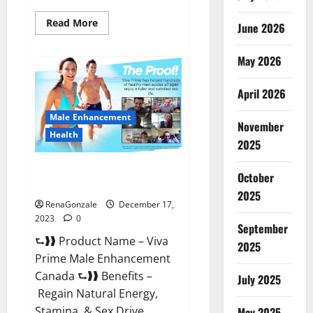
Read
Read More
June 2026
more
about
Cobrax
May 2026
Male
Enhancement
Gummies?
April 2026
Male Enhancement
November
Health
2025
Viva Prime Male Enhancement
October
Canada?
2025
RenaGonzale
December 17,
2023
0
September
⮑❱❱ Product Name – Viva
2025
Prime Male Enhancement
Canada ⮑❱❱ Benefits –
July 2025
Regain Natural Energy,
Stamina, & Sex Drive
May 2025