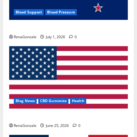
Blood Support
Blood Pressure
Zentava Glycogen Control Get Exclusive Offers!?
RenaGonzale
July 1, 2026
0
Blog News
CBD Gummies
Health
UroVita Care Capsules?
RenaGonzale
June 25, 2026
0