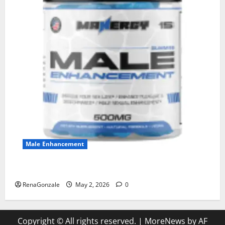
Male Enhancement
MANERGY Male Enhancement?
RenaGonzale
May 2, 2026
0
Copyright © All rights reserved.
|
MoreNews
by AF