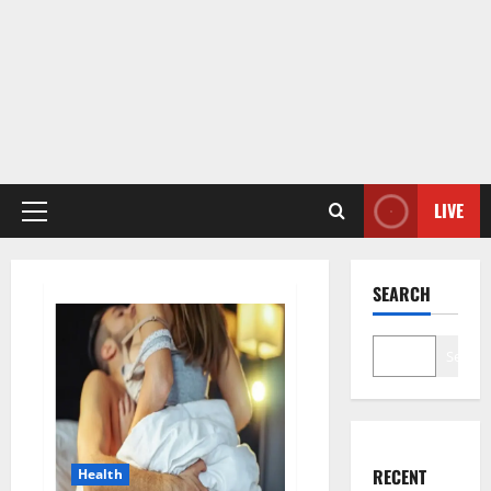
LIVE
Primary
Menu
SEARCH
Search
RECENT
Health