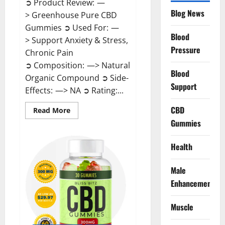
➲ Product Review: —
Blog News
> Greenhouse Pure CBD
Gummies ➲ Used For: —
Blood
> Support Anxiety & Stress,
Pressure
Chronic Pain
➲ Composition: —> Natural
Blood
Organic Compound ➲ Side-
Support
Effects: —> NA ➲ Rating:...
CBD
Read
Read More
more
Gummies
about
Greenhouse
Pure
CBD
Health
Gummies
Reviews?
Male
Enhancement
Muscle