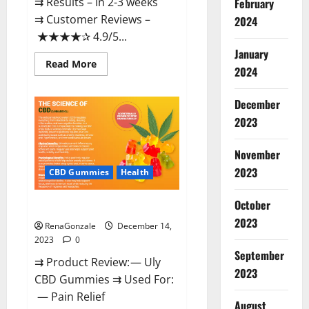
⇉ Results – In 2-3 weeks
February
⇉ Customer Reviews –
2024
★★★★✰ 4.9/5...
January
Read
Read More
2024
more
about
Restore
CBD
December
Gummies
2023
Reviews?
November
2023
CBD Gummies
Health
October
Uly CBD Gummies Reviews?
2023
RenaGonzale
December 14,
2023
0
September
⇉ Product Review: — Uly
2023
CBD Gummies ⇉ Used For:
— Pain Relief
August