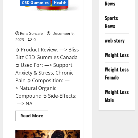
News
CBD Gummies
Health
Sports
Bliss Bitz CBD Gummies Canada
Reviews?
News
RenaGonzale
December 9,
web story
2023
0
➲ Product Review: —> Bliss
Weight Loss
Bitz CBD Gummies Canada
➲ Used For: —> Support
Weight Loss
Anxiety & Stress, Chronic
Female
Pain ➲ Composition: —
> Natural Organic
Weight Loss
Compound ➲ Side-Effects:
Male
—> NA...
Read
Read More
more
about
Bliss
Bitz
CBD