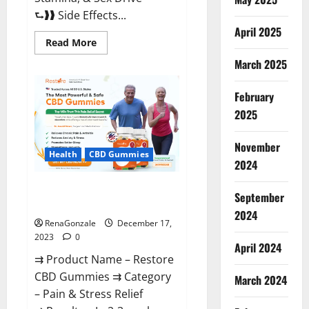
⮑❱❱ Side Effects...
April 2025
Read
Read More
more
about
March 2025
Viva
Prime
Male
February
Enhancement
Canada?
2025
November
Health
CBD Gummies
2024
Restore CBD Gummies
September
Reviews?
2024
RenaGonzale
December 17,
2023
0
April 2024
⇉ Product Name – Restore
CBD Gummies ⇉ Category
March 2024
– Pain & Stress Relief