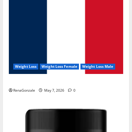
Weight Loss
Weight Loss Female
Weight Loss Male
KetoNex Gummies?
RenaGonzale
May 7, 2026
0