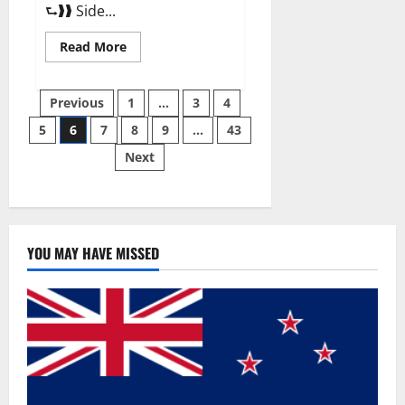
⮑❱❱ Side...
Read
Read More
more
about
Best
Posts
Male
Previous
1
…
3
4
Enhancement
Pills
5
6
7
8
9
…
43
pagination
Over
The
Next
Counter?
YOU MAY HAVE MISSED