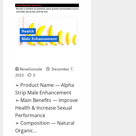
Superior
CBD
Gummies
Canada
Reviews?
Health
Male Enhancement
Alpha Strip Male Enhancement
Reviews?
RenaGonzale
December 7,
2023
0
➢ Product Name — Alpha
Strip Male Enhancement
➢ Main Benefits — Improve
Health & Increase Sexual
Performance
➢ Composition — Natural
Organic...