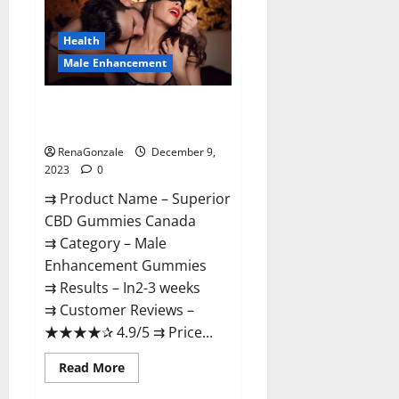
Gummies
Canada
Reviews?
Health
Male Enhancement
Superior CBD Gummies Canada
Reviews?
RenaGonzale
December 9,
2023
0
⇉ Product Name – ​Superior
CBD Gummies Canada
⇉ Category – ​Male
Enhancement Gummies​
⇉ Results –​ ​​In2-3 weeks​
⇉ Customer Reviews – ​
★★★★✰ 4.9/5​ ⇉ Price...
Read
Read More
more
about