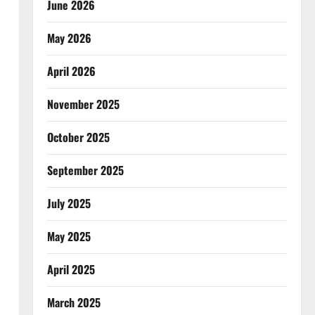
June 2026
May 2026
April 2026
November 2025
October 2025
September 2025
July 2025
May 2025
April 2025
March 2025