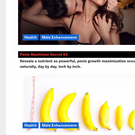
Health
Male Enhancement
Health
Male Enhancement