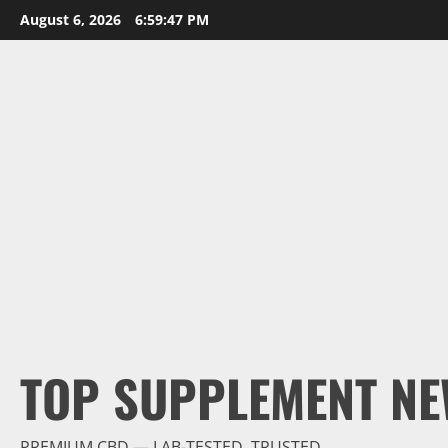
Skip
August 6, 2026
6:59:48 PM
to
content
TOP SUPPLEMENT NE
PREMIUM CBD — LAB-TESTED, TRUSTED.