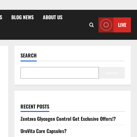
S
BLOG NEWS
ABOUT US
LIVE
SEARCH
Search
RECENT POSTS
Zentava Glycogen Control Get Exclusive Offers!?
UroVita Care Capsules?