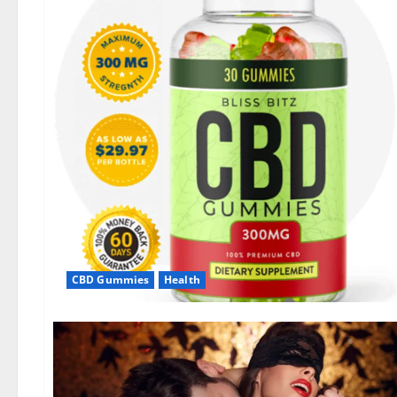
CBD Gummies
Health