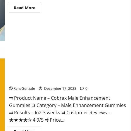
Read
Read More
more
about
Elite
Extreme
Male
Enhancement?
Cobrax Male Enhancement Gummies?
RenaGonzale
December 17, 2023
0
⇉ Product Name – ​Cobrax Male Enhancement
Gummies ⇉ Category – ​Male Enhancement Gummies​
⇉ Results –​ ​​In2-3 weeks​ ⇉ Customer Reviews – ​
★★★★✰ 4.9/5​ ⇉ Price...