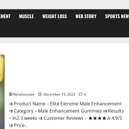
EMENT
MUSCLE
WEIGHT LOSS
WEB STORY
SPORTS NEW
Elite Extreme Male Enhancement?
RenaGonzale
December 19, 2023
0
⇉ Product Name – ​Elite Extreme Male Enhancement
⇉ Category – ​Male Enhancement Gummies​ ⇉ Results
–​ ​​In2-3 weeks​ ⇉ Customer Reviews – ​★★★★✰ 4.9/5​
⇉ Price...