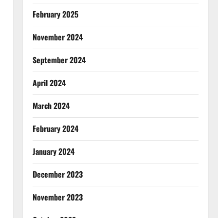
February 2025
November 2024
September 2024
April 2024
March 2024
February 2024
January 2024
December 2023
November 2023