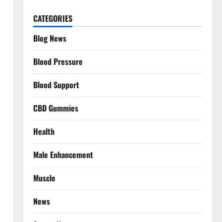
CATEGORIES
Blog News
Blood Pressure
Blood Support
CBD Gummies
Health
Male Enhancement
Muscle
News