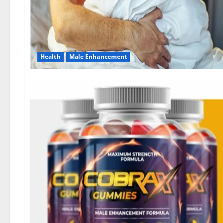
Health
Male Enhancement