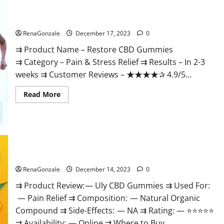
Restore CBD Gummies Reviews?
RenaGonzale
December 17, 2023
0
⇉ Product Name – Restore CBD Gummies
⇉ Category – Pain & Stress Relief ⇉ Results – In 2-3
weeks ⇉ Customer Reviews – ★★★★✰ 4.9/5...
Read
Read More
more
about
Restore
CBD
Gummies
Reviews?
Uly CBD Gummies Reviews?
RenaGonzale
December 14, 2023
0
⇉ Product Review: — Uly CBD Gummies ⇉ Used For:
— Pain Relief ⇉ Composition: — Natural Organic
Compound ⇉ Side-Effects: — NA ⇉ Rating: — ⭐⭐⭐⭐⭐
⇉ Availability: — Online ⇉ Where to Buy...