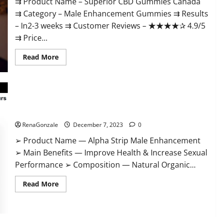
⇉ Product Name – ​Superior CBD Gummies Canada
⇉ Category – ​Male Enhancement Gummies​ ⇉ Results
–​ ​​In2-3 weeks​ ⇉ Customer Reviews – ​★★★★✰ 4.9/5​
⇉ Price...
Read
Read More
more
about
Superior
CBD
Gummies
Canada
Reviews?
Alpha Strip Male Enhancement Reviews?
RenaGonzale
December 7, 2023
0
➢ Product Name — Alpha Strip Male Enhancement
➢ Main Benefits — Improve Health & Increase Sexual
Performance ➢ Composition — Natural Organic...
Read
Read More
more
about
Alpha
Strip