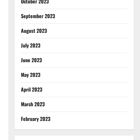
October 2023
September 2023
August 2023
July 2023
June 2023
May 2023
April 2023
March 2023
February 2023