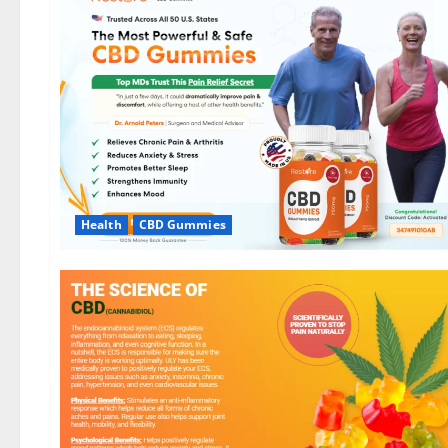
Health
CBD Gummies