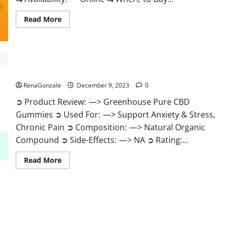
Read
Read More
more
about
Uly
CBD
Gummies
Reviews?
Greenhouse Pure CBD Gummies Reviews?
RenaGonzale
December 9, 2023
0
➲ Product Review: —> Greenhouse Pure CBD
Gummies ➲ Used For: —> Support Anxiety & Stress,
Chronic Pain ➲ Composition: —> Natural Organic
Compound ➲ Side-Effects: —> NA ➲ Rating:...
Read
Read More
more
about
Greenhouse
Pure
CBD
Gummies
Reviews?