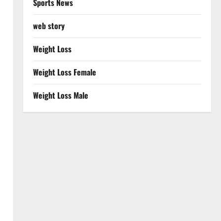
Sports News
web story
Weight Loss
Weight Loss Female
Weight Loss Male