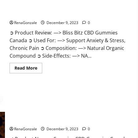
Bliss Bitz CBD Gummies Canada Reviews?
RenaGonzale
December 9, 2023
0
➲ Product Review: —> Bliss Bitz CBD Gummies
Canada ➲ Used For: —> Support Anxiety & Stress,
Chronic Pain ➲ Composition: —> Natural Organic
Compound ➲ Side-Effects: —> NA...
Read
Read More
more
about
Bliss
Bitz
CBD
Gummies
Canada
Reviews?
Superior CBD Gummies Canada Reviews?
RenaGonzale
December 9, 2023
0