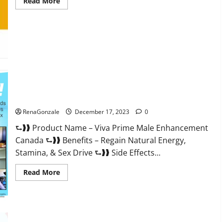
Read
Read More
more
about
Cobrax
Male
Enhancement
Gummies?
Viva Prime Male Enhancement Canada?
RenaGonzale
December 17, 2023
0
⮑❱❱ Product Name – Viva Prime Male Enhancement
Canada ⮑❱❱ Benefits – Regain Natural Energy,
Stamina, & Sex Drive ⮑❱❱ Side Effects...
Read
Read More
more
about
Viva
Prime
Male
Enhancement
Canada?