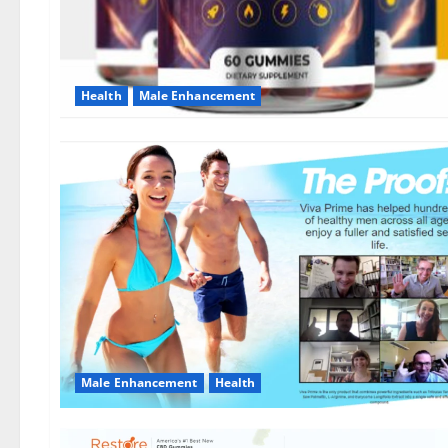
Health
Male Enhancement
Male Enhancement
Health