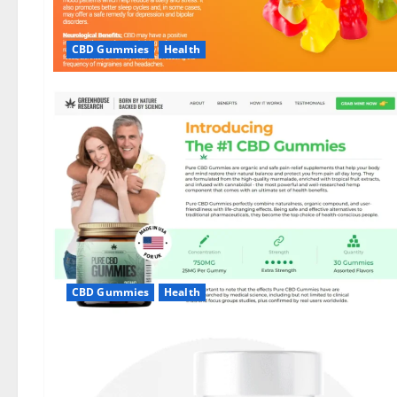
CBD Gummies
Health
CBD Gummies
Health