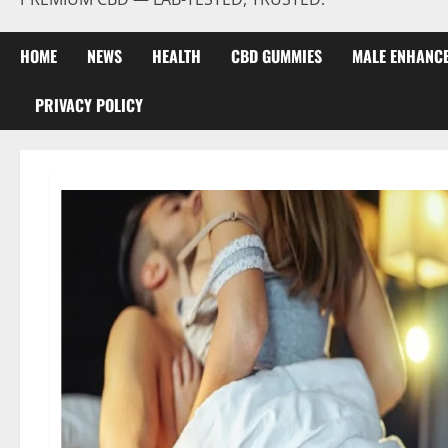
HOME
NEWS
HEALTH
CBD GUMMIES
MALE ENHANC
PRIVACY POLICY