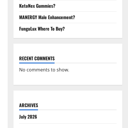
KetoNex Gummies?
MANERGY Male Enhancement?
FunguLux Where To Buy?
RECENT COMMENTS
No comments to show.
ARCHIVES
July 2026