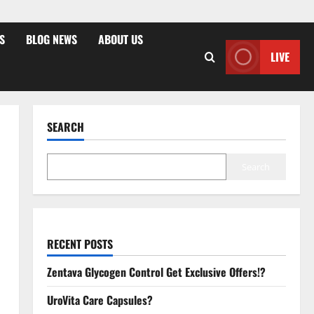
S
BLOG NEWS
ABOUT US
LIVE
SEARCH
Search
RECENT POSTS
Zentava Glycogen Control Get Exclusive Offers!?
UroVita Care Capsules?