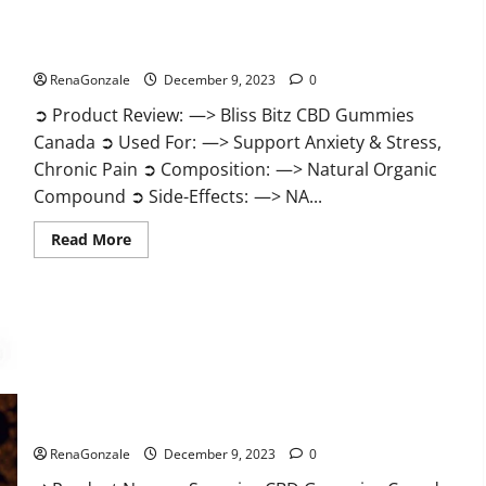
Bliss Bitz CBD Gummies Canada Reviews?
RenaGonzale
December 9, 2023
0
➲ Product Review: —> Bliss Bitz CBD Gummies
Canada ➲ Used For: —> Support Anxiety & Stress,
Chronic Pain ➲ Composition: —> Natural Organic
Compound ➲ Side-Effects: —> NA...
Read
Read More
more
about
Bliss
Bitz
CBD
Gummies
Canada
Reviews?
Superior CBD Gummies Canada Reviews?
RenaGonzale
December 9, 2023
0