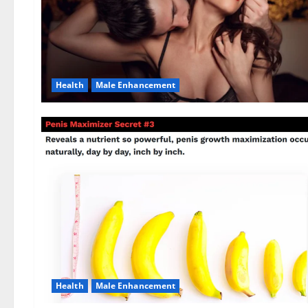
Health
Male Enhancement
Health
Male Enhancement