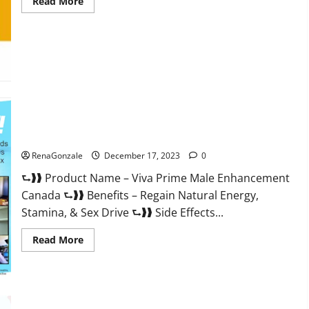
Read
Read More
more
about
Cobrax
Male
Enhancement
Gummies?
Viva Prime Male Enhancement Canada?
RenaGonzale
December 17, 2023
0
⮑❱❱ Product Name – Viva Prime Male Enhancement
Canada ⮑❱❱ Benefits – Regain Natural Energy,
Stamina, & Sex Drive ⮑❱❱ Side Effects...
Read
Read More
more
about
Viva
Prime
Male
Enhancement
Canada?