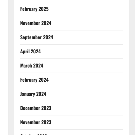
February 2025
November 2024
September 2024
April 2024
March 2024
February 2024
January 2024
December 2023
November 2023