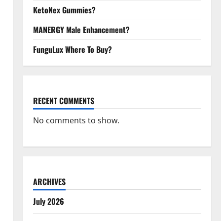
KetoNex Gummies?
MANERGY Male Enhancement?
FunguLux Where To Buy?
RECENT COMMENTS
No comments to show.
ARCHIVES
July 2026