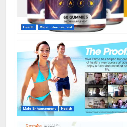
Health
Male Enhancement
Male Enhancement
Health