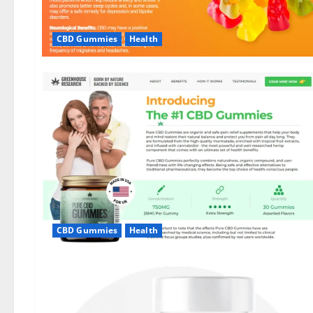
CBD Gummies
Health
CBD Gummies
Health