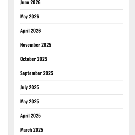
June 2026
May 2026
April 2026
November 2025
October 2025
September 2025
July 2025
May 2025
April 2025
March 2025