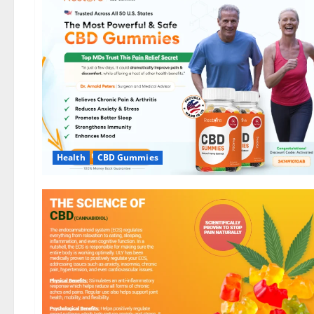
Health
CBD Gummies