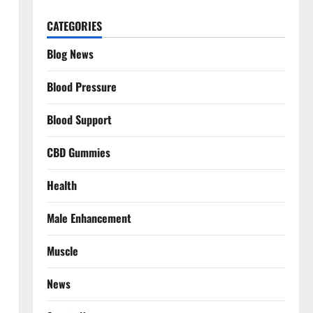
CATEGORIES
Blog News
Blood Pressure
Blood Support
CBD Gummies
Health
Male Enhancement
Muscle
News