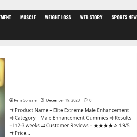
EMENT
MUSCLE
WEIGHT LOSS
WEB STORY
SPORTS NEW
Elite Extreme Male Enhancement?
RenaGonzale
December 19, 2023
0
⇉ Product Name – ​Elite Extreme Male Enhancement
⇉ Category – ​Male Enhancement Gummies​ ⇉ Results
–​ ​​In2-3 weeks​ ⇉ Customer Reviews – ​★★★★✰ 4.9/5​
⇉ Price...