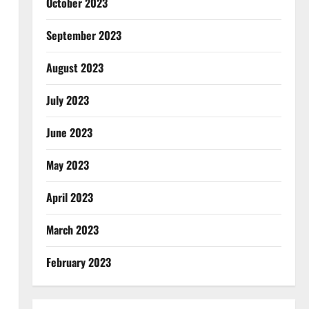
October 2023
September 2023
August 2023
July 2023
June 2023
May 2023
April 2023
March 2023
February 2023