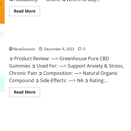
Read
Read More
more
about
Uly
CBD
Gummies
Reviews?
Greenhouse Pure CBD Gummies Reviews?
RenaGonzale
December 9, 2023
0
➲ Product Review: —> Greenhouse Pure CBD
Gummies ➲ Used For: —> Support Anxiety & Stress,
Chronic Pain ➲ Composition: —> Natural Organic
Compound ➲ Side-Effects: —> NA ➲ Rating:...
Read
Read More
more
about
Greenhouse
Pure
CBD
Gummies
Reviews?