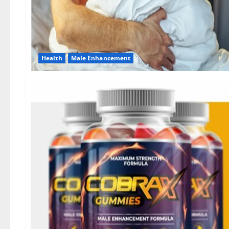
Health
Male Enhancement