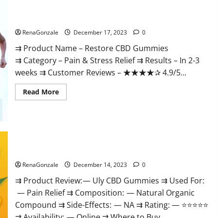
Restore CBD Gummies Reviews?
RenaGonzale
December 17, 2023
0
⇉ Product Name – Restore CBD Gummies
⇉ Category – Pain & Stress Relief ⇉ Results – In 2-3
weeks ⇉ Customer Reviews – ★★★★✰ 4.9/5...
Read
Read More
more
about
Restore
CBD
Gummies
Reviews?
Uly CBD Gummies Reviews?
RenaGonzale
December 14, 2023
0
⇉ Product Review: — Uly CBD Gummies ⇉ Used For:
— Pain Relief ⇉ Composition: — Natural Organic
Compound ⇉ Side-Effects: — NA ⇉ Rating: — ⭐⭐⭐⭐⭐
⇉ Availability: — Online ⇉ Where to Buy...