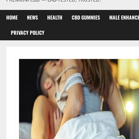
HOME
NEWS
HEALTH
CBD GUMMIES
MALE ENHANC
PRIVACY POLICY