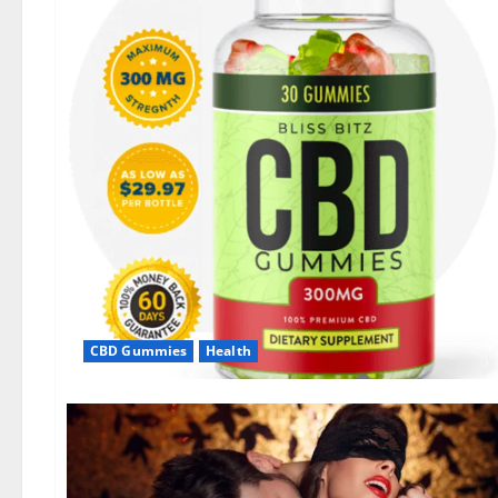
CBD Gummies
Health