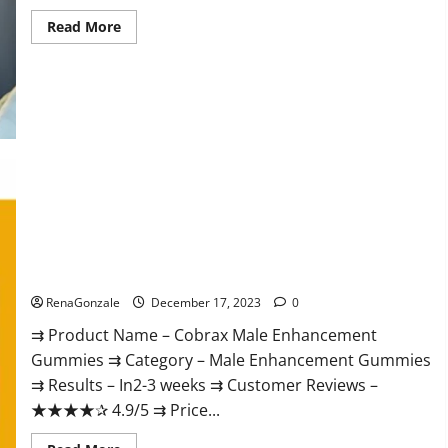
Read
Read More
more
about
Elite
Extreme
Male
Enhancement?
Cobrax Male Enhancement Gummies?
RenaGonzale
December 17, 2023
0
⇉ Product Name – ​Cobrax Male Enhancement
Gummies ⇉ Category – ​Male Enhancement Gummies​
⇉ Results –​ ​​In2-3 weeks​ ⇉ Customer Reviews – ​
★★★★✰ 4.9/5​ ⇉ Price...