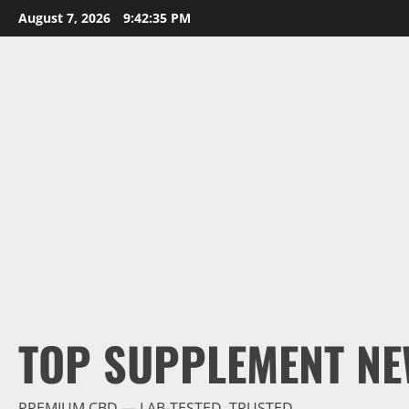
Skip
August 7, 2026
9:42:36 PM
to
content
TOP SUPPLEMENT NE
PREMIUM CBD — LAB-TESTED, TRUSTED.