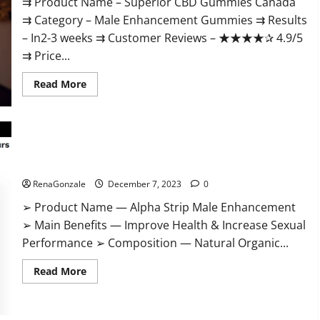
⇉ Product Name – ​Superior CBD Gummies Canada
⇉ Category – ​Male Enhancement Gummies​ ⇉ Results
–​ ​​In2-3 weeks​ ⇉ Customer Reviews – ​★★★★✰ 4.9/5​
⇉ Price...
Read
Read More
more
about
Superior
CBD
Gummies
Canada
Reviews?
Alpha Strip Male Enhancement Reviews?
RenaGonzale
December 7, 2023
0
➢ Product Name — Alpha Strip Male Enhancement
➢ Main Benefits — Improve Health & Increase Sexual
Performance ➢ Composition — Natural Organic...
Read
Read More
more
about
Alpha
Strip