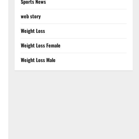
Sports News
web story
Weight Loss
Weight Loss Female
Weight Loss Male