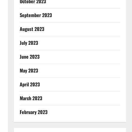
October 2023
September 2023
August 2023
July 2023
June 2023
May 2023
April 2023
March 2023
February 2023