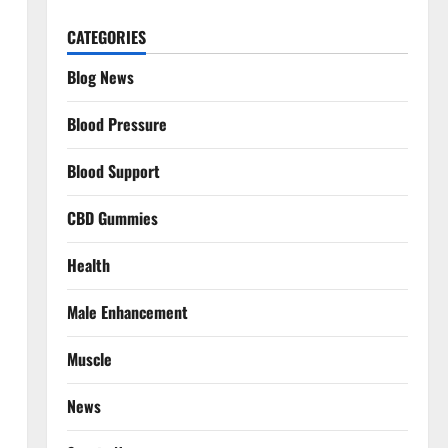
CATEGORIES
Blog News
Blood Pressure
Blood Support
CBD Gummies
Health
Male Enhancement
Muscle
News