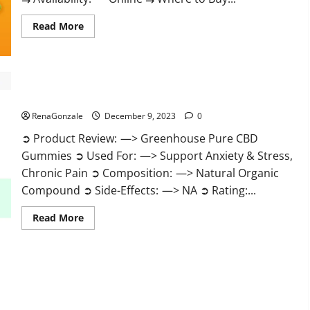
Read
Read More
more
about
Uly
CBD
Gummies
Reviews?
Greenhouse Pure CBD Gummies Reviews?
RenaGonzale
December 9, 2023
0
➲ Product Review: —> Greenhouse Pure CBD
Gummies ➲ Used For: —> Support Anxiety & Stress,
Chronic Pain ➲ Composition: —> Natural Organic
Compound ➲ Side-Effects: —> NA ➲ Rating:...
Read
Read More
more
about
Greenhouse
Pure
CBD
Gummies
Reviews?