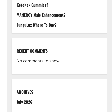
KetoNex Gummies?
MANERGY Male Enhancement?
FunguLux Where To Buy?
RECENT COMMENTS
No comments to show.
ARCHIVES
July 2026