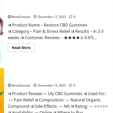
Restore CBD Gummies Reviews?
RenaGonzale
December 17, 2023
0
⇉ Product Name – Restore CBD Gummies
⇉ Category – Pain & Stress Relief ⇉ Results – In 2-3
weeks ⇉ Customer Reviews – ★★★★✰ 4.9/5...
Read
Read More
more
about
Restore
CBD
Gummies
Reviews?
Uly CBD Gummies Reviews?
RenaGonzale
December 14, 2023
0
⇉ Product Review: — Uly CBD Gummies ⇉ Used For:
— Pain Relief ⇉ Composition: — Natural Organic
Compound ⇉ Side-Effects: — NA ⇉ Rating: — ⭐⭐⭐⭐⭐
⇉ Availability: — Online ⇉ Where to Buy...