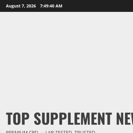
Skip
August 7, 2026
7:49:42 AM
to
content
TOP SUPPLEMENT NE
PREMIUM CBD — LAB-TESTED, TRUSTED.