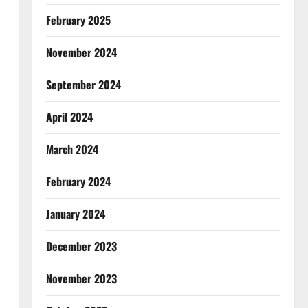
February 2025
November 2024
September 2024
April 2024
March 2024
February 2024
January 2024
December 2023
November 2023