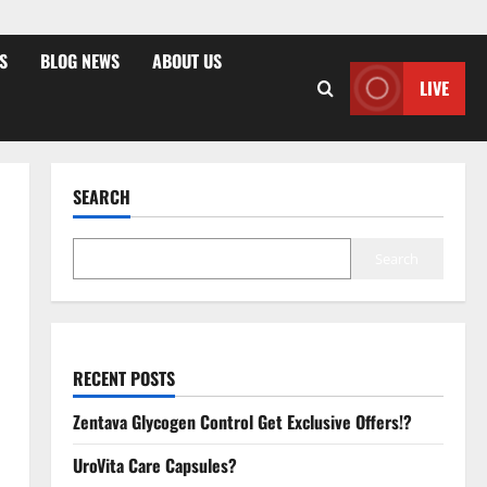
S
BLOG NEWS
ABOUT US
LIVE
SEARCH
Search
RECENT POSTS
Zentava Glycogen Control Get Exclusive Offers!?
UroVita Care Capsules?