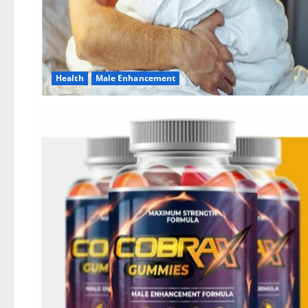
Health
Male Enhancement