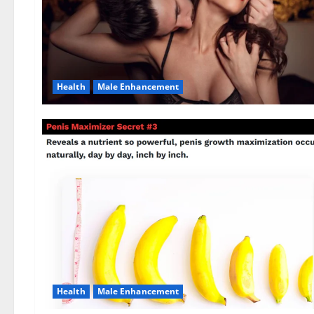
Health
Male Enhancement
Health
Male Enhancement