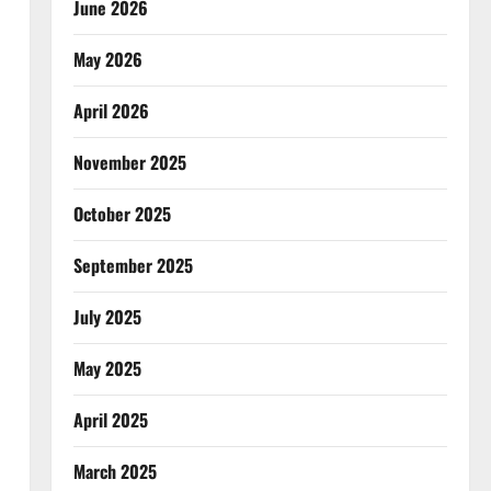
June 2026
May 2026
April 2026
November 2025
October 2025
September 2025
July 2025
May 2025
April 2025
March 2025