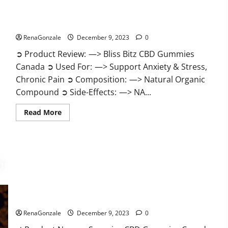
Bliss Bitz CBD Gummies Canada Reviews?
RenaGonzale
December 9, 2023
0
➲ Product Review: —> Bliss Bitz CBD Gummies
Canada ➲ Used For: —> Support Anxiety & Stress,
Chronic Pain ➲ Composition: —> Natural Organic
Compound ➲ Side-Effects: —> NA...
Read
Read More
more
about
Bliss
Bitz
CBD
Gummies
Canada
Reviews?
Superior CBD Gummies Canada Reviews?
RenaGonzale
December 9, 2023
0