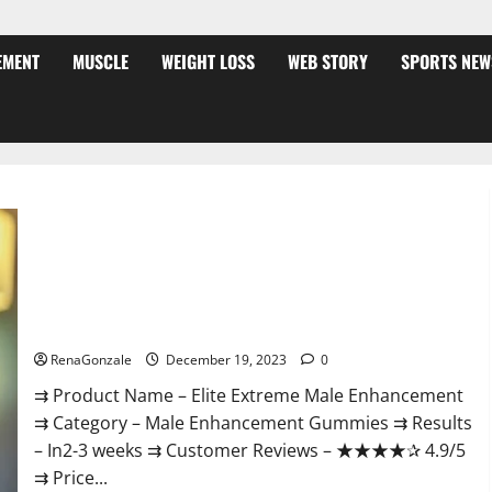
EMENT
MUSCLE
WEIGHT LOSS
WEB STORY
SPORTS NEW
Elite Extreme Male Enhancement?
RenaGonzale
December 19, 2023
0
⇉ Product Name – ​Elite Extreme Male Enhancement
⇉ Category – ​Male Enhancement Gummies​ ⇉ Results
–​ ​​In2-3 weeks​ ⇉ Customer Reviews – ​★★★★✰ 4.9/5​
⇉ Price...