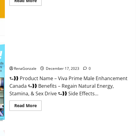
Read
Read More
more
about
Cobrax
Male
Enhancement
Gummies?
Viva Prime Male Enhancement Canada?
RenaGonzale
December 17, 2023
0
⮑❱❱ Product Name – Viva Prime Male Enhancement
Canada ⮑❱❱ Benefits – Regain Natural Energy,
Stamina, & Sex Drive ⮑❱❱ Side Effects...
Read
Read More
more
about
Viva
Prime
Male
Enhancement
Canada?