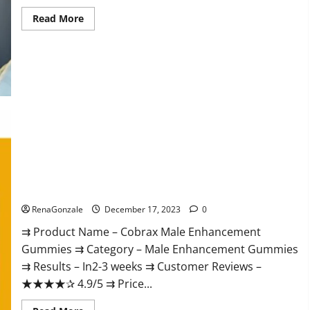
Read
Read More
more
about
Elite
Extreme
Male
Enhancement?
Cobrax Male Enhancement Gummies?
RenaGonzale
December 17, 2023
0
⇉ Product Name – ​Cobrax Male Enhancement
Gummies ⇉ Category – ​Male Enhancement Gummies​
⇉ Results –​ ​​In2-3 weeks​ ⇉ Customer Reviews – ​
★★★★✰ 4.9/5​ ⇉ Price...