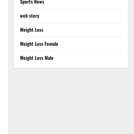
Sports News
web story
Weight Loss
Weight Loss Female
Weight Loss Male