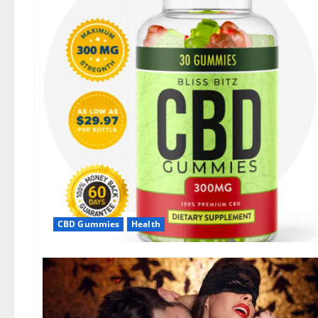
CBD Gummies
Health