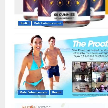
Health
Male Enhancement
Male Enhancement
Health