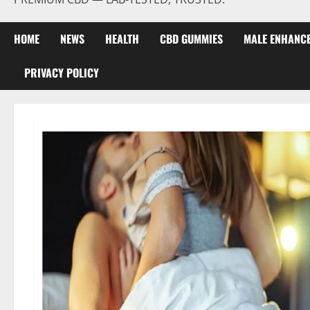
HOME
NEWS
HEALTH
CBD GUMMIES
MALE ENHANC
PRIVACY POLICY