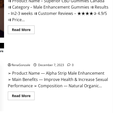
⇉ Product Name – ​Superior CBD Gummies Canada
⇉ Category – ​Male Enhancement Gummies​ ⇉ Results
–​ ​​In2-3 weeks​ ⇉ Customer Reviews – ​★★★★✰ 4.9/5​
⇉ Price...
Read
Read More
more
about
Superior
CBD
Gummies
Canada
Reviews?
Alpha Strip Male Enhancement Reviews?
RenaGonzale
December 7, 2023
0
➢ Product Name — Alpha Strip Male Enhancement
➢ Main Benefits — Improve Health & Increase Sexual
Performance ➢ Composition — Natural Organic...
Read
Read More
more
about
Alpha
Strip