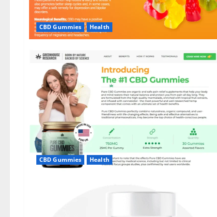
CBD Gummies
Health
CBD Gummies
Health