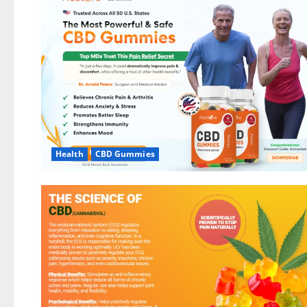
Health
CBD Gummies