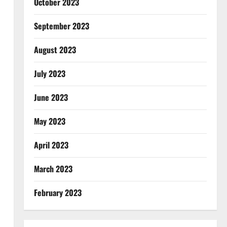
October 2023
September 2023
August 2023
July 2023
June 2023
May 2023
April 2023
March 2023
February 2023