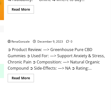
Read
Read More
more
about
Uly
CBD
Gummies
Reviews?
Greenhouse Pure CBD Gummies Reviews?
RenaGonzale
December 9, 2023
0
➲ Product Review: —> Greenhouse Pure CBD
Gummies ➲ Used For: —> Support Anxiety & Stress,
Chronic Pain ➲ Composition: —> Natural Organic
Compound ➲ Side-Effects: —> NA ➲ Rating:...
Read
Read More
more
about
Greenhouse
Pure
CBD
Gummies
Reviews?