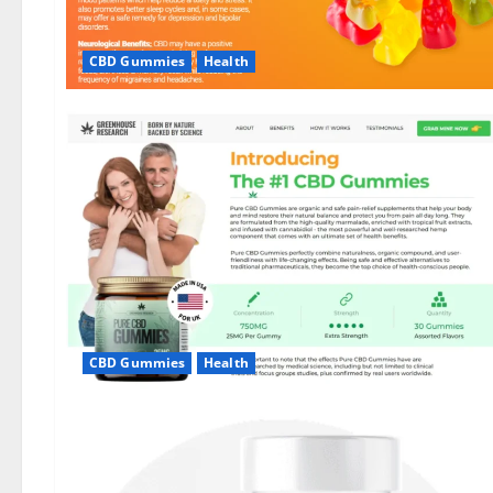
CBD Gummies
Health
CBD Gummies
Health