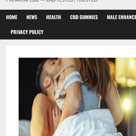
HOME
NEWS
HEALTH
CBD GUMMIES
MALE ENHANC
PRIVACY POLICY