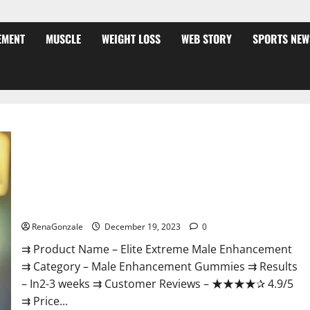
EMENT
MUSCLE
WEIGHT LOSS
WEB STORY
SPORTS NEW
Elite Extreme Male Enhancement?
RenaGonzale
December 19, 2023
0
⇉ Product Name – ​Elite Extreme Male Enhancement
⇉ Category – ​Male Enhancement Gummies​ ⇉ Results
–​ ​​In2-3 weeks​ ⇉ Customer Reviews – ​★★★★✰ 4.9/5​
⇉ Price...