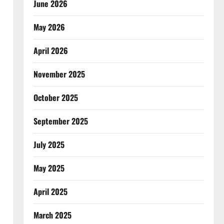
June 2026
May 2026
April 2026
November 2025
October 2025
September 2025
July 2025
May 2025
April 2025
March 2025