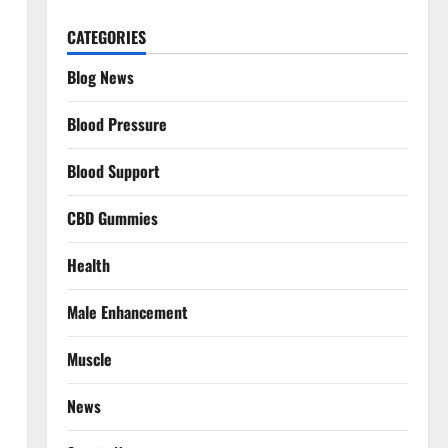
CATEGORIES
Blog News
Blood Pressure
Blood Support
CBD Gummies
Health
Male Enhancement
Muscle
News