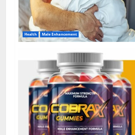
Health
Male Enhancement