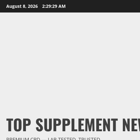
Skip
August 8, 2026
2:29:30 AM
to
content
TOP SUPPLEMENT NE
PREMIUM CBD — LAB-TESTED, TRUSTED.