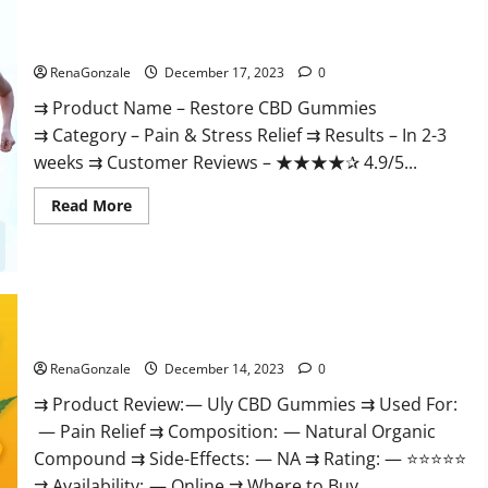
Restore CBD Gummies Reviews?
RenaGonzale
December 17, 2023
0
⇉ Product Name – Restore CBD Gummies
⇉ Category – Pain & Stress Relief ⇉ Results – In 2-3
weeks ⇉ Customer Reviews – ★★★★✰ 4.9/5...
Read
Read More
more
about
Restore
CBD
Gummies
Reviews?
Uly CBD Gummies Reviews?
RenaGonzale
December 14, 2023
0
⇉ Product Review: — Uly CBD Gummies ⇉ Used For:
— Pain Relief ⇉ Composition: — Natural Organic
Compound ⇉ Side-Effects: — NA ⇉ Rating: — ⭐⭐⭐⭐⭐
⇉ Availability: — Online ⇉ Where to Buy...