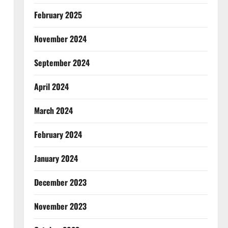
February 2025
November 2024
September 2024
April 2024
March 2024
February 2024
January 2024
December 2023
November 2023