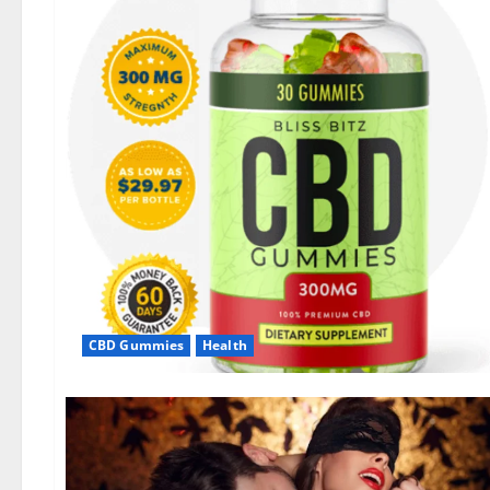
CBD Gummies
Health