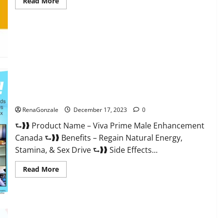
Read
Read More
more
about
Cobrax
Male
Enhancement
Gummies?
Viva Prime Male Enhancement Canada?
RenaGonzale
December 17, 2023
0
⮑❱❱ Product Name – Viva Prime Male Enhancement
Canada ⮑❱❱ Benefits – Regain Natural Energy,
Stamina, & Sex Drive ⮑❱❱ Side Effects...
Read
Read More
more
about
Viva
Prime
Male
Enhancement
Canada?