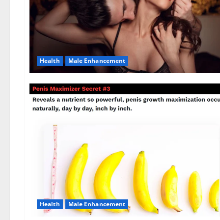
Health
Male Enhancement
Health
Male Enhancement