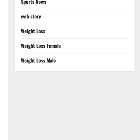
Sports News
web story
Weight Loss
Weight Loss Female
Weight Loss Male