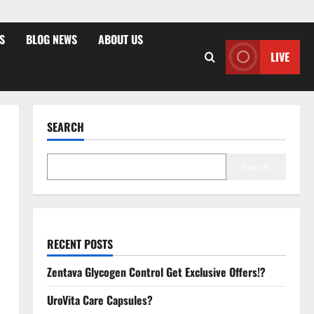
S
BLOG NEWS
ABOUT US
LIVE
SEARCH
Search
RECENT POSTS
Zentava Glycogen Control Get Exclusive Offers!?
UroVita Care Capsules?