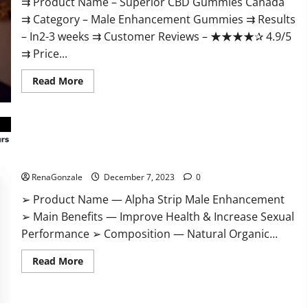
⇉ Product Name – ​Superior CBD Gummies Canada
⇉ Category – ​Male Enhancement Gummies​ ⇉ Results
–​ ​​In2-3 weeks​ ⇉ Customer Reviews – ​★★★★✰ 4.9/5​
⇉ Price...
Read
Read More
more
about
Superior
CBD
Gummies
Canada
Reviews?
Alpha Strip Male Enhancement Reviews?
RenaGonzale
December 7, 2023
0
➢ Product Name — Alpha Strip Male Enhancement
➢ Main Benefits — Improve Health & Increase Sexual
Performance ➢ Composition — Natural Organic...
Read
Read More
more
about
Alpha
Strip