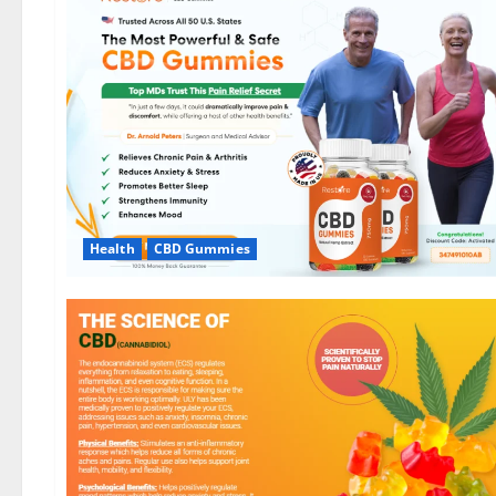
Health
CBD Gummies