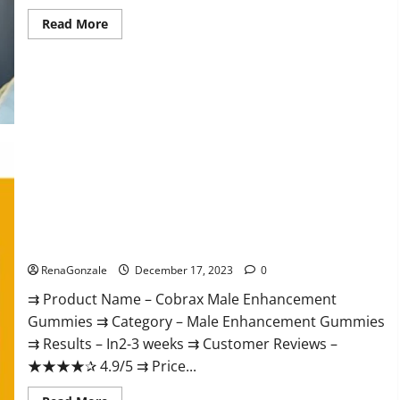
Read
Read More
more
about
Elite
Extreme
Male
Enhancement?
Cobrax Male Enhancement Gummies?
RenaGonzale
December 17, 2023
0
⇉ Product Name – ​Cobrax Male Enhancement
Gummies ⇉ Category – ​Male Enhancement Gummies​
⇉ Results –​ ​​In2-3 weeks​ ⇉ Customer Reviews – ​
★★★★✰ 4.9/5​ ⇉ Price...