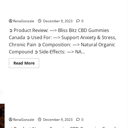
Bliss Bitz CBD Gummies Canada Reviews?
RenaGonzale
December 9, 2023
0
➲ Product Review: —> Bliss Bitz CBD Gummies
Canada ➲ Used For: —> Support Anxiety & Stress,
Chronic Pain ➲ Composition: —> Natural Organic
Compound ➲ Side-Effects: —> NA...
Read
Read More
more
about
Bliss
Bitz
CBD
Gummies
Canada
Reviews?
Superior CBD Gummies Canada Reviews?
RenaGonzale
December 9, 2023
0