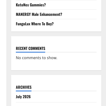
KetoNex Gummies?
MANERGY Male Enhancement?
FunguLux Where To Buy?
RECENT COMMENTS
No comments to show.
ARCHIVES
July 2026