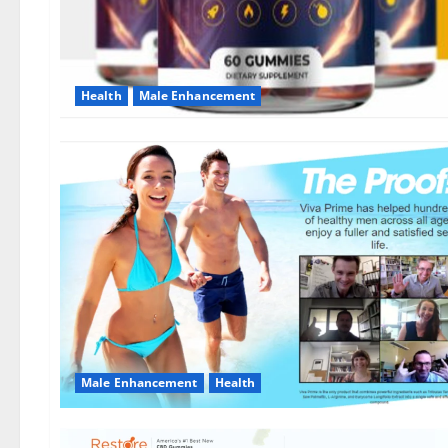
Health
Male Enhancement
Male Enhancement
Health