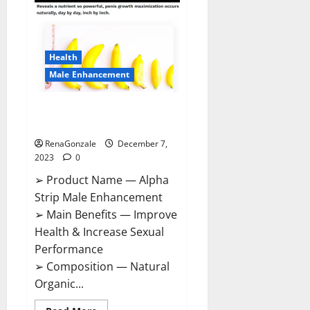
Gummies
Canada
Reviews?
Health
Male Enhancement
Alpha Strip Male Enhancement
Reviews?
RenaGonzale
December 7,
2023
0
➢ Product Name — Alpha
Strip Male Enhancement
➢ Main Benefits — Improve
Health & Increase Sexual
Performance
➢ Composition — Natural
Organic...