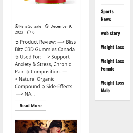
Sports
Bliss Bitz CBD Gummies Canada
Reviews?
News
RenaGonzale
December 9,
web story
2023
0
➲ Product Review: —> Bliss
Weight Loss
Bitz CBD Gummies Canada
➲ Used For: —> Support
Weight Loss
Anxiety & Stress, Chronic
Female
Pain ➲ Composition: —
> Natural Organic
Weight Loss
Compound ➲ Side-Effects:
Male
—> NA...
Read
Read More
more
about
Bliss
Bitz
CBD
Gummies