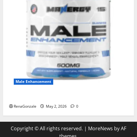
Male Enhancement
MANERGY Male Enhancement?
RenaGonzale
May 2, 2026
0
Copyright © All rights reserved.
|
MoreNews
by AF
themes.