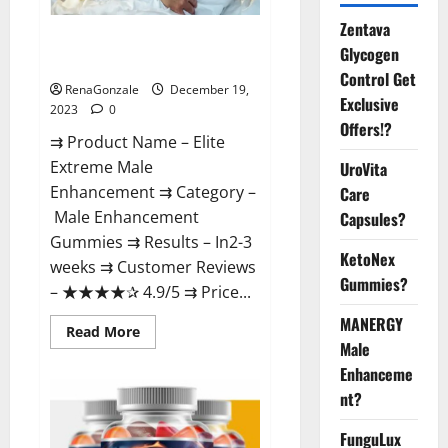
Zentava
Elite Extreme Male
Glycogen
Enhancement?
Control Get
RenaGonzale
December 19,
Exclusive
2023
0
Offers!?
⇉ Product Name – ​Elite
Extreme Male
UroVita
Enhancement ⇉ Category –
Care
​Male Enhancement
Capsules?
Gummies​ ⇉ Results –​ ​​In2-3
KetoNex
weeks​ ⇉ Customer Reviews
Gummies?
– ​★★★★✰ 4.9/5​ ⇉ Price...
MANERGY
Read
Read More
more
Male
about
Enhanceme
Elite
Extreme
nt?
Male
Enhancement?
FunguLux