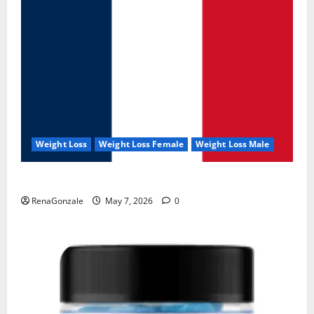
Weight Loss
Weight Loss Female
Weight Loss Male
KetoNex Gummies?
RenaGonzale
May 7, 2026
0