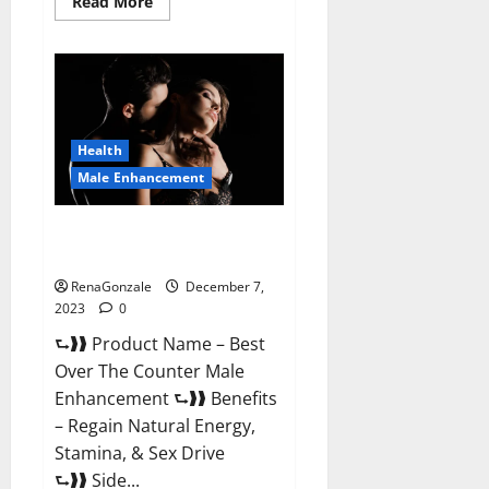
Read
Read More
more
about
Alpha
Strip
Male
Enhancement
Reviews?
Health
Male Enhancement
Best Male Enhancement Pills
Over The Counter?
RenaGonzale
December 7,
2023
0
⮑❱❱ Product Name – Best
Over The Counter Male
Enhancement ⮑❱❱ Benefits
– Regain Natural Energy,
Stamina, & Sex Drive
⮑❱❱ Side...