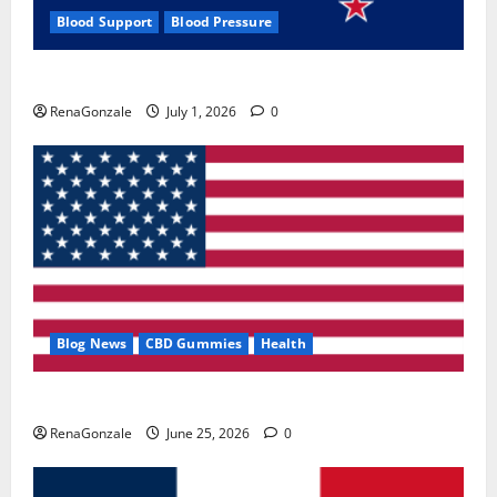
Blood Support
Blood Pressure
Zentava Glycogen Control Get Exclusive Offers!?
RenaGonzale
July 1, 2026
0
Blog News
CBD Gummies
Health
UroVita Care Capsules?
RenaGonzale
June 25, 2026
0