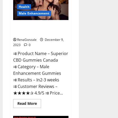
Canada
Reviews?
Health
Male Enhancement
Superior CBD Gummies Canada
Reviews?
RenaGonzale
December 9,
2023
0
⇉ Product Name – ​Superior
CBD Gummies Canada
⇉ Category – ​Male
Enhancement Gummies​
⇉ Results –​ ​​In2-3 weeks​
⇉ Customer Reviews – ​
★★★★✰ 4.9/5​ ⇉ Price...
Read
Read More
more
about
Superior
CBD