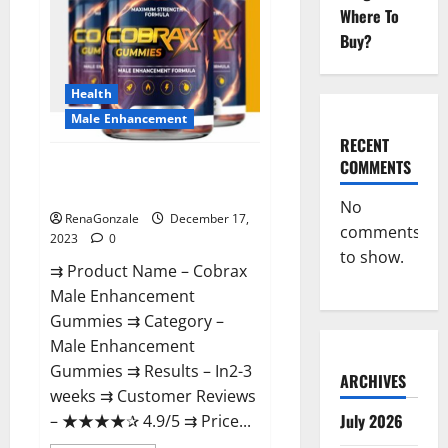
Where To
Buy?
Health
Male Enhancement
RECENT
COMMENTS
Cobrax Male Enhancement
Gummies?
No
RenaGonzale
December 17,
comments
2023
0
to show.
⇉ Product Name – ​Cobrax
Male Enhancement
Gummies ⇉ Category – ​
Male Enhancement
Gummies​ ⇉ Results –​ ​​In2-3
ARCHIVES
weeks​ ⇉ Customer Reviews
July 2026
– ​★★★★✰ 4.9/5​ ⇉ Price...