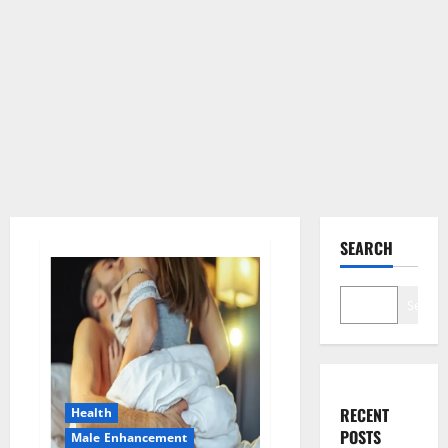
SEARCH
Search
RECENT
Health
POSTS
Male Enhancement