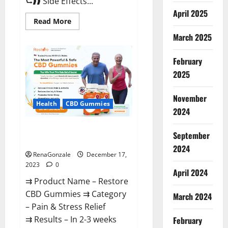
⮑❱❱ Side Effects...
April 2025
Read
Read More
more
about
March 2025
Viva
Prime
Male
February
Enhancement
Canada?
2025
November
Health
CBD Gummies
2024
Restore CBD Gummies
September
Reviews?
2024
RenaGonzale
December 17,
2023
0
April 2024
⇉ Product Name – Restore
CBD Gummies ⇉ Category
March 2024
– Pain & Stress Relief
⇉ Results – In 2-3 weeks
February