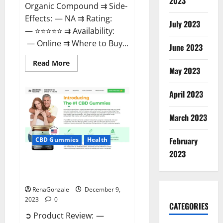
2023
Organic Compound ⇉ Side-
Effects: — NA ⇉ Rating:
July 2023
— ⭐⭐⭐⭐⭐ ⇉ Availability:
— Online ⇉ Where to Buy...
June 2023
Read
Read More
more
May 2023
about
Uly
CBD
April 2023
Gummies
Reviews?
March 2023
February
CBD Gummies
Health
2023
Greenhouse Pure CBD Gummies
Reviews?
RenaGonzale
December 9,
2023
0
CATEGORIES
➲ Product Review: —