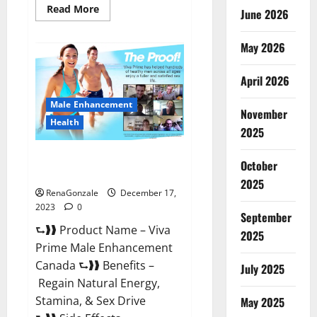
Read
Read More
June 2026
more
about
Cobrax
May 2026
Male
Enhancement
Gummies?
April 2026
Male Enhancement
November
Health
2025
Viva Prime Male Enhancement
October
Canada?
2025
RenaGonzale
December 17,
2023
0
September
⮑❱❱ Product Name – Viva
2025
Prime Male Enhancement
Canada ⮑❱❱ Benefits –
July 2025
Regain Natural Energy,
Stamina, & Sex Drive
May 2025