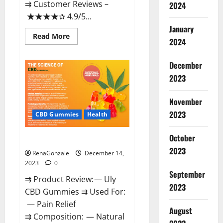
⇉ Customer Reviews –
2024
★★★★✰ 4.9/5...
January
Read
Read More
2024
more
about
Restore
CBD
December
Gummies
2023
Reviews?
November
2023
CBD Gummies
Health
October
Uly CBD Gummies Reviews?
2023
RenaGonzale
December 14,
2023
0
September
⇉ Product Review: — Uly
2023
CBD Gummies ⇉ Used For:
— Pain Relief
August
⇉ Composition: — Natural