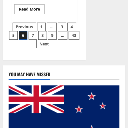
Read
Read More
more
about
Best
Posts
Male
Previous
1
…
3
4
Enhancement
Pills
5
6
7
8
9
…
43
pagination
Over
The
Next
Counter?
YOU MAY HAVE MISSED