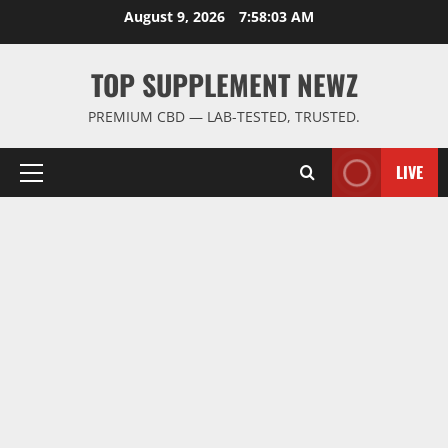
Skip
August 9, 2026
7:58:04 AM
to
content
TOP SUPPLEMENT NEWZ
PREMIUM CBD — LAB-TESTED, TRUSTED.
LIVE
Primary
Menu