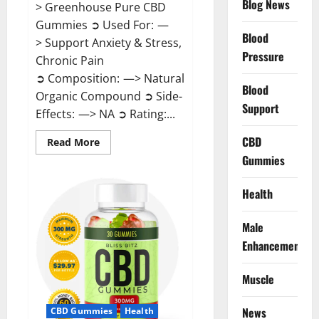
Blog News
> Greenhouse Pure CBD
Gummies ➲ Used For: —
Blood
> Support Anxiety & Stress,
Pressure
Chronic Pain
➲ Composition: —> Natural
Blood
Organic Compound ➲ Side-
Support
Effects: —> NA ➲ Rating:...
CBD
Read
Read More
more
Gummies
about
Greenhouse
Pure
CBD
Health
Gummies
Reviews?
Male
Enhancement
Muscle
News
CBD Gummies
Health