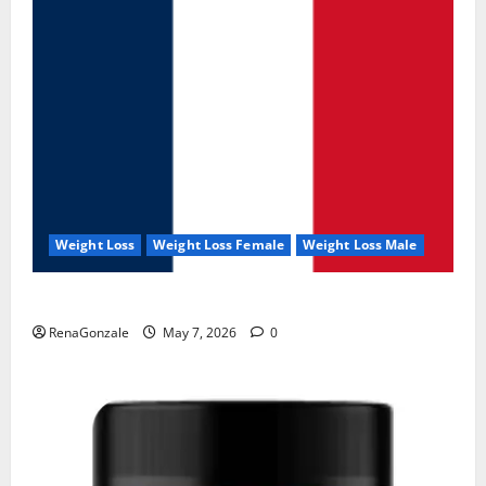
Weight Loss
Weight Loss Female
Weight Loss Male
KetoNex Gummies?
RenaGonzale
May 7, 2026
0