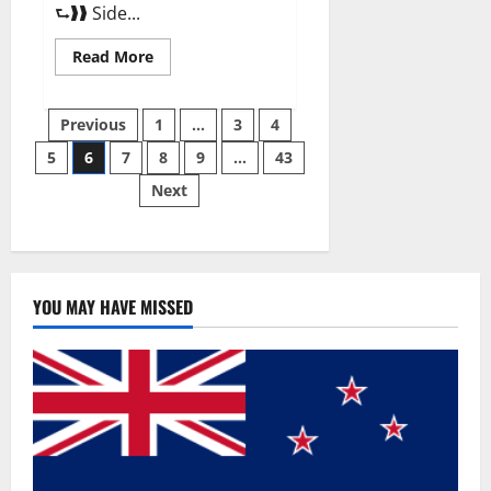
⮑❱❱ Side...
Read
Read More
more
about
Best
Posts
Male
Previous
1
…
3
4
Enhancement
Pills
5
6
7
8
9
…
43
pagination
Over
The
Next
Counter?
YOU MAY HAVE MISSED