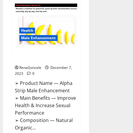
Superior
CBD
Gummies
Canada
Reviews?
Health
Male Enhancement
Alpha Strip Male Enhancement
Reviews?
RenaGonzale
December 7,
2023
0
➢ Product Name — Alpha
Strip Male Enhancement
➢ Main Benefits — Improve
Health & Increase Sexual
Performance
➢ Composition — Natural
Organic...