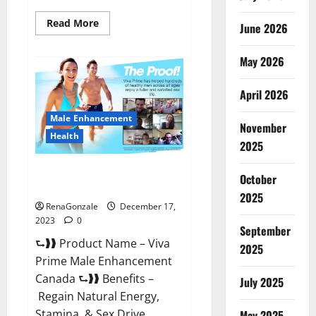
Read
Read More
June 2026
more
about
Cobrax
May 2026
Male
Enhancement
Gummies?
April 2026
Male Enhancement
November
Health
2025
Viva Prime Male Enhancement
October
Canada?
2025
RenaGonzale
December 17,
2023
0
September
⮑❱❱ Product Name – Viva
2025
Prime Male Enhancement
Canada ⮑❱❱ Benefits –
July 2025
Regain Natural Energy,
Stamina, & Sex Drive
May 2025