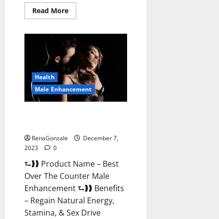
Read
Read More
more
about
Alpha
Strip
Male
Enhancement
Reviews?
Health
Male Enhancement
Best Male Enhancement Pills
Over The Counter?
RenaGonzale
December 7,
2023
0
⮑❱❱ Product Name – Best
Over The Counter Male
Enhancement ⮑❱❱ Benefits
– Regain Natural Energy,
Stamina, & Sex Drive