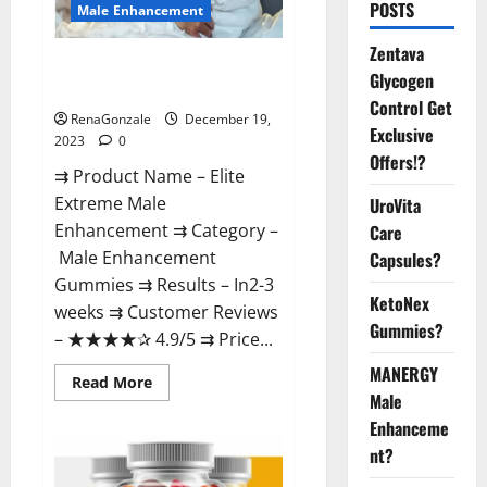
POSTS
Male Enhancement
Zentava
Elite Extreme Male
Glycogen
Enhancement?
Control Get
RenaGonzale
December 19,
Exclusive
2023
0
Offers!?
⇉ Product Name – ​Elite
Extreme Male
UroVita
Enhancement ⇉ Category –
Care
​Male Enhancement
Capsules?
Gummies​ ⇉ Results –​ ​​In2-3
KetoNex
weeks​ ⇉ Customer Reviews
Gummies?
– ​★★★★✰ 4.9/5​ ⇉ Price...
MANERGY
Read
Read More
more
Male
about
Enhanceme
Elite
Extreme
nt?
Male
Enhancement?