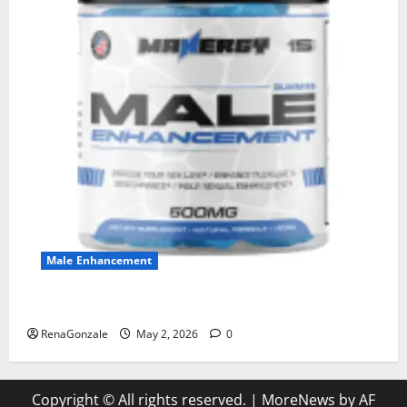
Male Enhancement
MANERGY Male Enhancement?
RenaGonzale
May 2, 2026
0
Copyright © All rights reserved.
|
MoreNews
by AF