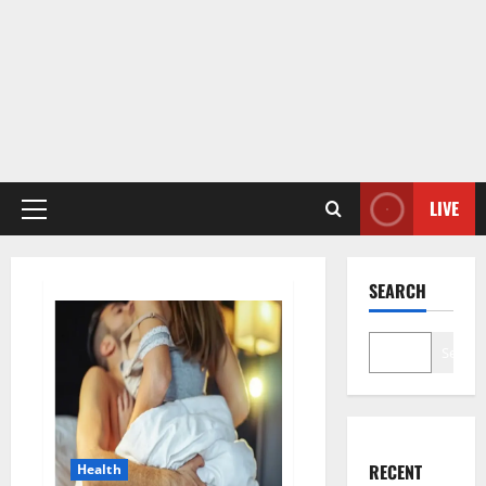
LIVE
Primary
Menu
SEARCH
Search
RECENT
Health