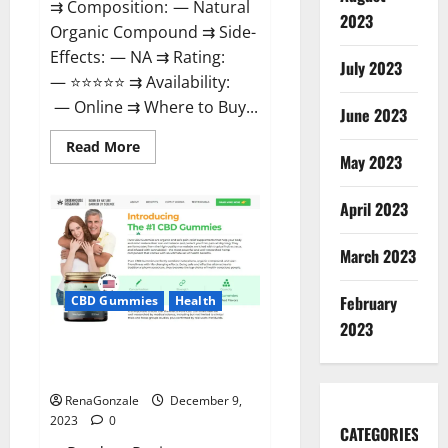
⇉ Composition: — Natural
2023
Organic Compound ⇉ Side-
Effects: — NA ⇉ Rating:
July 2023
— ⭐⭐⭐⭐⭐ ⇉ Availability:
— Online ⇉ Where to Buy...
June 2023
Read
Read More
more
May 2023
about
Uly
CBD
April 2023
Gummies
Reviews?
March 2023
February
CBD Gummies
Health
2023
Greenhouse Pure CBD Gummies
Reviews?
RenaGonzale
December 9,
2023
0
CATEGORIES