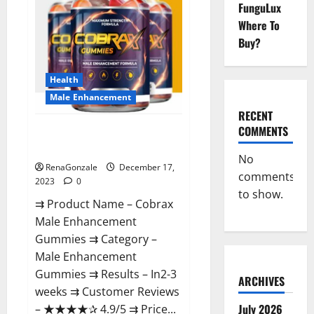
FunguLux
Where To
Buy?
Health
Male Enhancement
RECENT
COMMENTS
Cobrax Male Enhancement
Gummies?
No
RenaGonzale
December 17,
comments
2023
0
to show.
⇉ Product Name – ​Cobrax
Male Enhancement
Gummies ⇉ Category – ​
Male Enhancement
Gummies​ ⇉ Results –​ ​​In2-3
ARCHIVES
weeks​ ⇉ Customer Reviews
July 2026
– ​★★★★✰ 4.9/5​ ⇉ Price...