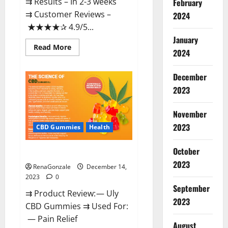
⇉ Results – In 2-3 weeks
February
⇉ Customer Reviews –
2024
★★★★✰ 4.9/5...
January
Read
Read More
2024
more
about
Restore
CBD
December
Gummies
2023
Reviews?
November
2023
CBD Gummies
Health
October
Uly CBD Gummies Reviews?
2023
RenaGonzale
December 14,
2023
0
September
⇉ Product Review: — Uly
2023
CBD Gummies ⇉ Used For:
— Pain Relief
August