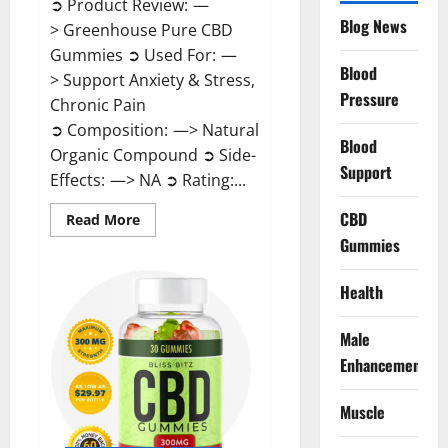
➲ Product Review: —
Blog News
> Greenhouse Pure CBD
Gummies ➲ Used For: —
Blood
> Support Anxiety & Stress,
Pressure
Chronic Pain
➲ Composition: —> Natural
Blood
Organic Compound ➲ Side-
Support
Effects: —> NA ➲ Rating:...
CBD
Read
Read More
more
Gummies
about
Greenhouse
Pure
CBD
Health
Gummies
Reviews?
Male
Enhancement
Muscle