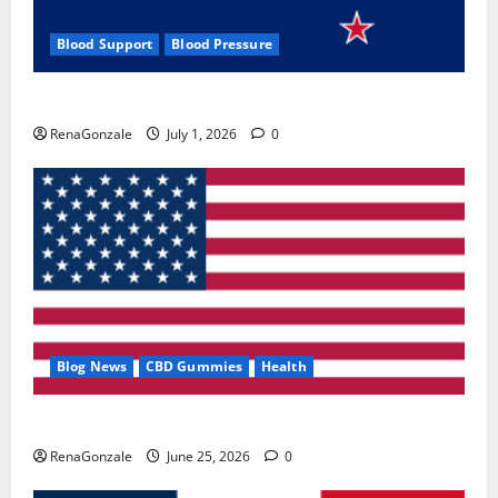
Blood Support
Blood Pressure
Zentava Glycogen Control Get Exclusive Offers!?
RenaGonzale
July 1, 2026
0
Blog News
CBD Gummies
Health
UroVita Care Capsules?
RenaGonzale
June 25, 2026
0