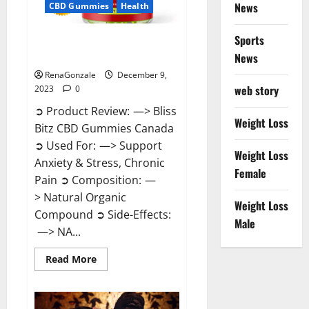
News
CBD Gummies
Health
Sports
Bliss Bitz CBD Gummies Canada
Reviews?
News
RenaGonzale
December 9,
web story
2023
0
➲ Product Review: —> Bliss
Weight Loss
Bitz CBD Gummies Canada
➲ Used For: —> Support
Weight Loss
Anxiety & Stress, Chronic
Female
Pain ➲ Composition: —
> Natural Organic
Weight Loss
Compound ➲ Side-Effects:
Male
—> NA...
Read
Read More
more
about
Bliss
Bitz
CBD