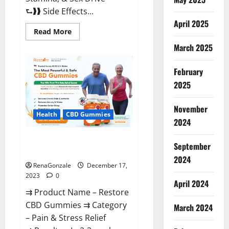
⮑❱❱ Side Effects...
April 2025
Read
Read More
more
about
March 2025
Viva
Prime
Male
February
Enhancement
Canada?
2025
November
Health
CBD Gummies
2024
Restore CBD Gummies
September
Reviews?
2024
RenaGonzale
December 17,
2023
0
April 2024
⇉ Product Name – Restore
CBD Gummies ⇉ Category
March 2024
– Pain & Stress Relief