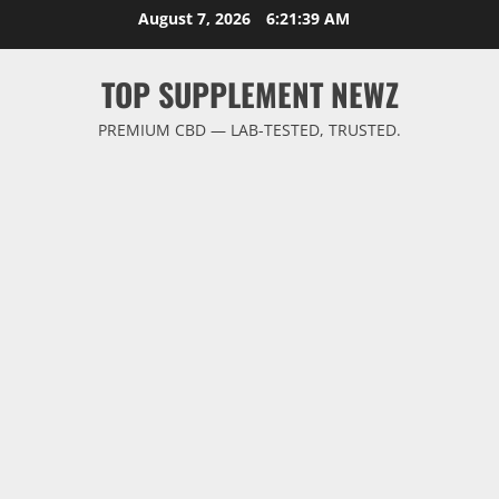
Skip
August 7, 2026
6:21:39 AM
to
content
TOP SUPPLEMENT NEWZ
PREMIUM CBD — LAB-TESTED, TRUSTED.