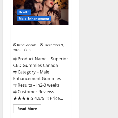
Gummies
Canada
Reviews?
Health
Male Enhancement
Superior CBD Gummies Canada
Reviews?
RenaGonzale
December 9,
2023
0
⇉ Product Name – ​Superior
CBD Gummies Canada
⇉ Category – ​Male
Enhancement Gummies​
⇉ Results –​ ​​In2-3 weeks​
⇉ Customer Reviews – ​
★★★★✰ 4.9/5​ ⇉ Price...
Read
Read More
more
about