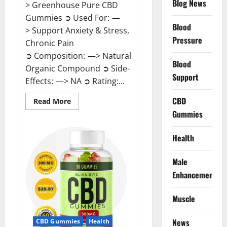
Blog News
> Greenhouse Pure CBD
Gummies ➲ Used For: —
Blood
> Support Anxiety & Stress,
Pressure
Chronic Pain
➲ Composition: —> Natural
Blood
Organic Compound ➲ Side-
Support
Effects: —> NA ➲ Rating:...
CBD
Read
Read More
more
Gummies
about
Greenhouse
Pure
CBD
Health
Gummies
Reviews?
Male
Enhancement
Muscle
News
CBD Gummies
Health