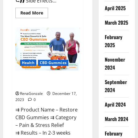
⮑❱❱ Side Effects...
April 2025
Read
Read More
more
about
March 2025
Viva
Prime
Male
February
Enhancement
Canada?
2025
November
Health
CBD Gummies
2024
Restore CBD Gummies
September
Reviews?
2024
RenaGonzale
December 17,
2023
0
April 2024
⇉ Product Name – Restore
CBD Gummies ⇉ Category
March 2024
– Pain & Stress Relief
⇉ Results – In 2-3 weeks
February