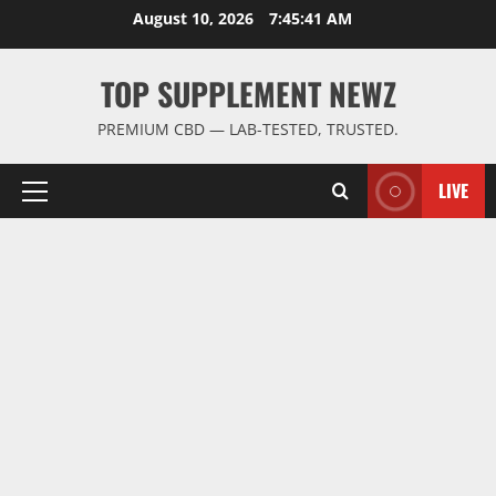
Skip
August 10, 2026
7:45:42 AM
to
content
TOP SUPPLEMENT NEWZ
PREMIUM CBD — LAB-TESTED, TRUSTED.
LIVE
Primary
Menu