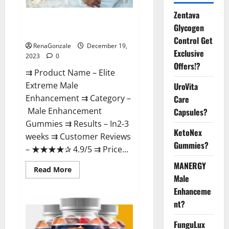
Zentava
Elite Extreme Male
Glycogen
Enhancement?
Control Get
RenaGonzale
December 19,
Exclusive
2023
0
Offers!?
⇉ Product Name – ​Elite
Extreme Male
UroVita
Enhancement ⇉ Category –
Care
​Male Enhancement
Capsules?
Gummies​ ⇉ Results –​ ​​In2-3
KetoNex
weeks​ ⇉ Customer Reviews
Gummies?
– ​★★★★✰ 4.9/5​ ⇉ Price...
MANERGY
Read
Read More
more
Male
about
Enhanceme
Elite
Extreme
nt?
Male
Enhancement?
FunguLux