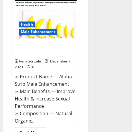
Gummies
Canada
Reviews?
Health
Male Enhancement
Alpha Strip Male Enhancement
Reviews?
RenaGonzale
December 7,
2023
0
➢ Product Name — Alpha
Strip Male Enhancement
➢ Main Benefits — Improve
Health & Increase Sexual
Performance
➢ Composition — Natural
Organic...