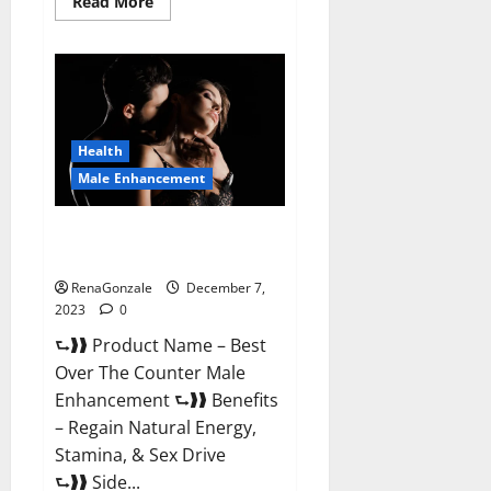
Read
Read More
more
about
Alpha
Strip
Male
Enhancement
Reviews?
Health
Male Enhancement
Best Male Enhancement Pills
Over The Counter?
RenaGonzale
December 7,
2023
0
⮑❱❱ Product Name – Best
Over The Counter Male
Enhancement ⮑❱❱ Benefits
– Regain Natural Energy,
Stamina, & Sex Drive
⮑❱❱ Side...