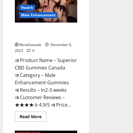
Canada
Reviews?
Health
Male Enhancement
Superior CBD Gummies Canada
Reviews?
RenaGonzale
December 9,
2023
0
⇉ Product Name – ​Superior
CBD Gummies Canada
⇉ Category – ​Male
Enhancement Gummies​
⇉ Results –​ ​​In2-3 weeks​
⇉ Customer Reviews – ​
★★★★✰ 4.9/5​ ⇉ Price...
Read
Read More
more
about
Superior
CBD