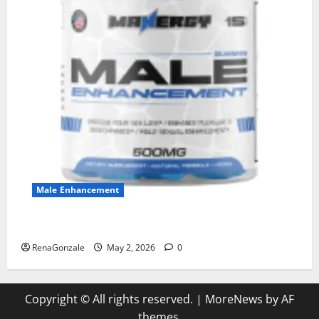
Male Enhancement
MANERGY Male Enhancement?
RenaGonzale
May 2, 2026
0
Copyright © All rights reserved.
|
MoreNews
by AF
themes.