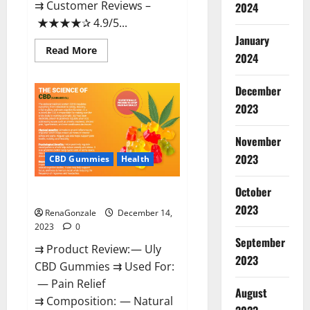
⇉ Customer Reviews –
2024
★★★★✰ 4.9/5...
January
Read
Read More
2024
more
about
Restore
CBD
December
Gummies
2023
Reviews?
November
2023
CBD Gummies
Health
October
Uly CBD Gummies Reviews?
2023
RenaGonzale
December 14,
2023
0
September
⇉ Product Review: — Uly
2023
CBD Gummies ⇉ Used For:
— Pain Relief
August
⇉ Composition: — Natural