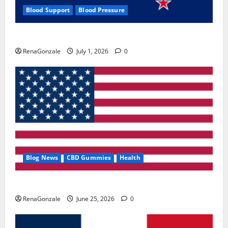
Blood Support
Blood Pressure
Zentava Glycogen Control Get Exclusive Offers!?
RenaGonzale
July 1, 2026
0
Blog News
CBD Gummies
Health
UroVita Care Capsules?
RenaGonzale
June 25, 2026
0