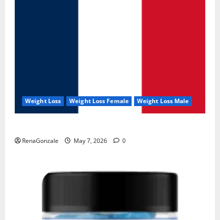
Weight Loss
Weight Loss Female
Weight Loss Male
KetoNex Gummies?
RenaGonzale
May 7, 2026
0