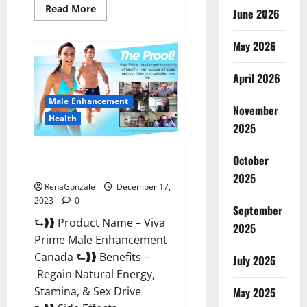
Read
Read More
June 2026
more
about
Cobrax
May 2026
Male
Enhancement
Gummies?
April 2026
Male Enhancement
November
Health
2025
Viva Prime Male Enhancement
October
Canada?
2025
RenaGonzale
December 17,
2023
0
September
⮑❱❱ Product Name – Viva
2025
Prime Male Enhancement
Canada ⮑❱❱ Benefits –
July 2025
Regain Natural Energy,
Stamina, & Sex Drive
May 2025