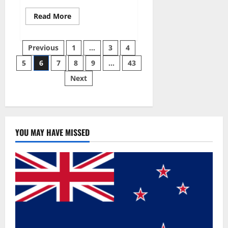
Read
Read More
more
about
Best
Posts
Male
Previous
1
…
3
4
Enhancement
Pills
5
6
7
8
9
…
43
pagination
Over
The
Next
Counter?
YOU MAY HAVE MISSED