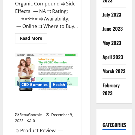
2023
Organic Compound ⇉ Side-
Effects: — NA ⇉ Rating:
July 2023
— ⭐⭐⭐⭐⭐ ⇉ Availability:
— Online ⇉ Where to Buy...
June 2023
Read
Read More
more
May 2023
about
Uly
CBD
April 2023
Gummies
Reviews?
March 2023
February
CBD Gummies
Health
2023
Greenhouse Pure CBD Gummies
Reviews?
RenaGonzale
December 9,
2023
0
CATEGORIES
➲ Product Review: —