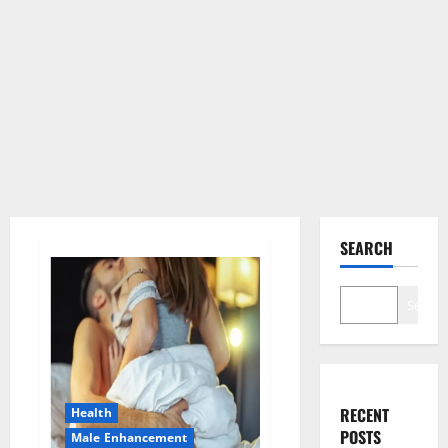
SEARCH
Search
RECENT
Health
POSTS
Male Enhancement