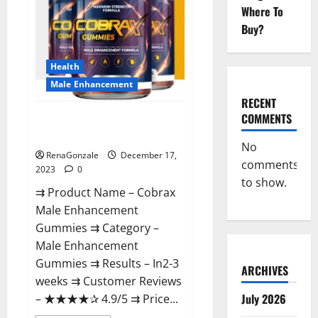
Where To
Buy?
Health
Male Enhancement
RECENT
COMMENTS
Cobrax Male Enhancement
Gummies?
No
RenaGonzale
December 17,
comments
2023
0
to show.
⇉ Product Name – ​Cobrax
Male Enhancement
Gummies ⇉ Category – ​
Male Enhancement
Gummies​ ⇉ Results –​ ​​In2-3
ARCHIVES
weeks​ ⇉ Customer Reviews
July 2026
– ​★★★★✰ 4.9/5​ ⇉ Price...