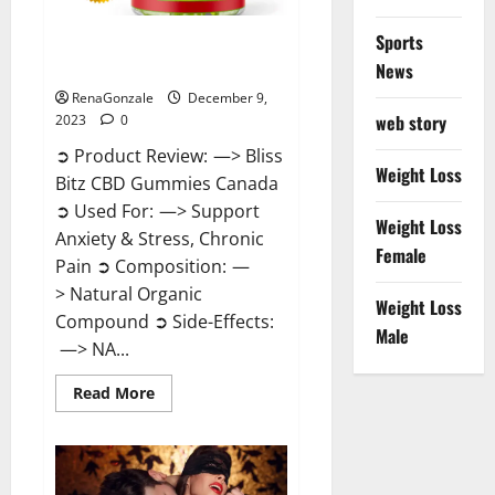
Sports
Bliss Bitz CBD Gummies Canada
Reviews?
News
RenaGonzale
December 9,
web story
2023
0
➲ Product Review: —> Bliss
Weight Loss
Bitz CBD Gummies Canada
➲ Used For: —> Support
Weight Loss
Anxiety & Stress, Chronic
Female
Pain ➲ Composition: —
> Natural Organic
Weight Loss
Compound ➲ Side-Effects:
Male
—> NA...
Read
Read More
more
about
Bliss
Bitz
CBD
Gummies