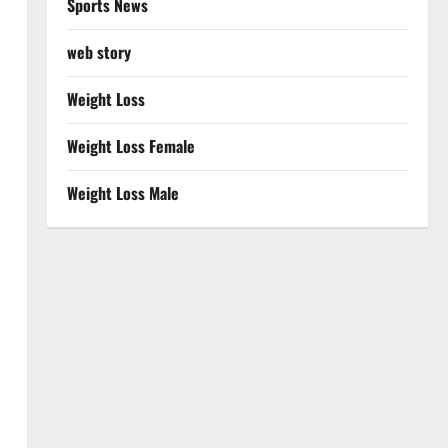
Sports News
web story
Weight Loss
Weight Loss Female
Weight Loss Male