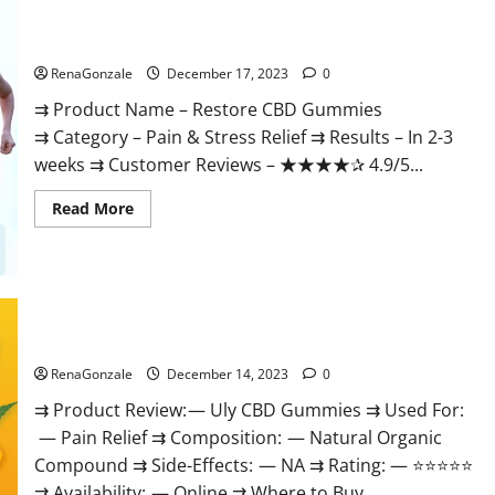
Restore CBD Gummies Reviews?
RenaGonzale
December 17, 2023
0
⇉ Product Name – Restore CBD Gummies
⇉ Category – Pain & Stress Relief ⇉ Results – In 2-3
weeks ⇉ Customer Reviews – ★★★★✰ 4.9/5...
Read
Read More
more
about
Restore
CBD
Gummies
Reviews?
Uly CBD Gummies Reviews?
RenaGonzale
December 14, 2023
0
⇉ Product Review: — Uly CBD Gummies ⇉ Used For:
— Pain Relief ⇉ Composition: — Natural Organic
Compound ⇉ Side-Effects: — NA ⇉ Rating: — ⭐⭐⭐⭐⭐
⇉ Availability: — Online ⇉ Where to Buy...