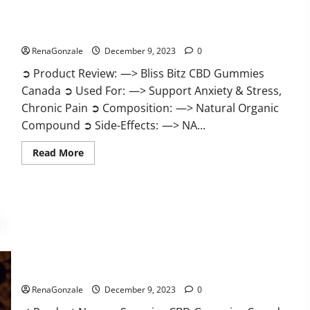
Bliss Bitz CBD Gummies Canada Reviews?
RenaGonzale
December 9, 2023
0
➲ Product Review: —> Bliss Bitz CBD Gummies
Canada ➲ Used For: —> Support Anxiety & Stress,
Chronic Pain ➲ Composition: —> Natural Organic
Compound ➲ Side-Effects: —> NA...
Read
Read More
more
about
Bliss
Bitz
CBD
Gummies
Canada
Reviews?
Superior CBD Gummies Canada Reviews?
RenaGonzale
December 9, 2023
0