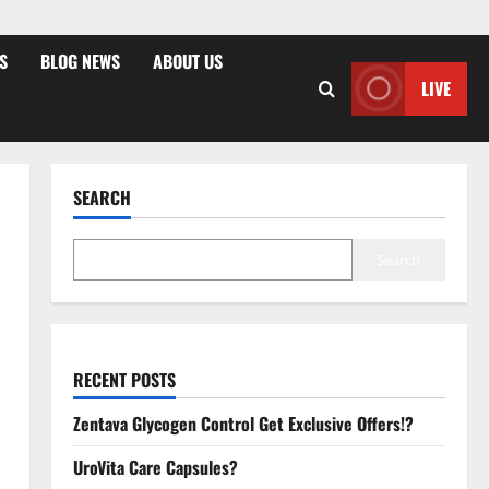
S
BLOG NEWS
ABOUT US
LIVE
SEARCH
Search
RECENT POSTS
Zentava Glycogen Control Get Exclusive Offers!?
UroVita Care Capsules?