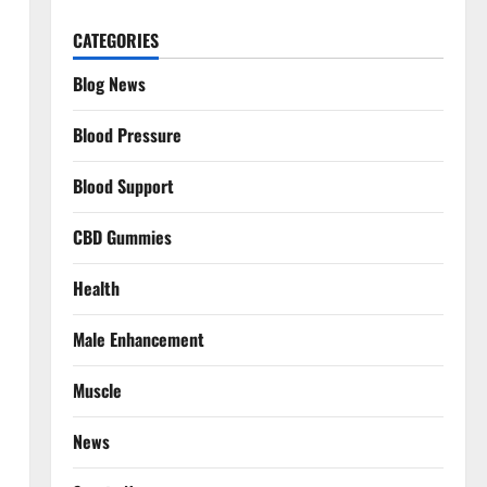
CATEGORIES
Blog News
Blood Pressure
Blood Support
CBD Gummies
Health
Male Enhancement
Muscle
News