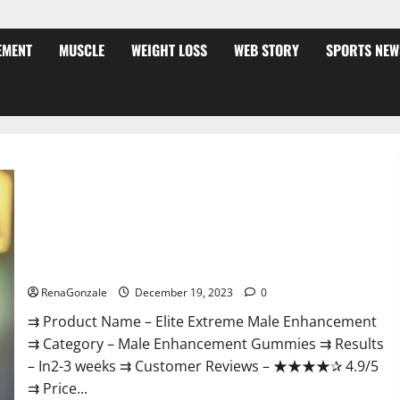
EMENT
MUSCLE
WEIGHT LOSS
WEB STORY
SPORTS NEW
Elite Extreme Male Enhancement?
RenaGonzale
December 19, 2023
0
⇉ Product Name – ​Elite Extreme Male Enhancement
⇉ Category – ​Male Enhancement Gummies​ ⇉ Results
–​ ​​In2-3 weeks​ ⇉ Customer Reviews – ​★★★★✰ 4.9/5​
⇉ Price...