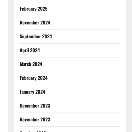
February 2025
November 2024
September 2024
April 2024
March 2024
February 2024
January 2024
December 2023
November 2023