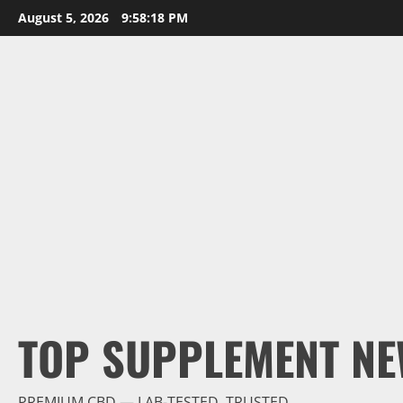
Skip
August 5, 2026
9:58:19 PM
to
content
TOP SUPPLEMENT NE
PREMIUM CBD — LAB-TESTED, TRUSTED.