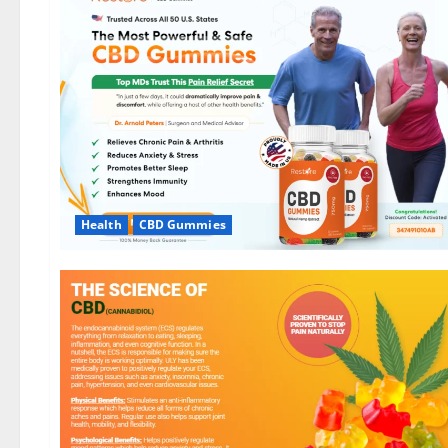
Health
CBD Gummies