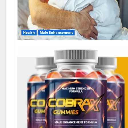
Health
Male Enhancement