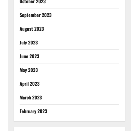
October 2023
September 2023
August 2023
July 2023
June 2023
May 2023
April 2023
March 2023
February 2023