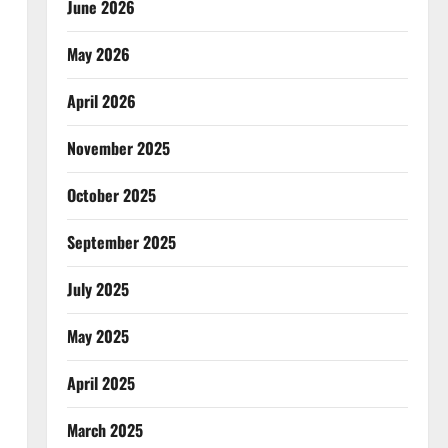
June 2026
May 2026
April 2026
November 2025
October 2025
September 2025
July 2025
May 2025
April 2025
March 2025