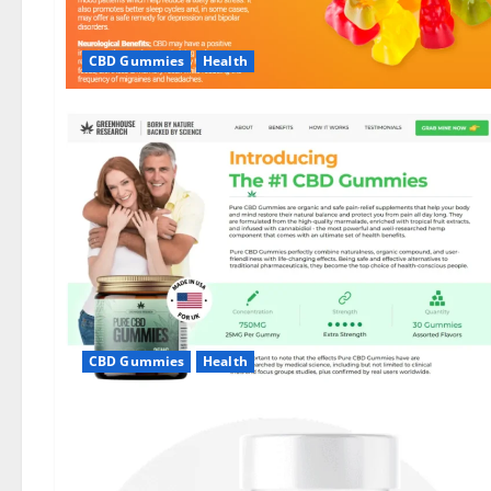
CBD Gummies
Health
CBD Gummies
Health