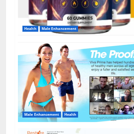
Health
Male Enhancement
Male Enhancement
Health