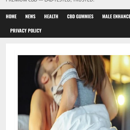
HOME
NEWS
HEALTH
CBD GUMMIES
MALE ENHANC
PRIVACY POLICY