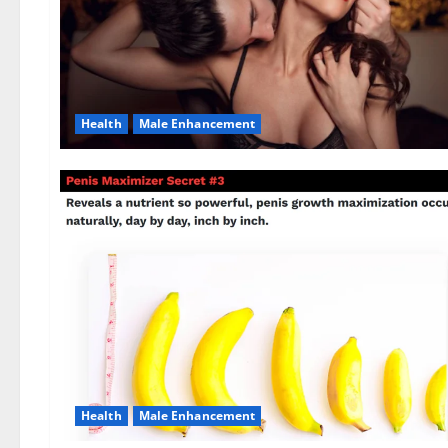
Health
Male Enhancement
Health
Male Enhancement