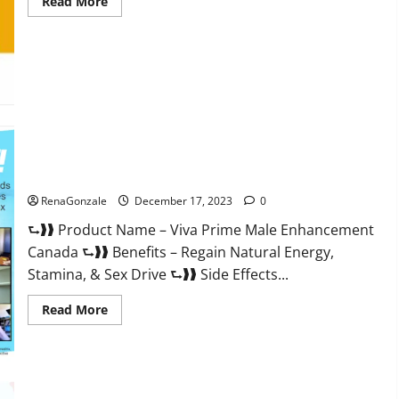
Read
Read More
more
about
Cobrax
Male
Enhancement
Gummies?
Viva Prime Male Enhancement Canada?
RenaGonzale
December 17, 2023
0
⮑❱❱ Product Name – Viva Prime Male Enhancement
Canada ⮑❱❱ Benefits – Regain Natural Energy,
Stamina, & Sex Drive ⮑❱❱ Side Effects...
Read
Read More
more
about
Viva
Prime
Male
Enhancement
Canada?