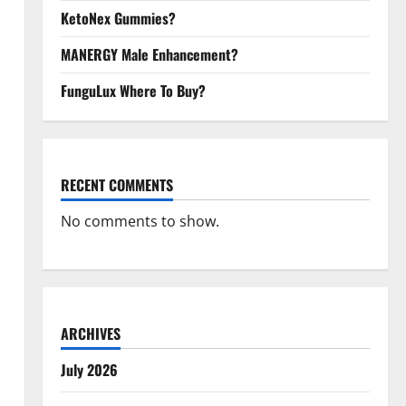
KetoNex Gummies?
MANERGY Male Enhancement?
FunguLux Where To Buy?
RECENT COMMENTS
No comments to show.
ARCHIVES
July 2026