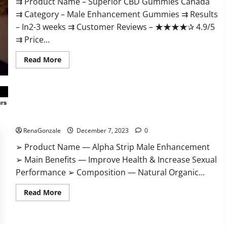
⇉ Product Name – ​Superior CBD Gummies Canada
⇉ Category – ​Male Enhancement Gummies​ ⇉ Results
–​ ​​In2-3 weeks​ ⇉ Customer Reviews – ​★★★★✰ 4.9/5​
⇉ Price...
Read
Read More
more
about
Superior
CBD
Gummies
Canada
Reviews?
Alpha Strip Male Enhancement Reviews?
RenaGonzale
December 7, 2023
0
➢ Product Name — Alpha Strip Male Enhancement
➢ Main Benefits — Improve Health & Increase Sexual
Performance ➢ Composition — Natural Organic...
Read
Read More
more
about
Alpha
Strip