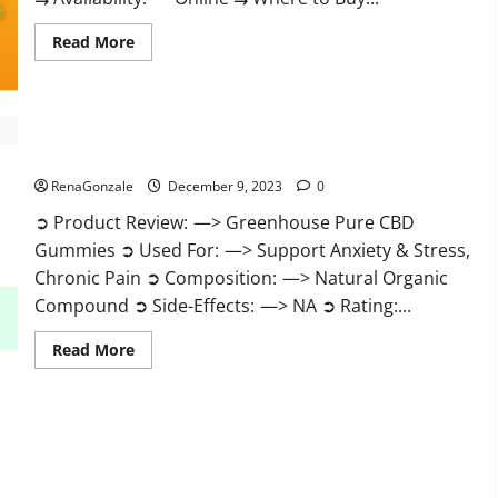
Read
Read More
more
about
Uly
CBD
Gummies
Reviews?
Greenhouse Pure CBD Gummies Reviews?
RenaGonzale
December 9, 2023
0
➲ Product Review: —> Greenhouse Pure CBD
Gummies ➲ Used For: —> Support Anxiety & Stress,
Chronic Pain ➲ Composition: —> Natural Organic
Compound ➲ Side-Effects: —> NA ➲ Rating:...
Read
Read More
more
about
Greenhouse
Pure
CBD
Gummies
Reviews?