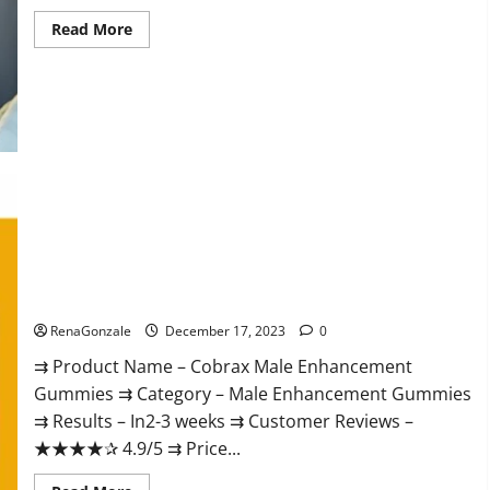
Read
Read More
more
about
Elite
Extreme
Male
Enhancement?
Cobrax Male Enhancement Gummies?
RenaGonzale
December 17, 2023
0
⇉ Product Name – ​Cobrax Male Enhancement
Gummies ⇉ Category – ​Male Enhancement Gummies​
⇉ Results –​ ​​In2-3 weeks​ ⇉ Customer Reviews – ​
★★★★✰ 4.9/5​ ⇉ Price...