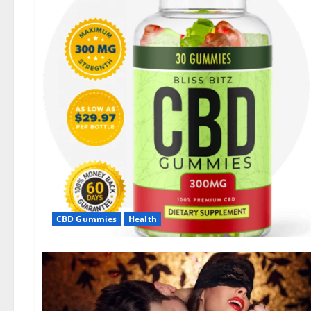
CBD Gummies
Health