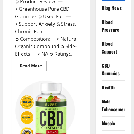
➲ Product Review: —
Blog News
> Greenhouse Pure CBD
Gummies ➲ Used For: —
Blood
> Support Anxiety & Stress,
Pressure
Chronic Pain
➲ Composition: —> Natural
Blood
Organic Compound ➲ Side-
Support
Effects: —> NA ➲ Rating:...
CBD
Read
Read More
more
Gummies
about
Greenhouse
Pure
CBD
Health
Gummies
Reviews?
Male
Enhancement
Muscle