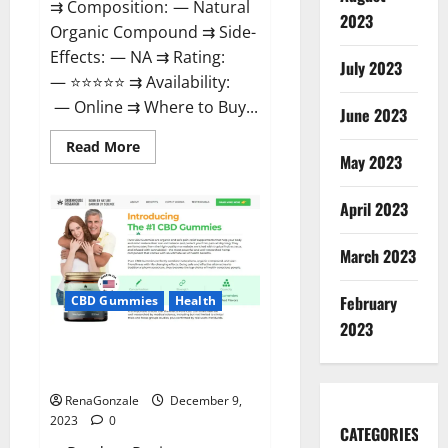
⇉ Composition: — Natural
2023
Organic Compound ⇉ Side-
Effects: — NA ⇉ Rating:
July 2023
— ⭐⭐⭐⭐⭐ ⇉ Availability:
— Online ⇉ Where to Buy...
June 2023
Read
Read More
more
May 2023
about
Uly
CBD
April 2023
Gummies
Reviews?
March 2023
February
CBD Gummies
Health
2023
Greenhouse Pure CBD Gummies
Reviews?
RenaGonzale
December 9,
2023
0
CATEGORIES