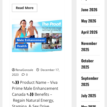
Read
Read More
June 2026
more
about
Cobrax
May 2026
Male
Enhancement
Gummies?
April 2026
Male Enhancement
November
Health
2025
Viva Prime Male Enhancement
October
Canada?
2025
RenaGonzale
December 17,
2023
0
September
⮑❱❱ Product Name – Viva
2025
Prime Male Enhancement
Canada ⮑❱❱ Benefits –
July 2025
Regain Natural Energy,
Stamina, & Sex Drive
May 2025