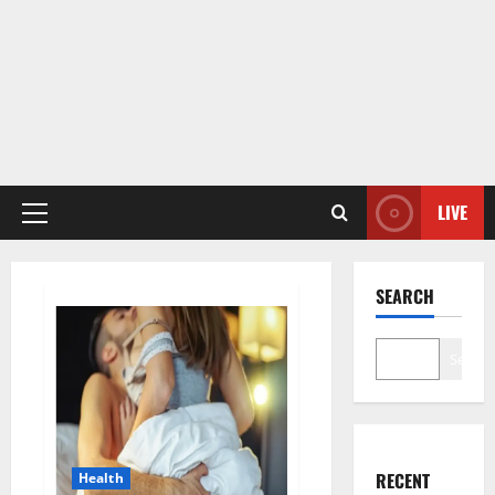
LIVE
Primary
Menu
SEARCH
Search
RECENT
Health