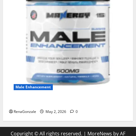
Male Enhancement
MANERGY Male Enhancement?
RenaGonzale
May 2, 2026
0
Copyright © All rights reserved.
|
MoreNews
by AF