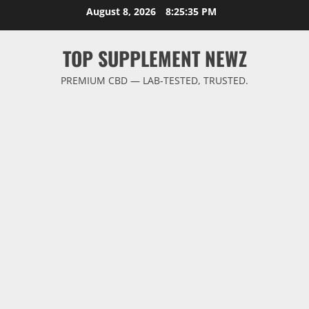
Skip
August 8, 2026
8:25:36 PM
to
content
TOP SUPPLEMENT NEWZ
PREMIUM CBD — LAB-TESTED, TRUSTED.