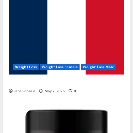
Weight Loss
Weight Loss Female
Weight Loss Male
KetoNex Gummies?
RenaGonzale
May 7, 2026
0