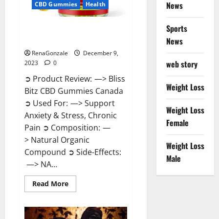
News
CBD Gummies
Health
Sports
Bliss Bitz CBD Gummies Canada
Reviews?
News
RenaGonzale
December 9,
web story
2023
0
➲ Product Review: —> Bliss
Weight Loss
Bitz CBD Gummies Canada
➲ Used For: —> Support
Weight Loss
Anxiety & Stress, Chronic
Female
Pain ➲ Composition: —
> Natural Organic
Weight Loss
Compound ➲ Side-Effects:
Male
—> NA...
Read
Read More
more
about
Bliss
Bitz
CBD