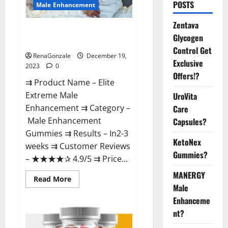
POSTS
Male Enhancement
Zentava
Elite Extreme Male
Glycogen
Enhancement?
Control Get
RenaGonzale
December 19,
Exclusive
2023
0
Offers!?
⇉ Product Name – ​Elite
Extreme Male
UroVita
Enhancement ⇉ Category –
Care
​Male Enhancement
Capsules?
Gummies​ ⇉ Results –​ ​​In2-3
KetoNex
weeks​ ⇉ Customer Reviews
Gummies?
– ​★★★★✰ 4.9/5​ ⇉ Price...
MANERGY
Read
Read More
more
Male
about
Enhanceme
Elite
Extreme
nt?
Male
Enhancement?