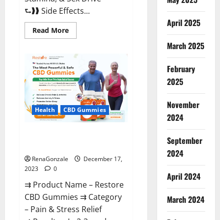
⮑❱❱ Side Effects...
April 2025
Read
Read More
more
about
March 2025
Viva
Prime
Male
February
Enhancement
Canada?
2025
November
Health
CBD Gummies
2024
Restore CBD Gummies
September
Reviews?
2024
RenaGonzale
December 17,
2023
0
April 2024
⇉ Product Name – Restore
CBD Gummies ⇉ Category
March 2024
– Pain & Stress Relief