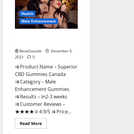
Gummies
Canada
Reviews?
Health
Male Enhancement
Superior CBD Gummies Canada
Reviews?
RenaGonzale
December 9,
2023
0
⇉ Product Name – ​Superior
CBD Gummies Canada
⇉ Category – ​Male
Enhancement Gummies​
⇉ Results –​ ​​In2-3 weeks​
⇉ Customer Reviews – ​
★★★★✰ 4.9/5​ ⇉ Price...
Read
Read More
more
about