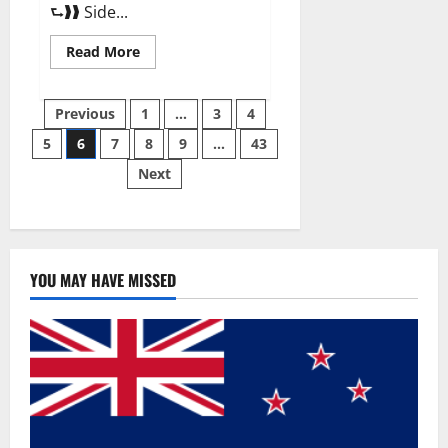
⮑❱❱ Side...
Read
Read More
more
about
Best
Posts
Male
Previous
1
…
3
4
Enhancement
Pills
5
6
7
8
9
…
43
pagination
Over
The
Next
Counter?
YOU MAY HAVE MISSED