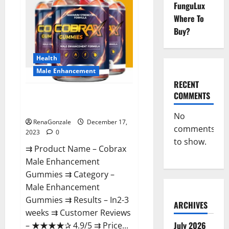
FunguLux
Where To
Buy?
Health
Male Enhancement
RECENT
COMMENTS
Cobrax Male Enhancement
Gummies?
No
RenaGonzale
December 17,
comments
2023
0
to show.
⇉ Product Name – ​Cobrax
Male Enhancement
Gummies ⇉ Category – ​
Male Enhancement
Gummies​ ⇉ Results –​ ​​In2-3
ARCHIVES
weeks​ ⇉ Customer Reviews
July 2026
– ​★★★★✰ 4.9/5​ ⇉ Price...