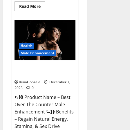
Read
Read More
more
about
Alpha
Strip
Male
Enhancement
Reviews?
Health
Male Enhancement
Best Male Enhancement Pills
Over The Counter?
RenaGonzale
December 7,
2023
0
⮑❱❱ Product Name – Best
Over The Counter Male
Enhancement ⮑❱❱ Benefits
– Regain Natural Energy,
Stamina, & Sex Drive