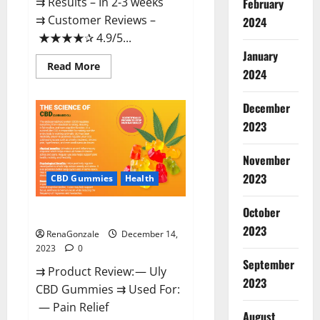
⇉ Results – In 2-3 weeks
February
⇉ Customer Reviews –
2024
★★★★✰ 4.9/5...
January
Read
Read More
2024
more
about
Restore
CBD
December
Gummies
2023
Reviews?
November
2023
CBD Gummies
Health
October
Uly CBD Gummies Reviews?
2023
RenaGonzale
December 14,
2023
0
September
⇉ Product Review: — Uly
2023
CBD Gummies ⇉ Used For:
— Pain Relief
August