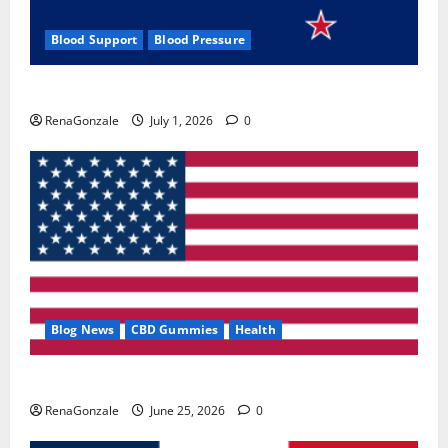
Blood Support
Blood Pressure
Zentava Glycogen Control Get Exclusive Offers!?
RenaGonzale
July 1, 2026
0
Blog News
CBD Gummies
Health
UroVita Care Capsules?
RenaGonzale
June 25, 2026
0