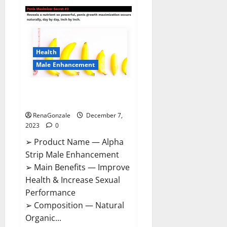
Superior
CBD
Gummies
Canada
Reviews?
Health
Male Enhancement
Alpha Strip Male Enhancement
Reviews?
RenaGonzale
December 7,
2023
0
➢ Product Name — Alpha
Strip Male Enhancement
➢ Main Benefits — Improve
Health & Increase Sexual
Performance
➢ Composition — Natural
Organic...