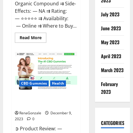
2023
Organic Compound ⇉ Side-
Effects: — NA ⇉ Rating:
July 2023
— ⭐⭐⭐⭐⭐ ⇉ Availability:
— Online ⇉ Where to Buy...
June 2023
Read
Read More
more
May 2023
about
Uly
CBD
April 2023
Gummies
Reviews?
March 2023
February
CBD Gummies
Health
2023
Greenhouse Pure CBD Gummies
Reviews?
RenaGonzale
December 9,
2023
0
CATEGORIES
➲ Product Review: —