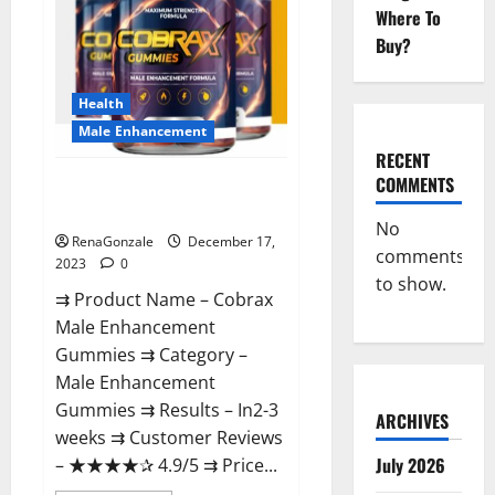
Where To
Buy?
Health
Male Enhancement
RECENT
COMMENTS
Cobrax Male Enhancement
Gummies?
No
RenaGonzale
December 17,
comments
2023
0
to show.
⇉ Product Name – ​Cobrax
Male Enhancement
Gummies ⇉ Category – ​
Male Enhancement
Gummies​ ⇉ Results –​ ​​In2-3
ARCHIVES
weeks​ ⇉ Customer Reviews
July 2026
– ​★★★★✰ 4.9/5​ ⇉ Price...