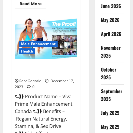
Read
Read More
June 2026
more
about
Cobrax
May 2026
Male
Enhancement
Gummies?
April 2026
Male Enhancement
November
Health
2025
Viva Prime Male Enhancement
October
Canada?
2025
RenaGonzale
December 17,
2023
0
September
⮑❱❱ Product Name – Viva
2025
Prime Male Enhancement
Canada ⮑❱❱ Benefits –
July 2025
Regain Natural Energy,
Stamina, & Sex Drive
May 2025