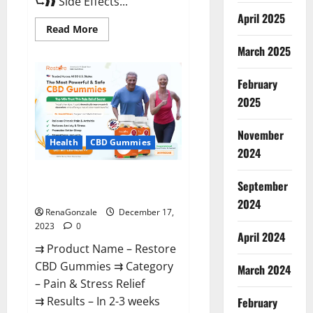
⮑❱❱ Side Effects...
April 2025
Read
Read More
more
about
March 2025
Viva
Prime
Male
February
Enhancement
Canada?
2025
November
Health
CBD Gummies
2024
Restore CBD Gummies
September
Reviews?
2024
RenaGonzale
December 17,
2023
0
April 2024
⇉ Product Name – Restore
CBD Gummies ⇉ Category
March 2024
– Pain & Stress Relief
⇉ Results – In 2-3 weeks
February