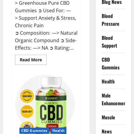
Blog News
> Greenhouse Pure CBD
Gummies ➲ Used For: —
Blood
> Support Anxiety & Stress,
Pressure
Chronic Pain
➲ Composition: —> Natural
Blood
Organic Compound ➲ Side-
Support
Effects: —> NA ➲ Rating:...
CBD
Read
Read More
more
Gummies
about
Greenhouse
Pure
CBD
Health
Gummies
Reviews?
Male
Enhancement
Muscle
News
CBD Gummies
Health