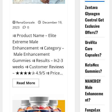
Zentava
Elite Extreme Male
Glycogen
Enhancement?
Control Get
RenaGonzale
December 19,
Exclusive
2023
0
Offers!?
⇉ Product Name – ​Elite
Extreme Male
UroVita
Enhancement ⇉ Category –
Care
​Male Enhancement
Capsules?
Gummies​ ⇉ Results –​ ​​In2-3
KetoNex
weeks​ ⇉ Customer Reviews
Gummies?
– ​★★★★✰ 4.9/5​ ⇉ Price...
MANERGY
Read
Read More
more
Male
about
Enhanceme
Elite
Extreme
nt?
Male
Enhancement?
FunguLux