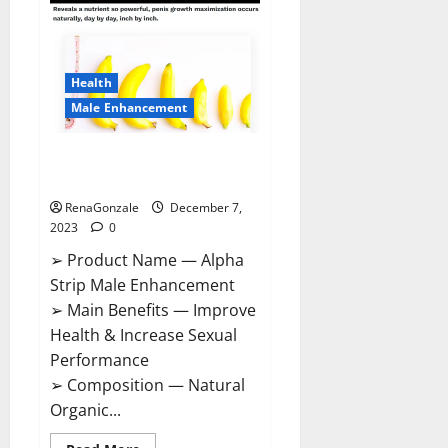
Gummies
Canada
Reviews?
Health
Male Enhancement
Alpha Strip Male Enhancement
Reviews?
RenaGonzale
December 7,
2023
0
➢ Product Name — Alpha
Strip Male Enhancement
➢ Main Benefits — Improve
Health & Increase Sexual
Performance
➢ Composition — Natural
Organic...