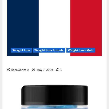
Weight Loss
Weight Loss Female
Weight Loss Male
KetoNex Gummies?
RenaGonzale
May 7, 2026
0