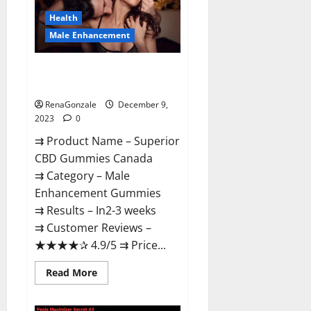
Canada
Reviews?
Health
Male Enhancement
Superior CBD Gummies Canada
Reviews?
RenaGonzale
December 9,
2023
0
⇉ Product Name – ​Superior
CBD Gummies Canada
⇉ Category – ​Male
Enhancement Gummies​
⇉ Results –​ ​​In2-3 weeks​
⇉ Customer Reviews – ​
★★★★✰ 4.9/5​ ⇉ Price...
Read
Read More
more
about
Superior
CBD