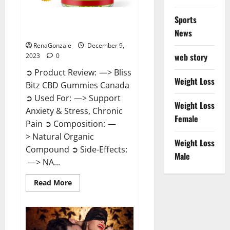
Sports
Bliss Bitz CBD Gummies Canada
Reviews?
News
RenaGonzale
December 9,
web story
2023
0
➲ Product Review: —> Bliss
Weight Loss
Bitz CBD Gummies Canada
➲ Used For: —> Support
Weight Loss
Anxiety & Stress, Chronic
Female
Pain ➲ Composition: —
> Natural Organic
Weight Loss
Compound ➲ Side-Effects:
Male
—> NA...
Read
Read More
more
about
Bliss
Bitz
CBD
Gummies