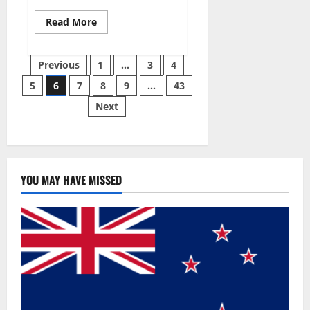
Read
Read More
more
about
Best
Posts
Male
Previous
1
…
3
4
Enhancement
Pills
5
6
7
8
9
…
43
pagination
Over
The
Next
Counter?
YOU MAY HAVE MISSED