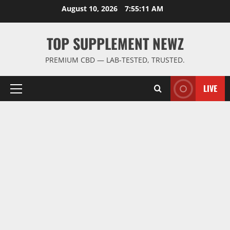
Skip
August 10, 2026
7:55:12 AM
to
content
TOP SUPPLEMENT NEWZ
PREMIUM CBD — LAB-TESTED, TRUSTED.
LIVE
Primary
Menu