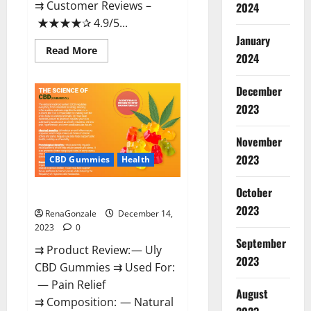
⇉ Customer Reviews –
2024
★★★★✰ 4.9/5...
January
Read
Read More
2024
more
about
Restore
CBD
December
Gummies
2023
Reviews?
November
2023
CBD Gummies
Health
October
Uly CBD Gummies Reviews?
2023
RenaGonzale
December 14,
2023
0
September
⇉ Product Review: — Uly
2023
CBD Gummies ⇉ Used For:
— Pain Relief
August
⇉ Composition: — Natural