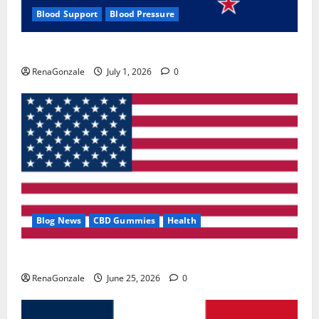
Blood Support
Blood Pressure
Zentava Glycogen Control Get Exclusive Offers!?
RenaGonzale
July 1, 2026
0
Blog News
CBD Gummies
Health
UroVita Care Capsules?
RenaGonzale
June 25, 2026
0