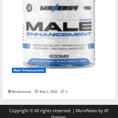
Male Enhancement
MANERGY Male Enhancement?
RenaGonzale
May 2, 2026
0
Copyright © All rights reserved.
|
MoreNews
by AF
themes.