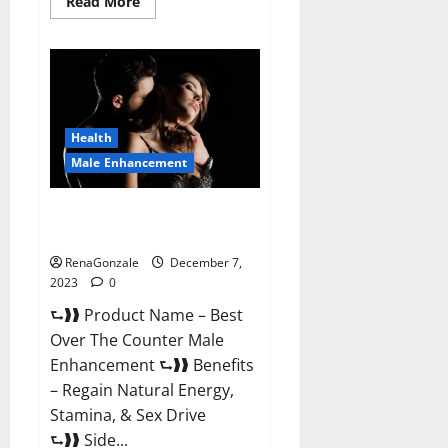
Read
Read More
more
about
Alpha
Strip
Male
Enhancement
Reviews?
Health
Male Enhancement
Best Male Enhancement Pills
Over The Counter?
RenaGonzale
December 7,
2023
0
⮑❱❱ Product Name – Best
Over The Counter Male
Enhancement ⮑❱❱ Benefits
– Regain Natural Energy,
Stamina, & Sex Drive
⮑❱❱ Side...