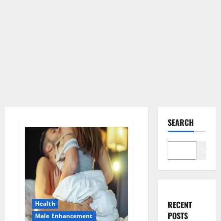
SEARCH
Search
RECENT
Health
POSTS
Male Enhancement