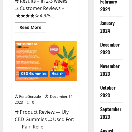
⇉ Results – In 2-3 weeks
February
⇉ Customer Reviews –
2024
★★★★✰ 4.9/5...
January
Read
Read More
2024
more
about
Restore
CBD
December
Gummies
2023
Reviews?
November
2023
CBD Gummies
Health
October
Uly CBD Gummies Reviews?
2023
RenaGonzale
December 14,
2023
0
September
⇉ Product Review: — Uly
2023
CBD Gummies ⇉ Used For:
— Pain Relief
August