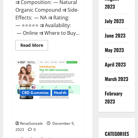
⇉ Composition: — Natural
2023
Organic Compound ⇉ Side-
Effects: — NA ⇉ Rating:
July 2023
— ⭐⭐⭐⭐⭐ ⇉ Availability:
— Online ⇉ Where to Buy...
June 2023
Read
Read More
more
May 2023
about
Uly
CBD
April 2023
Gummies
Reviews?
March 2023
February
CBD Gummies
Health
2023
Greenhouse Pure CBD Gummies
Reviews?
RenaGonzale
December 9,
2023
0
CATEGORIES