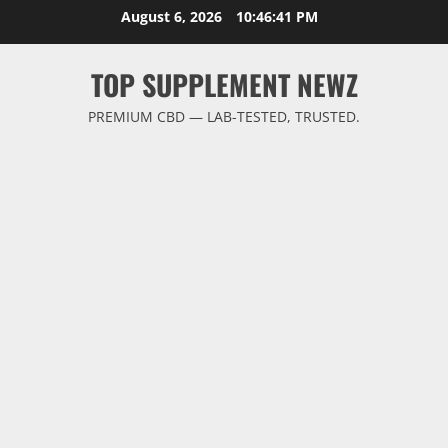
Skip
August 6, 2026
10:46:42 PM
to
content
TOP SUPPLEMENT NEWZ
PREMIUM CBD — LAB-TESTED, TRUSTED.