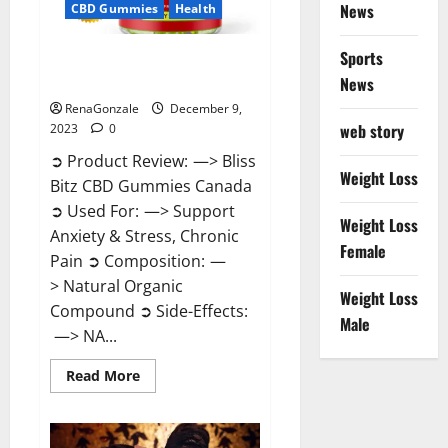
News
CBD Gummies
Health
Sports
Bliss Bitz CBD Gummies Canada
Reviews?
News
RenaGonzale
December 9,
web story
2023
0
➲ Product Review: —> Bliss
Weight Loss
Bitz CBD Gummies Canada
➲ Used For: —> Support
Weight Loss
Anxiety & Stress, Chronic
Female
Pain ➲ Composition: —
> Natural Organic
Weight Loss
Compound ➲ Side-Effects:
Male
—> NA...
Read
Read More
more
about
Bliss
Bitz
CBD