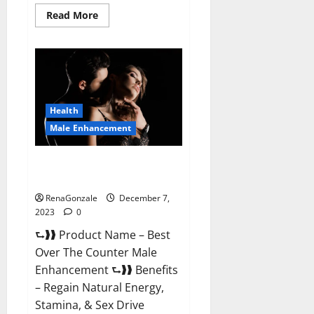
Read
Read More
more
about
Alpha
Strip
Male
Enhancement
Reviews?
Health
Male Enhancement
Best Male Enhancement Pills
Over The Counter?
RenaGonzale
December 7,
2023
0
⮑❱❱ Product Name – Best
Over The Counter Male
Enhancement ⮑❱❱ Benefits
– Regain Natural Energy,
Stamina, & Sex Drive