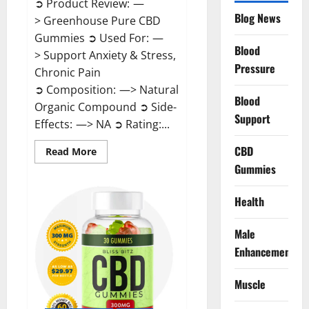
➲ Product Review: —
Blog News
> Greenhouse Pure CBD
Gummies ➲ Used For: —
Blood
> Support Anxiety & Stress,
Pressure
Chronic Pain
➲ Composition: —> Natural
Blood
Organic Compound ➲ Side-
Support
Effects: —> NA ➲ Rating:...
CBD
Read
Read More
more
Gummies
about
Greenhouse
Pure
CBD
Health
Gummies
Reviews?
Male
Enhancement
Muscle