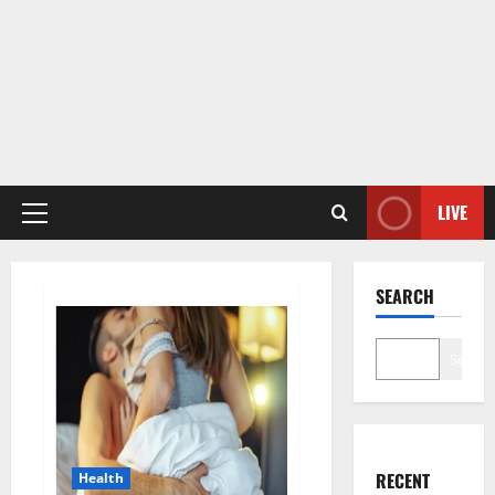
LIVE
Primary
Menu
SEARCH
Search
RECENT
Health