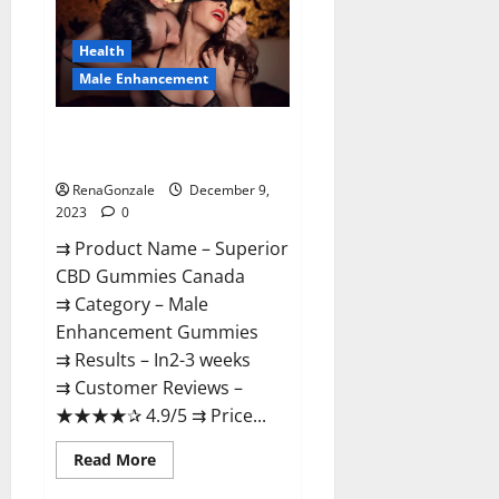
Gummies
Canada
Reviews?
Health
Male Enhancement
Superior CBD Gummies Canada
Reviews?
RenaGonzale
December 9,
2023
0
⇉ Product Name – ​Superior
CBD Gummies Canada
⇉ Category – ​Male
Enhancement Gummies​
⇉ Results –​ ​​In2-3 weeks​
⇉ Customer Reviews – ​
★★★★✰ 4.9/5​ ⇉ Price...
Read
Read More
more
about