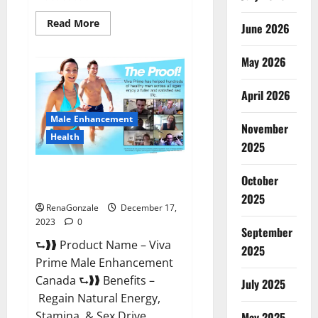
Read
Read More
June 2026
more
about
Cobrax
May 2026
Male
Enhancement
Gummies?
April 2026
Male Enhancement
November
Health
2025
Viva Prime Male Enhancement
October
Canada?
2025
RenaGonzale
December 17,
2023
0
September
⮑❱❱ Product Name – Viva
2025
Prime Male Enhancement
Canada ⮑❱❱ Benefits –
July 2025
Regain Natural Energy,
Stamina, & Sex Drive
May 2025