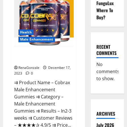
FunguLux
Where To
Buy?
Health
Male Enhancement
RECENT
COMMENTS
Cobrax Male Enhancement
Gummies?
No
RenaGonzale
December 17,
comments
2023
0
to show.
⇉ Product Name – ​Cobrax
Male Enhancement
Gummies ⇉ Category – ​
Male Enhancement
Gummies​ ⇉ Results –​ ​​In2-3
ARCHIVES
weeks​ ⇉ Customer Reviews
July 2026
– ​★★★★✰ 4.9/5​ ⇉ Price...