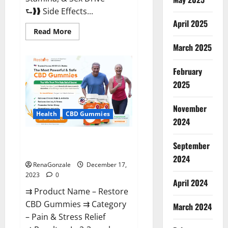
⮑❱❱ Side Effects...
April 2025
Read
Read More
more
about
March 2025
Viva
Prime
Male
February
Enhancement
Canada?
2025
November
Health
CBD Gummies
2024
Restore CBD Gummies
September
Reviews?
2024
RenaGonzale
December 17,
2023
0
April 2024
⇉ Product Name – Restore
CBD Gummies ⇉ Category
March 2024
– Pain & Stress Relief