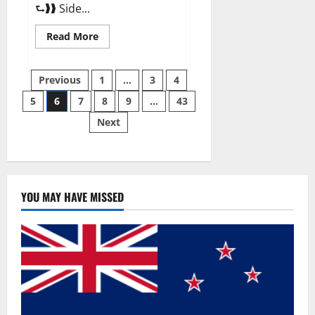
⮑❱❱ Side...
Read
Read More
more
about
Best
Posts
Male
Previous
1
…
3
4
Enhancement
Pills
5
6
7
8
9
…
43
pagination
Over
The
Next
Counter?
YOU MAY HAVE MISSED