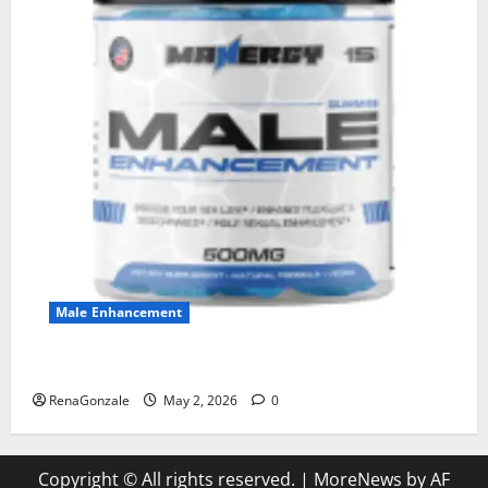
Male Enhancement
MANERGY Male Enhancement?
RenaGonzale
May 2, 2026
0
Copyright © All rights reserved.
|
MoreNews
by AF