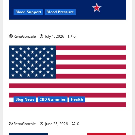
Blood Support
Blood Pressure
Zentava Glycogen Control Get Exclusive Offers!?
RenaGonzale
July 1, 2026
0
Blog News
CBD Gummies
Health
UroVita Care Capsules?
RenaGonzale
June 25, 2026
0