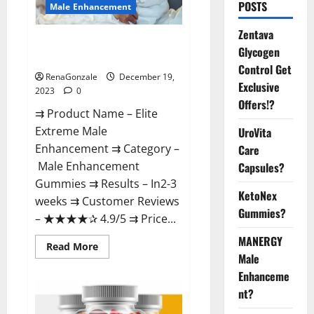
POSTS
Male Enhancement
Zentava
Elite Extreme Male
Glycogen
Enhancement?
Control Get
RenaGonzale
December 19,
Exclusive
2023
0
Offers!?
⇉ Product Name – ​Elite
Extreme Male
UroVita
Enhancement ⇉ Category –
Care
​Male Enhancement
Capsules?
Gummies​ ⇉ Results –​ ​​In2-3
KetoNex
weeks​ ⇉ Customer Reviews
Gummies?
– ​★★★★✰ 4.9/5​ ⇉ Price...
MANERGY
Read
Read More
more
Male
about
Enhanceme
Elite
Extreme
nt?
Male
Enhancement?