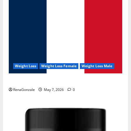
Weight Loss
Weight Loss Female
Weight Loss Male
KetoNex Gummies?
RenaGonzale
May 7, 2026
0