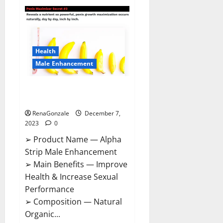
Superior
CBD
Gummies
Canada
Reviews?
Health
Male Enhancement
Alpha Strip Male Enhancement
Reviews?
RenaGonzale
December 7,
2023
0
➢ Product Name — Alpha
Strip Male Enhancement
➢ Main Benefits — Improve
Health & Increase Sexual
Performance
➢ Composition — Natural
Organic...