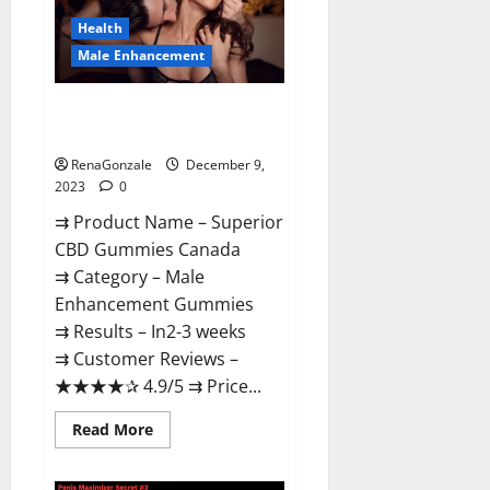
Canada
Reviews?
Health
Male Enhancement
Superior CBD Gummies Canada
Reviews?
RenaGonzale
December 9,
2023
0
⇉ Product Name – ​Superior
CBD Gummies Canada
⇉ Category – ​Male
Enhancement Gummies​
⇉ Results –​ ​​In2-3 weeks​
⇉ Customer Reviews – ​
★★★★✰ 4.9/5​ ⇉ Price...
Read
Read More
more
about
Superior
CBD