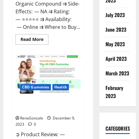
2023
Organic Compound ⇉ Side-
Effects: — NA ⇉ Rating:
July 2023
— ⭐⭐⭐⭐⭐ ⇉ Availability:
— Online ⇉ Where to Buy...
June 2023
Read
Read More
more
May 2023
about
Uly
CBD
April 2023
Gummies
Reviews?
March 2023
February
CBD Gummies
Health
2023
Greenhouse Pure CBD Gummies
Reviews?
RenaGonzale
December 9,
2023
0
CATEGORIES
➲ Product Review: —