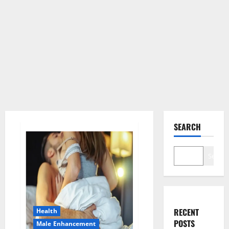
SEARCH
Search
RECENT
Health
POSTS
Male Enhancement