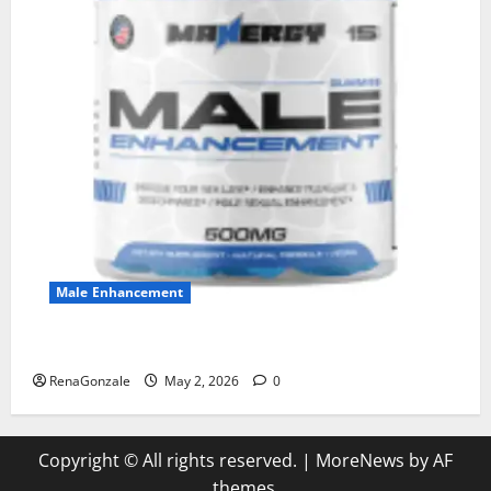
Male Enhancement
MANERGY Male Enhancement?
RenaGonzale
May 2, 2026
0
Copyright © All rights reserved.
|
MoreNews
by AF
themes.