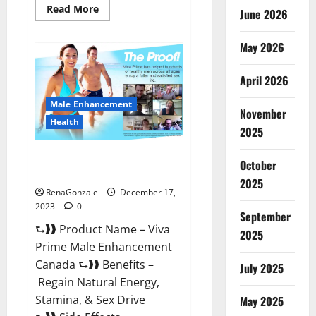
Read
Read More
June 2026
more
about
Cobrax
May 2026
Male
Enhancement
Gummies?
April 2026
Male Enhancement
November
Health
2025
Viva Prime Male Enhancement
October
Canada?
2025
RenaGonzale
December 17,
2023
0
September
⮑❱❱ Product Name – Viva
2025
Prime Male Enhancement
Canada ⮑❱❱ Benefits –
July 2025
Regain Natural Energy,
Stamina, & Sex Drive
May 2025