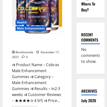
Where To
Buy?
Health
Male Enhancement
RECENT
COMMENTS
Cobrax Male Enhancement
Gummies?
No
RenaGonzale
December 17,
comments
2023
0
to show.
⇉ Product Name – ​Cobrax
Male Enhancement
Gummies ⇉ Category – ​
Male Enhancement
Gummies​ ⇉ Results –​ ​​In2-3
ARCHIVES
weeks​ ⇉ Customer Reviews
July 2026
– ​★★★★✰ 4.9/5​ ⇉ Price...