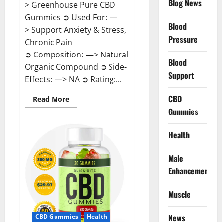
Blog News
> Greenhouse Pure CBD
Gummies ➲ Used For: —
Blood
> Support Anxiety & Stress,
Pressure
Chronic Pain
➲ Composition: —> Natural
Blood
Organic Compound ➲ Side-
Support
Effects: —> NA ➲ Rating:...
CBD
Read
Read More
more
Gummies
about
Greenhouse
Pure
CBD
Health
Gummies
Reviews?
Male
Enhancement
Muscle
News
CBD Gummies
Health