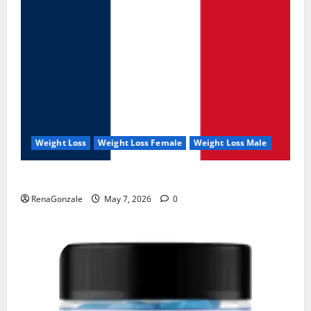
Weight Loss
Weight Loss Female
Weight Loss Male
KetoNex Gummies?
RenaGonzale
May 7, 2026
0