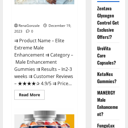
Zentava
Elite Extreme Male
Glycogen
Enhancement?
Control Get
RenaGonzale
December 19,
Exclusive
2023
0
Offers!?
⇉ Product Name – ​Elite
Extreme Male
UroVita
Enhancement ⇉ Category –
Care
​Male Enhancement
Capsules?
Gummies​ ⇉ Results –​ ​​In2-3
KetoNex
weeks​ ⇉ Customer Reviews
Gummies?
– ​★★★★✰ 4.9/5​ ⇉ Price...
MANERGY
Read
Read More
more
Male
about
Enhanceme
Elite
Extreme
nt?
Male
Enhancement?
FunguLux