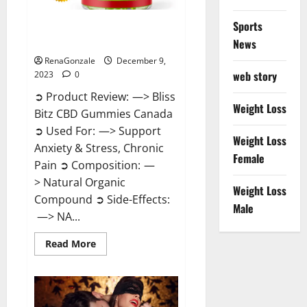
Sports
Bliss Bitz CBD Gummies Canada
Reviews?
News
RenaGonzale
December 9,
web story
2023
0
➲ Product Review: —> Bliss
Weight Loss
Bitz CBD Gummies Canada
➲ Used For: —> Support
Weight Loss
Anxiety & Stress, Chronic
Female
Pain ➲ Composition: —
> Natural Organic
Weight Loss
Compound ➲ Side-Effects:
Male
—> NA...
Read
Read More
more
about
Bliss
Bitz
CBD
Gummies