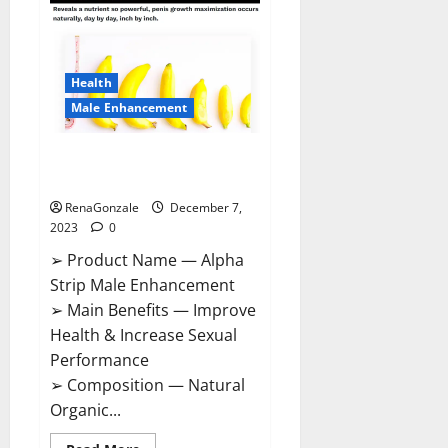
Gummies
Canada
Reviews?
Health
Male Enhancement
Alpha Strip Male Enhancement
Reviews?
RenaGonzale
December 7,
2023
0
➢ Product Name — Alpha
Strip Male Enhancement
➢ Main Benefits — Improve
Health & Increase Sexual
Performance
➢ Composition — Natural
Organic...