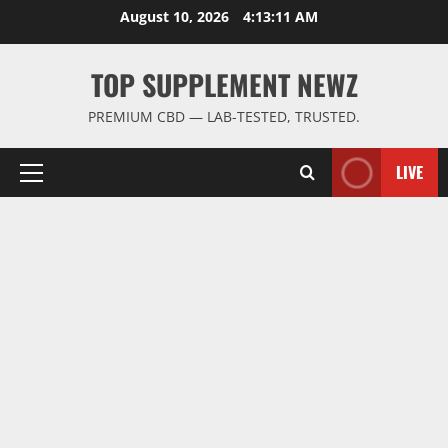
Skip
August 10, 2026
4:13:12 AM
to
content
TOP SUPPLEMENT NEWZ
PREMIUM CBD — LAB-TESTED, TRUSTED.
LIVE
Primary
Menu