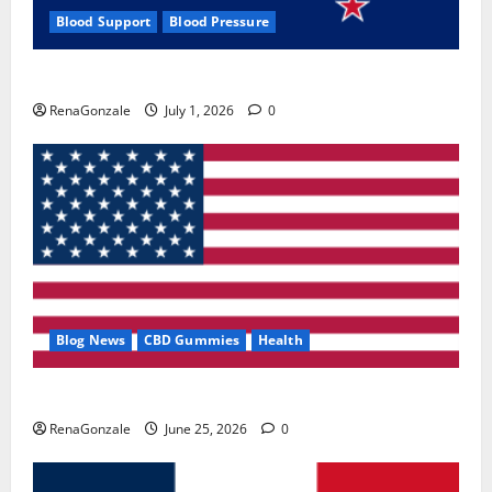
Blood Support
Blood Pressure
Zentava Glycogen Control Get Exclusive Offers!?
RenaGonzale
July 1, 2026
0
Blog News
CBD Gummies
Health
UroVita Care Capsules?
RenaGonzale
June 25, 2026
0