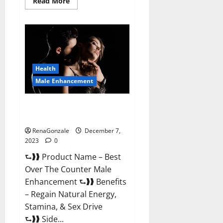
Read
Read More
more
about
Alpha
Strip
Male
Enhancement
Reviews?
Health
Male Enhancement
Best Male Enhancement Pills
Over The Counter?
RenaGonzale
December 7,
2023
0
⮑❱❱ Product Name – Best
Over The Counter Male
Enhancement ⮑❱❱ Benefits
– Regain Natural Energy,
Stamina, & Sex Drive
⮑❱❱ Side...