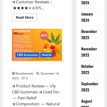
⇉ Customer Reviews –
2024
★★★★✰ 4.9/5...
January
Read
Read More
2024
more
about
Restore
CBD
December
Gummies
2023
Reviews?
November
2023
CBD Gummies
Health
October
Uly CBD Gummies Reviews?
2023
RenaGonzale
December 14,
2023
0
September
⇉ Product Review: — Uly
2023
CBD Gummies ⇉ Used For:
— Pain Relief
August
⇉ Composition: — Natural