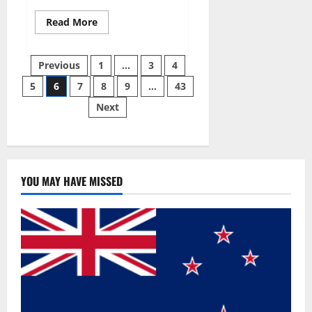
Read
Read More
more
about
Best
Posts
Male
Previous
1
…
3
4
Enhancement
Pills
5
6
7
8
9
…
43
pagination
Over
The
Next
Counter?
YOU MAY HAVE MISSED