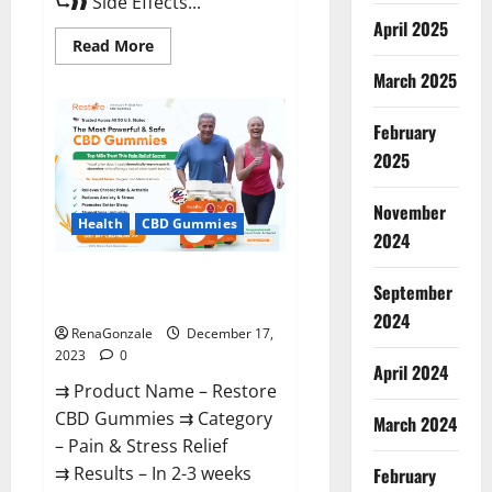
⮑❱❱ Side Effects...
April 2025
Read
Read More
more
about
March 2025
Viva
Prime
Male
February
Enhancement
Canada?
2025
November
Health
CBD Gummies
2024
Restore CBD Gummies
September
Reviews?
2024
RenaGonzale
December 17,
2023
0
April 2024
⇉ Product Name – Restore
CBD Gummies ⇉ Category
March 2024
– Pain & Stress Relief
⇉ Results – In 2-3 weeks
February