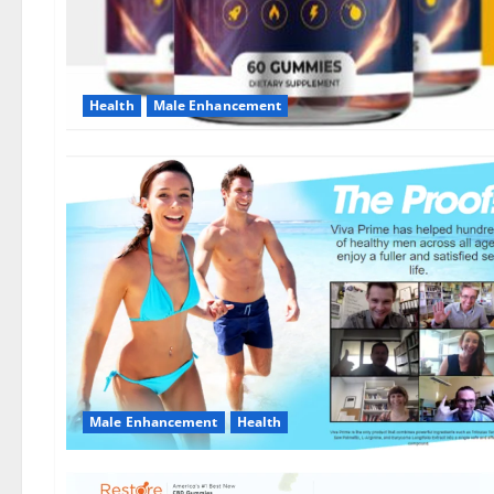
Health
Male Enhancement
Male Enhancement
Health