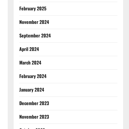
February 2025
November 2024
September 2024
April 2024
March 2024
February 2024
January 2024
December 2023
November 2023