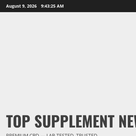
Skip
August 9, 2026
9:43:27 AM
to
content
TOP SUPPLEMENT NE
PREMIUM CBD — LAB-TESTED, TRUSTED.