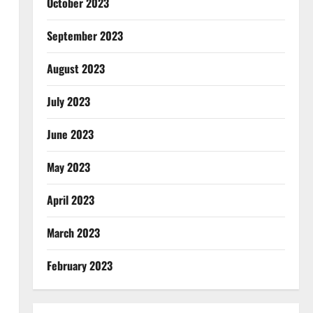
October 2023
September 2023
August 2023
July 2023
June 2023
May 2023
April 2023
March 2023
February 2023