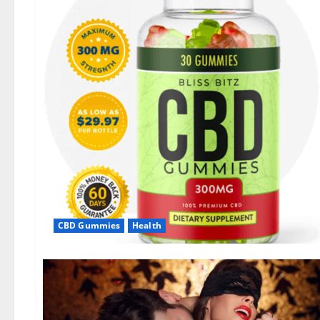
CBD Gummies
Health