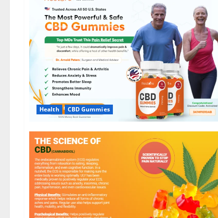
Health
CBD Gummies