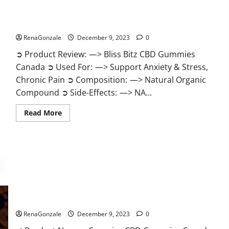
Bliss Bitz CBD Gummies Canada Reviews?
RenaGonzale
December 9, 2023
0
➲ Product Review: —> Bliss Bitz CBD Gummies
Canada ➲ Used For: —> Support Anxiety & Stress,
Chronic Pain ➲ Composition: —> Natural Organic
Compound ➲ Side-Effects: —> NA...
Read
Read More
more
about
Bliss
Bitz
CBD
Gummies
Canada
Reviews?
Superior CBD Gummies Canada Reviews?
RenaGonzale
December 9, 2023
0