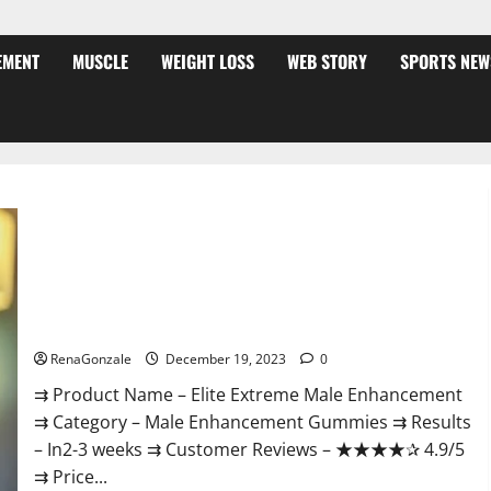
EMENT
MUSCLE
WEIGHT LOSS
WEB STORY
SPORTS NEW
Elite Extreme Male Enhancement?
RenaGonzale
December 19, 2023
0
⇉ Product Name – ​Elite Extreme Male Enhancement
⇉ Category – ​Male Enhancement Gummies​ ⇉ Results
–​ ​​In2-3 weeks​ ⇉ Customer Reviews – ​★★★★✰ 4.9/5​
⇉ Price...