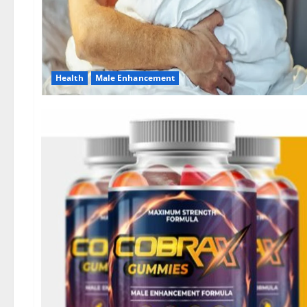
Health
Male Enhancement