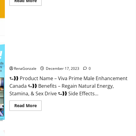
Read
Read More
more
about
Cobrax
Male
Enhancement
Gummies?
Viva Prime Male Enhancement Canada?
RenaGonzale
December 17, 2023
0
⮑❱❱ Product Name – Viva Prime Male Enhancement
Canada ⮑❱❱ Benefits – Regain Natural Energy,
Stamina, & Sex Drive ⮑❱❱ Side Effects...
Read
Read More
more
about
Viva
Prime
Male
Enhancement
Canada?