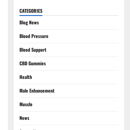
CATEGORIES
Blog News
Blood Pressure
Blood Support
CBD Gummies
Health
Male Enhancement
Muscle
News