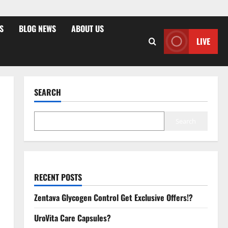
S
BLOG NEWS
ABOUT US
LIVE
SEARCH
Search
RECENT POSTS
Zentava Glycogen Control Get Exclusive Offers!?
UroVita Care Capsules?