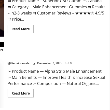
⇉ Product Name – ​Superior CBD Gummies Canada
⇉ Category – ​Male Enhancement Gummies​ ⇉ Results
–​ ​​In2-3 weeks​ ⇉ Customer Reviews – ​★★★★✰ 4.9/5​
⇉ Price...
Read
Read More
more
about
Superior
CBD
Gummies
Canada
Reviews?
Alpha Strip Male Enhancement Reviews?
RenaGonzale
December 7, 2023
0
➢ Product Name — Alpha Strip Male Enhancement
➢ Main Benefits — Improve Health & Increase Sexual
Performance ➢ Composition — Natural Organic...
Read
Read More
more
about
Alpha
Strip