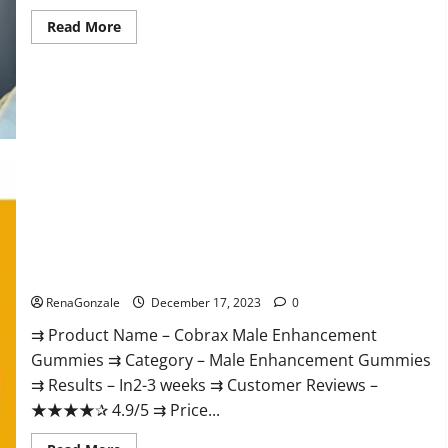
Read
Read More
more
about
Elite
Extreme
Male
Enhancement?
Cobrax Male Enhancement Gummies?
RenaGonzale
December 17, 2023
0
⇉ Product Name – ​Cobrax Male Enhancement
Gummies ⇉ Category – ​Male Enhancement Gummies​
⇉ Results –​ ​​In2-3 weeks​ ⇉ Customer Reviews – ​
★★★★✰ 4.9/5​ ⇉ Price...