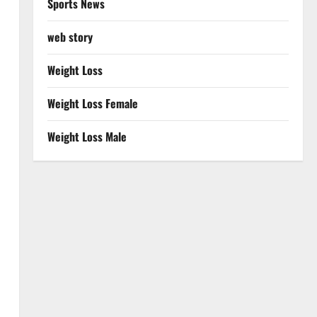
Sports News
web story
Weight Loss
Weight Loss Female
Weight Loss Male