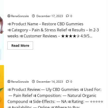
Restore CBD Gummies Reviews?
RenaGonzale
December 17, 2023
0
⇉ Product Name – Restore CBD Gummies
⇉ Category – Pain & Stress Relief ⇉ Results – In 2-3
weeks ⇉ Customer Reviews – ★★★★✰ 4.9/5...
Read
Read More
more
about
Restore
CBD
Gummies
Reviews?
Uly CBD Gummies Reviews?
RenaGonzale
December 14, 2023
0
⇉ Product Review: — Uly CBD Gummies ⇉ Used For:
— Pain Relief ⇉ Composition: — Natural Organic
Compound ⇉ Side-Effects: — NA ⇉ Rating: — ⭐⭐⭐⭐⭐
⇉ Availability: — Online ⇉ Where to Buy...