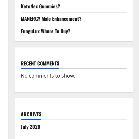
KetoNex Gummies?
MANERGY Male Enhancement?
FunguLux Where To Buy?
RECENT COMMENTS
No comments to show.
ARCHIVES
July 2026