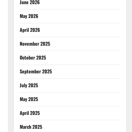
June 2026
May 2026
April 2026
November 2025
October 2025
September 2025
July 2025
May 2025
April 2025
March 2025