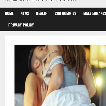
HOME
NEWS
HEALTH
CBD GUMMIES
MALE ENHANC
PRIVACY POLICY