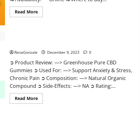
Read
Read More
more
about
Uly
CBD
Gummies
Reviews?
Greenhouse Pure CBD Gummies Reviews?
RenaGonzale
December 9, 2023
0
➲ Product Review: —> Greenhouse Pure CBD
Gummies ➲ Used For: —> Support Anxiety & Stress,
Chronic Pain ➲ Composition: —> Natural Organic
Compound ➲ Side-Effects: —> NA ➲ Rating:...
Read
Read More
more
about
Greenhouse
Pure
CBD
Gummies
Reviews?