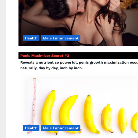
Health
Male Enhancement
Health
Male Enhancement