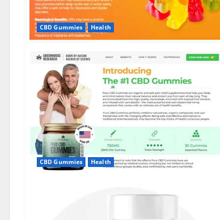
CBD Gummies
Health
CBD Gummies
Health