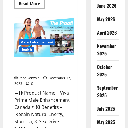
Read
Read More
June 2026
more
about
Cobrax
May 2026
Male
Enhancement
Gummies?
April 2026
Male Enhancement
November
Health
2025
Viva Prime Male Enhancement
October
Canada?
2025
RenaGonzale
December 17,
2023
0
September
⮑❱❱ Product Name – Viva
2025
Prime Male Enhancement
Canada ⮑❱❱ Benefits –
July 2025
Regain Natural Energy,
Stamina, & Sex Drive
May 2025