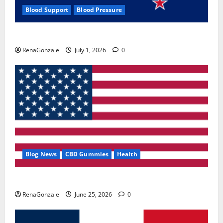
Blood Support
Blood Pressure
Zentava Glycogen Control Get Exclusive Offers!?
RenaGonzale
July 1, 2026
0
Blog News
CBD Gummies
Health
UroVita Care Capsules?
RenaGonzale
June 25, 2026
0