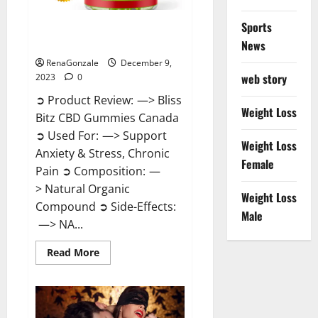
Sports
Bliss Bitz CBD Gummies Canada
Reviews?
News
RenaGonzale
December 9,
web story
2023
0
➲ Product Review: —> Bliss
Weight Loss
Bitz CBD Gummies Canada
➲ Used For: —> Support
Weight Loss
Anxiety & Stress, Chronic
Female
Pain ➲ Composition: —
> Natural Organic
Weight Loss
Compound ➲ Side-Effects:
Male
—> NA...
Read
Read More
more
about
Bliss
Bitz
CBD
Gummies