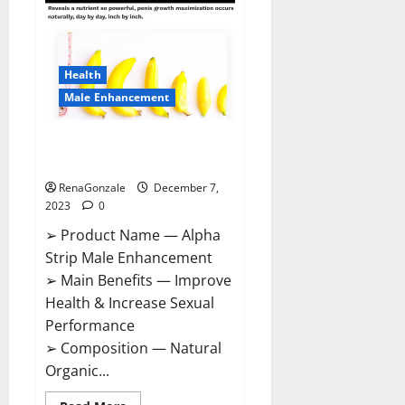
Gummies
Canada
Reviews?
Health
Male Enhancement
Alpha Strip Male Enhancement
Reviews?
RenaGonzale
December 7,
2023
0
➢ Product Name — Alpha
Strip Male Enhancement
➢ Main Benefits — Improve
Health & Increase Sexual
Performance
➢ Composition — Natural
Organic...