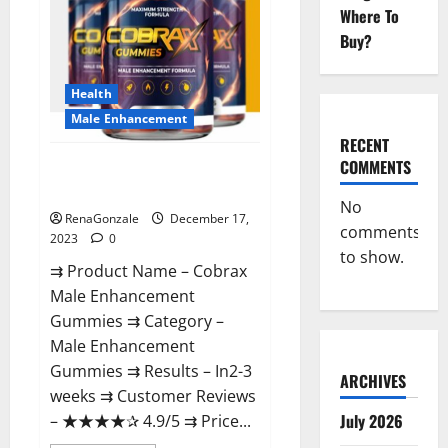
Where To
Buy?
Health
Male Enhancement
RECENT
COMMENTS
Cobrax Male Enhancement
Gummies?
No
RenaGonzale
December 17,
comments
2023
0
to show.
⇉ Product Name – ​Cobrax
Male Enhancement
Gummies ⇉ Category – ​
Male Enhancement
Gummies​ ⇉ Results –​ ​​In2-3
ARCHIVES
weeks​ ⇉ Customer Reviews
July 2026
– ​★★★★✰ 4.9/5​ ⇉ Price...