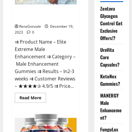
Zentava
Elite Extreme Male
Glycogen
Enhancement?
Control Get
RenaGonzale
December 19,
Exclusive
2023
0
Offers!?
⇉ Product Name – ​Elite
Extreme Male
UroVita
Enhancement ⇉ Category –
Care
​Male Enhancement
Capsules?
Gummies​ ⇉ Results –​ ​​In2-3
KetoNex
weeks​ ⇉ Customer Reviews
Gummies?
– ​★★★★✰ 4.9/5​ ⇉ Price...
MANERGY
Read
Read More
more
Male
about
Enhanceme
Elite
Extreme
nt?
Male
Enhancement?
FunguLux