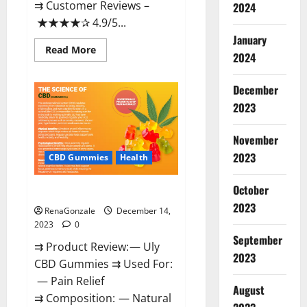
⇉ Customer Reviews –
2024
★★★★✰ 4.9/5...
January
Read
Read More
2024
more
about
Restore
CBD
December
Gummies
2023
Reviews?
November
2023
CBD Gummies
Health
October
Uly CBD Gummies Reviews?
2023
RenaGonzale
December 14,
2023
0
September
⇉ Product Review: — Uly
2023
CBD Gummies ⇉ Used For:
— Pain Relief
August
⇉ Composition: — Natural