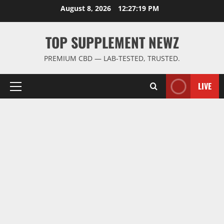
Skip
August 8, 2026
12:27:20 PM
to
content
TOP SUPPLEMENT NEWZ
PREMIUM CBD — LAB-TESTED, TRUSTED.
LIVE
Primary
Menu