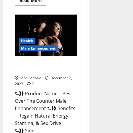
Read
Read More
more
about
Alpha
Strip
Male
Enhancement
Reviews?
Health
Male Enhancement
Best Male Enhancement Pills
Over The Counter?
RenaGonzale
December 7,
2023
0
⮑❱❱ Product Name – Best
Over The Counter Male
Enhancement ⮑❱❱ Benefits
– Regain Natural Energy,
Stamina, & Sex Drive
⮑❱❱ Side...