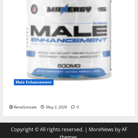
Male Enhancement
MANERGY Male Enhancement?
RenaGonzale
May 2, 2026
0
Copyright © All rights reserved.
|
MoreNews
by AF
themes.