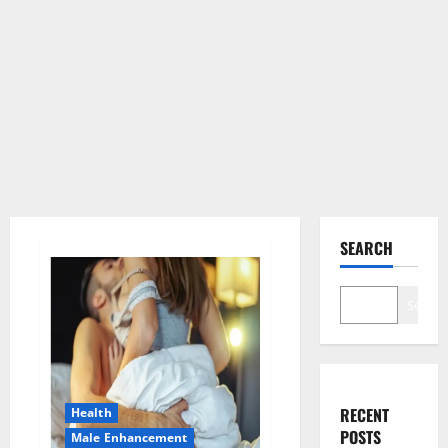
SEARCH
Search
RECENT
Health
POSTS
Male Enhancement