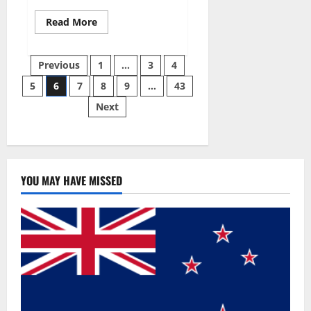
Read
Read More
more
about
Best
Posts
Male
Previous
1
…
3
4
Enhancement
Pills
5
6
7
8
9
…
43
pagination
Over
The
Next
Counter?
YOU MAY HAVE MISSED