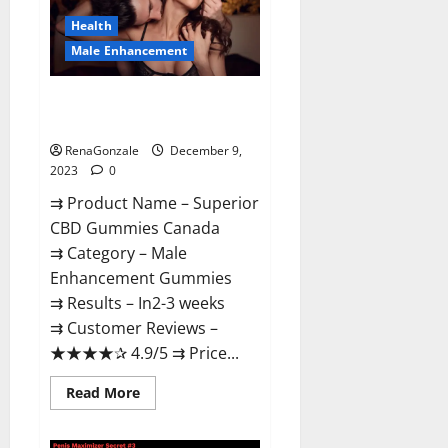
Canada
Reviews?
Health
Male Enhancement
Superior CBD Gummies Canada
Reviews?
RenaGonzale
December 9,
2023
0
⇉ Product Name – ​Superior
CBD Gummies Canada
⇉ Category – ​Male
Enhancement Gummies​
⇉ Results –​ ​​In2-3 weeks​
⇉ Customer Reviews – ​
★★★★✰ 4.9/5​ ⇉ Price...
Read
Read More
more
about
Superior
CBD