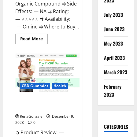
2023
Organic Compound ⇉ Side-
Effects: — NA ⇉ Rating:
July 2023
— ⭐⭐⭐⭐⭐ ⇉ Availability:
— Online ⇉ Where to Buy...
June 2023
Read
Read More
more
May 2023
about
Uly
CBD
April 2023
Gummies
Reviews?
March 2023
February
CBD Gummies
Health
2023
Greenhouse Pure CBD Gummies
Reviews?
RenaGonzale
December 9,
2023
0
CATEGORIES
➲ Product Review: —