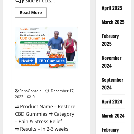
⮑❱❱ Side Effects...
April 2025
Read
Read More
more
about
March 2025
Viva
Prime
Male
February
Enhancement
Canada?
2025
November
Health
CBD Gummies
2024
Restore CBD Gummies
September
Reviews?
2024
RenaGonzale
December 17,
2023
0
April 2024
⇉ Product Name – Restore
CBD Gummies ⇉ Category
March 2024
– Pain & Stress Relief
⇉ Results – In 2-3 weeks
February