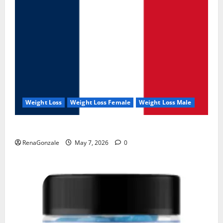
Weight Loss
Weight Loss Female
Weight Loss Male
KetoNex Gummies?
RenaGonzale
May 7, 2026
0