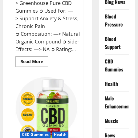
Blog News
> Greenhouse Pure CBD
Gummies ➲ Used For: —
Blood
> Support Anxiety & Stress,
Pressure
Chronic Pain
➲ Composition: —> Natural
Blood
Organic Compound ➲ Side-
Support
Effects: —> NA ➲ Rating:...
CBD
Read
Read More
more
Gummies
about
Greenhouse
Pure
CBD
Health
Gummies
Reviews?
Male
Enhancement
Muscle
News
CBD Gummies
Health