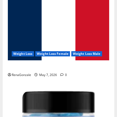
Weight Loss
Weight Loss Female
Weight Loss Male
KetoNex Gummies?
RenaGonzale
May 7, 2026
0