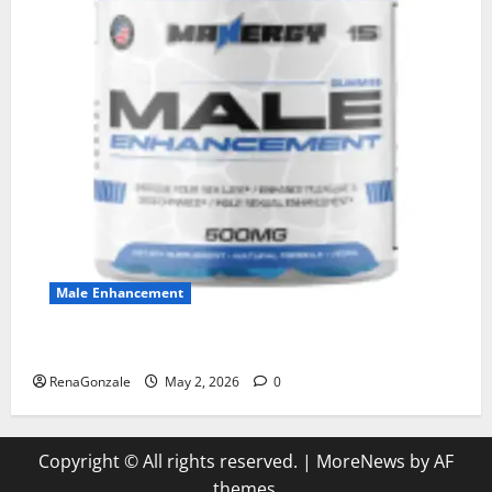
Male Enhancement
MANERGY Male Enhancement?
RenaGonzale
May 2, 2026
0
Copyright © All rights reserved.
|
MoreNews
by AF
themes.