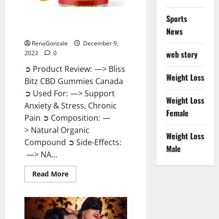
Sports
Bliss Bitz CBD Gummies Canada
Reviews?
News
RenaGonzale
December 9,
web story
2023
0
➲ Product Review: —> Bliss
Weight Loss
Bitz CBD Gummies Canada
➲ Used For: —> Support
Weight Loss
Anxiety & Stress, Chronic
Female
Pain ➲ Composition: —
> Natural Organic
Weight Loss
Compound ➲ Side-Effects:
Male
—> NA...
Read
Read More
more
about
Bliss
Bitz
CBD
Gummies