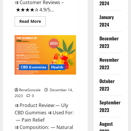
⇉ Customer Reviews –
2024
★★★★✰ 4.9/5...
January
Read
Read More
2024
more
about
Restore
CBD
December
Gummies
2023
Reviews?
November
2023
CBD Gummies
Health
October
Uly CBD Gummies Reviews?
2023
RenaGonzale
December 14,
2023
0
September
⇉ Product Review: — Uly
2023
CBD Gummies ⇉ Used For:
— Pain Relief
August
⇉ Composition: — Natural