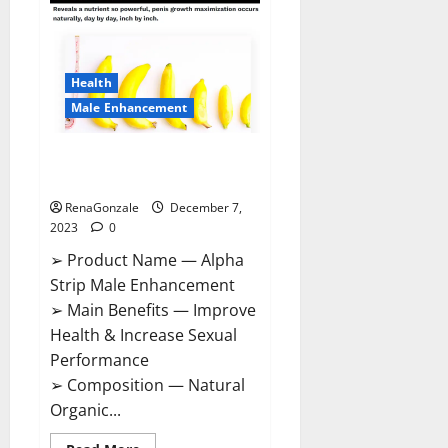
Gummies
Canada
Reviews?
Health
Male Enhancement
Alpha Strip Male Enhancement
Reviews?
RenaGonzale
December 7,
2023
0
➢ Product Name — Alpha
Strip Male Enhancement
➢ Main Benefits — Improve
Health & Increase Sexual
Performance
➢ Composition — Natural
Organic...