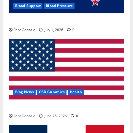
Blood Support
Blood Pressure
Zentava Glycogen Control Get Exclusive Offers!?
RenaGonzale
July 1, 2026
0
Blog News
CBD Gummies
Health
UroVita Care Capsules?
RenaGonzale
June 25, 2026
0