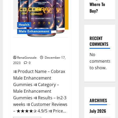
Where To
Buy?
Health
Male Enhancement
RECENT
COMMENTS
Cobrax Male Enhancement
Gummies?
No
RenaGonzale
December 17,
comments
2023
0
to show.
⇉ Product Name – ​Cobrax
Male Enhancement
Gummies ⇉ Category – ​
Male Enhancement
Gummies​ ⇉ Results –​ ​​In2-3
ARCHIVES
weeks​ ⇉ Customer Reviews
July 2026
– ​★★★★✰ 4.9/5​ ⇉ Price...