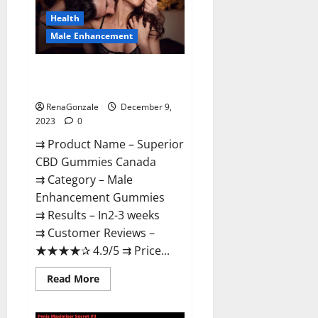
Canada
Reviews?
Health
Male Enhancement
Superior CBD Gummies Canada
Reviews?
RenaGonzale
December 9,
2023
0
⇉ Product Name – ​Superior
CBD Gummies Canada
⇉ Category – ​Male
Enhancement Gummies​
⇉ Results –​ ​​In2-3 weeks​
⇉ Customer Reviews – ​
★★★★✰ 4.9/5​ ⇉ Price...
Read
Read More
more
about
Superior
CBD