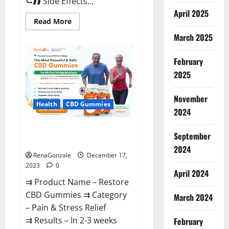
⮑❱❱ Side Effects...
April 2025
Read
Read More
more
about
March 2025
Viva
Prime
Male
February
Enhancement
Canada?
2025
November
Health
CBD Gummies
2024
Restore CBD Gummies
September
Reviews?
2024
RenaGonzale
December 17,
2023
0
April 2024
⇉ Product Name – Restore
CBD Gummies ⇉ Category
March 2024
– Pain & Stress Relief
⇉ Results – In 2-3 weeks
February