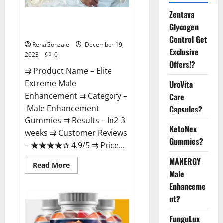
Zentava
Elite Extreme Male
Glycogen
Enhancement?
Control Get
RenaGonzale
December 19,
Exclusive
2023
0
Offers!?
⇉ Product Name – ​Elite
Extreme Male
UroVita
Enhancement ⇉ Category –
Care
​Male Enhancement
Capsules?
Gummies​ ⇉ Results –​ ​​In2-3
KetoNex
weeks​ ⇉ Customer Reviews
Gummies?
– ​★★★★✰ 4.9/5​ ⇉ Price...
MANERGY
Read
Read More
more
Male
about
Enhanceme
Elite
Extreme
nt?
Male
Enhancement?
FunguLux