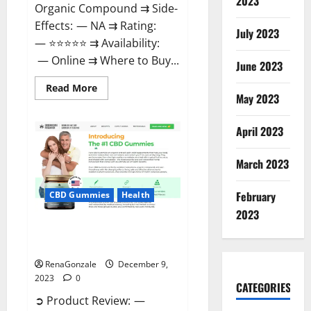
2023
Organic Compound ⇉ Side-
Effects: — NA ⇉ Rating:
July 2023
— ⭐⭐⭐⭐⭐ ⇉ Availability:
— Online ⇉ Where to Buy...
June 2023
Read
Read More
more
May 2023
about
Uly
CBD
April 2023
Gummies
Reviews?
March 2023
February
CBD Gummies
Health
2023
Greenhouse Pure CBD Gummies
Reviews?
RenaGonzale
December 9,
2023
0
CATEGORIES
➲ Product Review: —