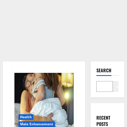
SEARCH
Search
RECENT
Health
POSTS
Male Enhancement