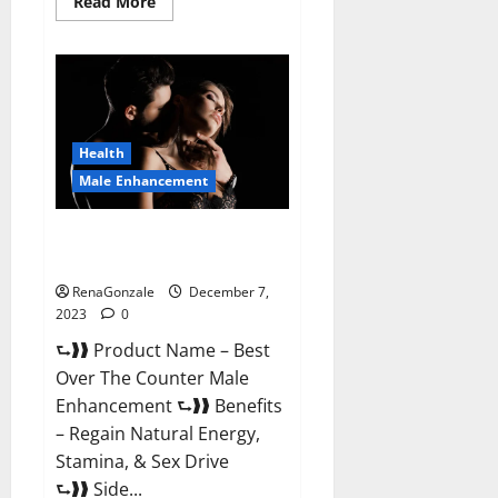
Read
Read More
more
about
Alpha
Strip
Male
Enhancement
Reviews?
Health
Male Enhancement
Best Male Enhancement Pills
Over The Counter?
RenaGonzale
December 7,
2023
0
⮑❱❱ Product Name – Best
Over The Counter Male
Enhancement ⮑❱❱ Benefits
– Regain Natural Energy,
Stamina, & Sex Drive
⮑❱❱ Side...