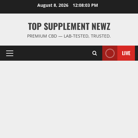
Skip
August 8, 2026
12:08:04 PM
to
content
TOP SUPPLEMENT NEWZ
PREMIUM CBD — LAB-TESTED, TRUSTED.
LIVE
Primary
Menu