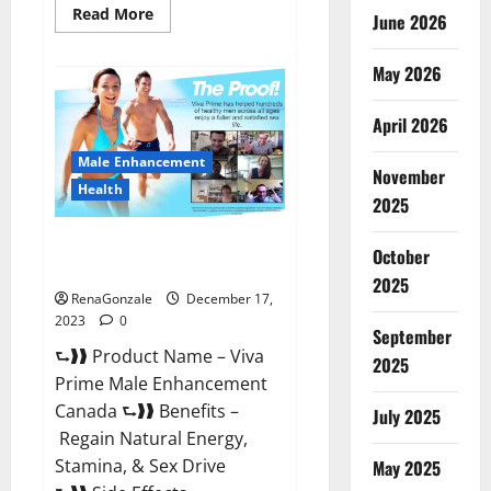
Read
Read More
June 2026
more
about
Cobrax
May 2026
Male
Enhancement
Gummies?
April 2026
Male Enhancement
November
Health
2025
Viva Prime Male Enhancement
October
Canada?
2025
RenaGonzale
December 17,
2023
0
September
⮑❱❱ Product Name – Viva
2025
Prime Male Enhancement
Canada ⮑❱❱ Benefits –
July 2025
Regain Natural Energy,
Stamina, & Sex Drive
May 2025