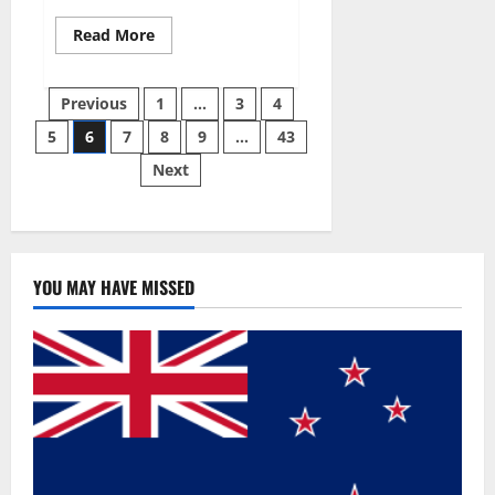
Read
Read More
more
about
Best
Posts
Male
Previous
1
…
3
4
Enhancement
Pills
5
6
7
8
9
…
43
pagination
Over
The
Next
Counter?
YOU MAY HAVE MISSED