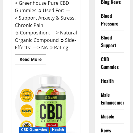
Blog News
> Greenhouse Pure CBD
Gummies ➲ Used For: —
Blood
> Support Anxiety & Stress,
Pressure
Chronic Pain
➲ Composition: —> Natural
Blood
Organic Compound ➲ Side-
Support
Effects: —> NA ➲ Rating:...
CBD
Read
Read More
more
Gummies
about
Greenhouse
Pure
CBD
Health
Gummies
Reviews?
Male
Enhancement
Muscle
News
CBD Gummies
Health