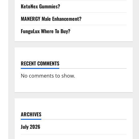
KetoNex Gummies?
MANERGY Male Enhancement?
FunguLux Where To Buy?
RECENT COMMENTS
No comments to show.
ARCHIVES
July 2026