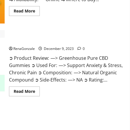
Read
Read More
more
about
Uly
CBD
Gummies
Reviews?
Greenhouse Pure CBD Gummies Reviews?
RenaGonzale
December 9, 2023
0
➲ Product Review: —> Greenhouse Pure CBD
Gummies ➲ Used For: —> Support Anxiety & Stress,
Chronic Pain ➲ Composition: —> Natural Organic
Compound ➲ Side-Effects: —> NA ➲ Rating:...
Read
Read More
more
about
Greenhouse
Pure
CBD
Gummies
Reviews?