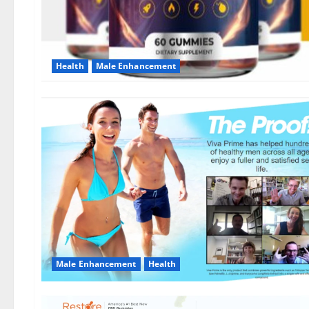
Health
Male Enhancement
Male Enhancement
Health