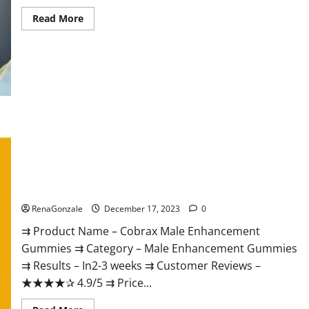
Read
Read More
more
about
Elite
Extreme
Male
Enhancement?
Cobrax Male Enhancement Gummies?
RenaGonzale
December 17, 2023
0
⇉ Product Name – ​Cobrax Male Enhancement
Gummies ⇉ Category – ​Male Enhancement Gummies​
⇉ Results –​ ​​In2-3 weeks​ ⇉ Customer Reviews – ​
★★★★✰ 4.9/5​ ⇉ Price...