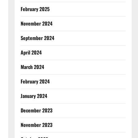
February 2025
November 2024
September 2024
April 2024
March 2024
February 2024
January 2024
December 2023
November 2023