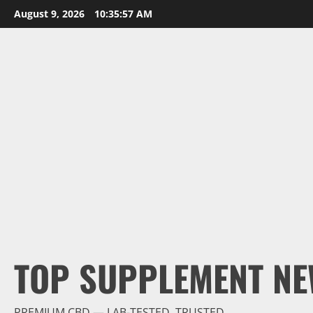
Skip
August 9, 2026
10:35:58 AM
to
content
TOP SUPPLEMENT NE
PREMIUM CBD — LAB-TESTED, TRUSTED.