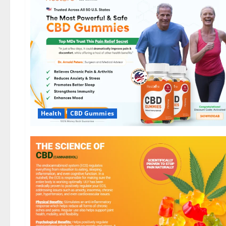
Health
CBD Gummies