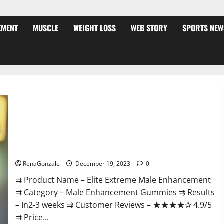
EMENT
MUSCLE
WEIGHT LOSS
WEB STORY
SPORTS NEW
Elite Extreme Male Enhancement?
RenaGonzale
December 19, 2023
0
⇉ Product Name – ​Elite Extreme Male Enhancement
⇉ Category – ​Male Enhancement Gummies​ ⇉ Results
–​ ​​In2-3 weeks​ ⇉ Customer Reviews – ​★★★★✰ 4.9/5​
⇉ Price...