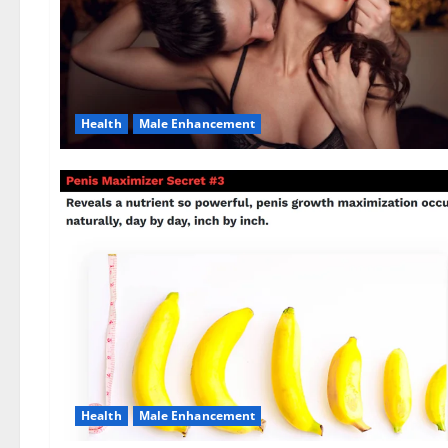
Health
Male Enhancement
Health
Male Enhancement