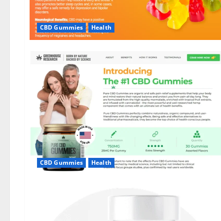
CBD Gummies
Health
CBD Gummies
Health