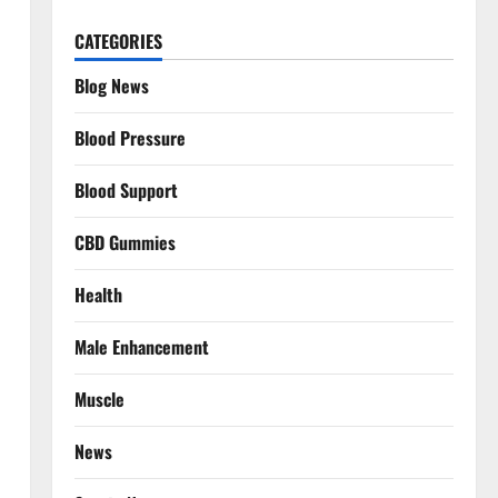
CATEGORIES
Blog News
Blood Pressure
Blood Support
CBD Gummies
Health
Male Enhancement
Muscle
News