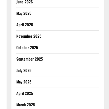
June 2026
May 2026
April 2026
November 2025
October 2025
September 2025
July 2025
May 2025
April 2025
March 2025