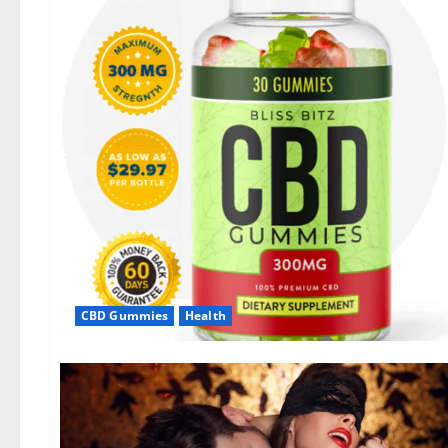
CBD Gummies
Health