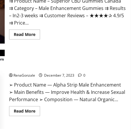
⇉ Product Name – ​Superior CBD Gummies Canada
⇉ Category – ​Male Enhancement Gummies​ ⇉ Results
–​ ​​In2-3 weeks​ ⇉ Customer Reviews – ​★★★★✰ 4.9/5​
⇉ Price...
Read
Read More
more
about
Superior
CBD
Gummies
Canada
Reviews?
Alpha Strip Male Enhancement Reviews?
RenaGonzale
December 7, 2023
0
➢ Product Name — Alpha Strip Male Enhancement
➢ Main Benefits — Improve Health & Increase Sexual
Performance ➢ Composition — Natural Organic...
Read
Read More
more
about
Alpha
Strip