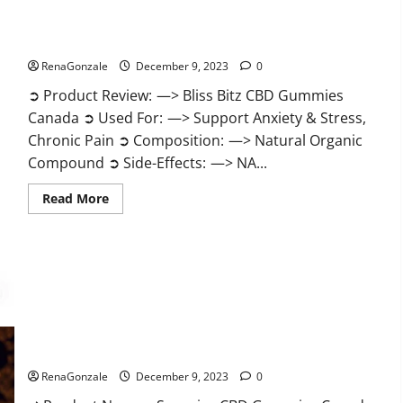
Bliss Bitz CBD Gummies Canada Reviews?
RenaGonzale
December 9, 2023
0
➲ Product Review: —> Bliss Bitz CBD Gummies
Canada ➲ Used For: —> Support Anxiety & Stress,
Chronic Pain ➲ Composition: —> Natural Organic
Compound ➲ Side-Effects: —> NA...
Read
Read More
more
about
Bliss
Bitz
CBD
Gummies
Canada
Reviews?
Superior CBD Gummies Canada Reviews?
RenaGonzale
December 9, 2023
0