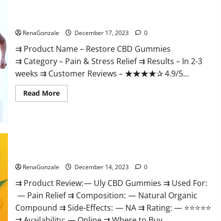
Restore CBD Gummies Reviews?
RenaGonzale
December 17, 2023
0
⇉ Product Name – Restore CBD Gummies
⇉ Category – Pain & Stress Relief ⇉ Results – In 2-3
weeks ⇉ Customer Reviews – ★★★★✰ 4.9/5...
Read
Read More
more
about
Restore
CBD
Gummies
Reviews?
Uly CBD Gummies Reviews?
RenaGonzale
December 14, 2023
0
⇉ Product Review: — Uly CBD Gummies ⇉ Used For:
— Pain Relief ⇉ Composition: — Natural Organic
Compound ⇉ Side-Effects: — NA ⇉ Rating: — ⭐⭐⭐⭐⭐
⇉ Availability: — Online ⇉ Where to Buy...