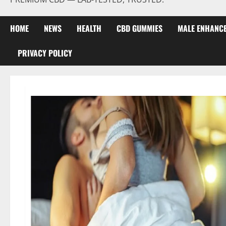
HOME
NEWS
HEALTH
CBD GUMMIES
MALE ENHANC
PRIVACY POLICY