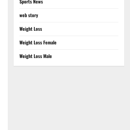
Sports News
web story
Weight Loss
Weight Loss Female
Weight Loss Male