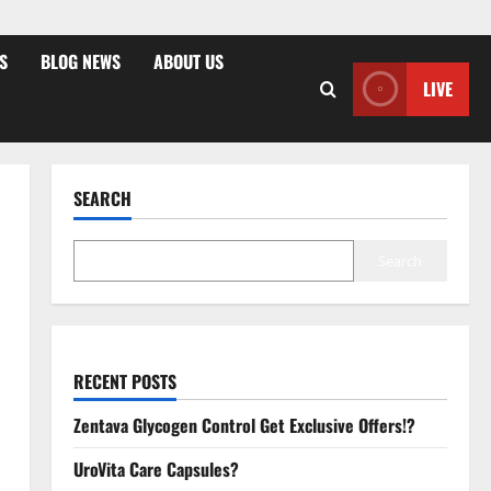
S
BLOG NEWS
ABOUT US
LIVE
SEARCH
Search
RECENT POSTS
Zentava Glycogen Control Get Exclusive Offers!?
UroVita Care Capsules?