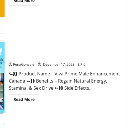
Read
Read More
more
about
Cobrax
Male
Enhancement
Gummies?
Viva Prime Male Enhancement Canada?
RenaGonzale
December 17, 2023
0
⮑❱❱ Product Name – Viva Prime Male Enhancement
Canada ⮑❱❱ Benefits – Regain Natural Energy,
Stamina, & Sex Drive ⮑❱❱ Side Effects...
Read
Read More
more
about
Viva
Prime
Male
Enhancement
Canada?