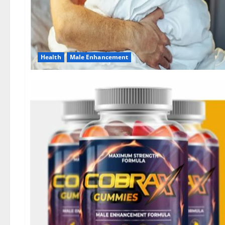
Health
Male Enhancement