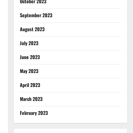
October 2023
September 2023
August 2023
July 2023
June 2023
May 2023
April 2023
March 2023
February 2023