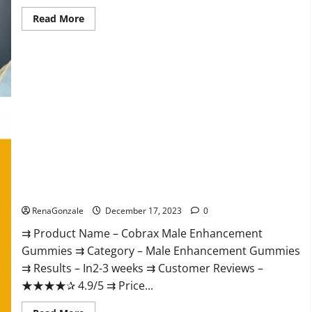
Read
Read More
more
about
Elite
Extreme
Male
Enhancement?
Cobrax Male Enhancement Gummies?
RenaGonzale
December 17, 2023
0
⇉ Product Name – ​Cobrax Male Enhancement
Gummies ⇉ Category – ​Male Enhancement Gummies​
⇉ Results –​ ​​In2-3 weeks​ ⇉ Customer Reviews – ​
★★★★✰ 4.9/5​ ⇉ Price...