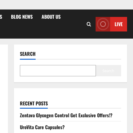
S
BLOG NEWS
ABOUT US
LIVE
SEARCH
Search
RECENT POSTS
Zentava Glycogen Control Get Exclusive Offers!?
UroVita Care Capsules?