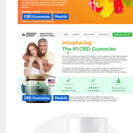
CBD Gummies
Health
CBD Gummies
Health