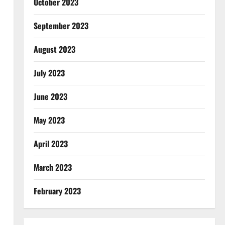
October 2023
September 2023
August 2023
July 2023
June 2023
May 2023
April 2023
March 2023
February 2023