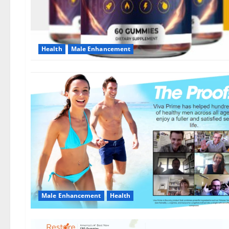
Health
Male Enhancement
Male Enhancement
Health