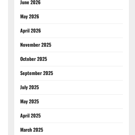
June 2026
May 2026
April 2026
November 2025
October 2025
September 2025
July 2025
May 2025
April 2025
March 2025