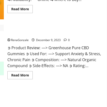
Read
Read More
more
about
Uly
CBD
Gummies
Reviews?
Greenhouse Pure CBD Gummies Reviews?
RenaGonzale
December 9, 2023
0
➲ Product Review: —> Greenhouse Pure CBD
Gummies ➲ Used For: —> Support Anxiety & Stress,
Chronic Pain ➲ Composition: —> Natural Organic
Compound ➲ Side-Effects: —> NA ➲ Rating:...
Read
Read More
more
about
Greenhouse
Pure
CBD
Gummies
Reviews?