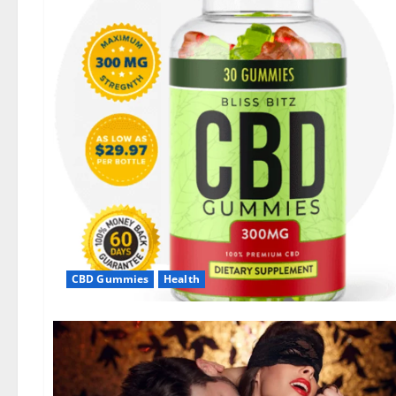
CBD Gummies
Health