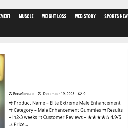
EMENT
MUSCLE
WEIGHT LOSS
WEB STORY
SPORTS NEW
Elite Extreme Male Enhancement?
RenaGonzale
December 19, 2023
0
⇉ Product Name – ​Elite Extreme Male Enhancement
⇉ Category – ​Male Enhancement Gummies​ ⇉ Results
–​ ​​In2-3 weeks​ ⇉ Customer Reviews – ​★★★★✰ 4.9/5​
⇉ Price...