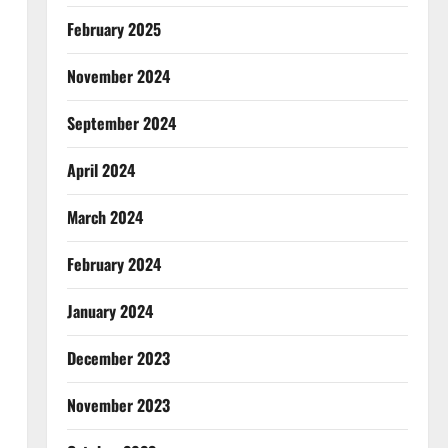
February 2025
November 2024
September 2024
April 2024
March 2024
February 2024
January 2024
December 2023
November 2023