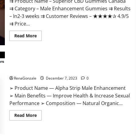
⇉ Product Name – ​Superior CBD Gummies Canada
⇉ Category – ​Male Enhancement Gummies​ ⇉ Results
–​ ​​In2-3 weeks​ ⇉ Customer Reviews – ​★★★★✰ 4.9/5​
⇉ Price...
Read
Read More
more
about
Superior
CBD
Gummies
Canada
Reviews?
Alpha Strip Male Enhancement Reviews?
RenaGonzale
December 7, 2023
0
➢ Product Name — Alpha Strip Male Enhancement
➢ Main Benefits — Improve Health & Increase Sexual
Performance ➢ Composition — Natural Organic...
Read
Read More
more
about
Alpha
Strip