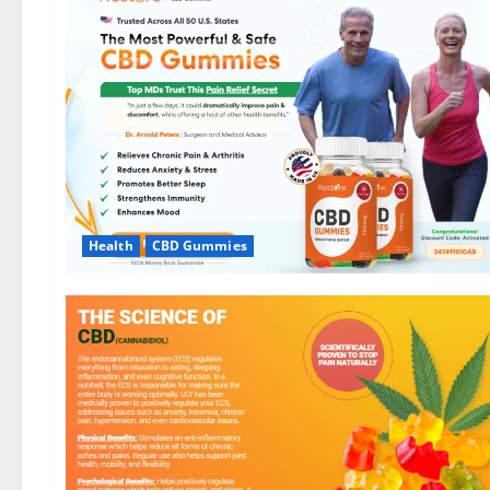
Health
CBD Gummies