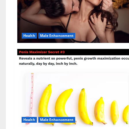
Health
Male Enhancement
Health
Male Enhancement