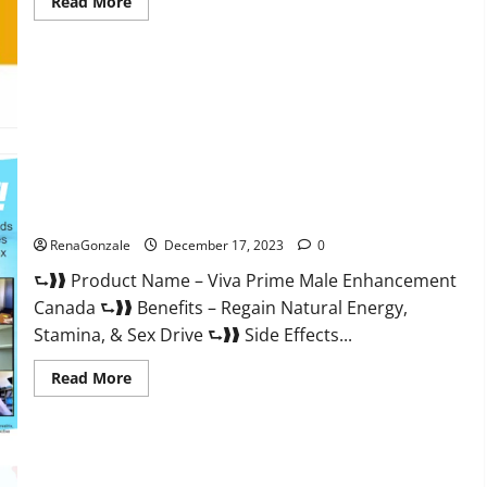
Read
Read More
more
about
Cobrax
Male
Enhancement
Gummies?
Viva Prime Male Enhancement Canada?
RenaGonzale
December 17, 2023
0
⮑❱❱ Product Name – Viva Prime Male Enhancement
Canada ⮑❱❱ Benefits – Regain Natural Energy,
Stamina, & Sex Drive ⮑❱❱ Side Effects...
Read
Read More
more
about
Viva
Prime
Male
Enhancement
Canada?