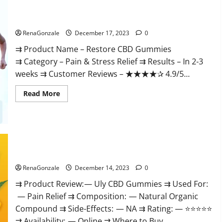
Restore CBD Gummies Reviews?
RenaGonzale
December 17, 2023
0
⇉ Product Name – Restore CBD Gummies
⇉ Category – Pain & Stress Relief ⇉ Results – In 2-3
weeks ⇉ Customer Reviews – ★★★★✰ 4.9/5...
Read
Read More
more
about
Restore
CBD
Gummies
Reviews?
Uly CBD Gummies Reviews?
RenaGonzale
December 14, 2023
0
⇉ Product Review: — Uly CBD Gummies ⇉ Used For:
— Pain Relief ⇉ Composition: — Natural Organic
Compound ⇉ Side-Effects: — NA ⇉ Rating: — ⭐⭐⭐⭐⭐
⇉ Availability: — Online ⇉ Where to Buy...