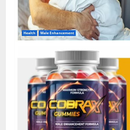
Health
Male Enhancement