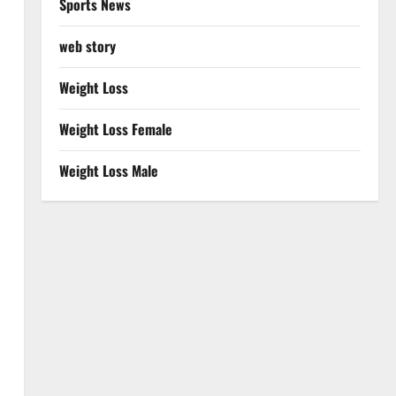
Sports News
web story
Weight Loss
Weight Loss Female
Weight Loss Male