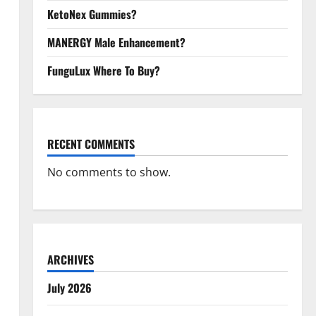
KetoNex Gummies?
MANERGY Male Enhancement?
FunguLux Where To Buy?
RECENT COMMENTS
No comments to show.
ARCHIVES
July 2026