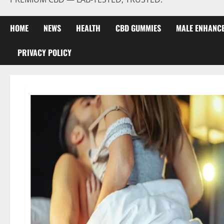
HOME
NEWS
HEALTH
CBD GUMMIES
MALE ENHANC
PRIVACY POLICY