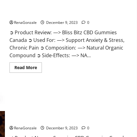
Bliss Bitz CBD Gummies Canada Reviews?
RenaGonzale
December 9, 2023
0
➲ Product Review: —> Bliss Bitz CBD Gummies
Canada ➲ Used For: —> Support Anxiety & Stress,
Chronic Pain ➲ Composition: —> Natural Organic
Compound ➲ Side-Effects: —> NA...
Read
Read More
more
about
Bliss
Bitz
CBD
Gummies
Canada
Reviews?
Superior CBD Gummies Canada Reviews?
RenaGonzale
December 9, 2023
0