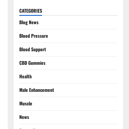
CATEGORIES
Blog News
Blood Pressure
Blood Support
CBD Gummies
Health
Male Enhancement
Muscle
News