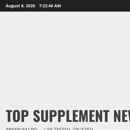
Skip
August 8, 2026
7:22:41 AM
to
content
TOP SUPPLEMENT NE
PREMIUM CBD — LAB-TESTED, TRUSTED.