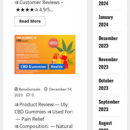
⇉ Customer Reviews –
2024
★★★★✰ 4.9/5...
January
Read
Read More
2024
more
about
Restore
CBD
December
Gummies
2023
Reviews?
November
2023
CBD Gummies
Health
October
Uly CBD Gummies Reviews?
2023
RenaGonzale
December 14,
2023
0
September
⇉ Product Review: — Uly
2023
CBD Gummies ⇉ Used For:
— Pain Relief
August
⇉ Composition: — Natural