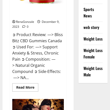
Sports
Bliss Bitz CBD Gummies Canada
Reviews?
News
RenaGonzale
December 9,
web story
2023
0
➲ Product Review: —> Bliss
Weight Loss
Bitz CBD Gummies Canada
➲ Used For: —> Support
Weight Loss
Anxiety & Stress, Chronic
Female
Pain ➲ Composition: —
> Natural Organic
Weight Loss
Compound ➲ Side-Effects:
Male
—> NA...
Read
Read More
more
about
Bliss
Bitz
CBD
Gummies