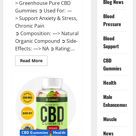
Blog News
> Greenhouse Pure CBD
Gummies ➲ Used For: —
Blood
> Support Anxiety & Stress,
Pressure
Chronic Pain
➲ Composition: —> Natural
Blood
Organic Compound ➲ Side-
Support
Effects: —> NA ➲ Rating:...
CBD
Read
Read More
more
Gummies
about
Greenhouse
Pure
CBD
Health
Gummies
Reviews?
Male
Enhancement
Muscle
News
CBD Gummies
Health