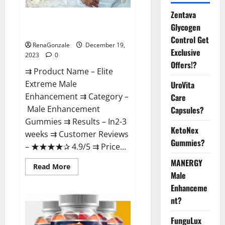
Zentava
Elite Extreme Male
Glycogen
Enhancement?
Control Get
RenaGonzale
December 19,
Exclusive
2023
0
Offers!?
⇉ Product Name – ​Elite
Extreme Male
UroVita
Enhancement ⇉ Category –
Care
​Male Enhancement
Capsules?
Gummies​ ⇉ Results –​ ​​In2-3
KetoNex
weeks​ ⇉ Customer Reviews
Gummies?
– ​★★★★✰ 4.9/5​ ⇉ Price...
MANERGY
Read
Read More
more
Male
about
Enhanceme
Elite
Extreme
nt?
Male
Enhancement?
FunguLux