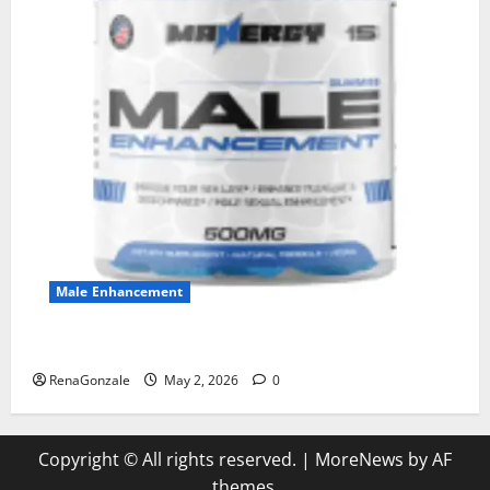
Male Enhancement
MANERGY Male Enhancement?
RenaGonzale
May 2, 2026
0
Copyright © All rights reserved.
|
MoreNews
by AF
themes.