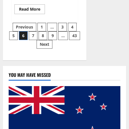
Read
Read More
more
about
Best
Posts
Male
Previous
1
…
3
4
Enhancement
Pills
5
6
7
8
9
…
43
pagination
Over
The
Next
Counter?
YOU MAY HAVE MISSED