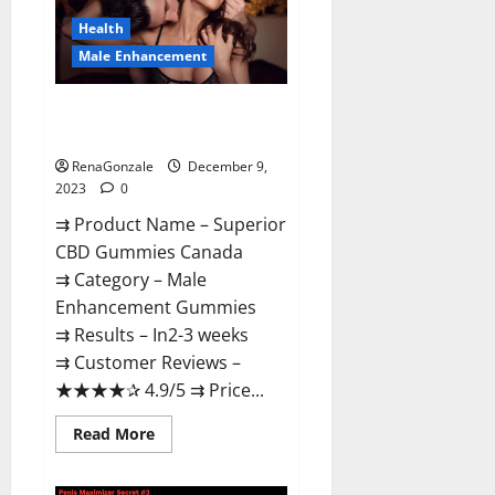
Canada
Reviews?
Health
Male Enhancement
Superior CBD Gummies Canada
Reviews?
RenaGonzale
December 9,
2023
0
⇉ Product Name – ​Superior
CBD Gummies Canada
⇉ Category – ​Male
Enhancement Gummies​
⇉ Results –​ ​​In2-3 weeks​
⇉ Customer Reviews – ​
★★★★✰ 4.9/5​ ⇉ Price...
Read
Read More
more
about
Superior
CBD