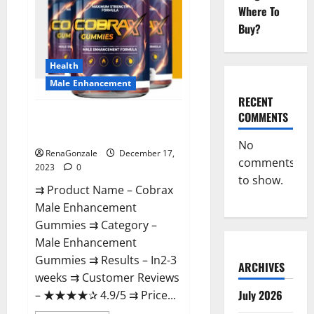
Where To
Buy?
Health
Male Enhancement
RECENT
COMMENTS
Cobrax Male Enhancement
Gummies?
No
RenaGonzale
December 17,
comments
2023
0
to show.
⇉ Product Name – ​Cobrax
Male Enhancement
Gummies ⇉ Category – ​
Male Enhancement
Gummies​ ⇉ Results –​ ​​In2-3
ARCHIVES
weeks​ ⇉ Customer Reviews
July 2026
– ​★★★★✰ 4.9/5​ ⇉ Price...