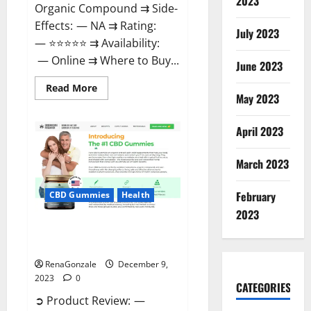
2023
Organic Compound ⇉ Side-
Effects: — NA ⇉ Rating:
July 2023
— ⭐⭐⭐⭐⭐ ⇉ Availability:
— Online ⇉ Where to Buy...
June 2023
Read
Read More
more
May 2023
about
Uly
CBD
April 2023
Gummies
Reviews?
March 2023
February
CBD Gummies
Health
2023
Greenhouse Pure CBD Gummies
Reviews?
RenaGonzale
December 9,
2023
0
CATEGORIES
➲ Product Review: —