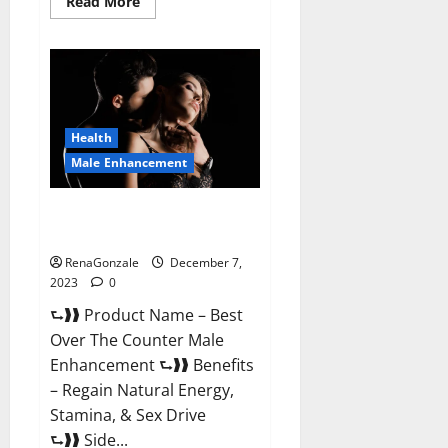
Read
Read More
more
about
Alpha
Strip
Male
Enhancement
Reviews?
Health
Male Enhancement
Best Male Enhancement Pills
Over The Counter?
RenaGonzale
December 7,
2023
0
⮑❱❱ Product Name – Best
Over The Counter Male
Enhancement ⮑❱❱ Benefits
– Regain Natural Energy,
Stamina, & Sex Drive
⮑❱❱ Side...