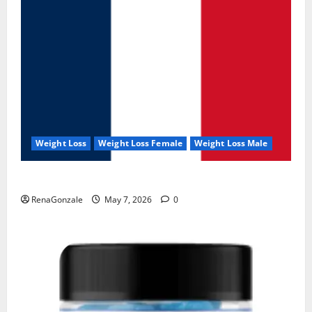
Weight Loss
Weight Loss Female
Weight Loss Male
KetoNex Gummies?
RenaGonzale
May 7, 2026
0