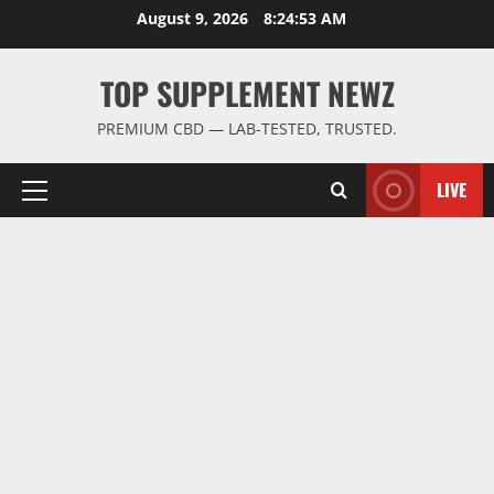
Skip
August 9, 2026
8:24:54 AM
to
content
TOP SUPPLEMENT NEWZ
PREMIUM CBD — LAB-TESTED, TRUSTED.
LIVE
Primary
Menu