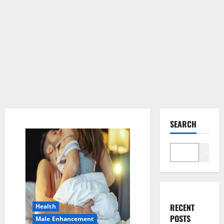
SEARCH
Search
RECENT
Health
POSTS
Male Enhancement