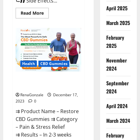
⮑❱❱ Side Effects...
April 2025
Read
Read More
more
about
March 2025
Viva
Prime
Male
February
Enhancement
Canada?
2025
November
Health
CBD Gummies
2024
Restore CBD Gummies
September
Reviews?
2024
RenaGonzale
December 17,
2023
0
April 2024
⇉ Product Name – Restore
CBD Gummies ⇉ Category
March 2024
– Pain & Stress Relief
⇉ Results – In 2-3 weeks
February