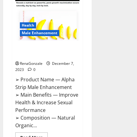
Gummies
Canada
Reviews?
Health
Male Enhancement
Alpha Strip Male Enhancement
Reviews?
RenaGonzale
December 7,
2023
0
➢ Product Name — Alpha
Strip Male Enhancement
➢ Main Benefits — Improve
Health & Increase Sexual
Performance
➢ Composition — Natural
Organic...