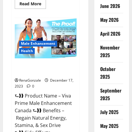
Read
Read More
June 2026
more
about
Cobrax
May 2026
Male
Enhancement
Gummies?
April 2026
Male Enhancement
November
Health
2025
Viva Prime Male Enhancement
October
Canada?
2025
RenaGonzale
December 17,
2023
0
September
⮑❱❱ Product Name – Viva
2025
Prime Male Enhancement
Canada ⮑❱❱ Benefits –
July 2025
Regain Natural Energy,
Stamina, & Sex Drive
May 2025