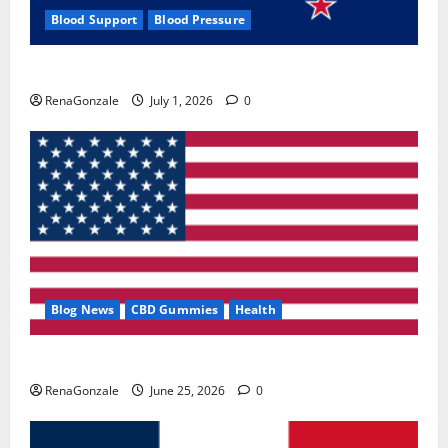
Blood Support
Blood Pressure
Zentava Glycogen Control Get Exclusive Offers!?
RenaGonzale
July 1, 2026
0
Blog News
CBD Gummies
Health
UroVita Care Capsules?
RenaGonzale
June 25, 2026
0