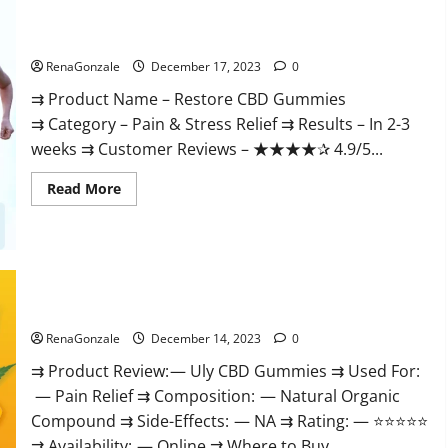
Restore CBD Gummies Reviews?
RenaGonzale
December 17, 2023
0
⇉ Product Name – Restore CBD Gummies
⇉ Category – Pain & Stress Relief ⇉ Results – In 2-3
weeks ⇉ Customer Reviews – ★★★★✰ 4.9/5...
Read
Read More
more
about
Restore
CBD
Gummies
Reviews?
Uly CBD Gummies Reviews?
RenaGonzale
December 14, 2023
0
⇉ Product Review: — Uly CBD Gummies ⇉ Used For:
— Pain Relief ⇉ Composition: — Natural Organic
Compound ⇉ Side-Effects: — NA ⇉ Rating: — ⭐⭐⭐⭐⭐
⇉ Availability: — Online ⇉ Where to Buy...