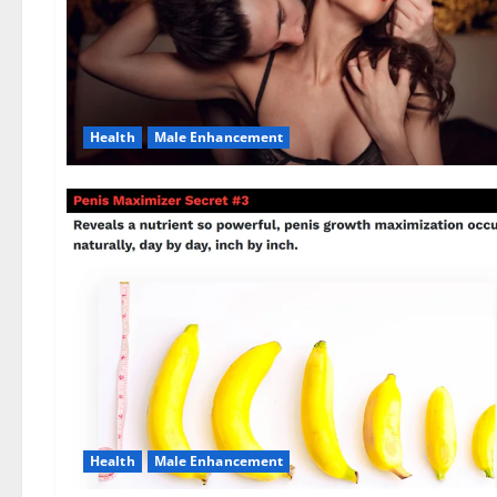
Health
Male Enhancement
Health
Male Enhancement