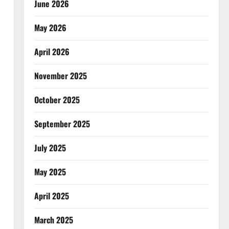
June 2026
May 2026
April 2026
November 2025
October 2025
September 2025
July 2025
May 2025
April 2025
March 2025