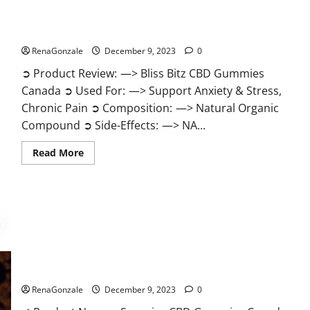
Bliss Bitz CBD Gummies Canada Reviews?
RenaGonzale
December 9, 2023
0
➲ Product Review: —> Bliss Bitz CBD Gummies
Canada ➲ Used For: —> Support Anxiety & Stress,
Chronic Pain ➲ Composition: —> Natural Organic
Compound ➲ Side-Effects: —> NA...
Read
Read More
more
about
Bliss
Bitz
CBD
Gummies
Canada
Reviews?
Superior CBD Gummies Canada Reviews?
RenaGonzale
December 9, 2023
0