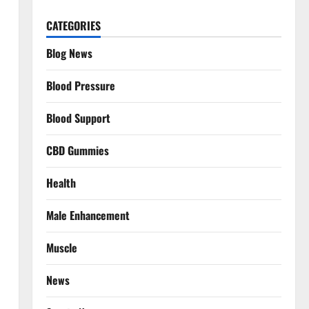
CATEGORIES
Blog News
Blood Pressure
Blood Support
CBD Gummies
Health
Male Enhancement
Muscle
News