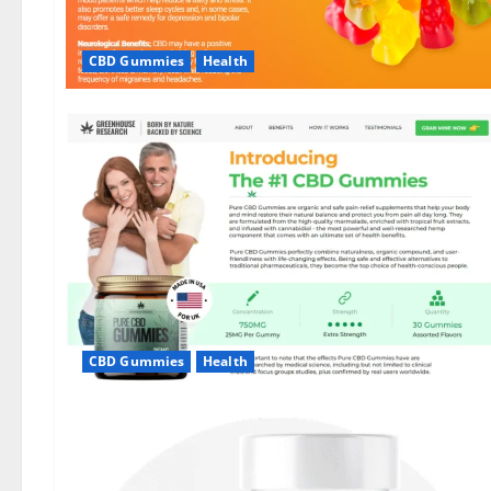
CBD Gummies
Health
CBD Gummies
Health