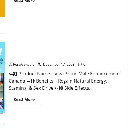
Read
Read More
more
about
Cobrax
Male
Enhancement
Gummies?
Viva Prime Male Enhancement Canada?
RenaGonzale
December 17, 2023
0
⮑❱❱ Product Name – Viva Prime Male Enhancement
Canada ⮑❱❱ Benefits – Regain Natural Energy,
Stamina, & Sex Drive ⮑❱❱ Side Effects...
Read
Read More
more
about
Viva
Prime
Male
Enhancement
Canada?