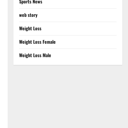
Sports News
web story
Weight Loss
Weight Loss Female
Weight Loss Male