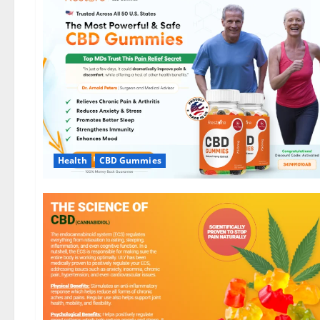
Health
CBD Gummies