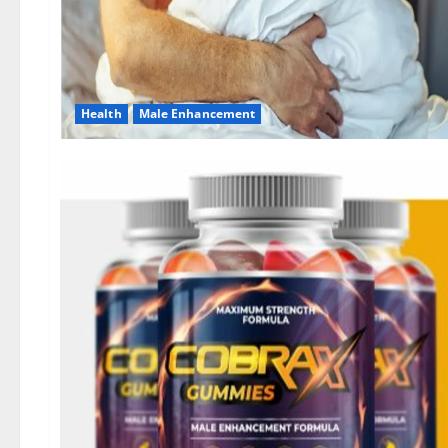
Health
Male Enhancement