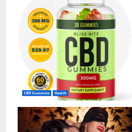
CBD Gummies
Health