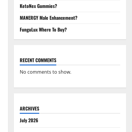
KetoNex Gummies?
MANERGY Male Enhancement?
FunguLux Where To Buy?
RECENT COMMENTS
No comments to show.
ARCHIVES
July 2026