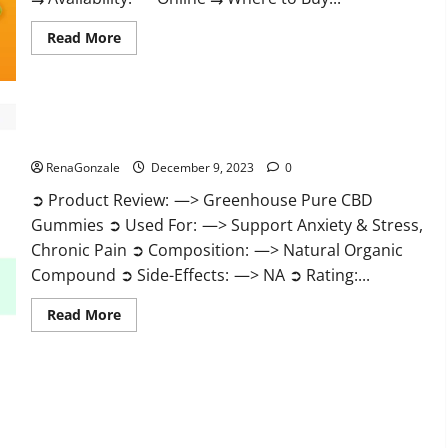
Read
Read More
more
about
Uly
CBD
Gummies
Reviews?
Greenhouse Pure CBD Gummies Reviews?
RenaGonzale
December 9, 2023
0
➲ Product Review: —> Greenhouse Pure CBD
Gummies ➲ Used For: —> Support Anxiety & Stress,
Chronic Pain ➲ Composition: —> Natural Organic
Compound ➲ Side-Effects: —> NA ➲ Rating:...
Read
Read More
more
about
Greenhouse
Pure
CBD
Gummies
Reviews?