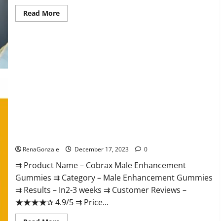
Read
Read More
more
about
Elite
Extreme
Male
Enhancement?
Cobrax Male Enhancement Gummies?
RenaGonzale
December 17, 2023
0
⇉ Product Name – ​Cobrax Male Enhancement
Gummies ⇉ Category – ​Male Enhancement Gummies​
⇉ Results –​ ​​In2-3 weeks​ ⇉ Customer Reviews – ​
★★★★✰ 4.9/5​ ⇉ Price...