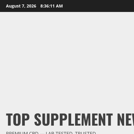
Skip
August 7, 2026
8:36:13 AM
to
content
TOP SUPPLEMENT NE
PREMIUM CBD — LAB-TESTED, TRUSTED.