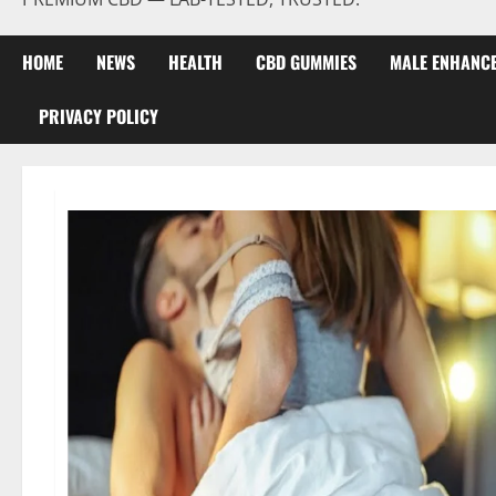
HOME
NEWS
HEALTH
CBD GUMMIES
MALE ENHANC
PRIVACY POLICY