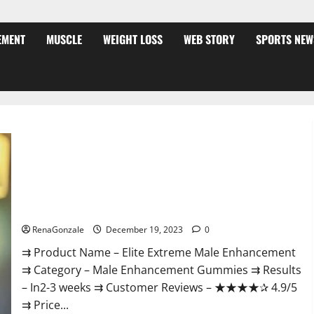
EMENT
MUSCLE
WEIGHT LOSS
WEB STORY
SPORTS NEW
Elite Extreme Male Enhancement?
RenaGonzale
December 19, 2023
0
⇉ Product Name – ​Elite Extreme Male Enhancement
⇉ Category – ​Male Enhancement Gummies​ ⇉ Results
–​ ​​In2-3 weeks​ ⇉ Customer Reviews – ​★★★★✰ 4.9/5​
⇉ Price...