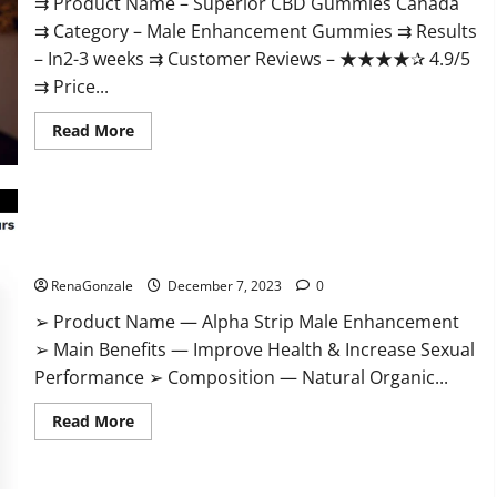
⇉ Product Name – ​Superior CBD Gummies Canada
⇉ Category – ​Male Enhancement Gummies​ ⇉ Results
–​ ​​In2-3 weeks​ ⇉ Customer Reviews – ​★★★★✰ 4.9/5​
⇉ Price...
Read
Read More
more
about
Superior
CBD
Gummies
Canada
Reviews?
Alpha Strip Male Enhancement Reviews?
RenaGonzale
December 7, 2023
0
➢ Product Name — Alpha Strip Male Enhancement
➢ Main Benefits — Improve Health & Increase Sexual
Performance ➢ Composition — Natural Organic...
Read
Read More
more
about
Alpha
Strip