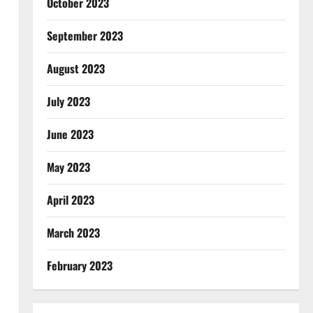
October 2023
September 2023
August 2023
July 2023
June 2023
May 2023
April 2023
March 2023
February 2023