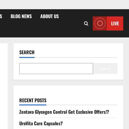
S
BLOG NEWS
ABOUT US
LIVE
SEARCH
Search
RECENT POSTS
Zentava Glycogen Control Get Exclusive Offers!?
UroVita Care Capsules?