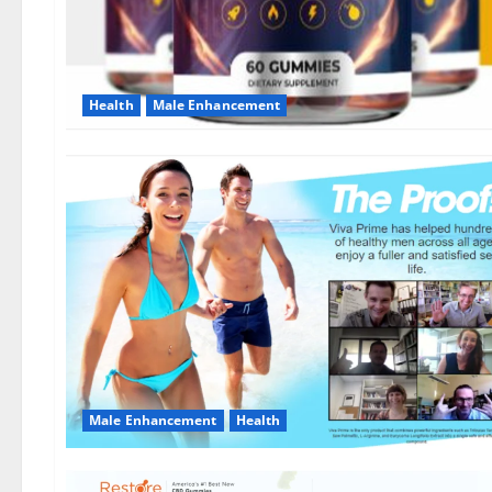
Health
Male Enhancement
Male Enhancement
Health