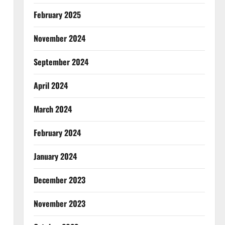
February 2025
November 2024
September 2024
April 2024
March 2024
February 2024
January 2024
December 2023
November 2023