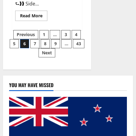
⮑❱❱ Side...
Read
Read More
more
about
Best
Posts
Male
Previous
1
…
3
4
Enhancement
Pills
5
6
7
8
9
…
43
pagination
Over
The
Next
Counter?
YOU MAY HAVE MISSED