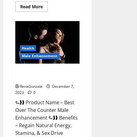
Read
Read More
more
about
Alpha
Strip
Male
Enhancement
Reviews?
Health
Male Enhancement
Best Male Enhancement Pills
Over The Counter?
RenaGonzale
December 7,
2023
0
⮑❱❱ Product Name – Best
Over The Counter Male
Enhancement ⮑❱❱ Benefits
– Regain Natural Energy,
Stamina, & Sex Drive