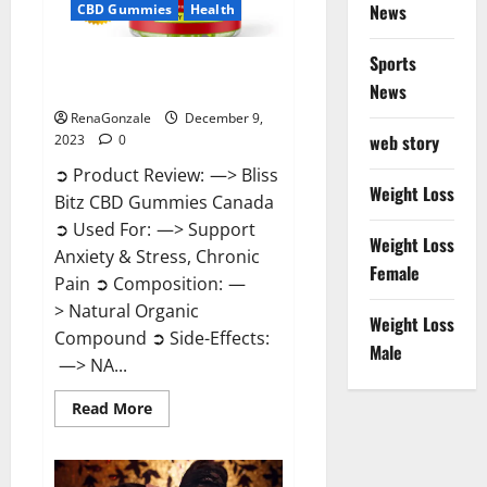
News
CBD Gummies
Health
Sports
Bliss Bitz CBD Gummies Canada
Reviews?
News
RenaGonzale
December 9,
web story
2023
0
➲ Product Review: —> Bliss
Weight Loss
Bitz CBD Gummies Canada
➲ Used For: —> Support
Weight Loss
Anxiety & Stress, Chronic
Female
Pain ➲ Composition: —
> Natural Organic
Weight Loss
Compound ➲ Side-Effects:
Male
—> NA...
Read
Read More
more
about
Bliss
Bitz
CBD