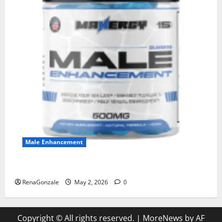
Male Enhancement
MANERGY Male Enhancement?
RenaGonzale
May 2, 2026
0
Copyright © All rights reserved.
|
MoreNews
by AF