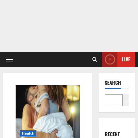
LIVE
Primary
Menu
SEARCH
Search
RECENT
Health