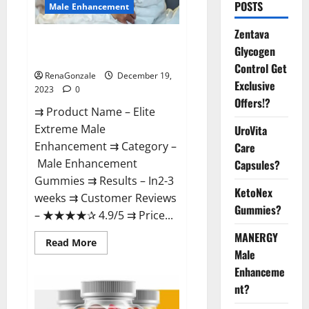
POSTS
Male Enhancement
Zentava
Elite Extreme Male
Glycogen
Enhancement?
Control Get
RenaGonzale
December 19,
Exclusive
2023
0
Offers!?
⇉ Product Name – ​Elite
Extreme Male
UroVita
Enhancement ⇉ Category –
Care
​Male Enhancement
Capsules?
Gummies​ ⇉ Results –​ ​​In2-3
KetoNex
weeks​ ⇉ Customer Reviews
Gummies?
– ​★★★★✰ 4.9/5​ ⇉ Price...
MANERGY
Read
Read More
more
Male
about
Enhanceme
Elite
Extreme
nt?
Male
Enhancement?