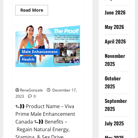
Read
Read More
June 2026
more
about
Cobrax
May 2026
Male
Enhancement
Gummies?
April 2026
Male Enhancement
November
Health
2025
Viva Prime Male Enhancement
October
Canada?
2025
RenaGonzale
December 17,
2023
0
September
⮑❱❱ Product Name – Viva
2025
Prime Male Enhancement
Canada ⮑❱❱ Benefits –
July 2025
Regain Natural Energy,
Stamina, & Sex Drive
May 2025