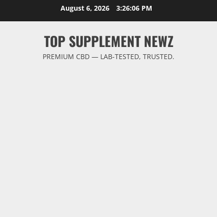
Skip
August 6, 2026
3:26:06 PM
to
content
TOP SUPPLEMENT NEWZ
PREMIUM CBD — LAB-TESTED, TRUSTED.