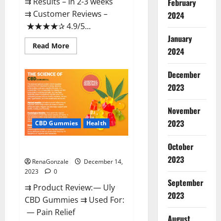
⇉ Results – In 2-3 weeks
February
⇉ Customer Reviews –
2024
★★★★✰ 4.9/5...
January
Read
Read More
2024
more
about
Restore
CBD
December
Gummies
2023
Reviews?
November
2023
CBD Gummies
Health
October
Uly CBD Gummies Reviews?
2023
RenaGonzale
December 14,
2023
0
September
⇉ Product Review: — Uly
2023
CBD Gummies ⇉ Used For:
— Pain Relief
August