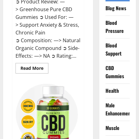
➲ Product Review: —
Blog News
> Greenhouse Pure CBD
Gummies ➲ Used For: —
Blood
> Support Anxiety & Stress,
Pressure
Chronic Pain
➲ Composition: —> Natural
Blood
Organic Compound ➲ Side-
Support
Effects: —> NA ➲ Rating:...
CBD
Read
Read More
more
Gummies
about
Greenhouse
Pure
CBD
Health
Gummies
Reviews?
Male
Enhancement
Muscle