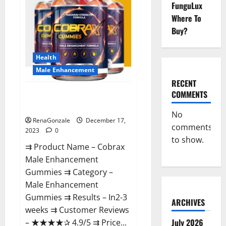
FunguLux
Where To
Buy?
Health
Male Enhancement
RECENT
COMMENTS
Cobrax Male Enhancement
Gummies?
No
RenaGonzale
December 17,
comments
2023
0
to show.
⇉ Product Name – ​Cobrax
Male Enhancement
Gummies ⇉ Category – ​
Male Enhancement
Gummies​ ⇉ Results –​ ​​In2-3
ARCHIVES
weeks​ ⇉ Customer Reviews
July 2026
– ​★★★★✰ 4.9/5​ ⇉ Price...