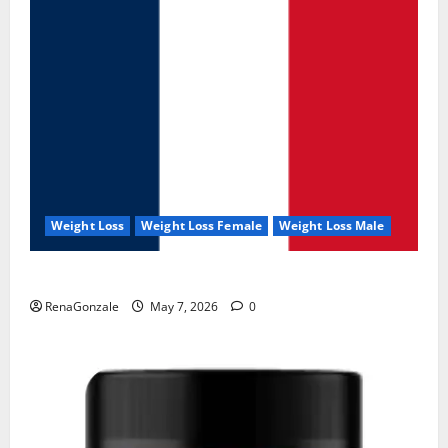
Weight Loss
Weight Loss Female
Weight Loss Male
KetoNex Gummies?
RenaGonzale
May 7, 2026
0