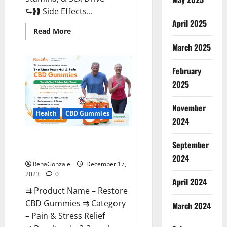
⮑❱❱ Side Effects...
April 2025
Read
Read More
more
about
March 2025
Viva
Prime
Male
February
Enhancement
Canada?
2025
November
Health
CBD Gummies
2024
Restore CBD Gummies
September
Reviews?
2024
RenaGonzale
December 17,
2023
0
April 2024
⇉ Product Name – Restore
CBD Gummies ⇉ Category
March 2024
– Pain & Stress Relief