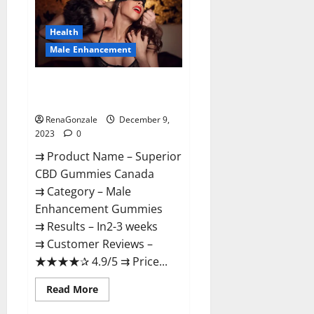
Gummies
Canada
Reviews?
Health
Male Enhancement
Superior CBD Gummies Canada
Reviews?
RenaGonzale
December 9,
2023
0
⇉ Product Name – ​Superior
CBD Gummies Canada
⇉ Category – ​Male
Enhancement Gummies​
⇉ Results –​ ​​In2-3 weeks​
⇉ Customer Reviews – ​
★★★★✰ 4.9/5​ ⇉ Price...
Read
Read More
more
about