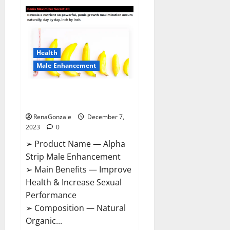
Superior
CBD
Gummies
Canada
Reviews?
Health
Male Enhancement
Alpha Strip Male Enhancement
Reviews?
RenaGonzale
December 7,
2023
0
➢ Product Name — Alpha
Strip Male Enhancement
➢ Main Benefits — Improve
Health & Increase Sexual
Performance
➢ Composition — Natural
Organic...