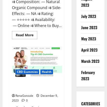
⇉ Composition: — Natural
2023
Organic Compound ⇉ Side-
Effects: — NA ⇉ Rating:
July 2023
— ⭐⭐⭐⭐⭐ ⇉ Availability:
— Online ⇉ Where to Buy...
June 2023
Read
Read More
more
May 2023
about
Uly
CBD
April 2023
Gummies
Reviews?
March 2023
February
CBD Gummies
Health
2023
Greenhouse Pure CBD Gummies
Reviews?
RenaGonzale
December 9,
2023
0
CATEGORIES