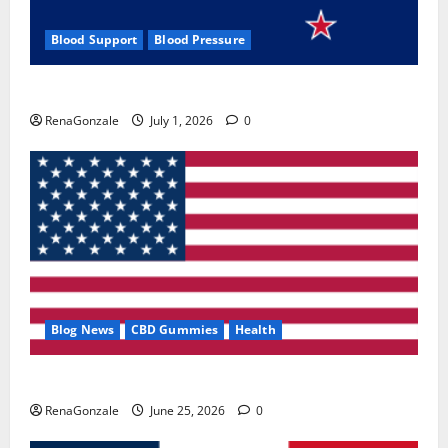
Blood Support
Blood Pressure
Zentava Glycogen Control Get Exclusive Offers!?
RenaGonzale
July 1, 2026
0
Blog News
CBD Gummies
Health
UroVita Care Capsules?
RenaGonzale
June 25, 2026
0