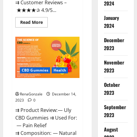
⇉ Customer Reviews –
2024
★★★★✰ 4.9/5...
January
Read
Read More
2024
more
about
Restore
CBD
December
Gummies
2023
Reviews?
November
2023
CBD Gummies
Health
October
Uly CBD Gummies Reviews?
2023
RenaGonzale
December 14,
2023
0
September
⇉ Product Review: — Uly
2023
CBD Gummies ⇉ Used For:
— Pain Relief
August
⇉ Composition: — Natural