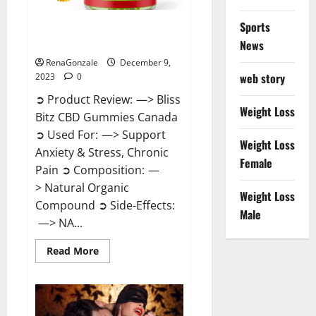
Sports
Bliss Bitz CBD Gummies Canada
Reviews?
News
RenaGonzale
December 9,
web story
2023
0
➲ Product Review: —> Bliss
Weight Loss
Bitz CBD Gummies Canada
➲ Used For: —> Support
Weight Loss
Anxiety & Stress, Chronic
Female
Pain ➲ Composition: —
> Natural Organic
Weight Loss
Compound ➲ Side-Effects:
Male
—> NA...
Read
Read More
more
about
Bliss
Bitz
CBD
Gummies