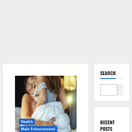
SEARCH
Search
RECENT
Health
POSTS
Male Enhancement