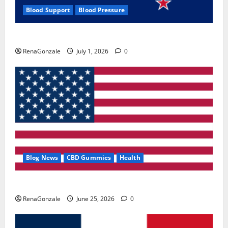
Blood Support
Blood Pressure
Zentava Glycogen Control Get Exclusive Offers!?
RenaGonzale
July 1, 2026
0
Blog News
CBD Gummies
Health
UroVita Care Capsules?
RenaGonzale
June 25, 2026
0