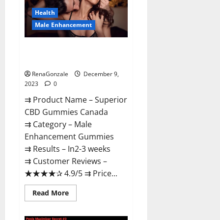
Canada
Reviews?
Health
Male Enhancement
Superior CBD Gummies Canada
Reviews?
RenaGonzale
December 9,
2023
0
⇉ Product Name – ​Superior
CBD Gummies Canada
⇉ Category – ​Male
Enhancement Gummies​
⇉ Results –​ ​​In2-3 weeks​
⇉ Customer Reviews – ​
★★★★✰ 4.9/5​ ⇉ Price...
Read
Read More
more
about
Superior
CBD