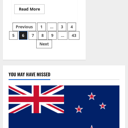
Read
Read More
more
about
Best
Posts
Male
Previous
1
…
3
4
Enhancement
Pills
5
6
7
8
9
…
43
pagination
Over
The
Next
Counter?
YOU MAY HAVE MISSED