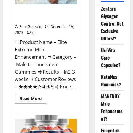
Zentava
Elite Extreme Male
Glycogen
Enhancement?
Control Get
RenaGonzale
December 19,
Exclusive
2023
0
Offers!?
⇉ Product Name – ​Elite
Extreme Male
UroVita
Enhancement ⇉ Category –
Care
​Male Enhancement
Capsules?
Gummies​ ⇉ Results –​ ​​In2-3
KetoNex
weeks​ ⇉ Customer Reviews
Gummies?
– ​★★★★✰ 4.9/5​ ⇉ Price...
MANERGY
Read
Read More
more
Male
about
Enhanceme
Elite
Extreme
nt?
Male
Enhancement?
FunguLux