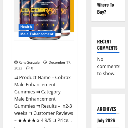
Where To
Buy?
Health
Male Enhancement
RECENT
COMMENTS
Cobrax Male Enhancement
Gummies?
No
RenaGonzale
December 17,
comments
2023
0
to show.
⇉ Product Name – ​Cobrax
Male Enhancement
Gummies ⇉ Category – ​
Male Enhancement
Gummies​ ⇉ Results –​ ​​In2-3
ARCHIVES
weeks​ ⇉ Customer Reviews
July 2026
– ​★★★★✰ 4.9/5​ ⇉ Price...