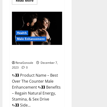
Read
Read More
more
about
Alpha
Strip
Male
Enhancement
Reviews?
Health
Male Enhancement
Best Male Enhancement Pills
Over The Counter?
RenaGonzale
December 7,
2023
0
⮑❱❱ Product Name – Best
Over The Counter Male
Enhancement ⮑❱❱ Benefits
– Regain Natural Energy,
Stamina, & Sex Drive
⮑❱❱ Side...