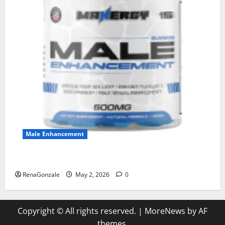
Male Enhancement
MANERGY Male Enhancement?
RenaGonzale
May 2, 2026
0
Copyright © All rights reserved.
|
MoreNews
by AF
themes.