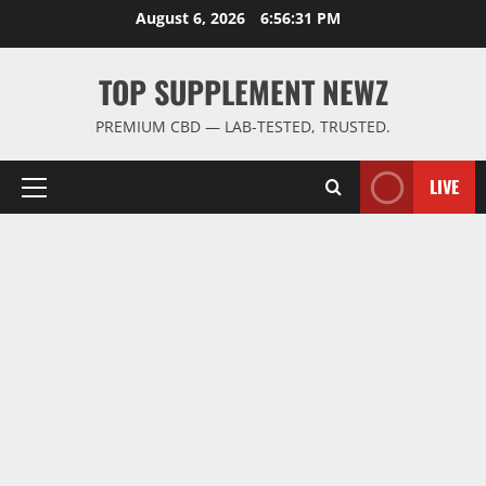
Skip
August 6, 2026
6:56:31 PM
to
content
TOP SUPPLEMENT NEWZ
PREMIUM CBD — LAB-TESTED, TRUSTED.
LIVE
Primary
Menu