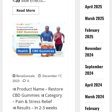
⮑❱❱ Side Effects...
April 2025
Read
Read More
more
about
March 2025
Viva
Prime
Male
February
Enhancement
Canada?
2025
November
Health
CBD Gummies
2024
Restore CBD Gummies
September
Reviews?
2024
RenaGonzale
December 17,
2023
0
April 2024
⇉ Product Name – Restore
CBD Gummies ⇉ Category
March 2024
– Pain & Stress Relief
⇉ Results – In 2-3 weeks
February