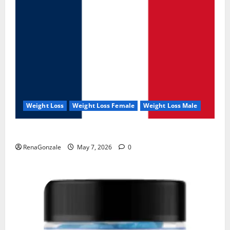
Weight Loss
Weight Loss Female
Weight Loss Male
KetoNex Gummies?
RenaGonzale
May 7, 2026
0