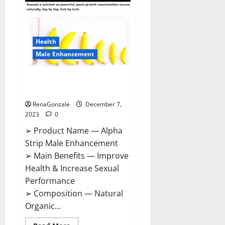
Gummies
Canada
Reviews?
Health
Male Enhancement
Alpha Strip Male Enhancement
Reviews?
RenaGonzale
December 7,
2023
0
➢ Product Name — Alpha
Strip Male Enhancement
➢ Main Benefits — Improve
Health & Increase Sexual
Performance
➢ Composition — Natural
Organic...