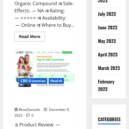
2023
Organic Compound ⇉ Side-
Effects: — NA ⇉ Rating:
July 2023
— ⭐⭐⭐⭐⭐ ⇉ Availability:
— Online ⇉ Where to Buy...
June 2023
Read
Read More
more
May 2023
about
Uly
CBD
April 2023
Gummies
Reviews?
March 2023
February
CBD Gummies
Health
2023
Greenhouse Pure CBD Gummies
Reviews?
RenaGonzale
December 9,
2023
0
CATEGORIES
➲ Product Review: —