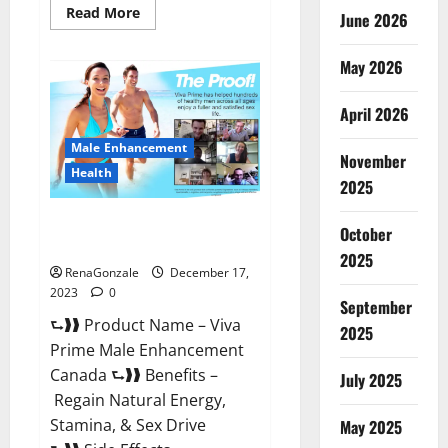
Read
Read More
June 2026
more
about
Cobrax
May 2026
Male
Enhancement
Gummies?
April 2026
Male Enhancement
November
Health
2025
Viva Prime Male Enhancement
October
Canada?
2025
RenaGonzale
December 17,
2023
0
September
⮑❱❱ Product Name – Viva
2025
Prime Male Enhancement
Canada ⮑❱❱ Benefits –
July 2025
Regain Natural Energy,
Stamina, & Sex Drive
May 2025