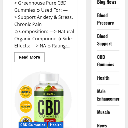
Blog News
> Greenhouse Pure CBD
Gummies ➲ Used For: —
Blood
> Support Anxiety & Stress,
Pressure
Chronic Pain
➲ Composition: —> Natural
Blood
Organic Compound ➲ Side-
Support
Effects: —> NA ➲ Rating:...
CBD
Read
Read More
more
Gummies
about
Greenhouse
Pure
CBD
Health
Gummies
Reviews?
Male
Enhancement
Muscle
News
CBD Gummies
Health