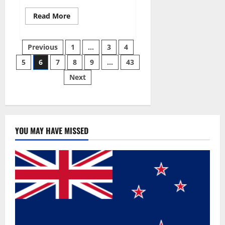
Read
Read More
more
about
Best
Posts
Male
Previous
1
…
3
4
Enhancement
Pills
5
6
7
8
9
…
43
pagination
Over
The
Next
Counter?
YOU MAY HAVE MISSED