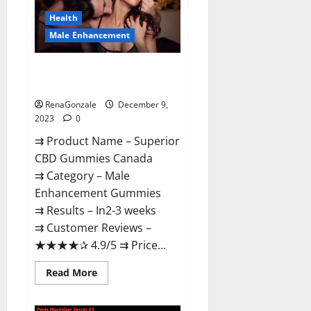
Canada
Reviews?
Health
Male Enhancement
Superior CBD Gummies Canada
Reviews?
RenaGonzale
December 9,
2023
0
⇉ Product Name – ​Superior
CBD Gummies Canada
⇉ Category – ​Male
Enhancement Gummies​
⇉ Results –​ ​​In2-3 weeks​
⇉ Customer Reviews – ​
★★★★✰ 4.9/5​ ⇉ Price...
Read
Read More
more
about
Superior
CBD