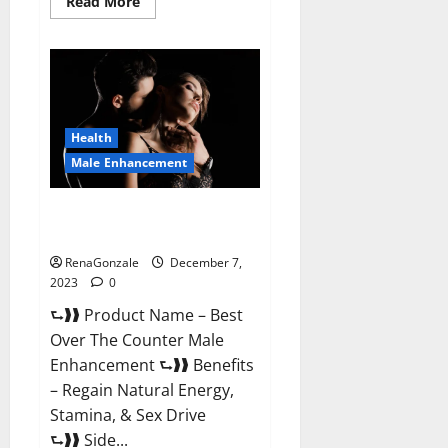
Read
Read More
more
about
Alpha
Strip
Male
Enhancement
Reviews?
Health
Male Enhancement
Best Male Enhancement Pills
Over The Counter?
RenaGonzale
December 7,
2023
0
⮑❱❱ Product Name – Best
Over The Counter Male
Enhancement ⮑❱❱ Benefits
– Regain Natural Energy,
Stamina, & Sex Drive
⮑❱❱ Side...