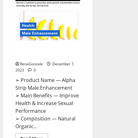
Gummies
Canada
Reviews?
Health
Male Enhancement
Alpha Strip Male Enhancement
Reviews?
RenaGonzale
December 7,
2023
0
➢ Product Name — Alpha
Strip Male Enhancement
➢ Main Benefits — Improve
Health & Increase Sexual
Performance
➢ Composition — Natural
Organic...