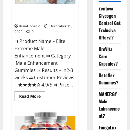
Zentava
Elite Extreme Male
Glycogen
Enhancement?
Control Get
RenaGonzale
December 19,
Exclusive
2023
0
Offers!?
⇉ Product Name – ​Elite
Extreme Male
UroVita
Enhancement ⇉ Category –
Care
​Male Enhancement
Capsules?
Gummies​ ⇉ Results –​ ​​In2-3
KetoNex
weeks​ ⇉ Customer Reviews
Gummies?
– ​★★★★✰ 4.9/5​ ⇉ Price...
MANERGY
Read
Read More
more
Male
about
Enhanceme
Elite
Extreme
nt?
Male
Enhancement?
FunguLux