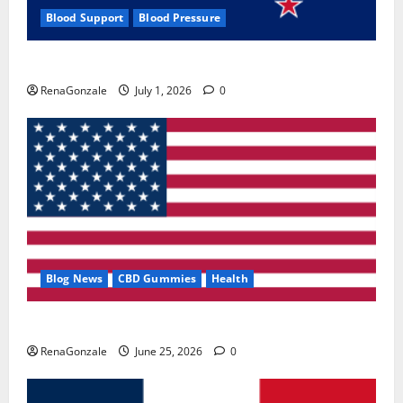
Blood Support
Blood Pressure
Zentava Glycogen Control Get Exclusive Offers!?
RenaGonzale
July 1, 2026
0
Blog News
CBD Gummies
Health
UroVita Care Capsules?
RenaGonzale
June 25, 2026
0