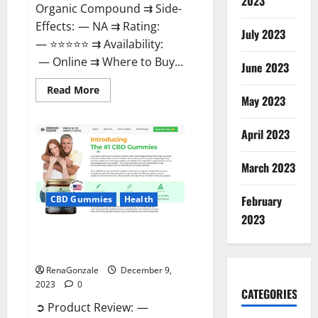
2023
Organic Compound ⇉ Side-
Effects: — NA ⇉ Rating:
July 2023
— ⭐⭐⭐⭐⭐ ⇉ Availability:
— Online ⇉ Where to Buy...
June 2023
Read
Read More
more
May 2023
about
Uly
CBD
April 2023
Gummies
Reviews?
March 2023
February
CBD Gummies
Health
2023
Greenhouse Pure CBD Gummies
Reviews?
RenaGonzale
December 9,
2023
0
CATEGORIES
➲ Product Review: —