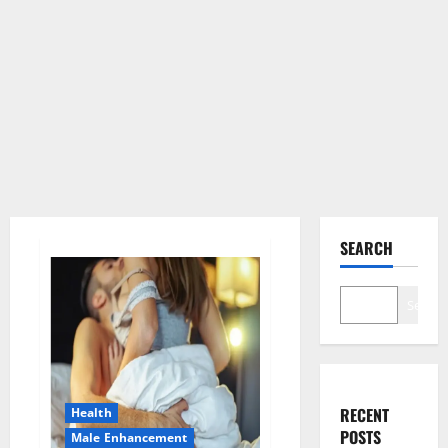
SEARCH
Search
RECENT
Health
POSTS
Male Enhancement