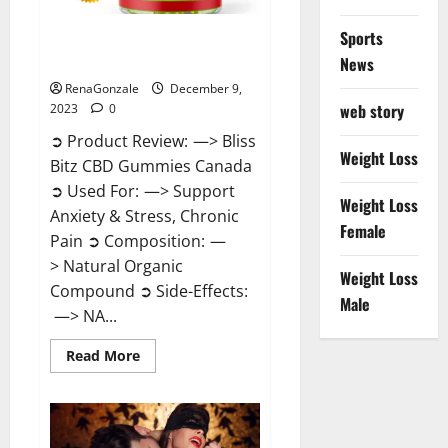
Sports
Bliss Bitz CBD Gummies Canada
Reviews?
News
RenaGonzale
December 9,
web story
2023
0
➲ Product Review: —> Bliss
Weight Loss
Bitz CBD Gummies Canada
➲ Used For: —> Support
Weight Loss
Anxiety & Stress, Chronic
Female
Pain ➲ Composition: —
> Natural Organic
Weight Loss
Compound ➲ Side-Effects:
Male
—> NA...
Read
Read More
more
about
Bliss
Bitz
CBD
Gummies