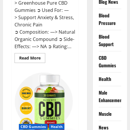
Blog News
> Greenhouse Pure CBD
Gummies ➲ Used For: —
Blood
> Support Anxiety & Stress,
Pressure
Chronic Pain
➲ Composition: —> Natural
Blood
Organic Compound ➲ Side-
Support
Effects: —> NA ➲ Rating:...
CBD
Read
Read More
more
Gummies
about
Greenhouse
Pure
CBD
Health
Gummies
Reviews?
Male
Enhancement
Muscle
News
CBD Gummies
Health