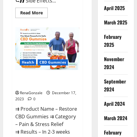
⮑❱❱ Side Effects...
April 2025
Read
Read More
more
about
March 2025
Viva
Prime
Male
February
Enhancement
Canada?
2025
November
Health
CBD Gummies
2024
Restore CBD Gummies
September
Reviews?
2024
RenaGonzale
December 17,
2023
0
April 2024
⇉ Product Name – Restore
CBD Gummies ⇉ Category
March 2024
– Pain & Stress Relief
⇉ Results – In 2-3 weeks
February