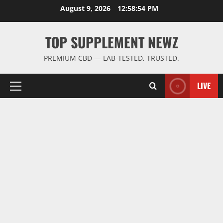
Skip
August 9, 2026
12:58:55 PM
to
content
TOP SUPPLEMENT NEWZ
PREMIUM CBD — LAB-TESTED, TRUSTED.
LIVE
Primary
Menu