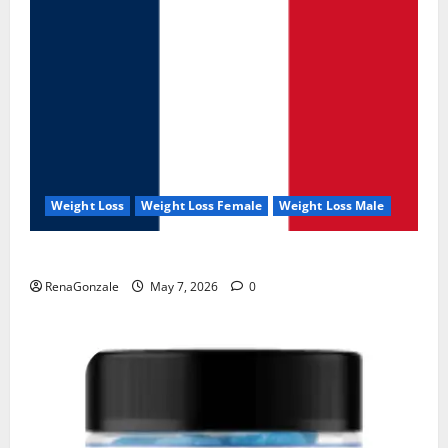
Weight Loss
Weight Loss Female
Weight Loss Male
KetoNex Gummies?
RenaGonzale
May 7, 2026
0