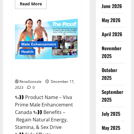
Read
Read More
June 2026
more
about
Cobrax
May 2026
Male
Enhancement
Gummies?
April 2026
Male Enhancement
November
Health
2025
Viva Prime Male Enhancement
October
Canada?
2025
RenaGonzale
December 17,
2023
0
September
⮑❱❱ Product Name – Viva
2025
Prime Male Enhancement
Canada ⮑❱❱ Benefits –
July 2025
Regain Natural Energy,
Stamina, & Sex Drive
May 2025