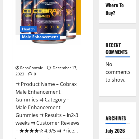
Where To
Buy?
Health
Male Enhancement
RECENT
COMMENTS
Cobrax Male Enhancement
Gummies?
No
RenaGonzale
December 17,
comments
2023
0
to show.
⇉ Product Name – ​Cobrax
Male Enhancement
Gummies ⇉ Category – ​
Male Enhancement
Gummies​ ⇉ Results –​ ​​In2-3
ARCHIVES
weeks​ ⇉ Customer Reviews
July 2026
– ​★★★★✰ 4.9/5​ ⇉ Price...