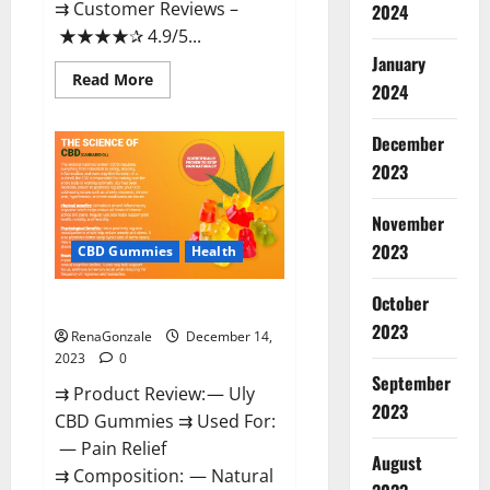
⇉ Customer Reviews –
2024
★★★★✰ 4.9/5...
January
Read
Read More
2024
more
about
Restore
CBD
December
Gummies
2023
Reviews?
November
2023
CBD Gummies
Health
October
Uly CBD Gummies Reviews?
2023
RenaGonzale
December 14,
2023
0
September
⇉ Product Review: — Uly
2023
CBD Gummies ⇉ Used For:
— Pain Relief
August
⇉ Composition: — Natural