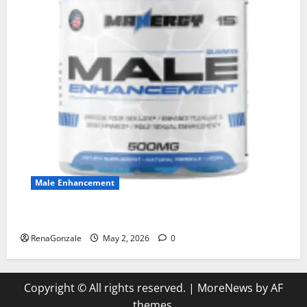
Male Enhancement
MANERGY Male Enhancement?
RenaGonzale
May 2, 2026
0
Copyright © All rights reserved.
|
MoreNews
by AF
themes.