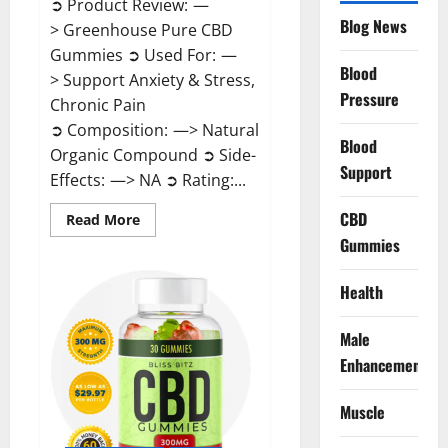
➲ Product Review: —
Blog News
> Greenhouse Pure CBD
Gummies ➲ Used For: —
Blood
> Support Anxiety & Stress,
Pressure
Chronic Pain
➲ Composition: —> Natural
Blood
Organic Compound ➲ Side-
Support
Effects: —> NA ➲ Rating:...
CBD
Read
Read More
more
Gummies
about
Greenhouse
Pure
CBD
Health
Gummies
Reviews?
Male
Enhancement
Muscle