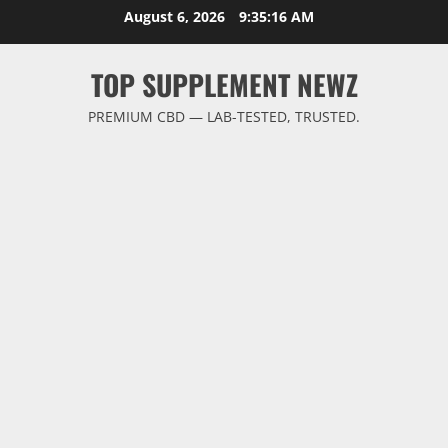
Skip
August 6, 2026
9:35:17 AM
to
content
TOP SUPPLEMENT NEWZ
PREMIUM CBD — LAB-TESTED, TRUSTED.