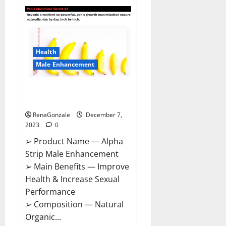
Superior
CBD
Gummies
Canada
Reviews?
Health
Male Enhancement
Alpha Strip Male Enhancement
Reviews?
RenaGonzale
December 7,
2023
0
➢ Product Name — Alpha
Strip Male Enhancement
➢ Main Benefits — Improve
Health & Increase Sexual
Performance
➢ Composition — Natural
Organic...