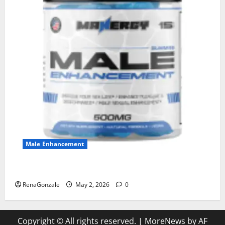
Male Enhancement
MANERGY Male Enhancement?
RenaGonzale
May 2, 2026
0
Copyright © All rights reserved.
|
MoreNews
by AF