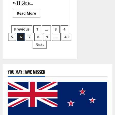
⮑❱❱ Side...
Read
Read More
more
about
Best
Posts
Male
Previous
1
…
3
4
Enhancement
Pills
5
6
7
8
9
…
43
pagination
Over
The
Next
Counter?
YOU MAY HAVE MISSED