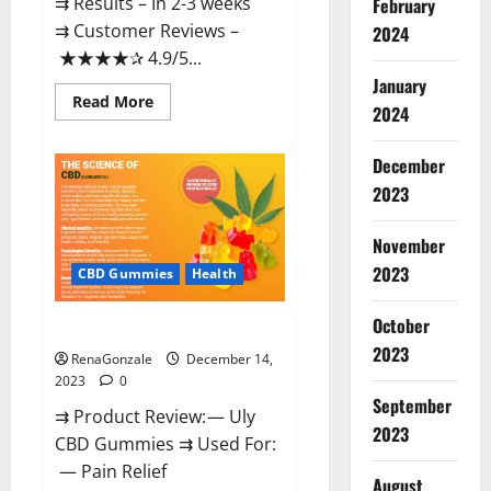
⇉ Results – In 2-3 weeks
February
⇉ Customer Reviews –
2024
★★★★✰ 4.9/5...
January
Read
Read More
2024
more
about
Restore
CBD
December
Gummies
2023
Reviews?
November
2023
CBD Gummies
Health
October
Uly CBD Gummies Reviews?
2023
RenaGonzale
December 14,
2023
0
September
⇉ Product Review: — Uly
2023
CBD Gummies ⇉ Used For:
— Pain Relief
August