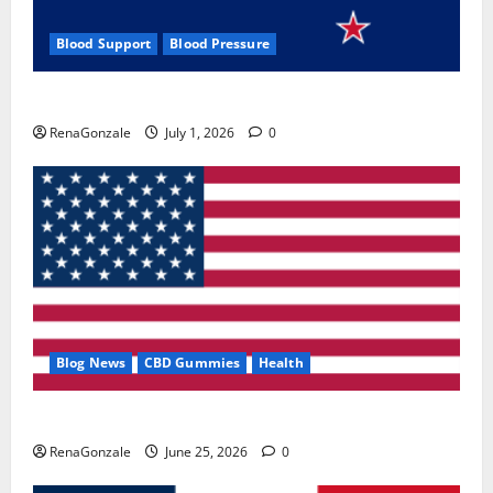
Blood Support
Blood Pressure
Zentava Glycogen Control Get Exclusive Offers!?
RenaGonzale
July 1, 2026
0
Blog News
CBD Gummies
Health
UroVita Care Capsules?
RenaGonzale
June 25, 2026
0