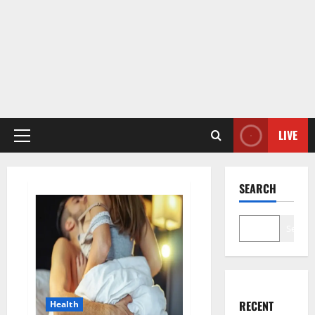
LIVE
Primary
Menu
SEARCH
Search
RECENT
Health