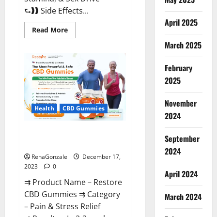
⮑❱❱ Side Effects...
April 2025
Read
Read More
more
about
March 2025
Viva
Prime
Male
February
Enhancement
Canada?
2025
November
Health
CBD Gummies
2024
Restore CBD Gummies
September
Reviews?
2024
RenaGonzale
December 17,
2023
0
April 2024
⇉ Product Name – Restore
CBD Gummies ⇉ Category
March 2024
– Pain & Stress Relief