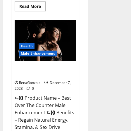
Read
Read More
more
about
Alpha
Strip
Male
Enhancement
Reviews?
Health
Male Enhancement
Best Male Enhancement Pills
Over The Counter?
RenaGonzale
December 7,
2023
0
⮑❱❱ Product Name – Best
Over The Counter Male
Enhancement ⮑❱❱ Benefits
– Regain Natural Energy,
Stamina, & Sex Drive