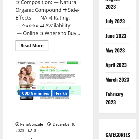
⇉ Composition: — Natural
2023
Organic Compound ⇉ Side-
Effects: — NA ⇉ Rating:
July 2023
— ⭐⭐⭐⭐⭐ ⇉ Availability:
— Online ⇉ Where to Buy...
June 2023
Read
Read More
more
May 2023
about
Uly
CBD
April 2023
Gummies
Reviews?
March 2023
February
CBD Gummies
Health
2023
Greenhouse Pure CBD Gummies
Reviews?
RenaGonzale
December 9,
2023
0
CATEGORIES