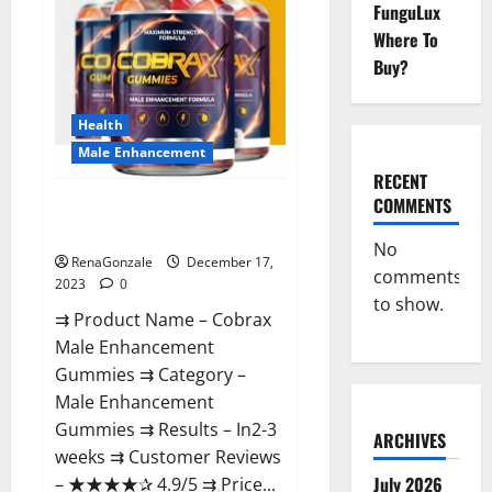
FunguLux
Where To
Buy?
Health
Male Enhancement
RECENT
COMMENTS
Cobrax Male Enhancement
Gummies?
No
RenaGonzale
December 17,
comments
2023
0
to show.
⇉ Product Name – ​Cobrax
Male Enhancement
Gummies ⇉ Category – ​
Male Enhancement
Gummies​ ⇉ Results –​ ​​In2-3
ARCHIVES
weeks​ ⇉ Customer Reviews
July 2026
– ​★★★★✰ 4.9/5​ ⇉ Price...