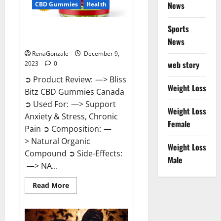
News
CBD Gummies
Health
Sports
Bliss Bitz CBD Gummies Canada
Reviews?
News
RenaGonzale
December 9,
web story
2023
0
➲ Product Review: —> Bliss
Weight Loss
Bitz CBD Gummies Canada
➲ Used For: —> Support
Weight Loss
Anxiety & Stress, Chronic
Female
Pain ➲ Composition: —
> Natural Organic
Weight Loss
Compound ➲ Side-Effects:
Male
—> NA...
Read
Read More
more
about
Bliss
Bitz
CBD