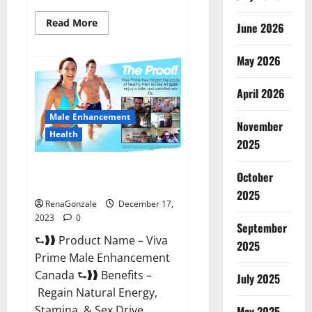
Read
Read More
June 2026
more
about
Cobrax
May 2026
Male
Enhancement
Gummies?
April 2026
Male Enhancement
November
Health
2025
Viva Prime Male Enhancement
October
Canada?
2025
RenaGonzale
December 17,
2023
0
September
⮑❱❱ Product Name – Viva
2025
Prime Male Enhancement
Canada ⮑❱❱ Benefits –
July 2025
Regain Natural Energy,
Stamina, & Sex Drive
May 2025