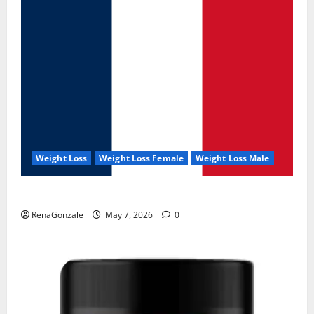
Weight Loss
Weight Loss Female
Weight Loss Male
KetoNex Gummies?
RenaGonzale
May 7, 2026
0