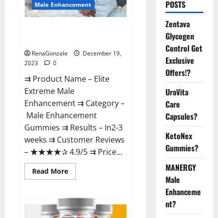
POSTS
Male Enhancement
Zentava
Elite Extreme Male
Glycogen
Enhancement?
Control Get
RenaGonzale
December 19,
Exclusive
2023
0
Offers!?
⇉ Product Name – ​Elite
Extreme Male
UroVita
Enhancement ⇉ Category –
Care
​Male Enhancement
Capsules?
Gummies​ ⇉ Results –​ ​​In2-3
KetoNex
weeks​ ⇉ Customer Reviews
Gummies?
– ​★★★★✰ 4.9/5​ ⇉ Price...
MANERGY
Read
Read More
more
Male
about
Enhanceme
Elite
Extreme
nt?
Male
Enhancement?