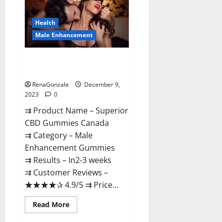
Gummies
Canada
Reviews?
Health
Male Enhancement
Superior CBD Gummies Canada
Reviews?
RenaGonzale
December 9,
2023
0
⇉ Product Name – ​Superior
CBD Gummies Canada
⇉ Category – ​Male
Enhancement Gummies​
⇉ Results –​ ​​In2-3 weeks​
⇉ Customer Reviews – ​
★★★★✰ 4.9/5​ ⇉ Price...
Read
Read More
more
about