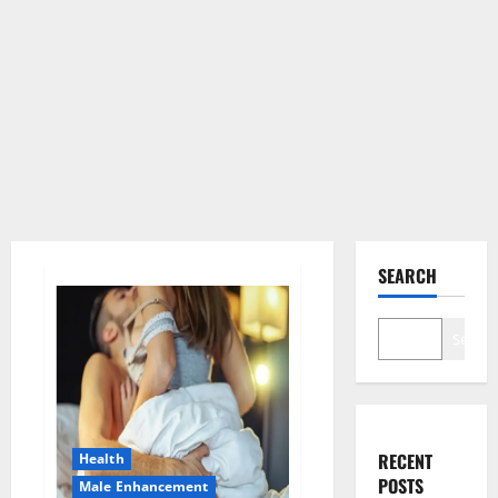
SEARCH
Search
RECENT
Health
POSTS
Male Enhancement