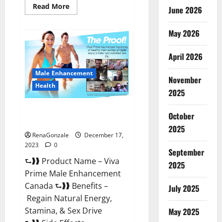
Read
Read More
June 2026
more
about
Cobrax
May 2026
Male
Enhancement
Gummies?
April 2026
Male Enhancement
November
Health
2025
Viva Prime Male Enhancement
October
Canada?
2025
RenaGonzale
December 17,
2023
0
September
⮑❱❱ Product Name – Viva
2025
Prime Male Enhancement
Canada ⮑❱❱ Benefits –
July 2025
Regain Natural Energy,
Stamina, & Sex Drive
May 2025