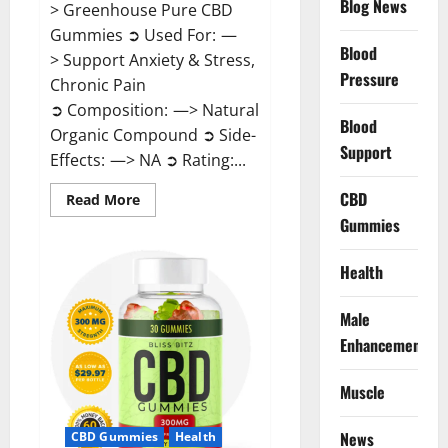
Blog News
> Greenhouse Pure CBD
Gummies ➲ Used For: —
Blood
> Support Anxiety & Stress,
Pressure
Chronic Pain
➲ Composition: —> Natural
Blood
Organic Compound ➲ Side-
Support
Effects: —> NA ➲ Rating:...
CBD
Read
Read More
more
Gummies
about
Greenhouse
Pure
CBD
Health
Gummies
Reviews?
Male
Enhancement
Muscle
News
CBD Gummies
Health