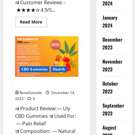
⇉ Customer Reviews –
2024
★★★★✰ 4.9/5...
January
Read
Read More
2024
more
about
Restore
CBD
December
Gummies
2023
Reviews?
November
2023
CBD Gummies
Health
October
Uly CBD Gummies Reviews?
2023
RenaGonzale
December 14,
2023
0
September
⇉ Product Review: — Uly
2023
CBD Gummies ⇉ Used For:
— Pain Relief
August
⇉ Composition: — Natural