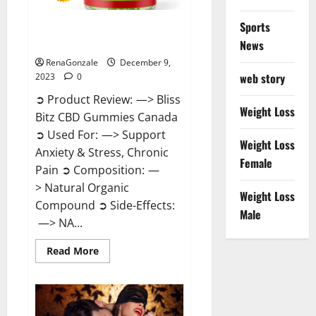
Sports
Bliss Bitz CBD Gummies Canada
Reviews?
News
RenaGonzale
December 9,
web story
2023
0
➲ Product Review: —> Bliss
Weight Loss
Bitz CBD Gummies Canada
➲ Used For: —> Support
Weight Loss
Anxiety & Stress, Chronic
Female
Pain ➲ Composition: —
> Natural Organic
Weight Loss
Compound ➲ Side-Effects:
Male
—> NA...
Read
Read More
more
about
Bliss
Bitz
CBD
Gummies