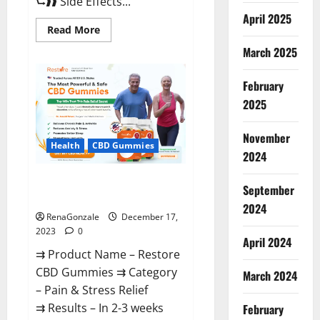
⮑❱❱ Side Effects...
April 2025
Read
Read More
more
about
March 2025
Viva
Prime
Male
February
Enhancement
Canada?
2025
November
Health
CBD Gummies
2024
Restore CBD Gummies
September
Reviews?
2024
RenaGonzale
December 17,
2023
0
April 2024
⇉ Product Name – Restore
CBD Gummies ⇉ Category
March 2024
– Pain & Stress Relief
⇉ Results – In 2-3 weeks
February