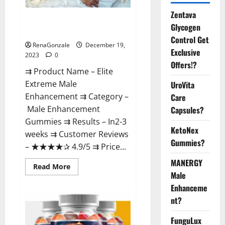
Zentava
Elite Extreme Male
Glycogen
Enhancement?
Control Get
RenaGonzale
December 19,
Exclusive
2023
0
Offers!?
⇉ Product Name – ​Elite
Extreme Male
UroVita
Enhancement ⇉ Category –
Care
​Male Enhancement
Capsules?
Gummies​ ⇉ Results –​ ​​In2-3
KetoNex
weeks​ ⇉ Customer Reviews
Gummies?
– ​★★★★✰ 4.9/5​ ⇉ Price...
MANERGY
Read
Read More
more
Male
about
Enhanceme
Elite
Extreme
nt?
Male
Enhancement?
FunguLux