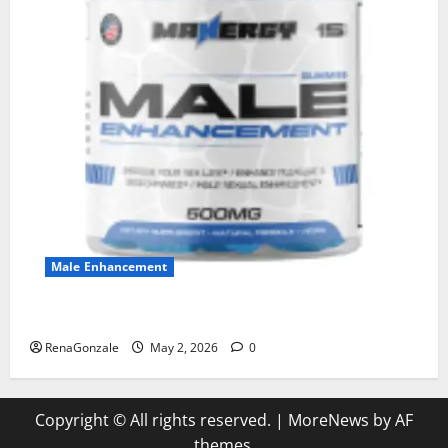
Male Enhancement
MANERGY Male Enhancement?
RenaGonzale
May 2, 2026
0
Copyright © All rights reserved.
|
MoreNews
by AF
themes.