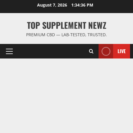
Skip
August 7, 2026
1:34:36 PM
to
content
TOP SUPPLEMENT NEWZ
PREMIUM CBD — LAB-TESTED, TRUSTED.
LIVE
Primary
Menu