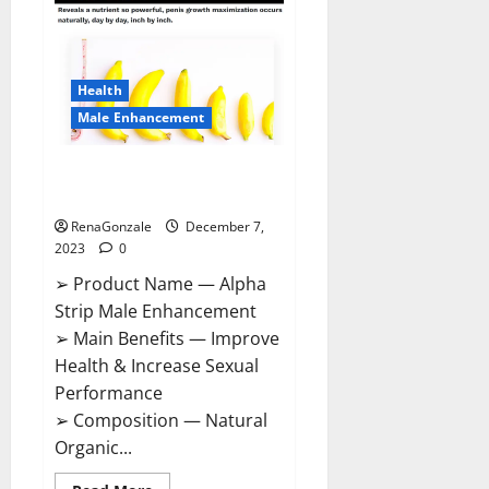
Gummies
Canada
Reviews?
Health
Male Enhancement
Alpha Strip Male Enhancement
Reviews?
RenaGonzale
December 7,
2023
0
➢ Product Name — Alpha
Strip Male Enhancement
➢ Main Benefits — Improve
Health & Increase Sexual
Performance
➢ Composition — Natural
Organic...