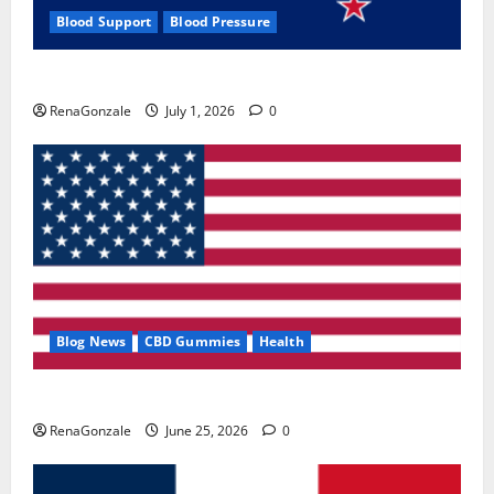
Blood Support
Blood Pressure
Zentava Glycogen Control Get Exclusive Offers!?
RenaGonzale
July 1, 2026
0
Blog News
CBD Gummies
Health
UroVita Care Capsules?
RenaGonzale
June 25, 2026
0