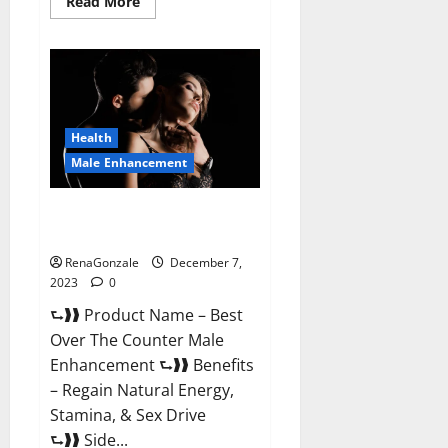
Read
Read More
more
about
Alpha
Strip
Male
Enhancement
Reviews?
Health
Male Enhancement
Best Male Enhancement Pills
Over The Counter?
RenaGonzale
December 7,
2023
0
⮑❱❱ Product Name – Best
Over The Counter Male
Enhancement ⮑❱❱ Benefits
– Regain Natural Energy,
Stamina, & Sex Drive
⮑❱❱ Side...