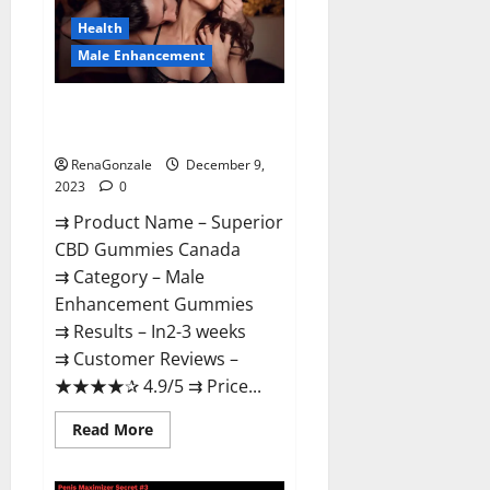
Canada
Reviews?
Health
Male Enhancement
Superior CBD Gummies Canada
Reviews?
RenaGonzale
December 9,
2023
0
⇉ Product Name – ​Superior
CBD Gummies Canada
⇉ Category – ​Male
Enhancement Gummies​
⇉ Results –​ ​​In2-3 weeks​
⇉ Customer Reviews – ​
★★★★✰ 4.9/5​ ⇉ Price...
Read
Read More
more
about
Superior
CBD