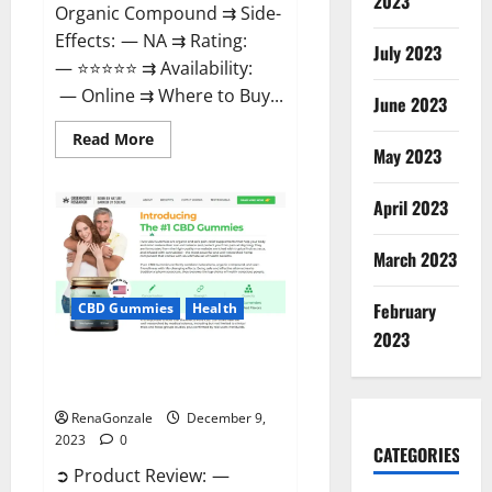
2023
Organic Compound ⇉ Side-
Effects: — NA ⇉ Rating:
July 2023
— ⭐⭐⭐⭐⭐ ⇉ Availability:
— Online ⇉ Where to Buy...
June 2023
Read
Read More
more
May 2023
about
Uly
CBD
April 2023
Gummies
Reviews?
March 2023
February
CBD Gummies
Health
2023
Greenhouse Pure CBD Gummies
Reviews?
RenaGonzale
December 9,
2023
0
CATEGORIES
➲ Product Review: —