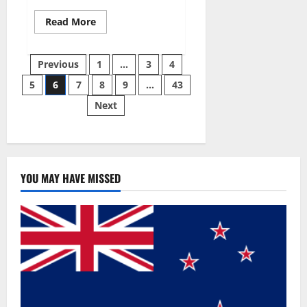
Read
Read More
more
about
Best
Posts
Male
Previous
1
…
3
4
Enhancement
Pills
5
6
7
8
9
…
43
pagination
Over
The
Next
Counter?
YOU MAY HAVE MISSED