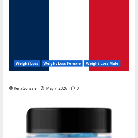
Weight Loss
Weight Loss Female
Weight Loss Male
KetoNex Gummies?
RenaGonzale
May 7, 2026
0