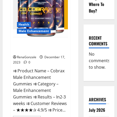
Where To
Buy?
Health
Male Enhancement
RECENT
COMMENTS
Cobrax Male Enhancement
Gummies?
No
RenaGonzale
December 17,
comments
2023
0
to show.
⇉ Product Name – ​Cobrax
Male Enhancement
Gummies ⇉ Category – ​
Male Enhancement
Gummies​ ⇉ Results –​ ​​In2-3
ARCHIVES
weeks​ ⇉ Customer Reviews
July 2026
– ​★★★★✰ 4.9/5​ ⇉ Price...