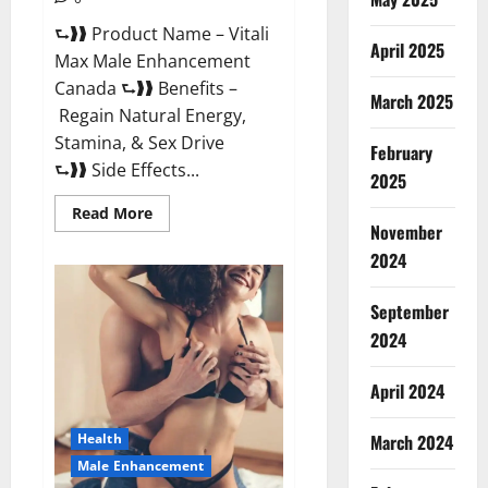
⮑❱❱ Product Name – Vitali
April 2025
Max Male Enhancement
Canada ⮑❱❱ Benefits –
March 2025
Regain Natural Energy,
Stamina, & Sex Drive
February
⮑❱❱ Side Effects...
2025
Read
Read More
more
November
about
Vitali
2024
Max
Male
Enhancement
September
Canada
Reviews?
2024
April 2024
March 2024
Health
Male Enhancement