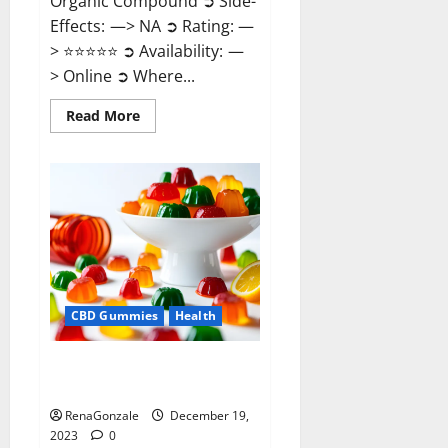
Organic Compound ➲ Side-
Effects: —> NA ➲ Rating: —
> ⭐⭐⭐⭐⭐ ➲ Availability: —
> Online ➲ Where...
Read
Read More
more
about
Keto
Candies
ACV
Gummies
Reviews?
CBD Gummies
Health
Pure Harmony CBD Gummies
Reviews?
RenaGonzale
December 19,
2023
0