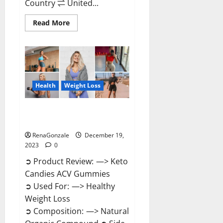
Country ⇌ United...
Read
Read More
more
about
Ketokandies
ACV
Keto
Gummies
Reviews?
Health
Weight Loss
Keto Candies ACV Gummies
Reviews?
RenaGonzale
December 19,
2023
0
➲ Product Review: —> Keto
Candies ACV Gummies
➲ Used For: —> Healthy
Weight Loss
➲ Composition: —> Natural