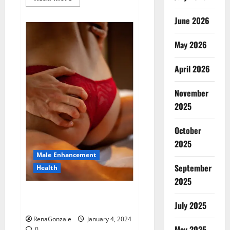
more
about
Animale
June 2026
Male
Enhancement
New
May 2026
Zealand?
April 2026
November
2025
October
2025
Male Enhancement
September
Health
2025
Vitali Max Male Enhancement
Canada Reviews?
July 2025
RenaGonzale
January 4, 2024
May 2025
0