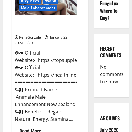
Blog News
Health
FunguLux
Male Enhancement
Where To
Buy?
Animale Male Enhancement New
Zealand?
RenaGonzale
January 22,
2024
0
RECENT
☘📣 Official
COMMENTS
Website:- https://topsupplementnewz.com/
No
☘📣 Official
comments
Website:- https://healthlinenewz.com/
to show.
===========================================
⮑❱❱ Product Name –
Animale Male
Enhancement New Zealand
⮑❱❱ Benefits – Regain
ARCHIVES
Natural Energy, Stamina,...
July 2026
Read
Read More